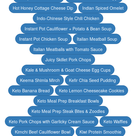
Hot Honey Cottage Cheese Dip
Indian Spiced Omelet
Indo-Chinese Style Chili Chicken
Instant Pot Cauliflower + Potato & Bean Soup
Instant Pot Chicken Soup
Italian Meatball Soup
Italian Meatballs with Tomato Sauce
Juicy Skillet Pork Chops
Kale & Mushroom & Goat Cheese Egg Cups
Keema Shimla Mirch
Kefir Chia Seed Pudding
Keto Banana Bread
Keto Lemon Cheesecake Cookies
Keto Meal Prep Breakfast Bowls
Keto Meal Prep Steak Bites & Zoodles
Keto Pork Chops with Garlicky Cream Sauce
Keto Waffles
Kimchi Beef Cauliflower Bowl
Kiwi Protein Smoothie