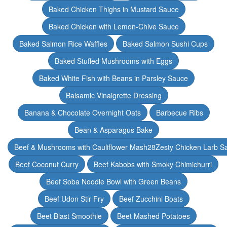
Baked Chicken Thighs in Mustard Sauce
Baked Chicken with Lemon-Chive Sauce
Baked Salmon Rice Waffles
Baked Salmon Sushi Cups
Baked Stuffed Mushrooms with Eggs
Baked White Fish with Beans in Parsley Sauce
Balsamic Vinaigrette Dressing
Banana & Chocolate Overnight Oats
Barbecue Ribs
Bean & Asparagus Bake
Beef & Mushrooms with Cauliflower Mash28Zesty Chicken Larb S
Beef Coconut Curry
Beef Kabobs with Smoky Chimichurri
Beef Soba Noodle Bowl with Green Beans
Beef Udon Stir Fry
Beef Zucchini Boats
Beet Blast Smoothie
Beet Mashed Potatoes