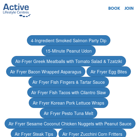
BOOK
JOIN
4-Ingredient Smoked Salmon Party Dip
15-Minute Peanut Udon
Air-Fryer Greek Meatballs with Tomato Salad & Tzatziki
Air Fryer Bacon Wrapped Asparagus
Air Fryer Egg Bites
Air Fryer Fish Fingers & Tartar Sauce
Air Fryer Fish Tacos with Cilantro Slaw
Air Fryer Korean Pork Lettuce Wraps
Air Fryer Pesto Tuna Melt
Air Fryer Sesame Coconut Chicken Nuggets with Peanut Sauce
Air Fryer Steak Tips
Air Fryer Zucchini Corn Fritters