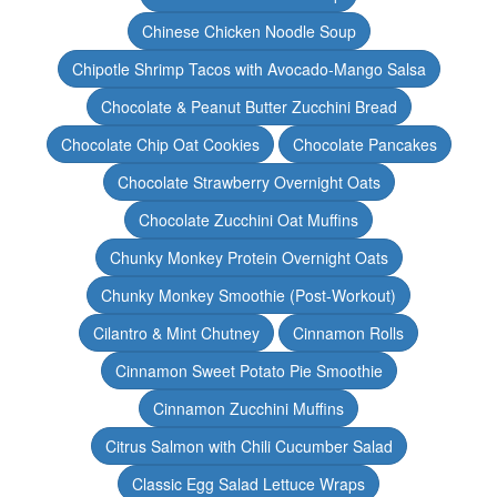
Chinese Chicken Noodle Soup
Chipotle Shrimp Tacos with Avocado-Mango Salsa
Chocolate & Peanut Butter Zucchini Bread
Chocolate Chip Oat Cookies
Chocolate Pancakes
Chocolate Strawberry Overnight Oats
Chocolate Zucchini Oat Muffins
Chunky Monkey Protein Overnight Oats
Chunky Monkey Smoothie (Post-Workout)
Cilantro & Mint Chutney
Cinnamon Rolls
Cinnamon Sweet Potato Pie Smoothie
Cinnamon Zucchini Muffins
Citrus Salmon with Chili Cucumber Salad
Classic Egg Salad Lettuce Wraps