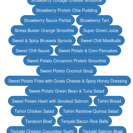
Strawberry Cottage Cheese Smoothie
Strawberry Protein Chia Pudding
Strawberry Sauce Parfait
Strawberry Tart
Stress Buster Orange Smoothie
Super Green Juice
Sweet & Spicy Brussels Sprouts
Sweet Chili Meatballs
Sweet Chili Sauce
Sweet Potato & Corn Pancakes
Sweet Potato Cinnamon Protein Smoothie
Sweet Potato Coconut Soup
Sweet Potato Fries with Goats Cheese & Spicy Honey Dressing
Sweet Potato Green Bean & Tuna Salad
Sweet Potato Hash with Smoked Salmon
Tahini Bread
Tahini Chicken Salad
Tahini Rainbow Quinoa Salad
Tandoori Bowl
Teriyaki Bacon Rice Balls
Teriyaki Chicken Cucumber Sushi
Teriyaki Salmon Bowl