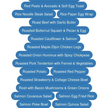
Red Pesto & Avocado & Soft Egg Toast
Rice Noodle Steak Salad
Rice Paper Egg Wrap
Roast Beef with Garlic Butter
Roasted Butternut Squash & Pecan & Egg
Roasted Cauliflower & Salmon
Roasted Maple-Dijon Chicken Legs
Roasted Onion Hummus with Spicy Chickpeas
Roasted Pork Tenderloin with Fennel & Vegetables
Roasted Potato
Roasted Red Pepper
Roasted Strawberry & Cottage Cheese Bowl
Rosti with Bacon Mushrooms & Green Onions
Salmon Couscous Salad
Salmon Egg Fried Rice
Salmon Poke Bowl
Salmon Quinoa Salad