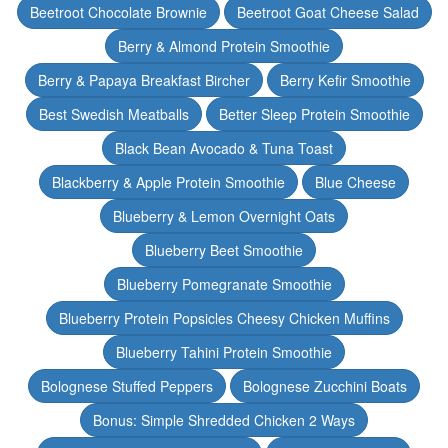
Beetroot Chocolate Brownie
Beetroot Goat Cheese Salad
Berry & Almond Protein Smoothie
Berry & Papaya Breakfast Bircher
Berry Kefir Smoothie
Best Swedish Meatballs
Better Sleep Protein Smoothie
Black Bean Avocado & Tuna Toast
Blackberry & Apple Protein Smoothie
Blue Cheese
Blueberry & Lemon Overnight Oats
Blueberry Beet Smoothie
Blueberry Pomegranate Smoothie
Blueberry Protein Popsicles Cheesy Chicken Muffins
Blueberry Tahini Protein Smoothie
Bolognese Stuffed Peppers
Bolognese Zucchini Boats
Bonus: Simple Shredded Chicken 2 Ways