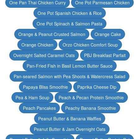
One Pan Thai Chicken Curry
One Pot Parmesan Chicken
One Pot Spanish Chicken & Rice
One Pot Spinach & Salmon Pasta
Orange & Peanut Crusted Salmon
Orange Cake
Orange Chicken
Orzo Chicken Comfort Soup
Overnight Salted Caramel Oats
PBJ Breakfast Parfait
Pan-Fried Fish in Basil Lemon Butter Sauce
Pan-seared Salmon with Pea Shoots & Watercress Salad
Papaya Bliss Smoothie
Paprika Cheese Dip
Pea & Ham Soup
Peach & Pecan Protein Smoothie
Peach Pancakes
Peachy Banana Smoothie
Peanut Butter & Banana Waffles
Peanut Butter & Jam Overnight Oats