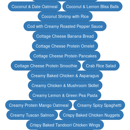
Coconut & Date Oatmeal
Coconut & Lemon Bliss Balls
Coconut Shrimp with Rice
Cod with Creamy Roasted Pepper Sauce
Cottage Cheese Banana Bread
Cottage Cheese Protein Omelet
Cottage Cheese Protein Pancakes
Cottage Cheese Protein Smoothie
Crab Rice Salad
Creamy Baked Chicken & Asparagus
Creamy Chicken & Mushroom Skillet
Creamy Lemon & Green Pea Pasta
Creamy Protein Mango Oatmeal
Creamy Spicy Spaghetti
Creamy Tuscan Salmon
Crispy Baked Chicken Nuggets
Crispy Baked Tandoori Chicken Wings