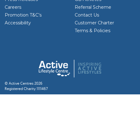
Careers
Referral Scheme
Promotion T&C’s
Contact Us
Accessibility
Customer Charter
Terms & Policies
© Active Centres 2026
Registered Charity 1111467