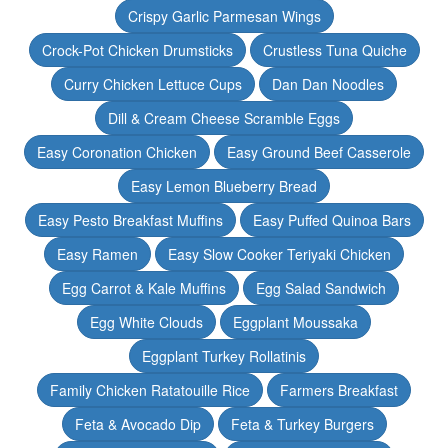
Crispy Garlic Parmesan Wings
Crock-Pot Chicken Drumsticks
Crustless Tuna Quiche
Curry Chicken Lettuce Cups
Dan Dan Noodles
Dill & Cream Cheese Scramble Eggs
Easy Coronation Chicken
Easy Ground Beef Casserole
Easy Lemon Blueberry Bread
Easy Pesto Breakfast Muffins
Easy Puffed Quinoa Bars
Easy Ramen
Easy Slow Cooker Teriyaki Chicken
Egg Carrot & Kale Muffins
Egg Salad Sandwich
Egg White Clouds
Eggplant Moussaka
Eggplant Turkey Rollatinis
Family Chicken Ratatouille Rice
Farmers Breakfast
Feta & Avocado Dip
Feta & Turkey Burgers