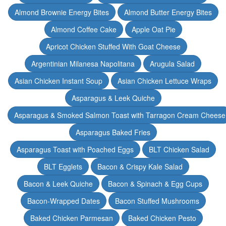
Almond Brownie Energy Bites
Almond Butter Energy Bites
Almond Coffee Cake
Apple Oat Pie
Apricot Chicken Stuffed With Goat Cheese
Argentinian Milanesa Napolitana
Arugula Salad
Asian Chicken Instant Soup
Asian Chicken Lettuce Wraps
Asparagus & Leek Quiche
Asparagus & Smoked Salmon Toast with Tarragon Cream Cheese
Asparagus Baked Fries
Asparagus Toast with Poached Eggs
BLT Chicken Salad
BLT Egglets
Bacon & Crispy Kale Salad
Bacon & Leek Quiche
Bacon & Spinach & Egg Cups
Bacon-Wrapped Dates
Bacon Stuffed Mushrooms
Baked Chicken Parmesan
Baked Chicken Pesto