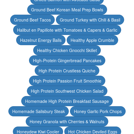
Ground Beef Korean Meal Prep Bowls
Ground Beef Tacos
Ground Turkey with Chili & Basil
Halibut en Papillote with Tomatoes & Capers & Garlic
Hazelnut Energy Balls
Healthy Apple Crumble
Healthy Chicken Gnocchi Skillet
High-Protein Gingerbread Pancakes
High Protein Crustless Quiche
High Protein Passion Fruit Smoothie
High Protein Southwest Chicken Salad
Homemade High Protein Breakfast Sausage
Homemade Salisbury Steak
Honey Garlic Pork Chops
Honey Granola with Cherries & Walnuts
Honeydew Kiwi Cooler
Hot Chicken Deviled Eggs