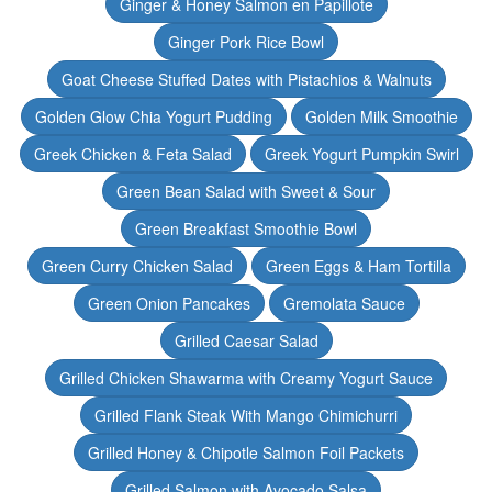
Ginger & Honey Salmon en Papillote
Ginger Pork Rice Bowl
Goat Cheese Stuffed Dates with Pistachios & Walnuts
Golden Glow Chia Yogurt Pudding
Golden Milk Smoothie
Greek Chicken & Feta Salad
Greek Yogurt Pumpkin Swirl
Green Bean Salad with Sweet & Sour
Green Breakfast Smoothie Bowl
Green Curry Chicken Salad
Green Eggs & Ham Tortilla
Green Onion Pancakes
Gremolata Sauce
Grilled Caesar Salad
Grilled Chicken Shawarma with Creamy Yogurt Sauce
Grilled Flank Steak With Mango Chimichurri
Grilled Honey & Chipotle Salmon Foil Packets
Grilled Salmon with Avocado Salsa