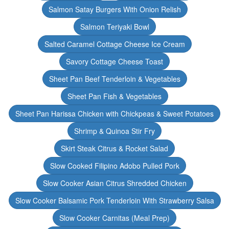
Salmon Satay Burgers With Onion Relish
Salmon Teriyaki Bowl
Salted Caramel Cottage Cheese Ice Cream
Savory Cottage Cheese Toast
Sheet Pan Beef Tenderloin & Vegetables
Sheet Pan Fish & Vegetables
Sheet Pan Harissa Chicken with Chickpeas & Sweet Potatoes
Shrimp & Quinoa Stir Fry
Skirt Steak Citrus & Rocket Salad
Slow Cooked Filipino Adobo Pulled Pork
Slow Cooker Asian Citrus Shredded Chicken
Slow Cooker Balsamic Pork Tenderloin With Strawberry Salsa
Slow Cooker Carnitas (Meal Prep)