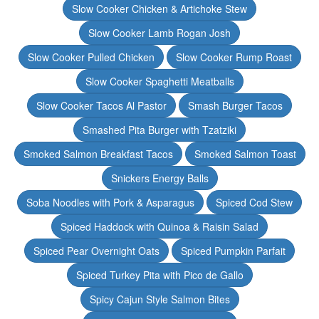
Slow Cooker Chicken & Artichoke Stew
Slow Cooker Lamb Rogan Josh
Slow Cooker Pulled Chicken
Slow Cooker Rump Roast
Slow Cooker Spaghetti Meatballs
Slow Cooker Tacos Al Pastor
Smash Burger Tacos
Smashed Pita Burger with Tzatziki
Smoked Salmon Breakfast Tacos
Smoked Salmon Toast
Snickers Energy Balls
Soba Noodles with Pork & Asparagus
Spiced Cod Stew
Spiced Haddock with Quinoa & Raisin Salad
Spiced Pear Overnight Oats
Spiced Pumpkin Parfait
Spiced Turkey Pita with Pico de Gallo
Spicy Cajun Style Salmon Bites