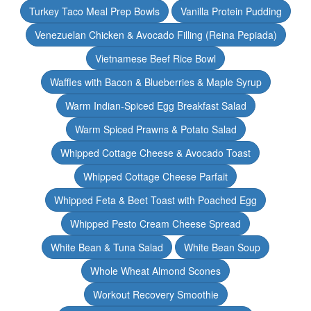
Turkey Taco Meal Prep Bowls
Vanilla Protein Pudding
Venezuelan Chicken & Avocado Filling (Reina Pepiada)
Vietnamese Beef Rice Bowl
Waffles with Bacon & Blueberries & Maple Syrup
Warm Indian-Spiced Egg Breakfast Salad
Warm Spiced Prawns & Potato Salad
Whipped Cottage Cheese & Avocado Toast
Whipped Cottage Cheese Parfait
Whipped Feta & Beet Toast with Poached Egg
Whipped Pesto Cream Cheese Spread
White Bean & Tuna Salad
White Bean Soup
Whole Wheat Almond Scones
Workout Recovery Smoothie