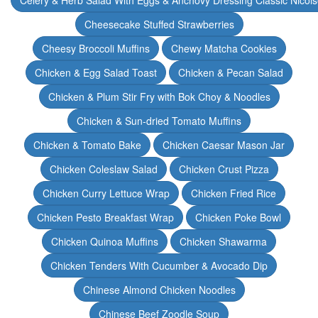
Celery & Herb Salad With Eggs & Anchovy Dressing Classic Nicoi
Cheesecake Stuffed Strawberries
Cheesy Broccoli Muffins
Chewy Matcha Cookies
Chicken & Egg Salad Toast
Chicken & Pecan Salad
Chicken & Plum Stir Fry with Bok Choy & Noodles
Chicken & Sun-dried Tomato Muffins
Chicken & Tomato Bake
Chicken Caesar Mason Jar
Chicken Coleslaw Salad
Chicken Crust Pizza
Chicken Curry Lettuce Wrap
Chicken Fried Rice
Chicken Pesto Breakfast Wrap
Chicken Poke Bowl
Chicken Quinoa Muffins
Chicken Shawarma
Chicken Tenders With Cucumber & Avocado Dip
Chinese Almond Chicken Noodles
Chinese Beef Zoodle Soup