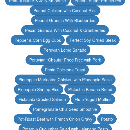
Peanut Butter & Jelly Smoothie
Peanut Butter Protein Pot
Peanut Chicken with Coconut Rice
Peanut Granola With Blueberries
Pecan Granola With Coconut & Cranberries
Pepper & Corn Egg Cups
Perfect Soy-Grilled Steak
Peruvian Lomo Saltado
Peruvian “Chaufa” Fried Rice with Pork
Pesto Chickpea Toast
Pineapple Marinated Chicken with Pineapple Salsa
Pineapple Shrimp Rice
Pistachio Banana Bread
Pistachio Crusted Salmon
Plum Yogurt Muffins
Pomegranate Chia Seed Smoothie
Pot-Roast Beef with French Onion Gravy
Potato
Potato & Cucumber Salad with Jalapeño Pesto