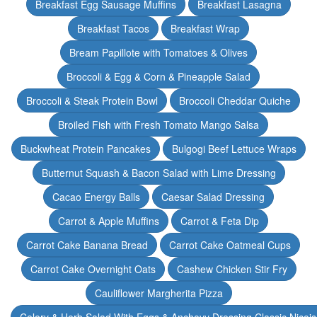
Breakfast Egg Sausage Muffins
Breakfast Lasagna
Breakfast Tacos
Breakfast Wrap
Bream Papillote with Tomatoes & Olives
Broccoli & Egg & Corn & Pineapple Salad
Broccoli & Steak Protein Bowl
Broccoli Cheddar Quiche
Broiled Fish with Fresh Tomato Mango Salsa
Buckwheat Protein Pancakes
Bulgogi Beef Lettuce Wraps
Butternut Squash & Bacon Salad with Lime Dressing
Cacao Energy Balls
Caesar Salad Dressing
Carrot & Apple Muffins
Carrot & Feta Dip
Carrot Cake Banana Bread
Carrot Cake Oatmeal Cups
Carrot Cake Overnight Oats
Cashew Chicken Stir Fry
Cauliflower Margherita Pizza