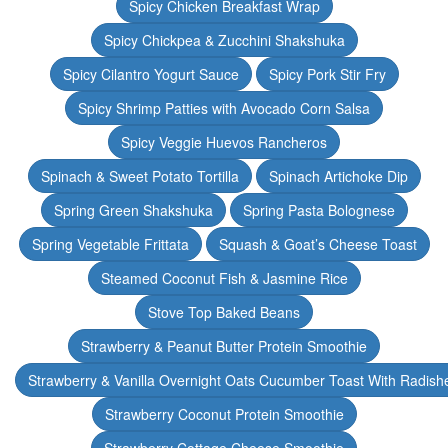
Spicy Chicken Breakfast Wrap
Spicy Chickpea & Zucchini Shakshuka
Spicy Cilantro Yogurt Sauce
Spicy Pork Stir Fry
Spicy Shrimp Patties with Avocado Corn Salsa
Spicy Veggie Huevos Rancheros
Spinach & Sweet Potato Tortilla
Spinach Artichoke Dip
Spring Green Shakshuka
Spring Pasta Bolognese
Spring Vegetable Frittata
Squash & Goat’s Cheese Toast
Steamed Coconut Fish & Jasmine Rice
Stove Top Baked Beans
Strawberry & Peanut Butter Protein Smoothie
Strawberry & Vanilla Overnight Oats Cucumber Toast With Radish
Strawberry Coconut Protein Smoothie