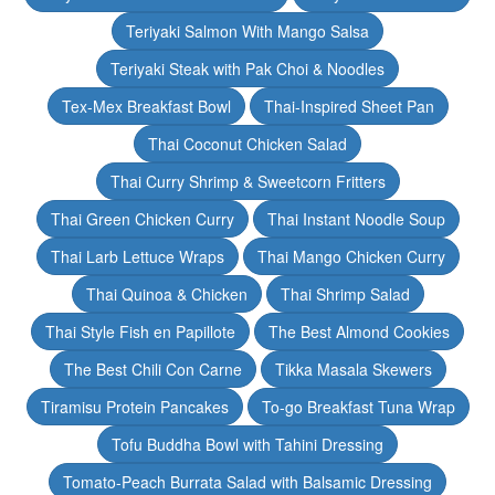
Teriyaki Salmon With Mango Salsa
Teriyaki Steak with Pak Choi & Noodles
Tex-Mex Breakfast Bowl
Thai-Inspired Sheet Pan
Thai Coconut Chicken Salad
Thai Curry Shrimp & Sweetcorn Fritters
Thai Green Chicken Curry
Thai Instant Noodle Soup
Thai Larb Lettuce Wraps
Thai Mango Chicken Curry
Thai Quinoa & Chicken
Thai Shrimp Salad
Thai Style Fish en Papillote
The Best Almond Cookies
The Best Chili Con Carne
Tikka Masala Skewers
Tiramisu Protein Pancakes
To-go Breakfast Tuna Wrap
Tofu Buddha Bowl with Tahini Dressing
Tomato-Peach Burrata Salad with Balsamic Dressing