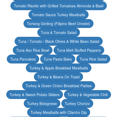
Tomato Risotto with Grilled Tomatoes Almonds & Basil
Tomato Sauce Turkey Meatballs
Tortang Giniling (Filipino Beef Omelet)
Tuna & Tomato Salad
Tuna / Tomato / Black Olives & White Bean Salad
Tuna Avo Rice Bowl
Tuna Melt Stuffed Peppers
Tuna Pancakes
Tuna Pasta Bake
Tuna Rice Salad
Turkey & Apple Breakfast Meatballs
Turkey & Beans On Toast
Turkey & Green Onion Breakfast Patties
Turkey & Sweet Potato Sliders
Turkey & Vegetable Chili
Turkey Bolognese
Turkey Chorizo
Turkey Meatballs with Cilantro Dip