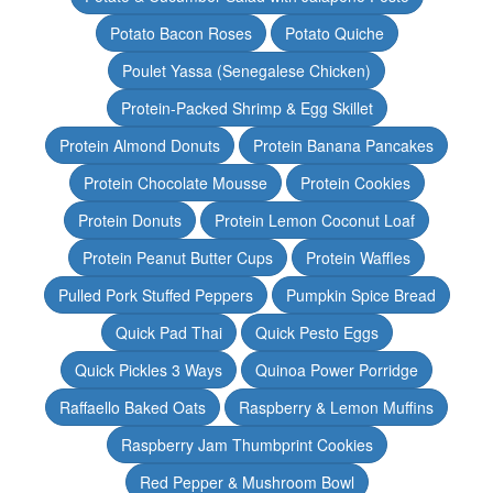
Potato Bacon Roses
Potato Quiche
Poulet Yassa (Senegalese Chicken)
Protein-Packed Shrimp & Egg Skillet
Protein Almond Donuts
Protein Banana Pancakes
Protein Chocolate Mousse
Protein Cookies
Protein Donuts
Protein Lemon Coconut Loaf
Protein Peanut Butter Cups
Protein Waffles
Pulled Pork Stuffed Peppers
Pumpkin Spice Bread
Quick Pad Thai
Quick Pesto Eggs
Quick Pickles 3 Ways
Quinoa Power Porridge
Raffaello Baked Oats
Raspberry & Lemon Muffins
Raspberry Jam Thumbprint Cookies
Red Pepper & Mushroom Bowl