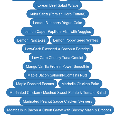
Korean Beef Salad Wraps
Kuku Sabzi (Persian Herb Frittata)
Lemon Blueberry Yogurt Cake
Lemon Caper Papillote Fish with Veggies
Lemon Pancakes
Lemon Poppy Seed Waffles
Low-Carb Flaxseed & Coconut Porridge
Low Carb Cheesy Tuna Omelet
Mango Vanilla Protein Power Smoothie
Maple Bacon SalmonNContains Nuts
Maple Roasted Pecans
Marbella Chicken Bake
Marinated Chicken / Mashed Sweet Potato & Tomato Salad
Marinated Peanut Sauce Chicken Skewers
Meatballs in Bacon & Onion Gravy with Cheesy Mash & Broccoli