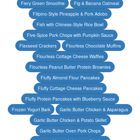
Fiery Green Smoothie
Fig & Banana Oatmeal
Filipino-Style Pineapple & Pork Adobo
Fish with Chinese-Style Rice Bowl
Five-Spice Pork Chops with Pumpkin Sauce
Flaxseed Crackers
Flourless Chocolate Muffins
Flourless Cottage Cheese Waffles
Flourless Peanut Butter Protein Brownies
Fluffy Almond Flour Pancakes
Fluffy Cottage Cheese Pancakes
Fluffy Protein Pancakes with Blueberry Sauce
Frozen Yogurt Bark
Garlic Butter Chicken & Asparagus
Garlic Butter Chicken & Potato Skillet
Garlic Butter Oven Pork Chops