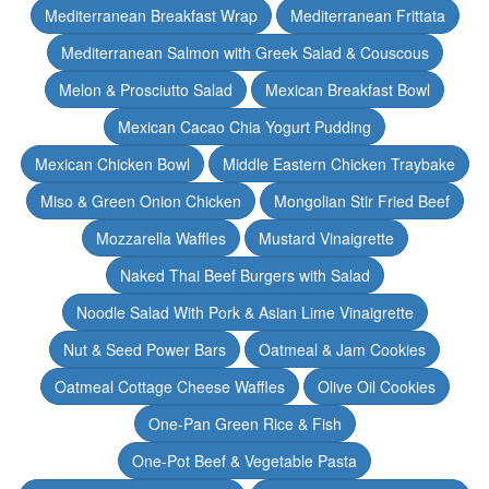
Mediterranean Breakfast Wrap
Mediterranean Frittata
Mediterranean Salmon with Greek Salad & Couscous
Melon & Prosciutto Salad
Mexican Breakfast Bowl
Mexican Cacao Chia Yogurt Pudding
Mexican Chicken Bowl
Middle Eastern Chicken Traybake
Miso & Green Onion Chicken
Mongolian Stir Fried Beef
Mozzarella Waffles
Mustard Vinaigrette
Naked Thai Beef Burgers with Salad
Noodle Salad With Pork & Asian Lime Vinaigrette
Nut & Seed Power Bars
Oatmeal & Jam Cookies
Oatmeal Cottage Cheese Waffles
Olive Oil Cookies
One-Pan Green Rice & Fish
One-Pot Beef & Vegetable Pasta