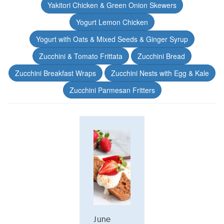
Yakitori Chicken & Green Onion Skewers
Yogurt Lemon Chicken
Yogurt with Oats & Mixed Seeds & Ginger Syrup
Zucchini & Tomato Frittata
Zucchini Bread
Zucchini Breakfast Wraps
Zucchini Nests with Egg & Kale
Zucchini Parmesan Fritters
June