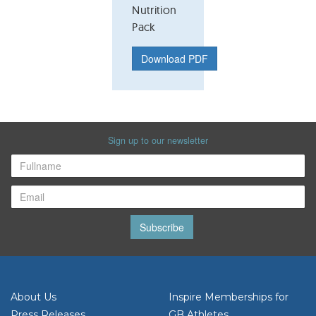
Nutrition
Pack
Download PDF
Sign up to our newsletter
Subscribe
About Us
Inspire Memberships for
Press Releases
GB Athletes