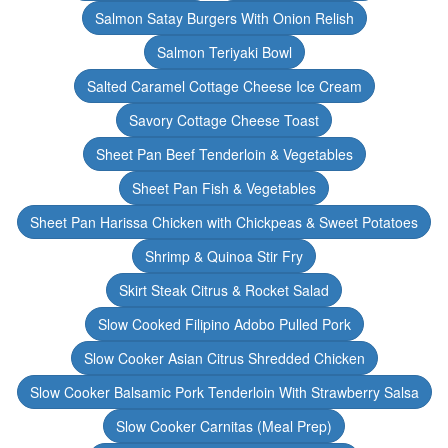
Salmon Satay Burgers With Onion Relish
Salmon Teriyaki Bowl
Salted Caramel Cottage Cheese Ice Cream
Savory Cottage Cheese Toast
Sheet Pan Beef Tenderloin & Vegetables
Sheet Pan Fish & Vegetables
Sheet Pan Harissa Chicken with Chickpeas & Sweet Potatoes
Shrimp & Quinoa Stir Fry
Skirt Steak Citrus & Rocket Salad
Slow Cooked Filipino Adobo Pulled Pork
Slow Cooker Asian Citrus Shredded Chicken
Slow Cooker Balsamic Pork Tenderloin With Strawberry Salsa
Slow Cooker Carnitas (Meal Prep)