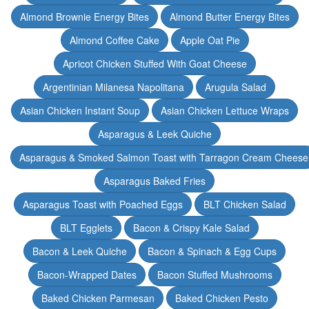
Almond Brownie Energy Bites
Almond Butter Energy Bites
Almond Coffee Cake
Apple Oat Pie
Apricot Chicken Stuffed With Goat Cheese
Argentinian Milanesa Napolitana
Arugula Salad
Asian Chicken Instant Soup
Asian Chicken Lettuce Wraps
Asparagus & Leek Quiche
Asparagus & Smoked Salmon Toast with Tarragon Cream Cheese
Asparagus Baked Fries
Asparagus Toast with Poached Eggs
BLT Chicken Salad
BLT Egglets
Bacon & Crispy Kale Salad
Bacon & Leek Quiche
Bacon & Spinach & Egg Cups
Bacon-Wrapped Dates
Bacon Stuffed Mushrooms
Baked Chicken Parmesan
Baked Chicken Pesto