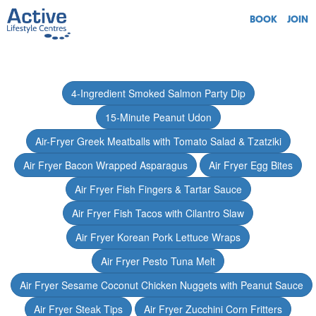
BOOK
JOIN
4-Ingredient Smoked Salmon Party Dip
15-Minute Peanut Udon
Air-Fryer Greek Meatballs with Tomato Salad & Tzatziki
Air Fryer Bacon Wrapped Asparagus
Air Fryer Egg Bites
Air Fryer Fish Fingers & Tartar Sauce
Air Fryer Fish Tacos with Cilantro Slaw
Air Fryer Korean Pork Lettuce Wraps
Air Fryer Pesto Tuna Melt
Air Fryer Sesame Coconut Chicken Nuggets with Peanut Sauce
Air Fryer Steak Tips
Air Fryer Zucchini Corn Fritters