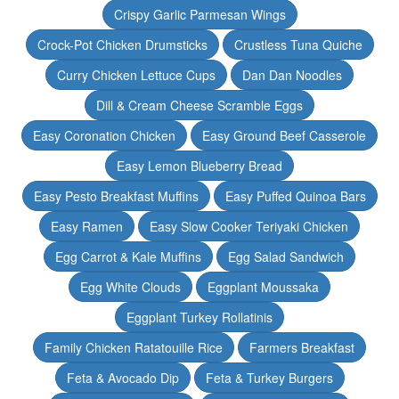
Crispy Garlic Parmesan Wings
Crock-Pot Chicken Drumsticks
Crustless Tuna Quiche
Curry Chicken Lettuce Cups
Dan Dan Noodles
Dill & Cream Cheese Scramble Eggs
Easy Coronation Chicken
Easy Ground Beef Casserole
Easy Lemon Blueberry Bread
Easy Pesto Breakfast Muffins
Easy Puffed Quinoa Bars
Easy Ramen
Easy Slow Cooker Teriyaki Chicken
Egg Carrot & Kale Muffins
Egg Salad Sandwich
Egg White Clouds
Eggplant Moussaka
Eggplant Turkey Rollatinis
Family Chicken Ratatouille Rice
Farmers Breakfast
Feta & Avocado Dip
Feta & Turkey Burgers