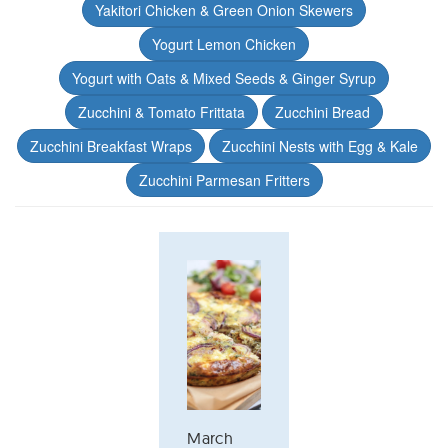
Yakitori Chicken & Green Onion Skewers
Yogurt Lemon Chicken
Yogurt with Oats & Mixed Seeds & Ginger Syrup
Zucchini & Tomato Frittata
Zucchini Bread
Zucchini Breakfast Wraps
Zucchini Nests with Egg & Kale
Zucchini Parmesan Fritters
March