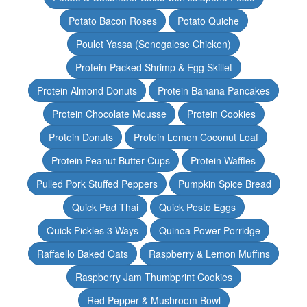
Potato Bacon Roses
Potato Quiche
Poulet Yassa (Senegalese Chicken)
Protein-Packed Shrimp & Egg Skillet
Protein Almond Donuts
Protein Banana Pancakes
Protein Chocolate Mousse
Protein Cookies
Protein Donuts
Protein Lemon Coconut Loaf
Protein Peanut Butter Cups
Protein Waffles
Pulled Pork Stuffed Peppers
Pumpkin Spice Bread
Quick Pad Thai
Quick Pesto Eggs
Quick Pickles 3 Ways
Quinoa Power Porridge
Raffaello Baked Oats
Raspberry & Lemon Muffins
Raspberry Jam Thumbprint Cookies
Red Pepper & Mushroom Bowl