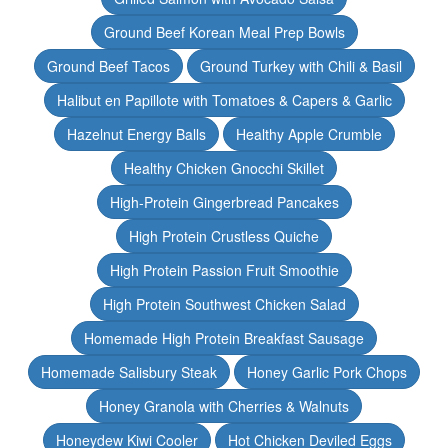
Ground Beef Korean Meal Prep Bowls
Ground Beef Tacos
Ground Turkey with Chili & Basil
Halibut en Papillote with Tomatoes & Capers & Garlic
Hazelnut Energy Balls
Healthy Apple Crumble
Healthy Chicken Gnocchi Skillet
High-Protein Gingerbread Pancakes
High Protein Crustless Quiche
High Protein Passion Fruit Smoothie
High Protein Southwest Chicken Salad
Homemade High Protein Breakfast Sausage
Homemade Salisbury Steak
Honey Garlic Pork Chops
Honey Granola with Cherries & Walnuts
Honeydew Kiwi Cooler
Hot Chicken Deviled Eggs