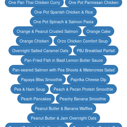
One Pan Thai Chicken Curry
One Pot Parmesan Chicken
One Pot Spanish Chicken & Rice
One Pot Spinach & Salmon Pasta
Orange & Peanut Crusted Salmon
Orange Cake
Orange Chicken
Orzo Chicken Comfort Soup
Overnight Salted Caramel Oats
PBJ Breakfast Parfait
Pan-Fried Fish in Basil Lemon Butter Sauce
Pan-seared Salmon with Pea Shoots & Watercress Salad
Papaya Bliss Smoothie
Paprika Cheese Dip
Pea & Ham Soup
Peach & Pecan Protein Smoothie
Peach Pancakes
Peachy Banana Smoothie
Peanut Butter & Banana Waffles
Peanut Butter & Jam Overnight Oats