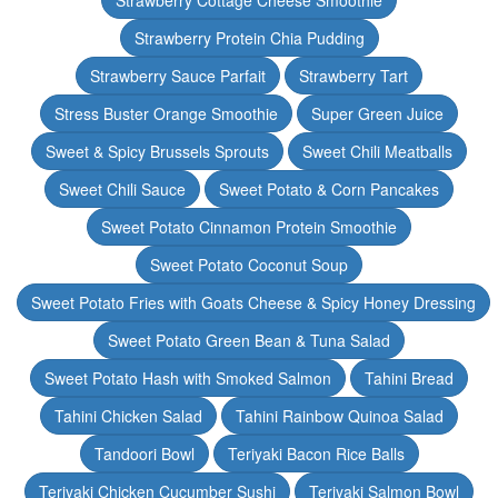
Strawberry Cottage Cheese Smoothie
Strawberry Protein Chia Pudding
Strawberry Sauce Parfait
Strawberry Tart
Stress Buster Orange Smoothie
Super Green Juice
Sweet & Spicy Brussels Sprouts
Sweet Chili Meatballs
Sweet Chili Sauce
Sweet Potato & Corn Pancakes
Sweet Potato Cinnamon Protein Smoothie
Sweet Potato Coconut Soup
Sweet Potato Fries with Goats Cheese & Spicy Honey Dressing
Sweet Potato Green Bean & Tuna Salad
Sweet Potato Hash with Smoked Salmon
Tahini Bread
Tahini Chicken Salad
Tahini Rainbow Quinoa Salad
Tandoori Bowl
Teriyaki Bacon Rice Balls
Teriyaki Chicken Cucumber Sushi
Teriyaki Salmon Bowl