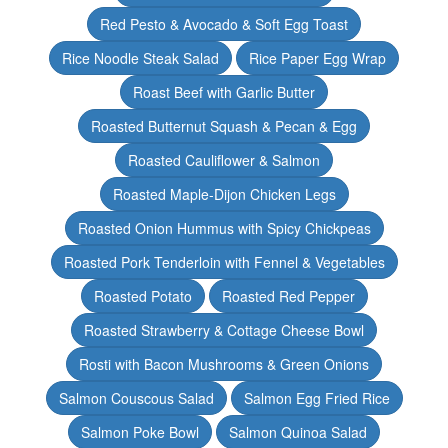
Red Pesto & Avocado & Soft Egg Toast
Rice Noodle Steak Salad
Rice Paper Egg Wrap
Roast Beef with Garlic Butter
Roasted Butternut Squash & Pecan & Egg
Roasted Cauliflower & Salmon
Roasted Maple-Dijon Chicken Legs
Roasted Onion Hummus with Spicy Chickpeas
Roasted Pork Tenderloin with Fennel & Vegetables
Roasted Potato
Roasted Red Pepper
Roasted Strawberry & Cottage Cheese Bowl
Rosti with Bacon Mushrooms & Green Onions
Salmon Couscous Salad
Salmon Egg Fried Rice
Salmon Poke Bowl
Salmon Quinoa Salad