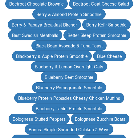
Beetroot Chocolate Brownie
Beetroot Goat Cheese Salad
Berry & Almond Protein Smoothie
Berry & Papaya Breakfast Bircher
Berry Kefir Smoothie
Best Swedish Meatballs
Better Sleep Protein Smoothie
Black Bean Avocado & Tuna Toast
Blackberry & Apple Protein Smoothie
Blue Cheese
Blueberry & Lemon Overnight Oats
Blueberry Beet Smoothie
Blueberry Pomegranate Smoothie
Blueberry Protein Popsicles Cheesy Chicken Muffins
Blueberry Tahini Protein Smoothie
Bolognese Stuffed Peppers
Bolognese Zucchini Boats
Bonus: Simple Shredded Chicken 2 Ways