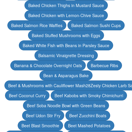
Baked Chicken Thighs in Mustard Sauce
Baked Chicken with Lemon-Chive Sauce
Baked Salmon Rice Waffles
Baked Salmon Sushi Cups
Baked Stuffed Mushrooms with Eggs
Baked White Fish with Beans in Parsley Sauce
Balsamic Vinaigrette Dressing
Banana & Chocolate Overnight Oats
Barbecue Ribs
Bean & Asparagus Bake
Beef & Mushrooms with Cauliflower Mash28Zesty Chicken Larb S
Beef Coconut Curry
Beef Kabobs with Smoky Chimichurri
Beef Soba Noodle Bowl with Green Beans
Beef Udon Stir Fry
Beef Zucchini Boats
Beet Blast Smoothie
Beet Mashed Potatoes