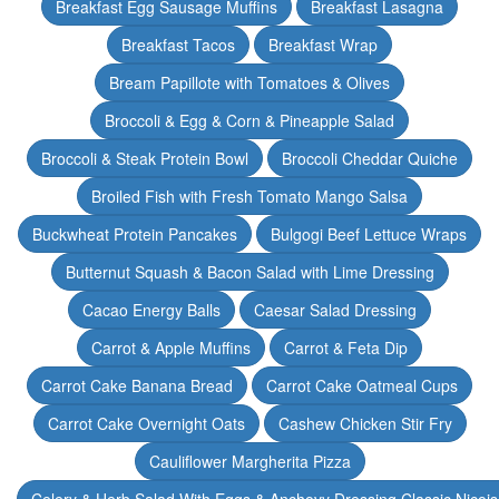
Breakfast Egg Sausage Muffins
Breakfast Lasagna
Breakfast Tacos
Breakfast Wrap
Bream Papillote with Tomatoes & Olives
Broccoli & Egg & Corn & Pineapple Salad
Broccoli & Steak Protein Bowl
Broccoli Cheddar Quiche
Broiled Fish with Fresh Tomato Mango Salsa
Buckwheat Protein Pancakes
Bulgogi Beef Lettuce Wraps
Butternut Squash & Bacon Salad with Lime Dressing
Cacao Energy Balls
Caesar Salad Dressing
Carrot & Apple Muffins
Carrot & Feta Dip
Carrot Cake Banana Bread
Carrot Cake Oatmeal Cups
Carrot Cake Overnight Oats
Cashew Chicken Stir Fry
Cauliflower Margherita Pizza