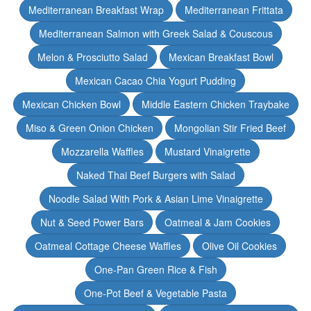
Mediterranean Breakfast Wrap
Mediterranean Frittata
Mediterranean Salmon with Greek Salad & Couscous
Melon & Prosciutto Salad
Mexican Breakfast Bowl
Mexican Cacao Chia Yogurt Pudding
Mexican Chicken Bowl
Middle Eastern Chicken Traybake
Miso & Green Onion Chicken
Mongolian Stir Fried Beef
Mozzarella Waffles
Mustard Vinaigrette
Naked Thai Beef Burgers with Salad
Noodle Salad With Pork & Asian Lime Vinaigrette
Nut & Seed Power Bars
Oatmeal & Jam Cookies
Oatmeal Cottage Cheese Waffles
Olive Oil Cookies
One-Pan Green Rice & Fish
One-Pot Beef & Vegetable Pasta