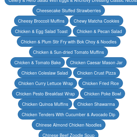
Celery & Herb Salad With Eggs & Anchovy Dressing Classic Nicoi
Cheesecake Stuffed Strawberries
Cheesy Broccoli Muffins
Chewy Matcha Cookies
Chicken & Egg Salad Toast
Chicken & Pecan Salad
Chicken & Plum Stir Fry with Bok Choy & Noodles
Chicken & Sun-dried Tomato Muffins
Chicken & Tomato Bake
Chicken Caesar Mason Jar
Chicken Coleslaw Salad
Chicken Crust Pizza
Chicken Curry Lettuce Wrap
Chicken Fried Rice
Chicken Pesto Breakfast Wrap
Chicken Poke Bowl
Chicken Quinoa Muffins
Chicken Shawarma
Chicken Tenders With Cucumber & Avocado Dip
Chinese Almond Chicken Noodles
Chinese Beef Zoodle Soup