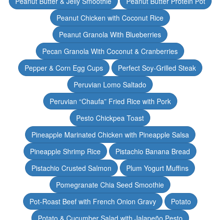
Peanut Butter & Jelly Smoothie
Peanut Butter Protein Pot
Peanut Chicken with Coconut Rice
Peanut Granola With Blueberries
Pecan Granola With Coconut & Cranberries
Pepper & Corn Egg Cups
Perfect Soy-Grilled Steak
Peruvian Lomo Saltado
Peruvian “Chaufa” Fried Rice with Pork
Pesto Chickpea Toast
Pineapple Marinated Chicken with Pineapple Salsa
Pineapple Shrimp Rice
Pistachio Banana Bread
Pistachio Crusted Salmon
Plum Yogurt Muffins
Pomegranate Chia Seed Smoothie
Pot-Roast Beef with French Onion Gravy
Potato
Potato & Cucumber Salad with Jalapeño Pesto