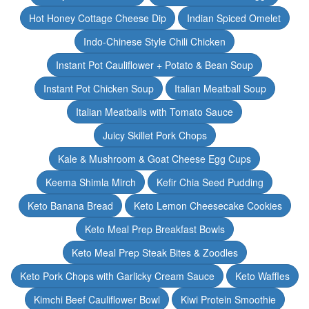
Hot Honey Cottage Cheese Dip
Indian Spiced Omelet
Indo-Chinese Style Chili Chicken
Instant Pot Cauliflower + Potato & Bean Soup
Instant Pot Chicken Soup
Italian Meatball Soup
Italian Meatballs with Tomato Sauce
Juicy Skillet Pork Chops
Kale & Mushroom & Goat Cheese Egg Cups
Keema Shimla Mirch
Kefir Chia Seed Pudding
Keto Banana Bread
Keto Lemon Cheesecake Cookies
Keto Meal Prep Breakfast Bowls
Keto Meal Prep Steak Bites & Zoodles
Keto Pork Chops with Garlicky Cream Sauce
Keto Waffles
Kimchi Beef Cauliflower Bowl
Kiwi Protein Smoothie