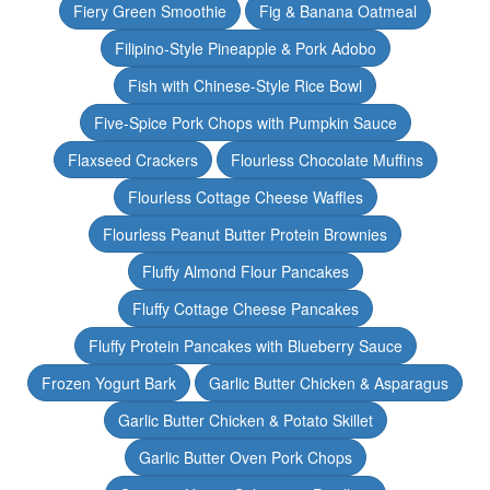
Fiery Green Smoothie
Fig & Banana Oatmeal
Filipino-Style Pineapple & Pork Adobo
Fish with Chinese-Style Rice Bowl
Five-Spice Pork Chops with Pumpkin Sauce
Flaxseed Crackers
Flourless Chocolate Muffins
Flourless Cottage Cheese Waffles
Flourless Peanut Butter Protein Brownies
Fluffy Almond Flour Pancakes
Fluffy Cottage Cheese Pancakes
Fluffy Protein Pancakes with Blueberry Sauce
Frozen Yogurt Bark
Garlic Butter Chicken & Asparagus
Garlic Butter Chicken & Potato Skillet
Garlic Butter Oven Pork Chops