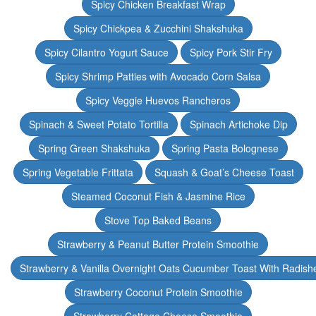
Spicy Chicken Breakfast Wrap
Spicy Chickpea & Zucchini Shakshuka
Spicy Cilantro Yogurt Sauce
Spicy Pork Stir Fry
Spicy Shrimp Patties with Avocado Corn Salsa
Spicy Veggie Huevos Rancheros
Spinach & Sweet Potato Tortilla
Spinach Artichoke Dip
Spring Green Shakshuka
Spring Pasta Bolognese
Spring Vegetable Frittata
Squash & Goat’s Cheese Toast
Steamed Coconut Fish & Jasmine Rice
Stove Top Baked Beans
Strawberry & Peanut Butter Protein Smoothie
Strawberry & Vanilla Overnight Oats Cucumber Toast With Radish
Strawberry Coconut Protein Smoothie