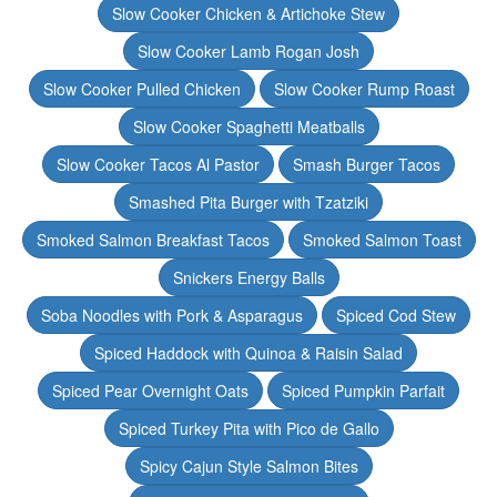
Slow Cooker Chicken & Artichoke Stew
Slow Cooker Lamb Rogan Josh
Slow Cooker Pulled Chicken
Slow Cooker Rump Roast
Slow Cooker Spaghetti Meatballs
Slow Cooker Tacos Al Pastor
Smash Burger Tacos
Smashed Pita Burger with Tzatziki
Smoked Salmon Breakfast Tacos
Smoked Salmon Toast
Snickers Energy Balls
Soba Noodles with Pork & Asparagus
Spiced Cod Stew
Spiced Haddock with Quinoa & Raisin Salad
Spiced Pear Overnight Oats
Spiced Pumpkin Parfait
Spiced Turkey Pita with Pico de Gallo
Spicy Cajun Style Salmon Bites