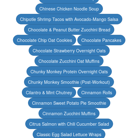
Chinese Chicken Noodle Soup
Chipotle Shrimp Tacos with Avocado-Mango Salsa
Chocolate & Peanut Butter Zucchini Bread
Chocolate Chip Oat Cookies
Chocolate Pancakes
Chocolate Strawberry Overnight Oats
Chocolate Zucchini Oat Muffins
Chunky Monkey Protein Overnight Oats
Chunky Monkey Smoothie (Post-Workout)
Cilantro & Mint Chutney
Cinnamon Rolls
Cinnamon Sweet Potato Pie Smoothie
Cinnamon Zucchini Muffins
Citrus Salmon with Chili Cucumber Salad
Classic Egg Salad Lettuce Wraps