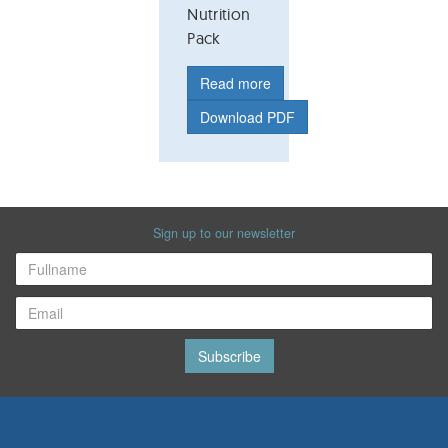
Nutrition
Pack
Read more
Download PDF
Sign up to our newsletter
Subscribe