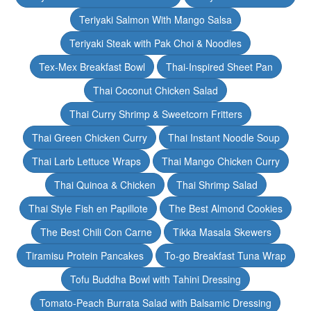
Teriyaki Salmon With Mango Salsa
Teriyaki Steak with Pak Choi & Noodles
Tex-Mex Breakfast Bowl
Thai-Inspired Sheet Pan
Thai Coconut Chicken Salad
Thai Curry Shrimp & Sweetcorn Fritters
Thai Green Chicken Curry
Thai Instant Noodle Soup
Thai Larb Lettuce Wraps
Thai Mango Chicken Curry
Thai Quinoa & Chicken
Thai Shrimp Salad
Thai Style Fish en Papillote
The Best Almond Cookies
The Best Chili Con Carne
Tikka Masala Skewers
Tiramisu Protein Pancakes
To-go Breakfast Tuna Wrap
Tofu Buddha Bowl with Tahini Dressing
Tomato-Peach Burrata Salad with Balsamic Dressing