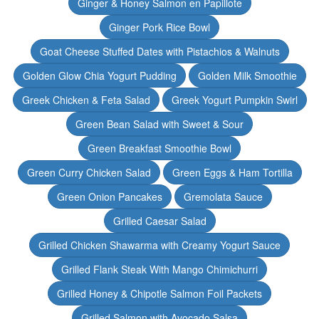
Ginger & Honey Salmon en Papillote
Ginger Pork Rice Bowl
Goat Cheese Stuffed Dates with Pistachios & Walnuts
Golden Glow Chia Yogurt Pudding
Golden Milk Smoothie
Greek Chicken & Feta Salad
Greek Yogurt Pumpkin Swirl
Green Bean Salad with Sweet & Sour
Green Breakfast Smoothie Bowl
Green Curry Chicken Salad
Green Eggs & Ham Tortilla
Green Onion Pancakes
Gremolata Sauce
Grilled Caesar Salad
Grilled Chicken Shawarma with Creamy Yogurt Sauce
Grilled Flank Steak With Mango Chimichurri
Grilled Honey & Chipotle Salmon Foil Packets
Grilled Salmon with Avocado Salsa