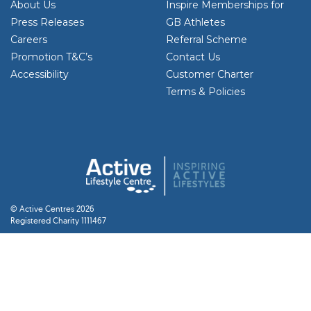
About Us
Inspire Memberships for
Press Releases
GB Athletes
Careers
Referral Scheme
Promotion T&C’s
Contact Us
Accessibility
Customer Charter
Terms & Policies
© Active Centres 2026
Registered Charity 1111467