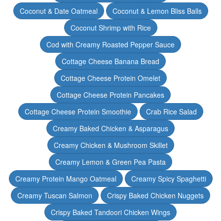
Coconut & Date Oatmeal
Coconut & Lemon Bliss Balls
Coconut Shrimp with Rice
Cod with Creamy Roasted Pepper Sauce
Cottage Cheese Banana Bread
Cottage Cheese Protein Omelet
Cottage Cheese Protein Pancakes
Cottage Cheese Protein Smoothie
Crab Rice Salad
Creamy Baked Chicken & Asparagus
Creamy Chicken & Mushroom Skillet
Creamy Lemon & Green Pea Pasta
Creamy Protein Mango Oatmeal
Creamy Spicy Spaghetti
Creamy Tuscan Salmon
Crispy Baked Chicken Nuggets
Crispy Baked Tandoori Chicken Wings