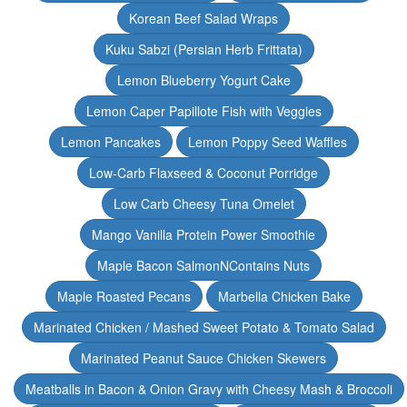
Korean Beef Salad Wraps
Kuku Sabzi (Persian Herb Frittata)
Lemon Blueberry Yogurt Cake
Lemon Caper Papillote Fish with Veggies
Lemon Pancakes
Lemon Poppy Seed Waffles
Low-Carb Flaxseed & Coconut Porridge
Low Carb Cheesy Tuna Omelet
Mango Vanilla Protein Power Smoothie
Maple Bacon SalmonNContains Nuts
Maple Roasted Pecans
Marbella Chicken Bake
Marinated Chicken / Mashed Sweet Potato & Tomato Salad
Marinated Peanut Sauce Chicken Skewers
Meatballs in Bacon & Onion Gravy with Cheesy Mash & Broccoli