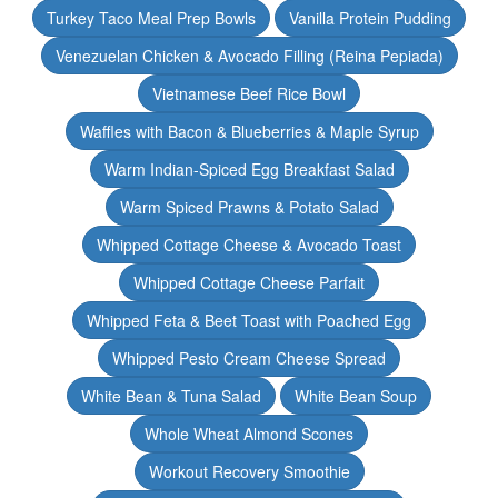
Turkey Taco Meal Prep Bowls
Vanilla Protein Pudding
Venezuelan Chicken & Avocado Filling (Reina Pepiada)
Vietnamese Beef Rice Bowl
Waffles with Bacon & Blueberries & Maple Syrup
Warm Indian-Spiced Egg Breakfast Salad
Warm Spiced Prawns & Potato Salad
Whipped Cottage Cheese & Avocado Toast
Whipped Cottage Cheese Parfait
Whipped Feta & Beet Toast with Poached Egg
Whipped Pesto Cream Cheese Spread
White Bean & Tuna Salad
White Bean Soup
Whole Wheat Almond Scones
Workout Recovery Smoothie