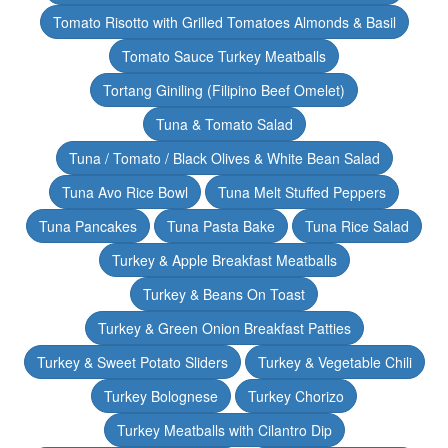
Tomato Risotto with Grilled Tomatoes Almonds & Basil
Tomato Sauce Turkey Meatballs
Tortang Giniling (Filipino Beef Omelet)
Tuna & Tomato Salad
Tuna / Tomato / Black Olives & White Bean Salad
Tuna Avo Rice Bowl
Tuna Melt Stuffed Peppers
Tuna Pancakes
Tuna Pasta Bake
Tuna Rice Salad
Turkey & Apple Breakfast Meatballs
Turkey & Beans On Toast
Turkey & Green Onion Breakfast Patties
Turkey & Sweet Potato Sliders
Turkey & Vegetable Chili
Turkey Bolognese
Turkey Chorizo
Turkey Meatballs with Cilantro Dip