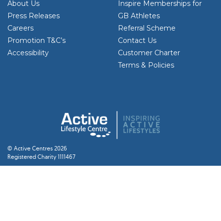
About Us
Inspire Memberships for
Press Releases
GB Athletes
Careers
Referral Scheme
Promotion T&C’s
Contact Us
Accessibility
Customer Charter
Terms & Policies
© Active Centres 2026
Registered Charity 1111467