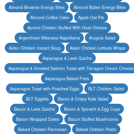
Almond Brownie Energy Bites
Almond Butter Energy Bites
Almond Coffee Cake
Apple Oat Pie
Apricot Chicken Stuffed With Goat Cheese
Argentinian Milanesa Napolitana
Arugula Salad
Asian Chicken Instant Soup
Asian Chicken Lettuce Wraps
Asparagus & Leek Quiche
Asparagus & Smoked Salmon Toast with Tarragon Cream Cheese
Asparagus Baked Fries
Asparagus Toast with Poached Eggs
BLT Chicken Salad
BLT Egglets
Bacon & Crispy Kale Salad
Bacon & Leek Quiche
Bacon & Spinach & Egg Cups
Bacon-Wrapped Dates
Bacon Stuffed Mushrooms
Baked Chicken Parmesan
Baked Chicken Pesto