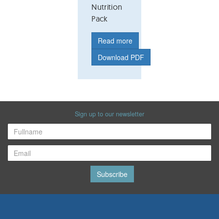
Nutrition
Pack
Read more
Download PDF
Sign up to our newsletter
Subscribe