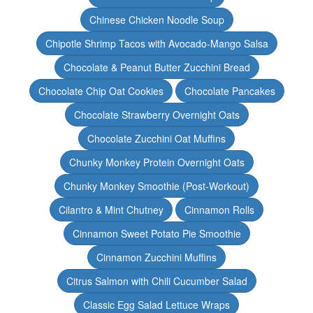
Chinese Chicken Noodle Soup
Chipotle Shrimp Tacos with Avocado-Mango Salsa
Chocolate & Peanut Butter Zucchini Bread
Chocolate Chip Oat Cookies
Chocolate Pancakes
Chocolate Strawberry Overnight Oats
Chocolate Zucchini Oat Muffins
Chunky Monkey Protein Overnight Oats
Chunky Monkey Smoothie (Post-Workout)
Cilantro & Mint Chutney
Cinnamon Rolls
Cinnamon Sweet Potato Pie Smoothie
Cinnamon Zucchini Muffins
Citrus Salmon with Chili Cucumber Salad
Classic Egg Salad Lettuce Wraps