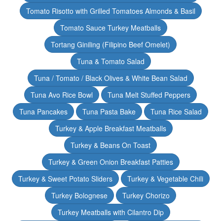
Tomato Risotto with Grilled Tomatoes Almonds & Basil
Tomato Sauce Turkey Meatballs
Tortang Giniling (Filipino Beef Omelet)
Tuna & Tomato Salad
Tuna / Tomato / Black Olives & White Bean Salad
Tuna Avo Rice Bowl
Tuna Melt Stuffed Peppers
Tuna Pancakes
Tuna Pasta Bake
Tuna Rice Salad
Turkey & Apple Breakfast Meatballs
Turkey & Beans On Toast
Turkey & Green Onion Breakfast Patties
Turkey & Sweet Potato Sliders
Turkey & Vegetable Chili
Turkey Bolognese
Turkey Chorizo
Turkey Meatballs with Cilantro Dip