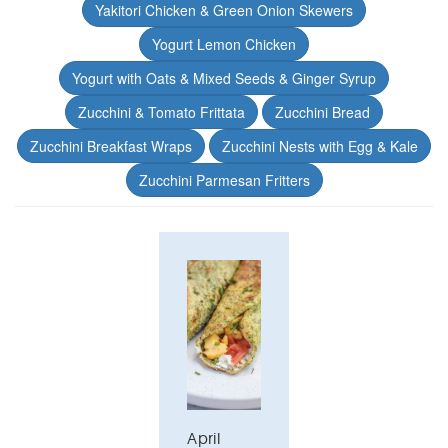
Yakitori Chicken & Green Onion Skewers
Yogurt Lemon Chicken
Yogurt with Oats & Mixed Seeds & Ginger Syrup
Zucchini & Tomato Frittata
Zucchini Bread
Zucchini Breakfast Wraps
Zucchini Nests with Egg & Kale
Zucchini Parmesan Fritters
April