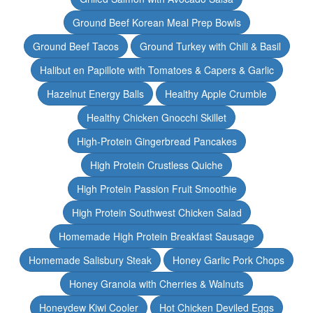
Ground Beef Korean Meal Prep Bowls
Ground Beef Tacos
Ground Turkey with Chili & Basil
Halibut en Papillote with Tomatoes & Capers & Garlic
Hazelnut Energy Balls
Healthy Apple Crumble
Healthy Chicken Gnocchi Skillet
High-Protein Gingerbread Pancakes
High Protein Crustless Quiche
High Protein Passion Fruit Smoothie
High Protein Southwest Chicken Salad
Homemade High Protein Breakfast Sausage
Homemade Salisbury Steak
Honey Garlic Pork Chops
Honey Granola with Cherries & Walnuts
Honeydew Kiwi Cooler
Hot Chicken Deviled Eggs