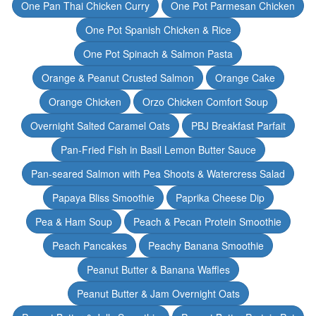
One Pan Thai Chicken Curry
One Pot Parmesan Chicken
One Pot Spanish Chicken & Rice
One Pot Spinach & Salmon Pasta
Orange & Peanut Crusted Salmon
Orange Cake
Orange Chicken
Orzo Chicken Comfort Soup
Overnight Salted Caramel Oats
PBJ Breakfast Parfait
Pan-Fried Fish in Basil Lemon Butter Sauce
Pan-seared Salmon with Pea Shoots & Watercress Salad
Papaya Bliss Smoothie
Paprika Cheese Dip
Pea & Ham Soup
Peach & Pecan Protein Smoothie
Peach Pancakes
Peachy Banana Smoothie
Peanut Butter & Banana Waffles
Peanut Butter & Jam Overnight Oats