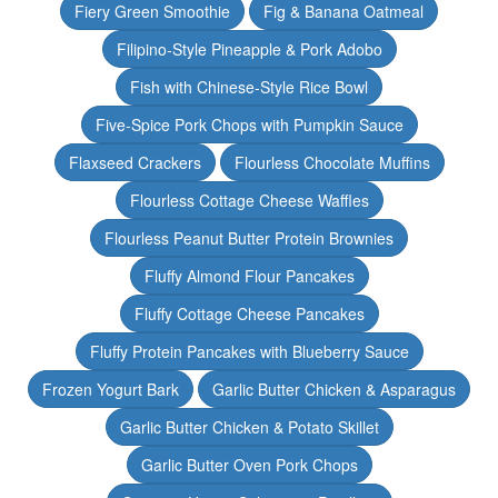
Fiery Green Smoothie
Fig & Banana Oatmeal
Filipino-Style Pineapple & Pork Adobo
Fish with Chinese-Style Rice Bowl
Five-Spice Pork Chops with Pumpkin Sauce
Flaxseed Crackers
Flourless Chocolate Muffins
Flourless Cottage Cheese Waffles
Flourless Peanut Butter Protein Brownies
Fluffy Almond Flour Pancakes
Fluffy Cottage Cheese Pancakes
Fluffy Protein Pancakes with Blueberry Sauce
Frozen Yogurt Bark
Garlic Butter Chicken & Asparagus
Garlic Butter Chicken & Potato Skillet
Garlic Butter Oven Pork Chops