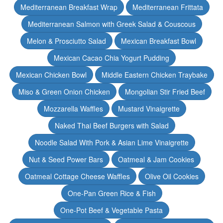
Mediterranean Breakfast Wrap
Mediterranean Frittata
Mediterranean Salmon with Greek Salad & Couscous
Melon & Prosciutto Salad
Mexican Breakfast Bowl
Mexican Cacao Chia Yogurt Pudding
Mexican Chicken Bowl
Middle Eastern Chicken Traybake
Miso & Green Onion Chicken
Mongolian Stir Fried Beef
Mozzarella Waffles
Mustard Vinaigrette
Naked Thai Beef Burgers with Salad
Noodle Salad With Pork & Asian Lime Vinaigrette
Nut & Seed Power Bars
Oatmeal & Jam Cookies
Oatmeal Cottage Cheese Waffles
Olive Oil Cookies
One-Pan Green Rice & Fish
One-Pot Beef & Vegetable Pasta