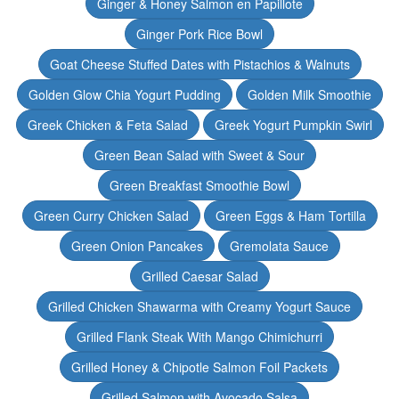
Ginger & Honey Salmon en Papillote
Ginger Pork Rice Bowl
Goat Cheese Stuffed Dates with Pistachios & Walnuts
Golden Glow Chia Yogurt Pudding
Golden Milk Smoothie
Greek Chicken & Feta Salad
Greek Yogurt Pumpkin Swirl
Green Bean Salad with Sweet & Sour
Green Breakfast Smoothie Bowl
Green Curry Chicken Salad
Green Eggs & Ham Tortilla
Green Onion Pancakes
Gremolata Sauce
Grilled Caesar Salad
Grilled Chicken Shawarma with Creamy Yogurt Sauce
Grilled Flank Steak With Mango Chimichurri
Grilled Honey & Chipotle Salmon Foil Packets
Grilled Salmon with Avocado Salsa