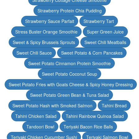
Strawberry Cottage Cheese Smoothie
Strawberry Protein Chia Pudding
Strawberry Sauce Parfait
Strawberry Tart
Stress Buster Orange Smoothie
Super Green Juice
Sweet & Spicy Brussels Sprouts
Sweet Chili Meatballs
Sweet Chili Sauce
Sweet Potato & Corn Pancakes
Sweet Potato Cinnamon Protein Smoothie
Sweet Potato Coconut Soup
Sweet Potato Fries with Goats Cheese & Spicy Honey Dressing
Sweet Potato Green Bean & Tuna Salad
Sweet Potato Hash with Smoked Salmon
Tahini Bread
Tahini Chicken Salad
Tahini Rainbow Quinoa Salad
Tandoori Bowl
Teriyaki Bacon Rice Balls
Teriyaki Chicken Cucumber Sushi
Teriyaki Salmon Bowl