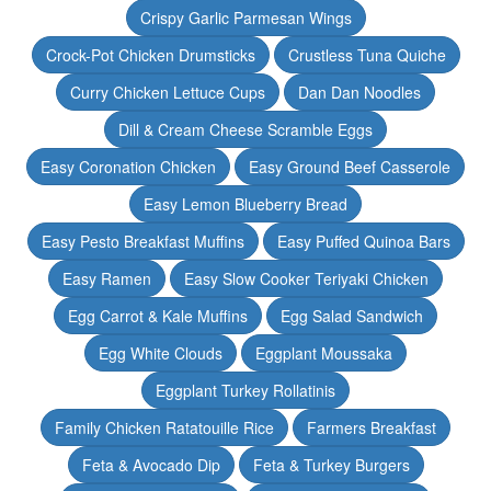
Crispy Garlic Parmesan Wings
Crock-Pot Chicken Drumsticks
Crustless Tuna Quiche
Curry Chicken Lettuce Cups
Dan Dan Noodles
Dill & Cream Cheese Scramble Eggs
Easy Coronation Chicken
Easy Ground Beef Casserole
Easy Lemon Blueberry Bread
Easy Pesto Breakfast Muffins
Easy Puffed Quinoa Bars
Easy Ramen
Easy Slow Cooker Teriyaki Chicken
Egg Carrot & Kale Muffins
Egg Salad Sandwich
Egg White Clouds
Eggplant Moussaka
Eggplant Turkey Rollatinis
Family Chicken Ratatouille Rice
Farmers Breakfast
Feta & Avocado Dip
Feta & Turkey Burgers