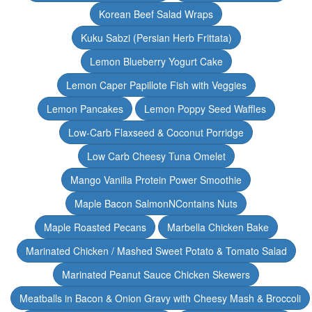
Korean Beef Salad Wraps
Kuku Sabzi (Persian Herb Frittata)
Lemon Blueberry Yogurt Cake
Lemon Caper Papillote Fish with Veggies
Lemon Pancakes
Lemon Poppy Seed Waffles
Low-Carb Flaxseed & Coconut Porridge
Low Carb Cheesy Tuna Omelet
Mango Vanilla Protein Power Smoothie
Maple Bacon SalmonNContains Nuts
Maple Roasted Pecans
Marbella Chicken Bake
Marinated Chicken / Mashed Sweet Potato & Tomato Salad
Marinated Peanut Sauce Chicken Skewers
Meatballs in Bacon & Onion Gravy with Cheesy Mash & Broccoli