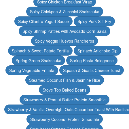
Spicy Chicken Breakfast Wrap
Spicy Chickpea & Zucchini Shakshuka
Spicy Cilantro Yogurt Sauce
Spicy Pork Stir Fry
Spicy Shrimp Patties with Avocado Corn Salsa
Spicy Veggie Huevos Rancheros
Spinach & Sweet Potato Tortilla
Spinach Artichoke Dip
Spring Green Shakshuka
Spring Pasta Bolognese
Spring Vegetable Frittata
Squash & Goat’s Cheese Toast
Steamed Coconut Fish & Jasmine Rice
Stove Top Baked Beans
Strawberry & Peanut Butter Protein Smoothie
Strawberry & Vanilla Overnight Oats Cucumber Toast With Radish
Strawberry Coconut Protein Smoothie