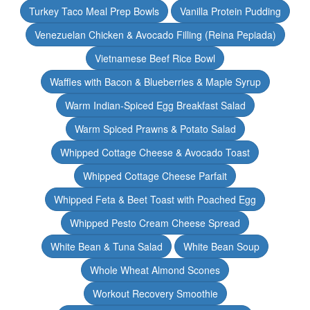
Turkey Taco Meal Prep Bowls
Vanilla Protein Pudding
Venezuelan Chicken & Avocado Filling (Reina Pepiada)
Vietnamese Beef Rice Bowl
Waffles with Bacon & Blueberries & Maple Syrup
Warm Indian-Spiced Egg Breakfast Salad
Warm Spiced Prawns & Potato Salad
Whipped Cottage Cheese & Avocado Toast
Whipped Cottage Cheese Parfait
Whipped Feta & Beet Toast with Poached Egg
Whipped Pesto Cream Cheese Spread
White Bean & Tuna Salad
White Bean Soup
Whole Wheat Almond Scones
Workout Recovery Smoothie