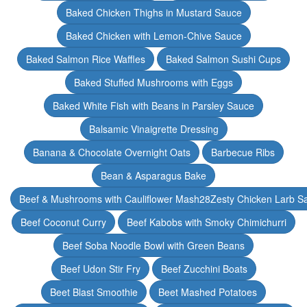
Baked Chicken Thighs in Mustard Sauce
Baked Chicken with Lemon-Chive Sauce
Baked Salmon Rice Waffles
Baked Salmon Sushi Cups
Baked Stuffed Mushrooms with Eggs
Baked White Fish with Beans in Parsley Sauce
Balsamic Vinaigrette Dressing
Banana & Chocolate Overnight Oats
Barbecue Ribs
Bean & Asparagus Bake
Beef & Mushrooms with Cauliflower Mash28Zesty Chicken Larb S
Beef Coconut Curry
Beef Kabobs with Smoky Chimichurri
Beef Soba Noodle Bowl with Green Beans
Beef Udon Stir Fry
Beef Zucchini Boats
Beet Blast Smoothie
Beet Mashed Potatoes