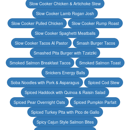
Slow Cooker Chicken & Artichoke Stew
Slow Cooker Lamb Rogan Josh
Slow Cooker Pulled Chicken
Slow Cooker Rump Roast
Slow Cooker Spaghetti Meatballs
Slow Cooker Tacos Al Pastor
Smash Burger Tacos
Smashed Pita Burger with Tzatziki
Smoked Salmon Breakfast Tacos
Smoked Salmon Toast
Snickers Energy Balls
Soba Noodles with Pork & Asparagus
Spiced Cod Stew
Spiced Haddock with Quinoa & Raisin Salad
Spiced Pear Overnight Oats
Spiced Pumpkin Parfait
Spiced Turkey Pita with Pico de Gallo
Spicy Cajun Style Salmon Bites