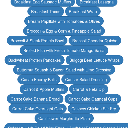
Breakfast Egg Sausage Muffins
Breakfast Lasagna
Breakfast Tacos
Breakfast Wrap
Bream Papillote with Tomatoes & Olives
Broccoli & Egg & Corn & Pineapple Salad
Broccoli & Steak Protein Bowl
Broccoli Cheddar Quiche
Broiled Fish with Fresh Tomato Mango Salsa
Buckwheat Protein Pancakes
Bulgogi Beef Lettuce Wraps
Butternut Squash & Bacon Salad with Lime Dressing
Cacao Energy Balls
Caesar Salad Dressing
Carrot & Apple Muffins
Carrot & Feta Dip
Carrot Cake Banana Bread
Carrot Cake Oatmeal Cups
Carrot Cake Overnight Oats
Cashew Chicken Stir Fry
Cauliflower Margherita Pizza