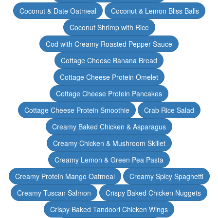
Coconut & Date Oatmeal
Coconut & Lemon Bliss Balls
Coconut Shrimp with Rice
Cod with Creamy Roasted Pepper Sauce
Cottage Cheese Banana Bread
Cottage Cheese Protein Omelet
Cottage Cheese Protein Pancakes
Cottage Cheese Protein Smoothie
Crab Rice Salad
Creamy Baked Chicken & Asparagus
Creamy Chicken & Mushroom Skillet
Creamy Lemon & Green Pea Pasta
Creamy Protein Mango Oatmeal
Creamy Spicy Spaghetti
Creamy Tuscan Salmon
Crispy Baked Chicken Nuggets
Crispy Baked Tandoori Chicken Wings