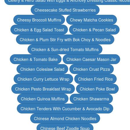
Celery & Herb Salad With Eggs & Anchovy Dressing Classic Nicoi
Cheesecake Stuffed Strawberries
Cheesy Broccoli Muffins
Chewy Matcha Cookies
Chicken & Egg Salad Toast
Chicken & Pecan Salad
Chicken & Plum Stir Fry with Bok Choy & Noodles
Chicken & Sun-dried Tomato Muffins
Chicken & Tomato Bake
Chicken Caesar Mason Jar
Chicken Coleslaw Salad
Chicken Crust Pizza
Chicken Curry Lettuce Wrap
Chicken Fried Rice
Chicken Pesto Breakfast Wrap
Chicken Poke Bowl
Chicken Quinoa Muffins
Chicken Shawarma
Chicken Tenders With Cucumber & Avocado Dip
Chinese Almond Chicken Noodles
Chinese Beef Zoodle Soup