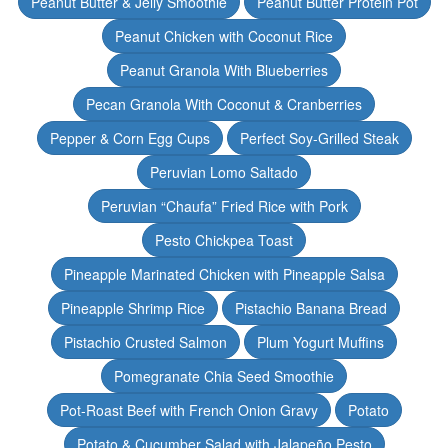
Peanut Butter & Jelly Smoothie
Peanut Butter Protein Pot
Peanut Chicken with Coconut Rice
Peanut Granola With Blueberries
Pecan Granola With Coconut & Cranberries
Pepper & Corn Egg Cups
Perfect Soy-Grilled Steak
Peruvian Lomo Saltado
Peruvian “Chaufa” Fried Rice with Pork
Pesto Chickpea Toast
Pineapple Marinated Chicken with Pineapple Salsa
Pineapple Shrimp Rice
Pistachio Banana Bread
Pistachio Crusted Salmon
Plum Yogurt Muffins
Pomegranate Chia Seed Smoothie
Pot-Roast Beef with French Onion Gravy
Potato
Potato & Cucumber Salad with Jalapeño Pesto