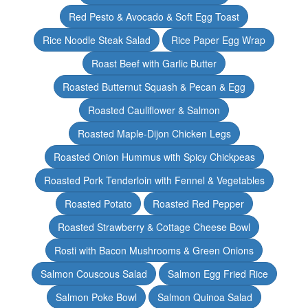
Red Pesto & Avocado & Soft Egg Toast
Rice Noodle Steak Salad
Rice Paper Egg Wrap
Roast Beef with Garlic Butter
Roasted Butternut Squash & Pecan & Egg
Roasted Cauliflower & Salmon
Roasted Maple-Dijon Chicken Legs
Roasted Onion Hummus with Spicy Chickpeas
Roasted Pork Tenderloin with Fennel & Vegetables
Roasted Potato
Roasted Red Pepper
Roasted Strawberry & Cottage Cheese Bowl
Rosti with Bacon Mushrooms & Green Onions
Salmon Couscous Salad
Salmon Egg Fried Rice
Salmon Poke Bowl
Salmon Quinoa Salad