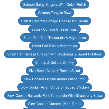
Salmon Satay Burgers With Onion Relish
Salmon Teriyaki Bowl
Salted Caramel Cottage Cheese Ice Cream
Savory Cottage Cheese Toast
Sheet Pan Beef Tenderloin & Vegetables
Sheet Pan Fish & Vegetables
Sheet Pan Harissa Chicken with Chickpeas & Sweet Potatoes
Shrimp & Quinoa Stir Fry
Skirt Steak Citrus & Rocket Salad
Slow Cooked Filipino Adobo Pulled Pork
Slow Cooker Asian Citrus Shredded Chicken
Slow Cooker Balsamic Pork Tenderloin With Strawberry Salsa
Slow Cooker Carnitas (Meal Prep)