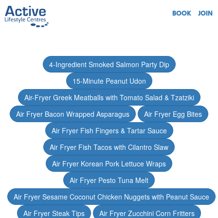
BOOK
JOIN
4-Ingredient Smoked Salmon Party Dip
15-Minute Peanut Udon
Air-Fryer Greek Meatballs with Tomato Salad & Tzatziki
Air Fryer Bacon Wrapped Asparagus
Air Fryer Egg Bites
Air Fryer Fish Fingers & Tartar Sauce
Air Fryer Fish Tacos with Cilantro Slaw
Air Fryer Korean Pork Lettuce Wraps
Air Fryer Pesto Tuna Melt
Air Fryer Sesame Coconut Chicken Nuggets with Peanut Sauce
Air Fryer Steak Tips
Air Fryer Zucchini Corn Fritters