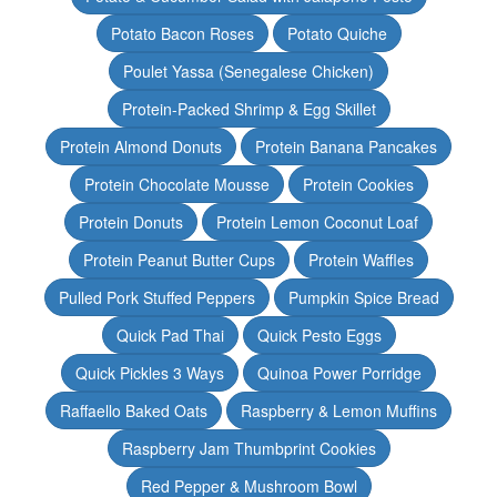
Potato Bacon Roses
Potato Quiche
Poulet Yassa (Senegalese Chicken)
Protein-Packed Shrimp & Egg Skillet
Protein Almond Donuts
Protein Banana Pancakes
Protein Chocolate Mousse
Protein Cookies
Protein Donuts
Protein Lemon Coconut Loaf
Protein Peanut Butter Cups
Protein Waffles
Pulled Pork Stuffed Peppers
Pumpkin Spice Bread
Quick Pad Thai
Quick Pesto Eggs
Quick Pickles 3 Ways
Quinoa Power Porridge
Raffaello Baked Oats
Raspberry & Lemon Muffins
Raspberry Jam Thumbprint Cookies
Red Pepper & Mushroom Bowl