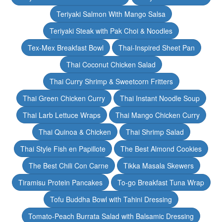
Teriyaki Salmon With Mango Salsa
Teriyaki Steak with Pak Choi & Noodles
Tex-Mex Breakfast Bowl
Thai-Inspired Sheet Pan
Thai Coconut Chicken Salad
Thai Curry Shrimp & Sweetcorn Fritters
Thai Green Chicken Curry
Thai Instant Noodle Soup
Thai Larb Lettuce Wraps
Thai Mango Chicken Curry
Thai Quinoa & Chicken
Thai Shrimp Salad
Thai Style Fish en Papillote
The Best Almond Cookies
The Best Chili Con Carne
Tikka Masala Skewers
Tiramisu Protein Pancakes
To-go Breakfast Tuna Wrap
Tofu Buddha Bowl with Tahini Dressing
Tomato-Peach Burrata Salad with Balsamic Dressing