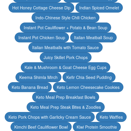
Hot Honey Cottage Cheese Dip
Indian Spiced Omelet
Indo-Chinese Style Chili Chicken
Instant Pot Cauliflower + Potato & Bean Soup
Instant Pot Chicken Soup
Italian Meatball Soup
Italian Meatballs with Tomato Sauce
Juicy Skillet Pork Chops
Kale & Mushroom & Goat Cheese Egg Cups
Keema Shimla Mirch
Kefir Chia Seed Pudding
Keto Banana Bread
Keto Lemon Cheesecake Cookies
Keto Meal Prep Breakfast Bowls
Keto Meal Prep Steak Bites & Zoodles
Keto Pork Chops with Garlicky Cream Sauce
Keto Waffles
Kimchi Beef Cauliflower Bowl
Kiwi Protein Smoothie