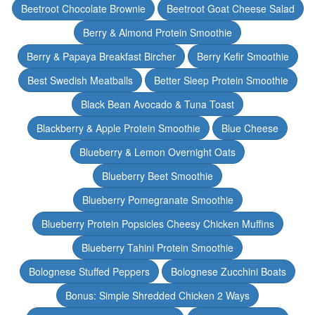
Beetroot Chocolate Brownie
Beetroot Goat Cheese Salad
Berry & Almond Protein Smoothie
Berry & Papaya Breakfast Bircher
Berry Kefir Smoothie
Best Swedish Meatballs
Better Sleep Protein Smoothie
Black Bean Avocado & Tuna Toast
Blackberry & Apple Protein Smoothie
Blue Cheese
Blueberry & Lemon Overnight Oats
Blueberry Beet Smoothie
Blueberry Pomegranate Smoothie
Blueberry Protein Popsicles Cheesy Chicken Muffins
Blueberry Tahini Protein Smoothie
Bolognese Stuffed Peppers
Bolognese Zucchini Boats
Bonus: Simple Shredded Chicken 2 Ways