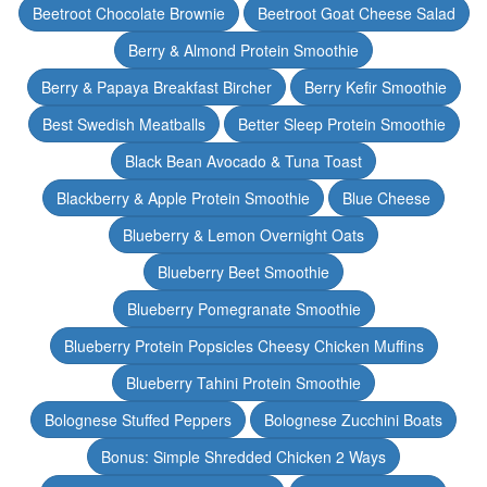
Beetroot Chocolate Brownie
Beetroot Goat Cheese Salad
Berry & Almond Protein Smoothie
Berry & Papaya Breakfast Bircher
Berry Kefir Smoothie
Best Swedish Meatballs
Better Sleep Protein Smoothie
Black Bean Avocado & Tuna Toast
Blackberry & Apple Protein Smoothie
Blue Cheese
Blueberry & Lemon Overnight Oats
Blueberry Beet Smoothie
Blueberry Pomegranate Smoothie
Blueberry Protein Popsicles Cheesy Chicken Muffins
Blueberry Tahini Protein Smoothie
Bolognese Stuffed Peppers
Bolognese Zucchini Boats
Bonus: Simple Shredded Chicken 2 Ways