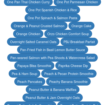
One Pan Thai Chicken Curry
One Pot Parmesan Chicken
One Pot Spanish Chicken & Rice
One Pot Spinach & Salmon Pasta
Orange & Peanut Crusted Salmon
Orange Cake
Orange Chicken
Orzo Chicken Comfort Soup
Overnight Salted Caramel Oats
PBJ Breakfast Parfait
Pan-Fried Fish in Basil Lemon Butter Sauce
Pan-seared Salmon with Pea Shoots & Watercress Salad
Papaya Bliss Smoothie
Paprika Cheese Dip
Pea & Ham Soup
Peach & Pecan Protein Smoothie
Peach Pancakes
Peachy Banana Smoothie
Peanut Butter & Banana Waffles
Peanut Butter & Jam Overnight Oats