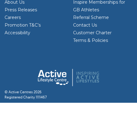
About Us
Inspire Memberships for
Press Releases
GB Athletes
Careers
Referral Scheme
Promotion T&C’s
Contact Us
Accessibility
Customer Charter
Terms & Policies
© Active Centres 2026
Registered Charity 1111467