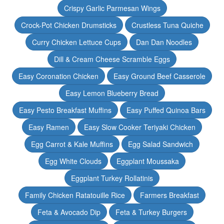
Crispy Garlic Parmesan Wings
Crock-Pot Chicken Drumsticks
Crustless Tuna Quiche
Curry Chicken Lettuce Cups
Dan Dan Noodles
Dill & Cream Cheese Scramble Eggs
Easy Coronation Chicken
Easy Ground Beef Casserole
Easy Lemon Blueberry Bread
Easy Pesto Breakfast Muffins
Easy Puffed Quinoa Bars
Easy Ramen
Easy Slow Cooker Teriyaki Chicken
Egg Carrot & Kale Muffins
Egg Salad Sandwich
Egg White Clouds
Eggplant Moussaka
Eggplant Turkey Rollatinis
Family Chicken Ratatouille Rice
Farmers Breakfast
Feta & Avocado Dip
Feta & Turkey Burgers