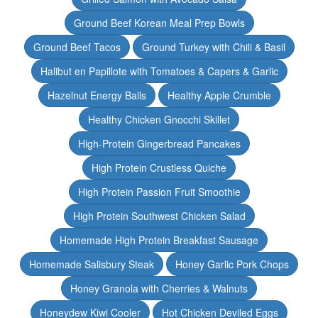
Ground Beef Korean Meal Prep Bowls
Ground Beef Tacos
Ground Turkey with Chili & Basil
Halibut en Papillote with Tomatoes & Capers & Garlic
Hazelnut Energy Balls
Healthy Apple Crumble
Healthy Chicken Gnocchi Skillet
High-Protein Gingerbread Pancakes
High Protein Crustless Quiche
High Protein Passion Fruit Smoothie
High Protein Southwest Chicken Salad
Homemade High Protein Breakfast Sausage
Homemade Salisbury Steak
Honey Garlic Pork Chops
Honey Granola with Cherries & Walnuts
Honeydew Kiwi Cooler
Hot Chicken Deviled Eggs