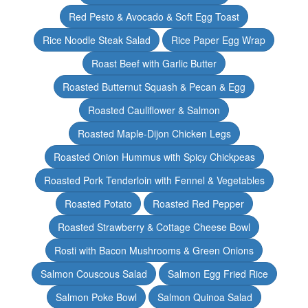
Red Pesto & Avocado & Soft Egg Toast
Rice Noodle Steak Salad
Rice Paper Egg Wrap
Roast Beef with Garlic Butter
Roasted Butternut Squash & Pecan & Egg
Roasted Cauliflower & Salmon
Roasted Maple-Dijon Chicken Legs
Roasted Onion Hummus with Spicy Chickpeas
Roasted Pork Tenderloin with Fennel & Vegetables
Roasted Potato
Roasted Red Pepper
Roasted Strawberry & Cottage Cheese Bowl
Rosti with Bacon Mushrooms & Green Onions
Salmon Couscous Salad
Salmon Egg Fried Rice
Salmon Poke Bowl
Salmon Quinoa Salad