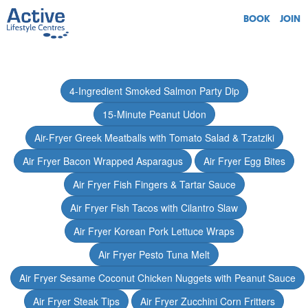
BOOK
JOIN
4-Ingredient Smoked Salmon Party Dip
15-Minute Peanut Udon
Air-Fryer Greek Meatballs with Tomato Salad & Tzatziki
Air Fryer Bacon Wrapped Asparagus
Air Fryer Egg Bites
Air Fryer Fish Fingers & Tartar Sauce
Air Fryer Fish Tacos with Cilantro Slaw
Air Fryer Korean Pork Lettuce Wraps
Air Fryer Pesto Tuna Melt
Air Fryer Sesame Coconut Chicken Nuggets with Peanut Sauce
Air Fryer Steak Tips
Air Fryer Zucchini Corn Fritters