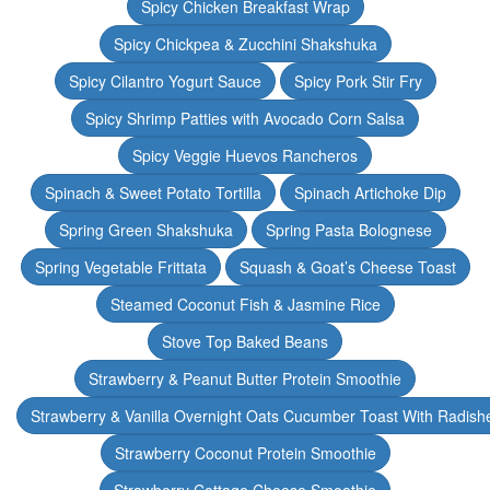
Spicy Chicken Breakfast Wrap
Spicy Chickpea & Zucchini Shakshuka
Spicy Cilantro Yogurt Sauce
Spicy Pork Stir Fry
Spicy Shrimp Patties with Avocado Corn Salsa
Spicy Veggie Huevos Rancheros
Spinach & Sweet Potato Tortilla
Spinach Artichoke Dip
Spring Green Shakshuka
Spring Pasta Bolognese
Spring Vegetable Frittata
Squash & Goat’s Cheese Toast
Steamed Coconut Fish & Jasmine Rice
Stove Top Baked Beans
Strawberry & Peanut Butter Protein Smoothie
Strawberry & Vanilla Overnight Oats Cucumber Toast With Radish
Strawberry Coconut Protein Smoothie