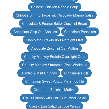
Chinese Chicken Noodle Soup
Chipotle Shrimp Tacos with Avocado-Mango Salsa
Chocolate & Peanut Butter Zucchini Bread
Chocolate Chip Oat Cookies
Chocolate Pancakes
Chocolate Strawberry Overnight Oats
Chocolate Zucchini Oat Muffins
Chunky Monkey Protein Overnight Oats
Chunky Monkey Smoothie (Post-Workout)
Cilantro & Mint Chutney
Cinnamon Rolls
Cinnamon Sweet Potato Pie Smoothie
Cinnamon Zucchini Muffins
Citrus Salmon with Chili Cucumber Salad
Classic Egg Salad Lettuce Wraps