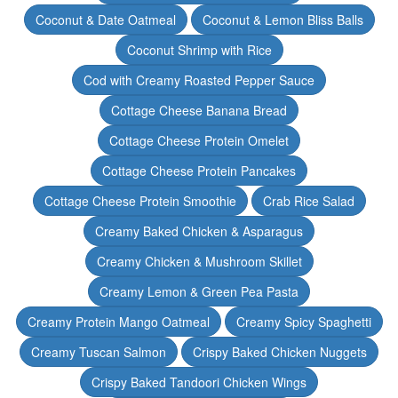
Coconut & Date Oatmeal
Coconut & Lemon Bliss Balls
Coconut Shrimp with Rice
Cod with Creamy Roasted Pepper Sauce
Cottage Cheese Banana Bread
Cottage Cheese Protein Omelet
Cottage Cheese Protein Pancakes
Cottage Cheese Protein Smoothie
Crab Rice Salad
Creamy Baked Chicken & Asparagus
Creamy Chicken & Mushroom Skillet
Creamy Lemon & Green Pea Pasta
Creamy Protein Mango Oatmeal
Creamy Spicy Spaghetti
Creamy Tuscan Salmon
Crispy Baked Chicken Nuggets
Crispy Baked Tandoori Chicken Wings