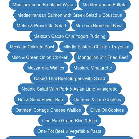
Mediterranean Breakfast Wrap
Mediterranean Frittata
Mediterranean Salmon with Greek Salad & Couscous
Melon & Prosciutto Salad
Mexican Breakfast Bowl
Mexican Cacao Chia Yogurt Pudding
Mexican Chicken Bowl
Middle Eastern Chicken Traybake
Miso & Green Onion Chicken
Mongolian Stir Fried Beef
Mozzarella Waffles
Mustard Vinaigrette
Naked Thai Beef Burgers with Salad
Noodle Salad With Pork & Asian Lime Vinaigrette
Nut & Seed Power Bars
Oatmeal & Jam Cookies
Oatmeal Cottage Cheese Waffles
Olive Oil Cookies
One-Pan Green Rice & Fish
One-Pot Beef & Vegetable Pasta