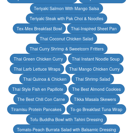
Teriyaki Salmon With Mango Salsa
Teriyaki Steak with Pak Choi & Noodles
Tex-Mex Breakfast Bowl
Thai-Inspired Sheet Pan
Thai Coconut Chicken Salad
Thai Curry Shrimp & Sweetcorn Fritters
Thai Green Chicken Curry
Thai Instant Noodle Soup
Thai Larb Lettuce Wraps
Thai Mango Chicken Curry
Thai Quinoa & Chicken
Thai Shrimp Salad
Thai Style Fish en Papillote
The Best Almond Cookies
The Best Chili Con Carne
Tikka Masala Skewers
Tiramisu Protein Pancakes
To-go Breakfast Tuna Wrap
Tofu Buddha Bowl with Tahini Dressing
Tomato-Peach Burrata Salad with Balsamic Dressing