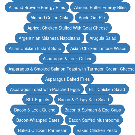
Almond Brownie Energy Bites
Almond Butter Energy Bites
Almond Coffee Cake
Apple Oat Pie
Apricot Chicken Stuffed With Goat Cheese
Argentinian Milanesa Napolitana
Arugula Salad
Asian Chicken Instant Soup
Asian Chicken Lettuce Wraps
Asparagus & Leek Quiche
Asparagus & Smoked Salmon Toast with Tarragon Cream Cheese
Asparagus Baked Fries
Asparagus Toast with Poached Eggs
BLT Chicken Salad
BLT Egglets
Bacon & Crispy Kale Salad
Bacon & Leek Quiche
Bacon & Spinach & Egg Cups
Bacon-Wrapped Dates
Bacon Stuffed Mushrooms
Baked Chicken Parmesan
Baked Chicken Pesto