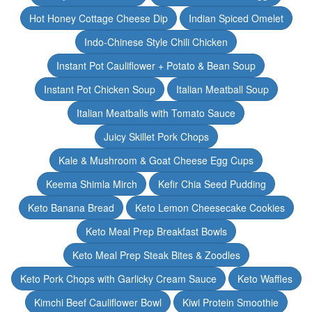
Hot Honey Cottage Cheese Dip
Indian Spiced Omelet
Indo-Chinese Style Chili Chicken
Instant Pot Cauliflower + Potato & Bean Soup
Instant Pot Chicken Soup
Italian Meatball Soup
Italian Meatballs with Tomato Sauce
Juicy Skillet Pork Chops
Kale & Mushroom & Goat Cheese Egg Cups
Keema Shimla Mirch
Kefir Chia Seed Pudding
Keto Banana Bread
Keto Lemon Cheesecake Cookies
Keto Meal Prep Breakfast Bowls
Keto Meal Prep Steak Bites & Zoodles
Keto Pork Chops with Garlicky Cream Sauce
Keto Waffles
Kimchi Beef Cauliflower Bowl
Kiwi Protein Smoothie