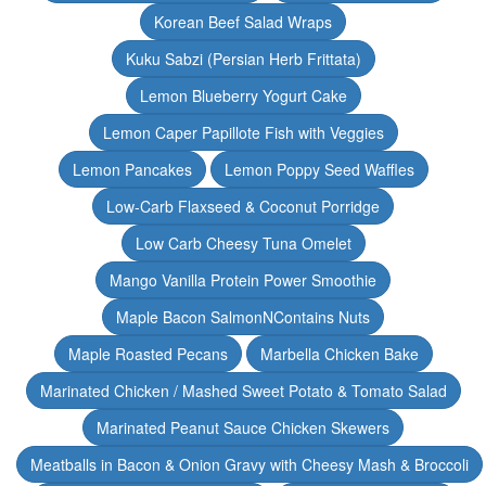
Korean Beef Salad Wraps
Kuku Sabzi (Persian Herb Frittata)
Lemon Blueberry Yogurt Cake
Lemon Caper Papillote Fish with Veggies
Lemon Pancakes
Lemon Poppy Seed Waffles
Low-Carb Flaxseed & Coconut Porridge
Low Carb Cheesy Tuna Omelet
Mango Vanilla Protein Power Smoothie
Maple Bacon SalmonNContains Nuts
Maple Roasted Pecans
Marbella Chicken Bake
Marinated Chicken / Mashed Sweet Potato & Tomato Salad
Marinated Peanut Sauce Chicken Skewers
Meatballs in Bacon & Onion Gravy with Cheesy Mash & Broccoli