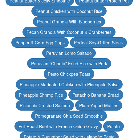
Peanut Butter & Jelly Smoothie
Peanut Butter Protein Pot
Peanut Chicken with Coconut Rice
Peanut Granola With Blueberries
Pecan Granola With Coconut & Cranberries
Pepper & Corn Egg Cups
Perfect Soy-Grilled Steak
Peruvian Lomo Saltado
Peruvian “Chaufa” Fried Rice with Pork
Pesto Chickpea Toast
Pineapple Marinated Chicken with Pineapple Salsa
Pineapple Shrimp Rice
Pistachio Banana Bread
Pistachio Crusted Salmon
Plum Yogurt Muffins
Pomegranate Chia Seed Smoothie
Pot-Roast Beef with French Onion Gravy
Potato
Potato & Cucumber Salad with Jalapeño Pesto