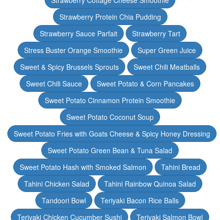
Strawberry Cottage Cheese Smoothie
Strawberry Protein Chia Pudding
Strawberry Sauce Parfait
Strawberry Tart
Stress Buster Orange Smoothie
Super Green Juice
Sweet & Spicy Brussels Sprouts
Sweet Chili Meatballs
Sweet Chili Sauce
Sweet Potato & Corn Pancakes
Sweet Potato Cinnamon Protein Smoothie
Sweet Potato Coconut Soup
Sweet Potato Fries with Goats Cheese & Spicy Honey Dressing
Sweet Potato Green Bean & Tuna Salad
Sweet Potato Hash with Smoked Salmon
Tahini Bread
Tahini Chicken Salad
Tahini Rainbow Quinoa Salad
Tandoori Bowl
Teriyaki Bacon Rice Balls
Teriyaki Chicken Cucumber Sushi
Teriyaki Salmon Bowl