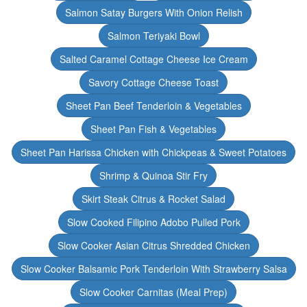
Salmon Satay Burgers With Onion Relish
Salmon Teriyaki Bowl
Salted Caramel Cottage Cheese Ice Cream
Savory Cottage Cheese Toast
Sheet Pan Beef Tenderloin & Vegetables
Sheet Pan Fish & Vegetables
Sheet Pan Harissa Chicken with Chickpeas & Sweet Potatoes
Shrimp & Quinoa Stir Fry
Skirt Steak Citrus & Rocket Salad
Slow Cooked Filipino Adobo Pulled Pork
Slow Cooker Asian Citrus Shredded Chicken
Slow Cooker Balsamic Pork Tenderloin With Strawberry Salsa
Slow Cooker Carnitas (Meal Prep)