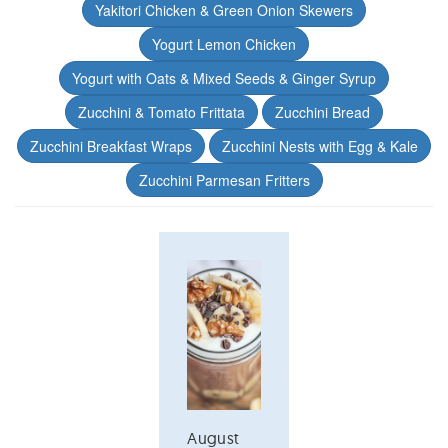
Yakitori Chicken & Green Onion Skewers
Yogurt Lemon Chicken
Yogurt with Oats & Mixed Seeds & Ginger Syrup
Zucchini & Tomato Frittata
Zucchini Bread
Zucchini Breakfast Wraps
Zucchini Nests with Egg & Kale
Zucchini Parmesan Fritters
August