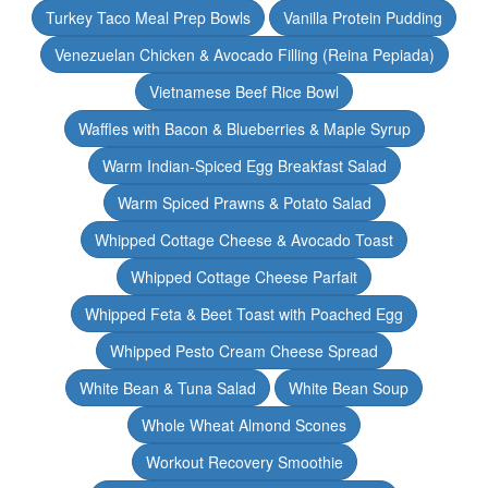
Turkey Taco Meal Prep Bowls
Vanilla Protein Pudding
Venezuelan Chicken & Avocado Filling (Reina Pepiada)
Vietnamese Beef Rice Bowl
Waffles with Bacon & Blueberries & Maple Syrup
Warm Indian-Spiced Egg Breakfast Salad
Warm Spiced Prawns & Potato Salad
Whipped Cottage Cheese & Avocado Toast
Whipped Cottage Cheese Parfait
Whipped Feta & Beet Toast with Poached Egg
Whipped Pesto Cream Cheese Spread
White Bean & Tuna Salad
White Bean Soup
Whole Wheat Almond Scones
Workout Recovery Smoothie