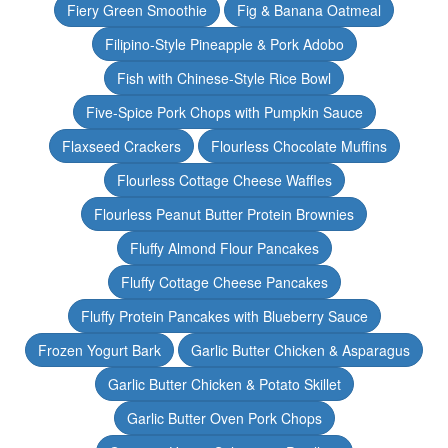
Fiery Green Smoothie
Fig & Banana Oatmeal
Filipino-Style Pineapple & Pork Adobo
Fish with Chinese-Style Rice Bowl
Five-Spice Pork Chops with Pumpkin Sauce
Flaxseed Crackers
Flourless Chocolate Muffins
Flourless Cottage Cheese Waffles
Flourless Peanut Butter Protein Brownies
Fluffy Almond Flour Pancakes
Fluffy Cottage Cheese Pancakes
Fluffy Protein Pancakes with Blueberry Sauce
Frozen Yogurt Bark
Garlic Butter Chicken & Asparagus
Garlic Butter Chicken & Potato Skillet
Garlic Butter Oven Pork Chops