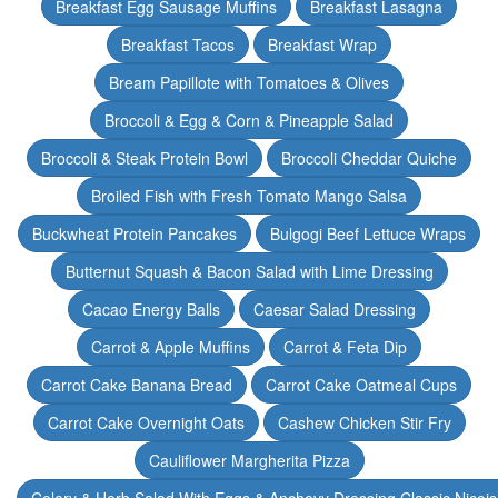
Breakfast Egg Sausage Muffins
Breakfast Lasagna
Breakfast Tacos
Breakfast Wrap
Bream Papillote with Tomatoes & Olives
Broccoli & Egg & Corn & Pineapple Salad
Broccoli & Steak Protein Bowl
Broccoli Cheddar Quiche
Broiled Fish with Fresh Tomato Mango Salsa
Buckwheat Protein Pancakes
Bulgogi Beef Lettuce Wraps
Butternut Squash & Bacon Salad with Lime Dressing
Cacao Energy Balls
Caesar Salad Dressing
Carrot & Apple Muffins
Carrot & Feta Dip
Carrot Cake Banana Bread
Carrot Cake Oatmeal Cups
Carrot Cake Overnight Oats
Cashew Chicken Stir Fry
Cauliflower Margherita Pizza