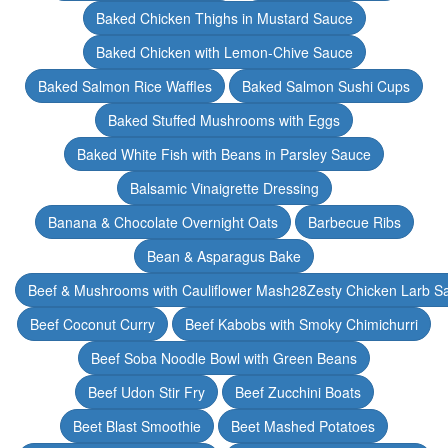
Baked Chicken Thighs in Mustard Sauce
Baked Chicken with Lemon-Chive Sauce
Baked Salmon Rice Waffles
Baked Salmon Sushi Cups
Baked Stuffed Mushrooms with Eggs
Baked White Fish with Beans in Parsley Sauce
Balsamic Vinaigrette Dressing
Banana & Chocolate Overnight Oats
Barbecue Ribs
Bean & Asparagus Bake
Beef & Mushrooms with Cauliflower Mash28Zesty Chicken Larb S
Beef Coconut Curry
Beef Kabobs with Smoky Chimichurri
Beef Soba Noodle Bowl with Green Beans
Beef Udon Stir Fry
Beef Zucchini Boats
Beet Blast Smoothie
Beet Mashed Potatoes