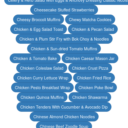
Celery & Herb Salad With Eggs & Anchovy Dressing Classic Nicoi
Cheesecake Stuffed Strawberries
Cheesy Broccoli Muffins
Chewy Matcha Cookies
Chicken & Egg Salad Toast
Chicken & Pecan Salad
Chicken & Plum Stir Fry with Bok Choy & Noodles
Chicken & Sun-dried Tomato Muffins
Chicken & Tomato Bake
Chicken Caesar Mason Jar
Chicken Coleslaw Salad
Chicken Crust Pizza
Chicken Curry Lettuce Wrap
Chicken Fried Rice
Chicken Pesto Breakfast Wrap
Chicken Poke Bowl
Chicken Quinoa Muffins
Chicken Shawarma
Chicken Tenders With Cucumber & Avocado Dip
Chinese Almond Chicken Noodles
Chinese Beef Zoodle Soup