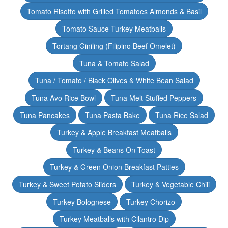
Tomato Risotto with Grilled Tomatoes Almonds & Basil
Tomato Sauce Turkey Meatballs
Tortang Giniling (Filipino Beef Omelet)
Tuna & Tomato Salad
Tuna / Tomato / Black Olives & White Bean Salad
Tuna Avo Rice Bowl
Tuna Melt Stuffed Peppers
Tuna Pancakes
Tuna Pasta Bake
Tuna Rice Salad
Turkey & Apple Breakfast Meatballs
Turkey & Beans On Toast
Turkey & Green Onion Breakfast Patties
Turkey & Sweet Potato Sliders
Turkey & Vegetable Chili
Turkey Bolognese
Turkey Chorizo
Turkey Meatballs with Cilantro Dip