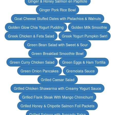
Ginger & Honey Salmon en Papillote
Ginger Pork Rice Bowl
Goat Cheese Stuffed Dates with Pistachios & Walnuts
Golden Glow Chia Yogurt Pudding
Golden Milk Smoothie
Greek Chicken & Feta Salad
Greek Yogurt Pumpkin Swirl
Green Bean Salad with Sweet & Sour
Green Breakfast Smoothie Bowl
Green Curry Chicken Salad
Green Eggs & Ham Tortilla
Green Onion Pancakes
Gremolata Sauce
Grilled Caesar Salad
Grilled Chicken Shawarma with Creamy Yogurt Sauce
Grilled Flank Steak With Mango Chimichurri
Grilled Honey & Chipotle Salmon Foil Packets
Grilled Salmon with Avocado Salsa