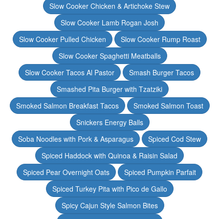
Slow Cooker Chicken & Artichoke Stew
Slow Cooker Lamb Rogan Josh
Slow Cooker Pulled Chicken
Slow Cooker Rump Roast
Slow Cooker Spaghetti Meatballs
Slow Cooker Tacos Al Pastor
Smash Burger Tacos
Smashed Pita Burger with Tzatziki
Smoked Salmon Breakfast Tacos
Smoked Salmon Toast
Snickers Energy Balls
Soba Noodles with Pork & Asparagus
Spiced Cod Stew
Spiced Haddock with Quinoa & Raisin Salad
Spiced Pear Overnight Oats
Spiced Pumpkin Parfait
Spiced Turkey Pita with Pico de Gallo
Spicy Cajun Style Salmon Bites