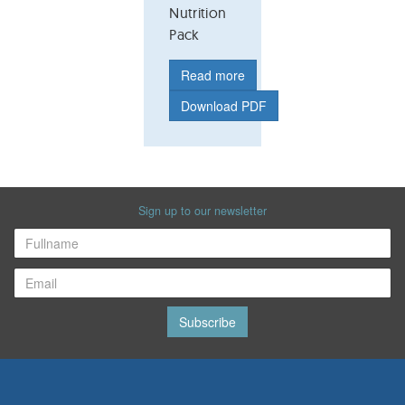
Nutrition
Pack
Read more
Download PDF
Sign up to our newsletter
Subscribe