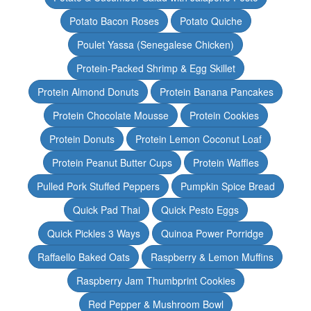
Potato Bacon Roses
Potato Quiche
Poulet Yassa (Senegalese Chicken)
Protein-Packed Shrimp & Egg Skillet
Protein Almond Donuts
Protein Banana Pancakes
Protein Chocolate Mousse
Protein Cookies
Protein Donuts
Protein Lemon Coconut Loaf
Protein Peanut Butter Cups
Protein Waffles
Pulled Pork Stuffed Peppers
Pumpkin Spice Bread
Quick Pad Thai
Quick Pesto Eggs
Quick Pickles 3 Ways
Quinoa Power Porridge
Raffaello Baked Oats
Raspberry & Lemon Muffins
Raspberry Jam Thumbprint Cookies
Red Pepper & Mushroom Bowl