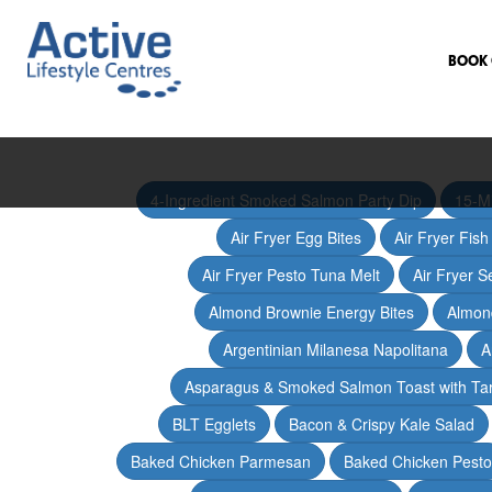
BOOK 
4-Ingredient Smoked Salmon Party Dip
15-M
Air Fryer Egg Bites
Air Fryer Fis
Air Fryer Pesto Tuna Melt
Air Fryer 
Almond Brownie Energy Bites
Almond
Argentinian Milanesa Napolitana
A
Asparagus & Smoked Salmon Toast with T
BLT Egglets
Bacon & Crispy Kale Salad
Baked Chicken Parmesan
Baked Chicken Pesto