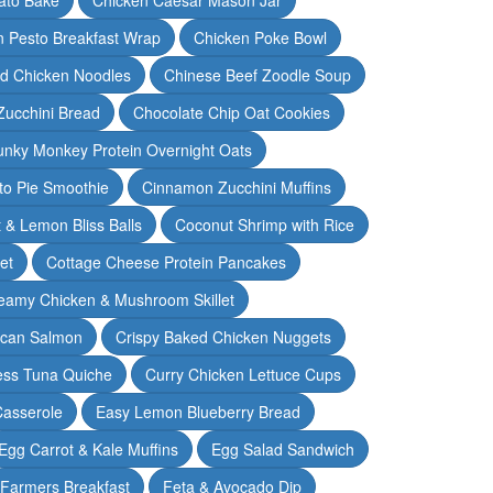
n Pesto Breakfast Wrap
Chicken Poke Bowl
d Chicken Noodles
Chinese Beef Zoodle Soup
Zucchini Bread
Chocolate Chip Oat Cookies
nky Monkey Protein Overnight Oats
o Pie Smoothie
Cinnamon Zucchini Muffins
 & Lemon Bliss Balls
Coconut Shrimp with Rice
et
Cottage Cheese Protein Pancakes
eamy Chicken & Mushroom Skillet
can Salmon
Crispy Baked Chicken Nuggets
ess Tuna Quiche
Curry Chicken Lettuce Cups
Casserole
Easy Lemon Blueberry Bread
Egg Carrot & Kale Muffins
Egg Salad Sandwich
Farmers Breakfast
Feta & Avocado Dip