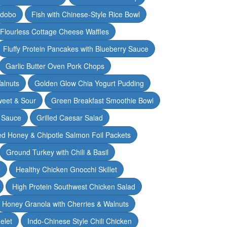
Adobo
Fish with Chinese-Style Rice Bowl
Flourless Cottage Cheese Waffles
Fluffy Protein Pancakes with Blueberry Sauce
Garlic Butter Oven Pork Chops
alnuts
Golden Glow Chia Yogurt Pudding
weet & Sour
Green Breakfast Smoothie Bowl
 Sauce
Grilled Caesar Salad
led Honey & Chipotle Salmon Foil Packets
Ground Turkey with Chili & Basil
e
Healthy Chicken Gnocchi Skillet
High Protein Southwest Chicken Salad
Honey Granola with Cherries & Walnuts
elet
Indo-Chinese Style Chili Chicken