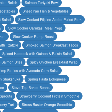
nion Relish
Salmon Teriyaki Bowl
egetables
Sheet Pan Fish & Vegetables
t Salad
Slow Cooked Filipino Adobo Pulled Pork
a
Slow Cooker Carnitas (Meal Prep)
cken
Slow Cooker Rump Roast
th Tzatziki
Smoked Salmon Breakfast Tacos
Spiced Haddock with Quinoa & Raisin Salad
e Salmon Bites
Spicy Chicken Breakfast Wrap
rimp Patties with Avocado Corn Salsa
en Shakshuka
Spring Pasta Bolognese
ice
Stove Top Baked Beans
 Sprouts
Strawberry Coconut Protein Smoothie
erry Tart
Stress Buster Orange Smoothie