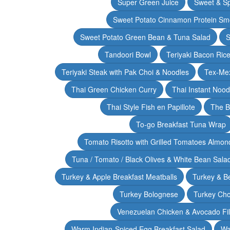
Super Green Juice
Sweet & Sp
Sweet Potato Cinnamon Protein Sm
Sweet Potato Green Bean & Tuna Salad
S
Tandoori Bowl
Teriyaki Bacon Rice
Teriyaki Steak with Pak Choi & Noodles
Tex-Mex
Thai Green Chicken Curry
Thai Instant Noo
Thai Style Fish en Papillote
The B
To-go Breakfast Tuna Wrap
Tomato Risotto with Grilled Tomatoes Almond
Tuna / Tomato / Black Olives & White Bean Sala
Turkey & Apple Breakfast Meatballs
Turkey & B
Turkey Bolognese
Turkey Cho
Venezuelan Chicken & Avocado Fil
Warm Indian-Spiced Egg Breakfast Salad
Wa