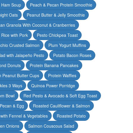
& Ham Soup
Peach & Pecan Protein Smoothie
ight Oats
Peanut Butter & Jelly Smoothie
an Granola With Coconut & Cranberries
 Rice with Pork
Pesto Chickpea Toast
achio Crusted Salmon
Plum Yogurt Muffins
ad with Jalapeño Pesto
Potato Bacon Roses
ond Donuts
Protein Banana Pancakes
n Peanut Butter Cups
Protein Waffles
ckles 3 Ways
Quinoa Power Porridge
om Bowl
Red Pesto & Avocado & Soft Egg Toast
 Pecan & Egg
Roasted Cauliflower & Salmon
with Fennel & Vegetables
Roasted Potato
een Onions
Salmon Couscous Salad