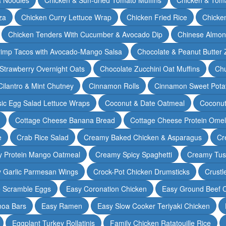
za
Chicken Curry Lettuce Wrap
Chicken Fried Rice
Chicke
Chicken Tenders With Cucumber & Avocado Dip
Chinese Almon
rimp Tacos with Avocado-Mango Salsa
Chocolate & Peanut Butter 
Strawberry Overnight Oats
Chocolate Zucchini Oat Muffins
Chu
Cilantro & Mint Chutney
Cinnamon Rolls
Cinnamon Sweet Potat
sic Egg Salad Lettuce Wraps
Coconut & Date Oatmeal
Coconut
Cottage Cheese Banana Bread
Cottage Cheese Protein Omel
e
Crab Rice Salad
Creamy Baked Chicken & Asparagus
Cr
 Protein Mango Oatmeal
Creamy Spicy Spaghetti
Creamy Tus
y Garlic Parmesan Wings
Crock-Pot Chicken Drumsticks
Crustl
e Scramble Eggs
Easy Coronation Chicken
Easy Ground Beef 
noa Bars
Easy Ramen
Easy Slow Cooker Teriyaki Chicken
Eggplant Turkey Rollatinis
Family Chicken Ratatouille Rice