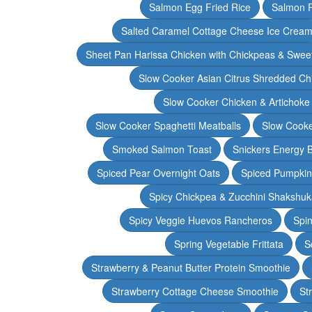
Salmon Egg Fried Rice
Salmon 
Salted Caramel Cottage Cheese Ice Crea
Sheet Pan Harissa Chicken with Chickpeas & Swee
Slow Cooker Asian Citrus Shredded Ch
Slow Cooker Chicken & Artichoke
Slow Cooker Spaghetti Meatballs
Slow Cooke
Smoked Salmon Toast
Snickers Energy B
Spiced Pear Overnight Oats
Spiced Pumpkin 
Spicy Chickpea & Zucchini Shakshu
Spicy Veggie Huevos Rancheros
Spin
Spring Vegetable Frittata
S
Strawberry & Peanut Butter Protein Smoothie
Strawberry Cottage Cheese Smoothie
St