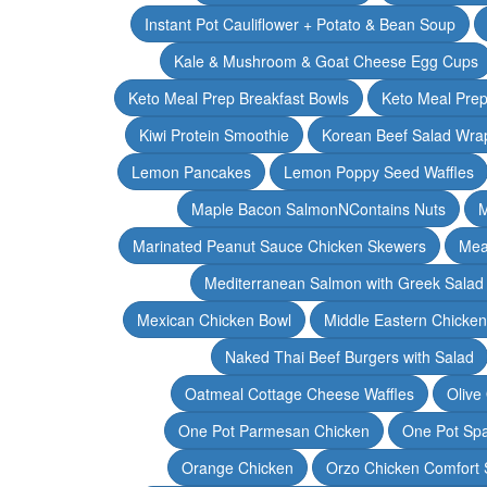
Instant Pot Cauliflower + Potato & Bean Soup
Kale & Mushroom & Goat Cheese Egg Cups
Keto Meal Prep Breakfast Bowls
Keto Meal Prep
Kiwi Protein Smoothie
Korean Beef Salad Wra
Lemon Pancakes
Lemon Poppy Seed Waffles
Maple Bacon SalmonNContains Nuts
M
Marinated Peanut Sauce Chicken Skewers
Mea
Mediterranean Salmon with Greek Salad
Mexican Chicken Bowl
Middle Eastern Chicke
Naked Thai Beef Burgers with Salad
Oatmeal Cottage Cheese Waffles
Olive
One Pot Parmesan Chicken
One Pot Spa
Orange Chicken
Orzo Chicken Comfort