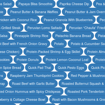
ss Salad
Papaya Bliss Smoothie
Paprika Cheese Dip
Pea 
ie
Peanut Butter & Banana Waffles
Peanut Butter & Jam Overn
icken with Coconut Rice
Peanut Granola With Blueberries
Pec
-Grilled Steak
Peruvian Lomo Saltado
Peruvian “Chaufa” Fried
Salsa
Pineapple Shrimp Rice
Pistachio Banana Bread
Pist
t Beef with French Onion Gravy
Potato
Potato & Cucumber Sal
lese Chicken)
Protein-Packed Shrimp & Egg Skillet
Protein Alm
Cookies
Protein Donuts
Protein Lemon Coconut Loaf
Protei
n Spice Bread
Quick Pad Thai
Quick Pesto Eggs
Quick Pi
ns
Raspberry Jam Thumbprint Cookies
Red Pepper & Mushro
rap
Roast Beef with Garlic Butter
Roasted Butternut Squash &
ted Onion Hummus with Spicy Chickpeas
Roasted Pork Tenderloin 
wberry & Cottage Cheese Bowl
Rosti with Bacon Mushrooms & Gr