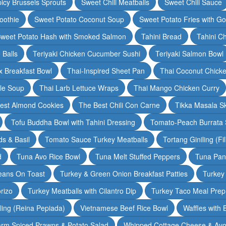
icy Brussels Sprouts
Sweet Chili Meatballs
Sweet Chili Sauce
oothie
Sweet Potato Coconut Soup
Sweet Potato Fries with G
weet Potato Hash with Smoked Salmon
Tahini Bread
Tahini C
 Balls
Teriyaki Chicken Cucumber Sushi
Teriyaki Salmon Bowl
 Breakfast Bowl
Thai-Inspired Sheet Pan
Thai Coconut Chick
dle Soup
Thai Larb Lettuce Wraps
Thai Mango Chicken Curry
est Almond Cookies
The Best Chili Con Carne
Tikka Masala S
Tofu Buddha Bowl with Tahini Dressing
Tomato-Peach Burrata S
s & Basil
Tomato Sauce Turkey Meatballs
Tortang Giniling (Fi
d
Tuna Avo Rice Bowl
Tuna Melt Stuffed Peppers
Tuna Pan
eans On Toast
Turkey & Green Onion Breakfast Patties
Turkey 
rizo
Turkey Meatballs with Cilantro Dip
Turkey Taco Meal Prep
ling (Reina Pepiada)
Vietnamese Beef Rice Bowl
Waffles with
rm Spiced Prawns & Potato Salad
Whipped Cottage Cheese & Avo