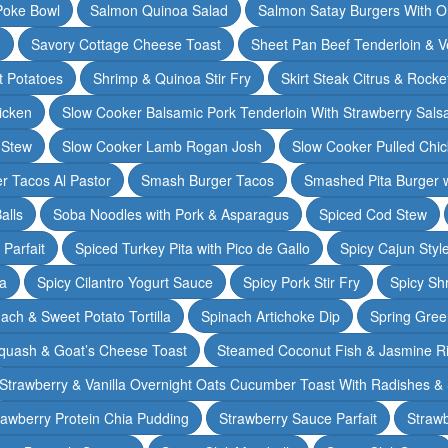
Poke Bowl
Salmon Quinoa Salad
Salmon Satay Burgers With O
m
Savory Cottage Cheese Toast
Sheet Pan Beef Tenderloin & V
t Potatoes
Shrimp & Quinoa Stir Fry
Skirt Steak Citrus & Rocke
icken
Slow Cooker Balsamic Pork Tenderloin With Strawberry Sals
 Stew
Slow Cooker Lamb Rogan Josh
Slow Cooker Pulled Chi
r Tacos Al Pastor
Smash Burger Tacos
Smashed Pita Burger wi
alls
Soba Noodles with Pork & Asparagus
Spiced Cod Stew
Parfait
Spiced Turkey Pita with Pico de Gallo
Spicy Cajun Styl
ka
Spicy Cilantro Yogurt Sauce
Spicy Pork Stir Fry
Spicy Sh
ach & Sweet Potato Tortilla
Spinach Artichoke Dip
Spring Gre
quash & Goat’s Cheese Toast
Steamed Coconut Fish & Jasmine R
Strawberry & Vanilla Overnight Oats Cucumber Toast With Radishes &
rawberry Protein Chia Pudding
Strawberry Sauce Parfait
Strawb