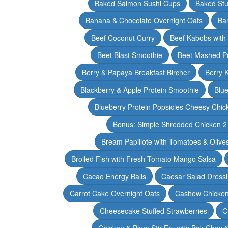
Baked Salmon Sushi Cups
Baked Stu
Banana & Chocolate Overnight Oats
Ba
Beef Coconut Curry
Beef Kabobs with
Beet Blast Smoothie
Beet Mashed P
Berry & Papaya Breakfast Bircher
Berry 
Blackberry & Apple Protein Smoothie
Blu
Blueberry Protein Popsicles Cheesy Chic
Bonus: Simple Shredded Chicken 
Bream Papillote with Tomatoes & Olive
Broiled Fish with Fresh Tomato Mango Salsa
Cacao Energy Balls
Caesar Salad Dress
Carrot Cake Overnight Oats
Cashew Chicken 
Cheesecake Stuffed Strawberries
C
Chicken & Plum Stir Fry with Bok Choy 