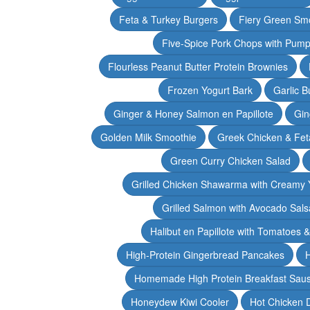
Feta & Turkey Burgers
Fiery Green Sm
Five-Spice Pork Chops with Pum
Flourless Peanut Butter Protein Brownies
Frozen Yogurt Bark
Garlic 
Ginger & Honey Salmon en Papillote
Gin
Golden Milk Smoothie
Greek Chicken & Fet
Green Curry Chicken Salad
Grilled Chicken Shawarma with Creamy 
Grilled Salmon with Avocado Sals
Halibut en Papillote with Tomatoes 
High-Protein Gingerbread Pancakes
H
Homemade High Protein Breakfast Sau
Honeydew Kiwi Cooler
Hot Chicken 