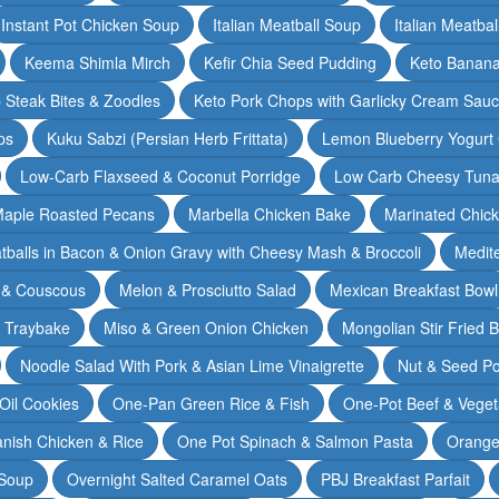
Instant Pot Chicken Soup
Italian Meatball Soup
Italian Meatba
Keema Shimla Mirch
Kefir Chia Seed Pudding
Keto Banana
 Steak Bites & Zoodles
Keto Pork Chops with Garlicky Cream Sau
ps
Kuku Sabzi (Persian Herb Frittata)
Lemon Blueberry Yogurt
Low-Carb Flaxseed & Coconut Porridge
Low Carb Cheesy Tuna
aple Roasted Pecans
Marbella Chicken Bake
Marinated Chic
tballs in Bacon & Onion Gravy with Cheesy Mash & Broccoli
Medit
 & Couscous
Melon & Prosciutto Salad
Mexican Breakfast Bowl
n Traybake
Miso & Green Onion Chicken
Mongolian Stir Fried 
Noodle Salad With Pork & Asian Lime Vinaigrette
Nut & Seed P
 Oil Cookies
One-Pan Green Rice & Fish
One-Pot Beef & Veget
nish Chicken & Rice
One Pot Spinach & Salmon Pasta
Orange
 Soup
Overnight Salted Caramel Oats
PBJ Breakfast Parfait