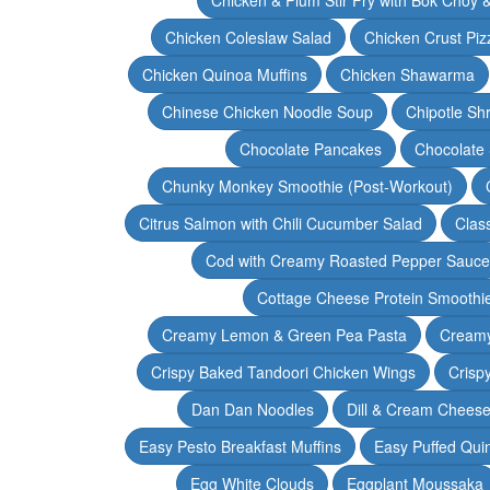
Chicken Coleslaw Salad
Chicken Crust Piz
Chicken Quinoa Muffins
Chicken Shawarma
Chinese Chicken Noodle Soup
Chipotle Sh
Chocolate Pancakes
Chocolate 
Chunky Monkey Smoothie (Post-Workout)
Citrus Salmon with Chili Cucumber Salad
Clas
Cod with Creamy Roasted Pepper Sauce
Cottage Cheese Protein Smoothi
Creamy Lemon & Green Pea Pasta
Creamy
Crispy Baked Tandoori Chicken Wings
Crisp
Dan Dan Noodles
Dill & Cream Chees
Easy Pesto Breakfast Muffins
Easy Puffed Qui
Egg White Clouds
Eggplant Moussaka