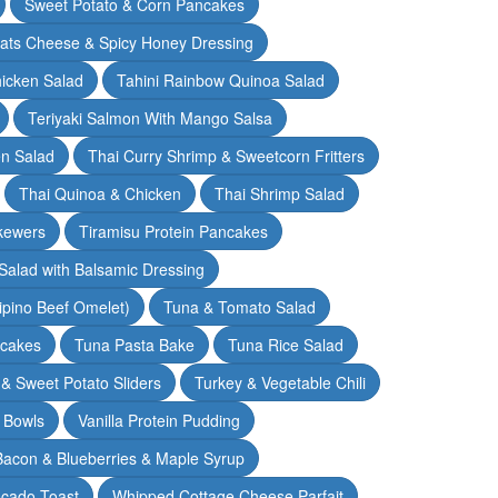
Sweet Potato & Corn Pancakes
oats Cheese & Spicy Honey Dressing
hicken Salad
Tahini Rainbow Quinoa Salad
Teriyaki Salmon With Mango Salsa
en Salad
Thai Curry Shrimp & Sweetcorn Fritters
Thai Quinoa & Chicken
Thai Shrimp Salad
kewers
Tiramisu Protein Pancakes
alad with Balsamic Dressing
lipino Beef Omelet)
Tuna & Tomato Salad
cakes
Tuna Pasta Bake
Tuna Rice Salad
& Sweet Potato Sliders
Turkey & Vegetable Chili
 Bowls
Vanilla Protein Pudding
 Bacon & Blueberries & Maple Syrup
cado Toast
Whipped Cottage Cheese Parfait