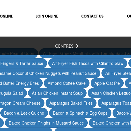
ONLINE
JOIN ONLINE
CONTACT US
O
CENTRES
inute Peanut Udon
Air-Fryer Greek Meatballs with Tomato Salad & 
h Fingers & Tartar Sauce
Air Fryer Fish Tacos with Cilantro Slaw
Sesame Coconut Chicken Nuggets with Peanut Sauce
Air Fryer Ste
 Butter Energy Bites
Almond Coffee Cake
Apple Oat Pie
A
rugula Salad
Asian Chicken Instant Soup
Asian Chicken Lettu
arragon Cream Cheese
Asparagus Baked Fries
Asparagus Toas
Bacon & Leek Quiche
Bacon & Spinach & Egg Cups
Bacon-
Baked Chicken Thighs in Mustard Sauce
Baked Chicken with