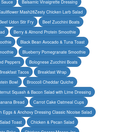
y Sauce
Balsamic Vinaigrette Dressing
auliflower Mash28Zesty Chicken Larb Salad
Beef Udon Stir Fry
Beef Zucchini Boats
lad
Berry & Almond Protein Smoothie
oothie
Black Bean Avocado & Tuna Toast
moothie
Blueberry Pomegranate Smoothie
ed Peppers
Bolognese Zucchini Boats
Breakfast Tacos
Breakfast Wrap
otein Bowl
Broccoli Cheddar Quiche
ternut Squash & Bacon Salad with Lime Dressing
Banana Bread
Carrot Cake Oatmeal Cups
h Eggs & Anchovy Dressing Classic Nicoise Salad
Salad Toast
Chicken & Pecan Salad
ato Bake
Chicken Caesar Mason Jar