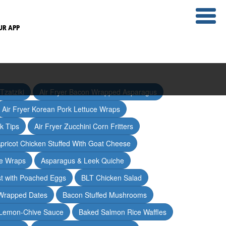
UR APP
Tzatziki
Air Fryer Bacon Wrapped Asparagus
Air Fryer Korean Pork Lettuce Wraps
ak Tips
Air Fryer Zucchini Corn Fritters
pricot Chicken Stuffed With Goat Cheese
ce Wraps
Asparagus & Leek Quiche
t with Poached Eggs
BLT Chicken Salad
Wrapped Dates
Bacon Stuffed Mushrooms
 Lemon-Chive Sauce
Baked Salmon Rice Waffles