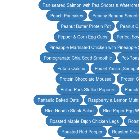
Pan-seared Salmon with Pea Shoots & Watercre
Peach Pancakes
Peachy Banana Smooth
Peanut Butter Protein Pot
Peanut Ch
Pepper & Corn Egg Cups
Perfect Soy
Pineapple Marinated Chicken with Pineapple 
Pomegranate Chia Seed Smoothie
Pot-Roas
Potato Quiche
Poulet Yassa (Senega
Protein Chocolate Mousse
Protein 
Pulled Pork Stuffed Peppers
Pumpki
Raffaello Baked Oats
Raspberry & Lemon Muffi
Rice Noodle Steak Salad
Rice Paper Egg W
Roasted Maple-Dijon Chicken Legs
Roas
Roasted Red Pepper
Roasted Stra