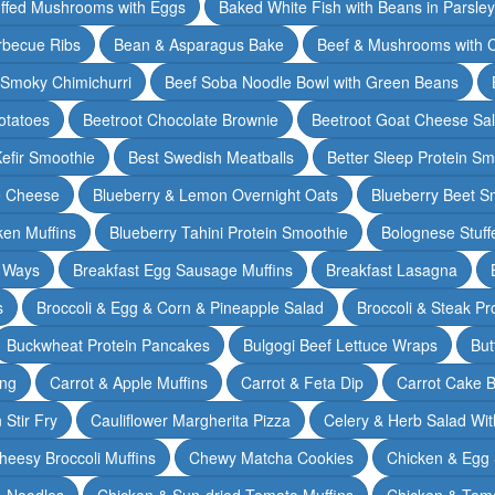
ffed Mushrooms with Eggs
Baked White Fish with Beans in Parsle
rbecue Ribs
Bean & Asparagus Bake
Beef & Mushrooms with C
 Smoky Chimichurri
Beef Soba Noodle Bowl with Green Beans
otatoes
Beetroot Chocolate Brownie
Beetroot Goat Cheese Sa
Kefir Smoothie
Best Swedish Meatballs
Better Sleep Protein Sm
e Cheese
Blueberry & Lemon Overnight Oats
Blueberry Beet S
ken Muffins
Blueberry Tahini Protein Smoothie
Bolognese Stuff
2 Ways
Breakfast Egg Sausage Muffins
Breakfast Lasagna
s
Broccoli & Egg & Corn & Pineapple Salad
Broccoli & Steak Pr
Buckwheat Protein Pancakes
Bulgogi Beef Lettuce Wraps
But
ing
Carrot & Apple Muffins
Carrot & Feta Dip
Carrot Cake 
Stir Fry
Cauliflower Margherita Pizza
Celery & Herb Salad Wit
heesy Broccoli Muffins
Chewy Matcha Cookies
Chicken & Egg 
& Noodles
Chicken & Sun-dried Tomato Muffins
Chicken & Tom