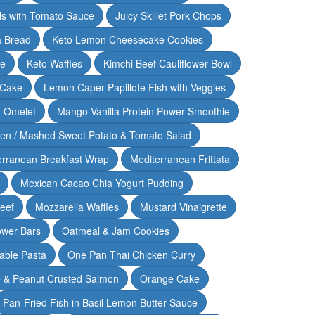
lls with Tomato Sauce
Juicy Skillet Pork Chops
 Bread
Keto Lemon Cheesecake Cookies
ce
Keto Waffles
Kimchi Beef Cauliflower Bowl
 Cake
Lemon Caper Papillote Fish with Veggies
 Omelet
Mango Vanilla Protein Power Smoothie
ken / Mashed Sweet Potato & Tomato Salad
erranean Breakfast Wrap
Mediterranean Frittata
Mexican Cacao Chia Yogurt Pudding
Beef
Mozzarella Waffles
Mustard Vinaigrette
ower Bars
Oatmeal & Jam Cookies
able Pasta
One Pan Thai Chicken Curry
 & Peanut Crusted Salmon
Orange Cake
Pan-Fried Fish in Basil Lemon Butter Sauce