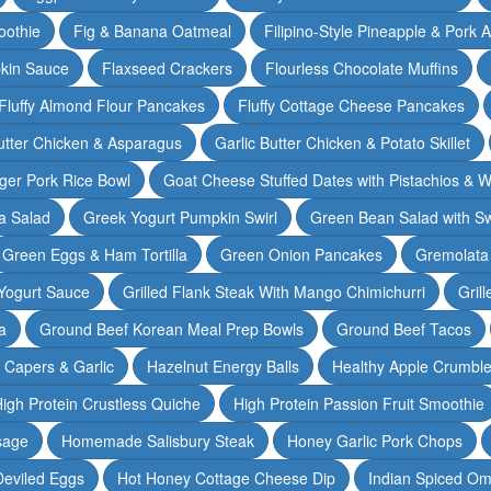
oothie
Fig & Banana Oatmeal
Filipino-Style Pineapple & Pork 
pkin Sauce
Flaxseed Crackers
Flourless Chocolate Muffins
Fluffy Almond Flour Pancakes
Fluffy Cottage Cheese Pancakes
Butter Chicken & Asparagus
Garlic Butter Chicken & Potato Skillet
ger Pork Rice Bowl
Goat Cheese Stuffed Dates with Pistachios & W
a Salad
Greek Yogurt Pumpkin Swirl
Green Bean Salad with S
Green Eggs & Ham Tortilla
Green Onion Pancakes
Gremolata
Yogurt Sauce
Grilled Flank Steak With Mango Chimichurri
Gril
a
Ground Beef Korean Meal Prep Bowls
Ground Beef Tacos
& Capers & Garlic
Hazelnut Energy Balls
Healthy Apple Crumbl
igh Protein Crustless Quiche
High Protein Passion Fruit Smoothie
sage
Homemade Salisbury Steak
Honey Garlic Pork Chops
Deviled Eggs
Hot Honey Cottage Cheese Dip
Indian Spiced Om