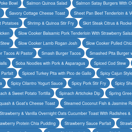
Poke Bowl
Salmon Quinoa Salad
Salmon Satay Burgers With O
m
Savory Cottage Cheese Toast
Sheet Pan Beef Tenderloin & V
t Potatoes
Shrimp & Quinoa Stir Fry
Skirt Steak Citrus & Rocke
icken
Slow Cooker Balsamic Pork Tenderloin With Strawberry Sals
 Stew
Slow Cooker Lamb Rogan Josh
Slow Cooker Pulled Chi
r Tacos Al Pastor
Smash Burger Tacos
Smashed Pita Burger wi
alls
Soba Noodles with Pork & Asparagus
Spiced Cod Stew
Parfait
Spiced Turkey Pita with Pico de Gallo
Spicy Cajun Styl
ka
Spicy Cilantro Yogurt Sauce
Spicy Pork Stir Fry
Spicy Sh
ach & Sweet Potato Tortilla
Spinach Artichoke Dip
Spring Gre
quash & Goat’s Cheese Toast
Steamed Coconut Fish & Jasmine R
Strawberry & Vanilla Overnight Oats Cucumber Toast With Radishes &
rawberry Protein Chia Pudding
Strawberry Sauce Parfait
Strawb