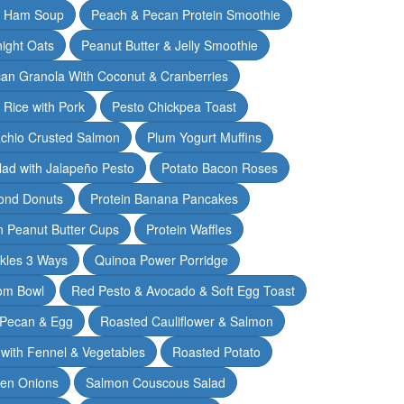
& Ham Soup
Peach & Pecan Protein Smoothie
ight Oats
Peanut Butter & Jelly Smoothie
an Granola With Coconut & Cranberries
 Rice with Pork
Pesto Chickpea Toast
achio Crusted Salmon
Plum Yogurt Muffins
ad with Jalapeño Pesto
Potato Bacon Roses
ond Donuts
Protein Banana Pancakes
n Peanut Butter Cups
Protein Waffles
ckles 3 Ways
Quinoa Power Porridge
om Bowl
Red Pesto & Avocado & Soft Egg Toast
 Pecan & Egg
Roasted Cauliflower & Salmon
with Fennel & Vegetables
Roasted Potato
een Onions
Salmon Couscous Salad