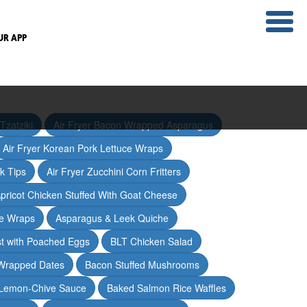
UR APP
Tzatziki
Air Fryer Bacon Wrapped Asparagus
Air Fryer Korean Pork Lettuce Wraps
ak Tips
Air Fryer Zucchini Corn Fritters
pricot Chicken Stuffed With Goat Cheese
ce Wraps
Asparagus & Leek Quiche
t with Poached Eggs
BLT Chicken Salad
Wrapped Dates
Bacon Stuffed Mushrooms
 Lemon-Chive Sauce
Baked Salmon Rice Waffles