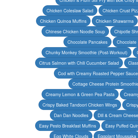
Chicken Coleslaw Salad
Chicken Crust Piz
Chicken Quinoa Muffins
Chicken Shawarma
Chinese Chicken Noodle Soup
Chipotle Sh
Chocolate Pancakes
Chocolate 
Chunky Monkey Smoothie (Post-Workout)
Citrus Salmon with Chili Cucumber Salad
Clas
Cod with Creamy Roasted Pepper Sauce
Cottage Cheese Protein Smoothi
Creamy Lemon & Green Pea Pasta
Creamy
Crispy Baked Tandoori Chicken Wings
Crisp
Dan Dan Noodles
Dill & Cream Chees
Easy Pesto Breakfast Muffins
Easy Puffed Qui
Egg White Clouds
Eggplant Moussaka