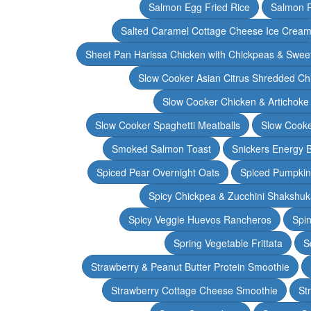
Salmon Egg Fried Rice
Salmon 
Salted Caramel Cottage Cheese Ice Crea
Sheet Pan Harissa Chicken with Chickpeas & Swee
Slow Cooker Asian Citrus Shredded Ch
Slow Cooker Chicken & Artichoke
Slow Cooker Spaghetti Meatballs
Slow Cooke
Smoked Salmon Toast
Snickers Energy B
Spiced Pear Overnight Oats
Spiced Pumpkin 
Spicy Chickpea & Zucchini Shakshu
Spicy Veggie Huevos Rancheros
Spin
Spring Vegetable Frittata
S
Strawberry & Peanut Butter Protein Smoothie
Strawberry Cottage Cheese Smoothie
St