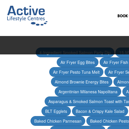
BOOK 
4-Ingredient Smoked Salmon Party Dip
15-M
Air Fryer Egg Bites
Air Fryer Fis
Air Fryer Pesto Tuna Melt
Air Fryer 
Almond Brownie Energy Bites
Almond
Argentinian Milanesa Napolitana
A
Asparagus & Smoked Salmon Toast with T
BLT Egglets
Bacon & Crispy Kale Salad
Baked Chicken Parmesan
Baked Chicken Pesto