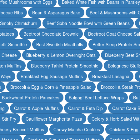
ffed Mushrooms with Eggs
Baked White Fish with Beans in Parsle
rbecue Ribs
Bean & Asparagus Bake
Beef & Mushrooms with C
 Smoky Chimichurri
Beef Soba Noodle Bowl with Green Beans
otatoes
Beetroot Chocolate Brownie
Beetroot Goat Cheese Sa
Kefir Smoothie
Best Swedish Meatballs
Better Sleep Protein Sm
e Cheese
Blueberry & Lemon Overnight Oats
Blueberry Beet S
ken Muffins
Blueberry Tahini Protein Smoothie
Bolognese Stuff
2 Ways
Breakfast Egg Sausage Muffins
Breakfast Lasagna
s
Broccoli & Egg & Corn & Pineapple Salad
Broccoli & Steak Pr
Buckwheat Protein Pancakes
Bulgogi Beef Lettuce Wraps
But
ing
Carrot & Apple Muffins
Carrot & Feta Dip
Carrot Cake 
Stir Fry
Cauliflower Margherita Pizza
Celery & Herb Salad Wit
heesy Broccoli Muffins
Chewy Matcha Cookies
Chicken & Egg 
& Noodles
Chicken & Sun-dried Tomato Muffins
Chicken & Tom