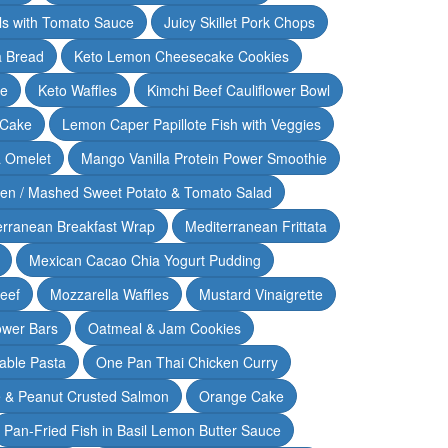
lls with Tomato Sauce
Juicy Skillet Pork Chops
 Bread
Keto Lemon Cheesecake Cookies
ce
Keto Waffles
Kimchi Beef Cauliflower Bowl
 Cake
Lemon Caper Papillote Fish with Veggies
 Omelet
Mango Vanilla Protein Power Smoothie
ken / Mashed Sweet Potato & Tomato Salad
erranean Breakfast Wrap
Mediterranean Frittata
Mexican Cacao Chia Yogurt Pudding
Beef
Mozzarella Waffles
Mustard Vinaigrette
ower Bars
Oatmeal & Jam Cookies
able Pasta
One Pan Thai Chicken Curry
 & Peanut Crusted Salmon
Orange Cake
Pan-Fried Fish in Basil Lemon Butter Sauce