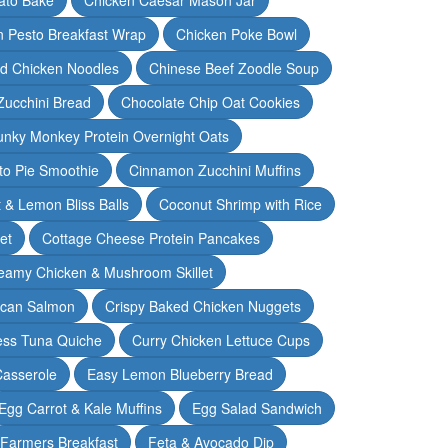
n Pesto Breakfast Wrap
Chicken Poke Bowl
d Chicken Noodles
Chinese Beef Zoodle Soup
Zucchini Bread
Chocolate Chip Oat Cookies
nky Monkey Protein Overnight Oats
o Pie Smoothie
Cinnamon Zucchini Muffins
 & Lemon Bliss Balls
Coconut Shrimp with Rice
et
Cottage Cheese Protein Pancakes
eamy Chicken & Mushroom Skillet
can Salmon
Crispy Baked Chicken Nuggets
ess Tuna Quiche
Curry Chicken Lettuce Cups
Casserole
Easy Lemon Blueberry Bread
Egg Carrot & Kale Muffins
Egg Salad Sandwich
Farmers Breakfast
Feta & Avocado Dip