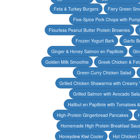
Feta & Turkey Burgers
Fiery Green Sm
Five-Spice Pork Chops with Pum
Flourless Peanut Butter Protein Brownies
Frozen Yogurt Bark
Garlic 
Ginger & Honey Salmon en Papillote
Gin
Golden Milk Smoothie
Greek Chicken & Fet
Green Curry Chicken Salad
Grilled Chicken Shawarma with Creamy 
Grilled Salmon with Avocado Sals
Halibut en Papillote with Tomatoes 
High-Protein Gingerbread Pancakes
H
Homemade High Protein Breakfast Sau
Honeydew Kiwi Cooler
Hot Chicken 