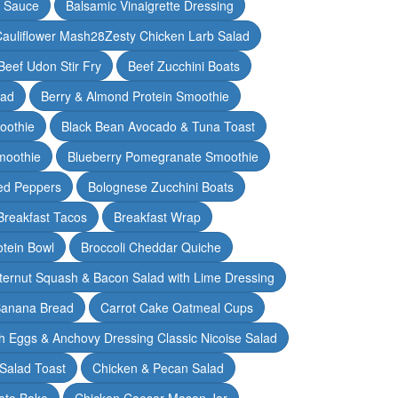
y Sauce
Balsamic Vinaigrette Dressing
auliflower Mash28Zesty Chicken Larb Salad
Beef Udon Stir Fry
Beef Zucchini Boats
lad
Berry & Almond Protein Smoothie
oothie
Black Bean Avocado & Tuna Toast
moothie
Blueberry Pomegranate Smoothie
ed Peppers
Bolognese Zucchini Boats
Breakfast Tacos
Breakfast Wrap
otein Bowl
Broccoli Cheddar Quiche
ternut Squash & Bacon Salad with Lime Dressing
Banana Bread
Carrot Cake Oatmeal Cups
h Eggs & Anchovy Dressing Classic Nicoise Salad
Salad Toast
Chicken & Pecan Salad
ato Bake
Chicken Caesar Mason Jar