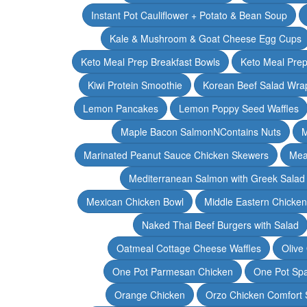
Instant Pot Cauliflower + Potato & Bean Soup
Kale & Mushroom & Goat Cheese Egg Cups
Keto Meal Prep Breakfast Bowls
Keto Meal Prep
Kiwi Protein Smoothie
Korean Beef Salad Wra
Lemon Pancakes
Lemon Poppy Seed Waffles
Maple Bacon SalmonNContains Nuts
M
Marinated Peanut Sauce Chicken Skewers
Mea
Mediterranean Salmon with Greek Salad
Mexican Chicken Bowl
Middle Eastern Chicke
Naked Thai Beef Burgers with Salad
Oatmeal Cottage Cheese Waffles
Olive
One Pot Parmesan Chicken
One Pot Spa
Orange Chicken
Orzo Chicken Comfort