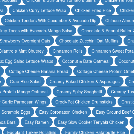
za
Chicken Curry Lettuce Wrap
Chicken Fried Rice
Chicke
Chicken Tenders With Cucumber & Avocado Dip
Chinese Almon
rimp Tacos with Avocado-Mango Salsa
Chocolate & Peanut Butter 
Strawberry Overnight Oats
Chocolate Zucchini Oat Muffins
Chu
Cilantro & Mint Chutney
Cinnamon Rolls
Cinnamon Sweet Potat
sic Egg Salad Lettuce Wraps
Coconut & Date Oatmeal
Coconut
Cottage Cheese Banana Bread
Cottage Cheese Protein Omel
e
Crab Rice Salad
Creamy Baked Chicken & Asparagus
Cr
 Protein Mango Oatmeal
Creamy Spicy Spaghetti
Creamy Tus
y Garlic Parmesan Wings
Crock-Pot Chicken Drumsticks
Crustl
e Scramble Eggs
Easy Coronation Chicken
Easy Ground Beef 
noa Bars
Easy Ramen
Easy Slow Cooker Teriyaki Chicken
Eggplant Turkey Rollatinis
Family Chicken Ratatouille Rice