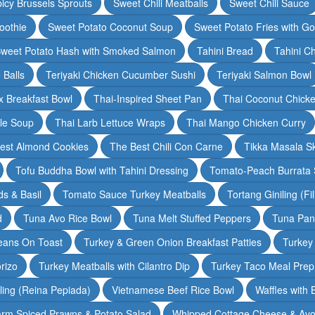
icy Brussels Sprouts
Sweet Chili Meatballs
Sweet Chili Sauce
oothie
Sweet Potato Coconut Soup
Sweet Potato Fries with G
weet Potato Hash with Smoked Salmon
Tahini Bread
Tahini C
 Balls
Teriyaki Chicken Cucumber Sushi
Teriyaki Salmon Bowl
 Breakfast Bowl
Thai-Inspired Sheet Pan
Thai Coconut Chick
dle Soup
Thai Larb Lettuce Wraps
Thai Mango Chicken Curry
est Almond Cookies
The Best Chili Con Carne
Tikka Masala S
Tofu Buddha Bowl with Tahini Dressing
Tomato-Peach Burrata S
s & Basil
Tomato Sauce Turkey Meatballs
Tortang Giniling (Fi
d
Tuna Avo Rice Bowl
Tuna Melt Stuffed Peppers
Tuna Pan
eans On Toast
Turkey & Green Onion Breakfast Patties
Turkey 
rizo
Turkey Meatballs with Cilantro Dip
Turkey Taco Meal Prep
ling (Reina Pepiada)
Vietnamese Beef Rice Bowl
Waffles with
rm Spiced Prawns & Potato Salad
Whipped Cottage Cheese & Avo