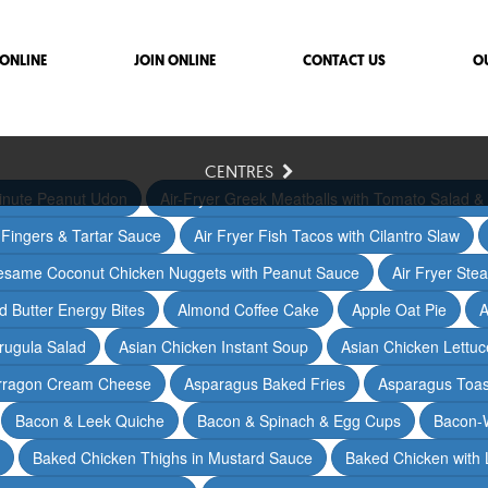
ONLINE
JOIN ONLINE
CONTACT US
O
CENTRES
inute Peanut Udon
Air-Fryer Greek Meatballs with Tomato Salad & 
h Fingers & Tartar Sauce
Air Fryer Fish Tacos with Cilantro Slaw
Sesame Coconut Chicken Nuggets with Peanut Sauce
Air Fryer Ste
 Butter Energy Bites
Almond Coffee Cake
Apple Oat Pie
A
rugula Salad
Asian Chicken Instant Soup
Asian Chicken Lettu
arragon Cream Cheese
Asparagus Baked Fries
Asparagus Toas
Bacon & Leek Quiche
Bacon & Spinach & Egg Cups
Bacon-
Baked Chicken Thighs in Mustard Sauce
Baked Chicken with