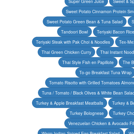
Super Green Juice
Sweet & Sp
Sweet Potato Cinnamon Protein Sm
Sweet Potato Green Bean & Tuna Salad
S
Tandoori Bowl
Teriyaki Bacon Rice
Teriyaki Steak with Pak Choi & Noodles
Tex-Mex
Thai Green Chicken Curry
Thai Instant Noo
Thai Style Fish en Papillote
The B
To-go Breakfast Tuna Wrap
Tomato Risotto with Grilled Tomatoes Almond
Tuna / Tomato / Black Olives & White Bean Sala
Turkey & Apple Breakfast Meatballs
Turkey & B
Turkey Bolognese
Turkey Cho
Venezuelan Chicken & Avocado Fil
Warm Indian-Spiced Egg Breakfast Salad
Wa