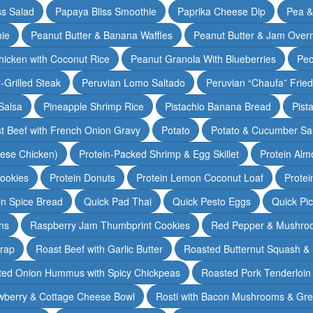
ss Salad
Papaya Bliss Smoothie
Paprika Cheese Dip
Pea 
ie
Peanut Butter & Banana Waffles
Peanut Butter & Jam Overn
icken with Coconut Rice
Peanut Granola With Blueberries
Pec
-Grilled Steak
Peruvian Lomo Saltado
Peruvian “Chaufa” Fried
Salsa
Pineapple Shrimp Rice
Pistachio Banana Bread
Pist
t Beef with French Onion Gravy
Potato
Potato & Cucumber Sal
lese Chicken)
Protein-Packed Shrimp & Egg Skillet
Protein Alm
Cookies
Protein Donuts
Protein Lemon Coconut Loaf
Protei
n Spice Bread
Quick Pad Thai
Quick Pesto Eggs
Quick Pi
ns
Raspberry Jam Thumbprint Cookies
Red Pepper & Mushro
rap
Roast Beef with Garlic Butter
Roasted Butternut Squash &
ted Onion Hummus with Spicy Chickpeas
Roasted Pork Tenderloin 
wberry & Cottage Cheese Bowl
Rosti with Bacon Mushrooms & Gr