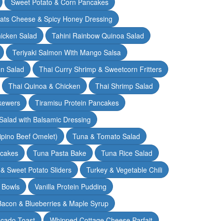
Sweet Potato & Corn Pancakes
oats Cheese & Spicy Honey Dressing
hicken Salad
Tahini Rainbow Quinoa Salad
Teriyaki Salmon With Mango Salsa
en Salad
Thai Curry Shrimp & Sweetcorn Fritters
Thai Quinoa & Chicken
Thai Shrimp Salad
kewers
Tiramisu Protein Pancakes
alad with Balsamic Dressing
lipino Beef Omelet)
Tuna & Tomato Salad
cakes
Tuna Pasta Bake
Tuna Rice Salad
& Sweet Potato Sliders
Turkey & Vegetable Chili
 Bowls
Vanilla Protein Pudding
 Bacon & Blueberries & Maple Syrup
cado Toast
Whipped Cottage Cheese Parfait