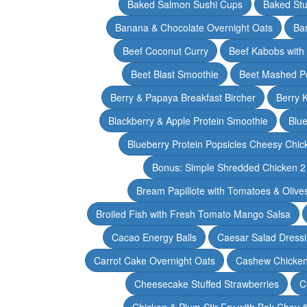
Baked Salmon Sushi Cups
Baked Stu
Banana & Chocolate Overnight Oats
Ba
Beef Coconut Curry
Beef Kabobs with
Beet Blast Smoothie
Beet Mashed P
Berry & Papaya Breakfast Bircher
Berry 
Blackberry & Apple Protein Smoothie
Blu
Blueberry Protein Popsicles Cheesy Chic
Bonus: Simple Shredded Chicken 
Bream Papillote with Tomatoes & Olive
Broiled Fish with Fresh Tomato Mango Salsa
Cacao Energy Balls
Caesar Salad Dress
Carrot Cake Overnight Oats
Cashew Chicken 
Cheesecake Stuffed Strawberries
C
Chicken & Plum Stir Fry with Bok Choy 