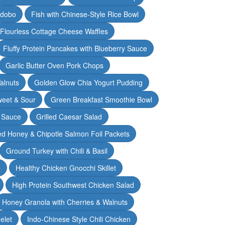
Adobo
Fish with Chinese-Style Rice Bowl
Flourless Cottage Cheese Waffles
Fluffy Protein Pancakes with Blueberry Sauce
Garlic Butter Oven Pork Chops
alnuts
Golden Glow Chia Yogurt Pudding
weet & Sour
Green Breakfast Smoothie Bowl
 Sauce
Grilled Caesar Salad
led Honey & Chipotle Salmon Foil Packets
Ground Turkey with Chili & Basil
e
Healthy Chicken Gnocchi Skillet
High Protein Southwest Chicken Salad
Honey Granola with Cherries & Walnuts
elet
Indo-Chinese Style Chili Chicken