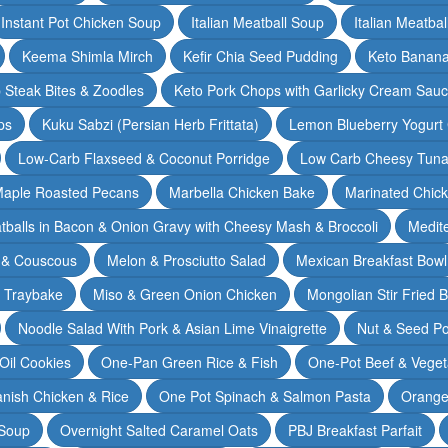
Instant Pot Chicken Soup
Italian Meatball Soup
Italian Meatba
Keema Shimla Mirch
Kefir Chia Seed Pudding
Keto Banana
 Steak Bites & Zoodles
Keto Pork Chops with Garlicky Cream Sau
ps
Kuku Sabzi (Persian Herb Frittata)
Lemon Blueberry Yogurt
Low-Carb Flaxseed & Coconut Porridge
Low Carb Cheesy Tuna
aple Roasted Pecans
Marbella Chicken Bake
Marinated Chic
tballs in Bacon & Onion Gravy with Cheesy Mash & Broccoli
Medit
 & Couscous
Melon & Prosciutto Salad
Mexican Breakfast Bowl
n Traybake
Miso & Green Onion Chicken
Mongolian Stir Fried 
Noodle Salad With Pork & Asian Lime Vinaigrette
Nut & Seed P
 Oil Cookies
One-Pan Green Rice & Fish
One-Pot Beef & Veget
nish Chicken & Rice
One Pot Spinach & Salmon Pasta
Orange
 Soup
Overnight Salted Caramel Oats
PBJ Breakfast Parfait