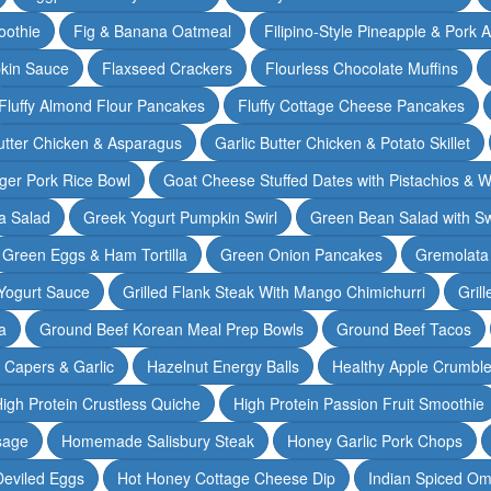
oothie
Fig & Banana Oatmeal
Filipino-Style Pineapple & Pork 
pkin Sauce
Flaxseed Crackers
Flourless Chocolate Muffins
Fluffy Almond Flour Pancakes
Fluffy Cottage Cheese Pancakes
Butter Chicken & Asparagus
Garlic Butter Chicken & Potato Skillet
ger Pork Rice Bowl
Goat Cheese Stuffed Dates with Pistachios & W
a Salad
Greek Yogurt Pumpkin Swirl
Green Bean Salad with S
Green Eggs & Ham Tortilla
Green Onion Pancakes
Gremolata
Yogurt Sauce
Grilled Flank Steak With Mango Chimichurri
Gril
a
Ground Beef Korean Meal Prep Bowls
Ground Beef Tacos
& Capers & Garlic
Hazelnut Energy Balls
Healthy Apple Crumbl
igh Protein Crustless Quiche
High Protein Passion Fruit Smoothie
sage
Homemade Salisbury Steak
Honey Garlic Pork Chops
Deviled Eggs
Hot Honey Cottage Cheese Dip
Indian Spiced Om