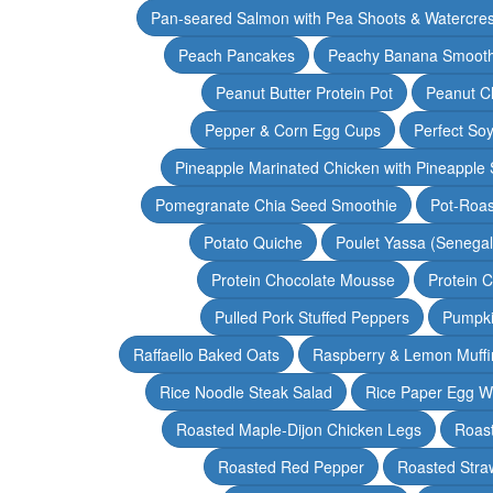
Pan-seared Salmon with Pea Shoots & Watercre
Peach Pancakes
Peachy Banana Smooth
Peanut Butter Protein Pot
Peanut Ch
Pepper & Corn Egg Cups
Perfect Soy
Pineapple Marinated Chicken with Pineapple 
Pomegranate Chia Seed Smoothie
Pot-Roas
Potato Quiche
Poulet Yassa (Senega
Protein Chocolate Mousse
Protein 
Pulled Pork Stuffed Peppers
Pumpki
Raffaello Baked Oats
Raspberry & Lemon Muffi
Rice Noodle Steak Salad
Rice Paper Egg W
Roasted Maple-Dijon Chicken Legs
Roas
Roasted Red Pepper
Roasted Stra