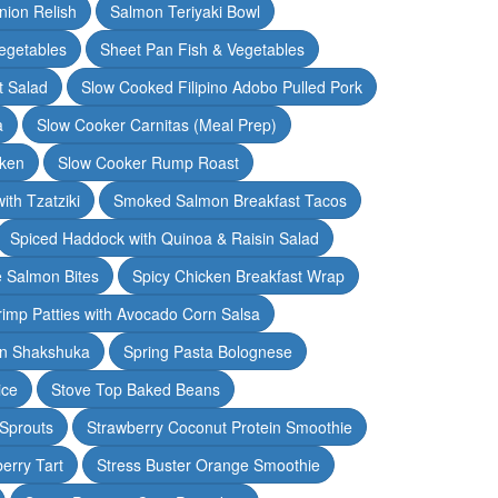
nion Relish
Salmon Teriyaki Bowl
egetables
Sheet Pan Fish & Vegetables
t Salad
Slow Cooked Filipino Adobo Pulled Pork
a
Slow Cooker Carnitas (Meal Prep)
cken
Slow Cooker Rump Roast
th Tzatziki
Smoked Salmon Breakfast Tacos
Spiced Haddock with Quinoa & Raisin Salad
e Salmon Bites
Spicy Chicken Breakfast Wrap
rimp Patties with Avocado Corn Salsa
en Shakshuka
Spring Pasta Bolognese
ice
Stove Top Baked Beans
 Sprouts
Strawberry Coconut Protein Smoothie
erry Tart
Stress Buster Orange Smoothie