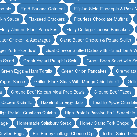
oothie
Fig & Banana Oatmeal
Filipino-Style Pineapple & Pork 
pkin Sauce
Flaxseed Crackers
Flourless Chocolate Muffins
Fluffy Almond Flour Pancakes
Fluffy Cottage Cheese Pancakes
Butter Chicken & Asparagus
Garlic Butter Chicken & Potato Skillet
ger Pork Rice Bowl
Goat Cheese Stuffed Dates with Pistachios & W
a Salad
Greek Yogurt Pumpkin Swirl
Green Bean Salad with S
Green Eggs & Ham Tortilla
Green Onion Pancakes
Gremolata
Yogurt Sauce
Grilled Flank Steak With Mango Chimichurri
Gril
a
Ground Beef Korean Meal Prep Bowls
Ground Beef Tacos
& Capers & Garlic
Hazelnut Energy Balls
Healthy Apple Crumbl
igh Protein Crustless Quiche
High Protein Passion Fruit Smoothie
sage
Homemade Salisbury Steak
Honey Garlic Pork Chops
Deviled Eggs
Hot Honey Cottage Cheese Dip
Indian Spiced Om