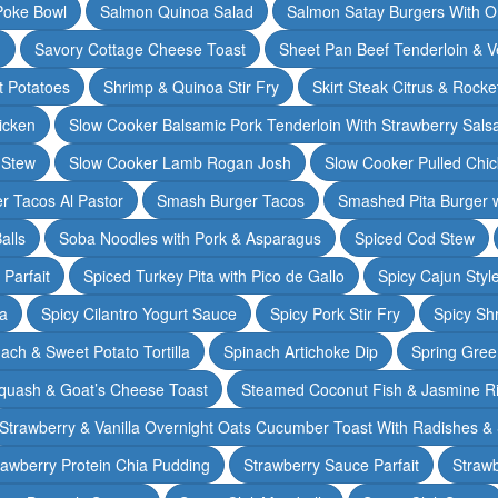
Poke Bowl
Salmon Quinoa Salad
Salmon Satay Burgers With O
m
Savory Cottage Cheese Toast
Sheet Pan Beef Tenderloin & V
t Potatoes
Shrimp & Quinoa Stir Fry
Skirt Steak Citrus & Rocke
icken
Slow Cooker Balsamic Pork Tenderloin With Strawberry Sals
 Stew
Slow Cooker Lamb Rogan Josh
Slow Cooker Pulled Chi
r Tacos Al Pastor
Smash Burger Tacos
Smashed Pita Burger wi
alls
Soba Noodles with Pork & Asparagus
Spiced Cod Stew
Parfait
Spiced Turkey Pita with Pico de Gallo
Spicy Cajun Styl
ka
Spicy Cilantro Yogurt Sauce
Spicy Pork Stir Fry
Spicy Sh
ach & Sweet Potato Tortilla
Spinach Artichoke Dip
Spring Gre
quash & Goat’s Cheese Toast
Steamed Coconut Fish & Jasmine R
Strawberry & Vanilla Overnight Oats Cucumber Toast With Radishes &
rawberry Protein Chia Pudding
Strawberry Sauce Parfait
Strawb