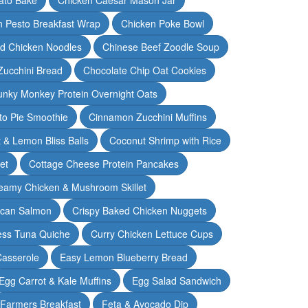
n Pesto Breakfast Wrap
Chicken Poke Bowl
d Chicken Noodles
Chinese Beef Zoodle Soup
Zucchini Bread
Chocolate Chip Oat Cookies
nky Monkey Protein Overnight Oats
o Pie Smoothie
Cinnamon Zucchini Muffins
 & Lemon Bliss Balls
Coconut Shrimp with Rice
et
Cottage Cheese Protein Pancakes
eamy Chicken & Mushroom Skillet
can Salmon
Crispy Baked Chicken Nuggets
ess Tuna Quiche
Curry Chicken Lettuce Cups
Casserole
Easy Lemon Blueberry Bread
Egg Carrot & Kale Muffins
Egg Salad Sandwich
Farmers Breakfast
Feta & Avocado Dip