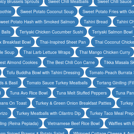
icy Brussels Sprouts
Sweet Chili Meatballs
Sweet Chili Sauce
oothie
Sweet Potato Coconut Soup
Sweet Potato Fries with G
weet Potato Hash with Smoked Salmon
Tahini Bread
Tahini C
 Balls
Teriyaki Chicken Cucumber Sushi
Teriyaki Salmon Bowl
 Breakfast Bowl
Thai-Inspired Sheet Pan
Thai Coconut Chick
dle Soup
Thai Larb Lettuce Wraps
Thai Mango Chicken Curry
est Almond Cookies
The Best Chili Con Carne
Tikka Masala S
Tofu Buddha Bowl with Tahini Dressing
Tomato-Peach Burrata S
s & Basil
Tomato Sauce Turkey Meatballs
Tortang Giniling (Fi
d
Tuna Avo Rice Bowl
Tuna Melt Stuffed Peppers
Tuna Pan
eans On Toast
Turkey & Green Onion Breakfast Patties
Turkey 
rizo
Turkey Meatballs with Cilantro Dip
Turkey Taco Meal Prep
ling (Reina Pepiada)
Vietnamese Beef Rice Bowl
Waffles with
rm Spiced Prawns & Potato Salad
Whipped Cottage Cheese & Avo