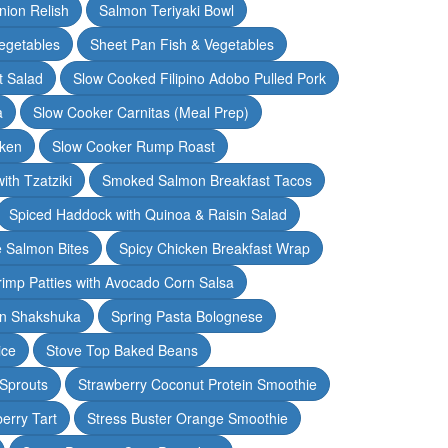
nion Relish
Salmon Teriyaki Bowl
egetables
Sheet Pan Fish & Vegetables
t Salad
Slow Cooked Filipino Adobo Pulled Pork
a
Slow Cooker Carnitas (Meal Prep)
cken
Slow Cooker Rump Roast
th Tzatziki
Smoked Salmon Breakfast Tacos
Spiced Haddock with Quinoa & Raisin Salad
e Salmon Bites
Spicy Chicken Breakfast Wrap
rimp Patties with Avocado Corn Salsa
en Shakshuka
Spring Pasta Bolognese
ice
Stove Top Baked Beans
 Sprouts
Strawberry Coconut Protein Smoothie
erry Tart
Stress Buster Orange Smoothie