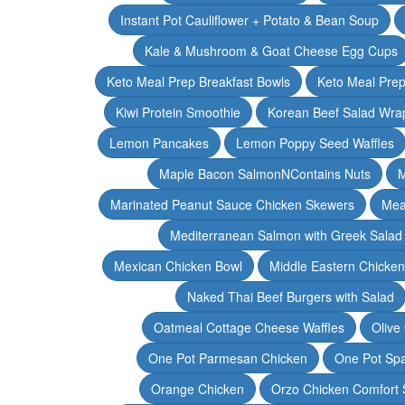
Instant Pot Cauliflower + Potato & Bean Soup
Kale & Mushroom & Goat Cheese Egg Cups
Keto Meal Prep Breakfast Bowls
Keto Meal Prep
Kiwi Protein Smoothie
Korean Beef Salad Wra
Lemon Pancakes
Lemon Poppy Seed Waffles
Maple Bacon SalmonNContains Nuts
M
Marinated Peanut Sauce Chicken Skewers
Mea
Mediterranean Salmon with Greek Salad
Mexican Chicken Bowl
Middle Eastern Chicke
Naked Thai Beef Burgers with Salad
Oatmeal Cottage Cheese Waffles
Olive
One Pot Parmesan Chicken
One Pot Spa
Orange Chicken
Orzo Chicken Comfort