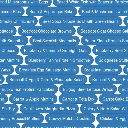
ffed Mushrooms with Eggs
Baked White Fish with Beans in Parsle
rbecue Ribs
Bean & Asparagus Bake
Beef & Mushrooms with C
 Smoky Chimichurri
Beef Soba Noodle Bowl with Green Beans
otatoes
Beetroot Chocolate Brownie
Beetroot Goat Cheese Sa
Kefir Smoothie
Best Swedish Meatballs
Better Sleep Protein Sm
e Cheese
Blueberry & Lemon Overnight Oats
Blueberry Beet S
ken Muffins
Blueberry Tahini Protein Smoothie
Bolognese Stuff
2 Ways
Breakfast Egg Sausage Muffins
Breakfast Lasagna
s
Broccoli & Egg & Corn & Pineapple Salad
Broccoli & Steak Pr
Buckwheat Protein Pancakes
Bulgogi Beef Lettuce Wraps
But
ing
Carrot & Apple Muffins
Carrot & Feta Dip
Carrot Cake 
Stir Fry
Cauliflower Margherita Pizza
Celery & Herb Salad Wit
heesy Broccoli Muffins
Chewy Matcha Cookies
Chicken & Egg 
& Noodles
Chicken & Sun-dried Tomato Muffins
Chicken & Tom