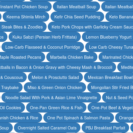
Instant Pot Chicken Soup
Italian Meatball Soup
Italian Meatba
Keema Shimla Mirch
Kefir Chia Seed Pudding
Keto Banana
 Steak Bites & Zoodles
Keto Pork Chops with Garlicky Cream Sau
ps
Kuku Sabzi (Persian Herb Frittata)
Lemon Blueberry Yogurt
Low-Carb Flaxseed & Coconut Porridge
Low Carb Cheesy Tuna
aple Roasted Pecans
Marbella Chicken Bake
Marinated Chic
tballs in Bacon & Onion Gravy with Cheesy Mash & Broccoli
Medit
 & Couscous
Melon & Prosciutto Salad
Mexican Breakfast Bowl
n Traybake
Miso & Green Onion Chicken
Mongolian Stir Fried 
Noodle Salad With Pork & Asian Lime Vinaigrette
Nut & Seed P
 Oil Cookies
One-Pan Green Rice & Fish
One-Pot Beef & Veget
nish Chicken & Rice
One Pot Spinach & Salmon Pasta
Orange
 Soup
Overnight Salted Caramel Oats
PBJ Breakfast Parfait