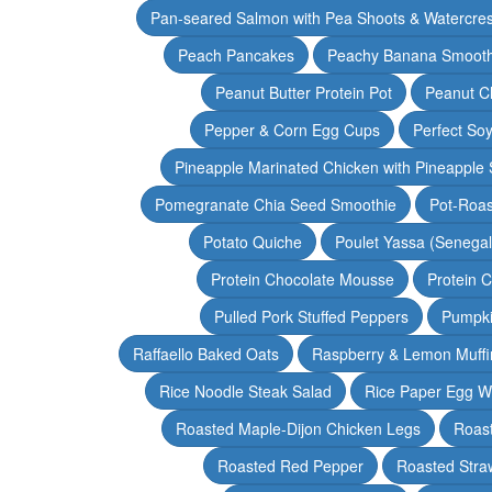
Pan-seared Salmon with Pea Shoots & Watercre
Peach Pancakes
Peachy Banana Smooth
Peanut Butter Protein Pot
Peanut Ch
Pepper & Corn Egg Cups
Perfect Soy
Pineapple Marinated Chicken with Pineapple 
Pomegranate Chia Seed Smoothie
Pot-Roas
Potato Quiche
Poulet Yassa (Senega
Protein Chocolate Mousse
Protein 
Pulled Pork Stuffed Peppers
Pumpki
Raffaello Baked Oats
Raspberry & Lemon Muffi
Rice Noodle Steak Salad
Rice Paper Egg W
Roasted Maple-Dijon Chicken Legs
Roas
Roasted Red Pepper
Roasted Stra