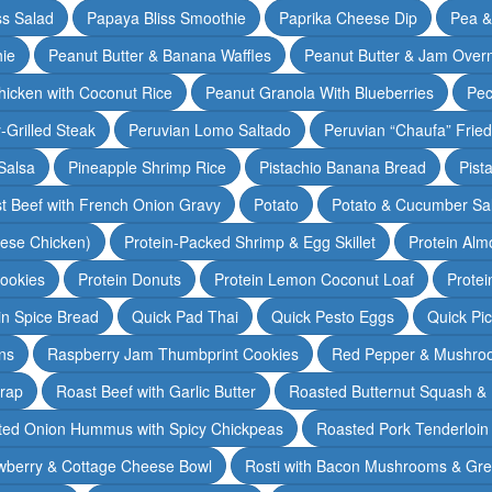
ss Salad
Papaya Bliss Smoothie
Paprika Cheese Dip
Pea 
ie
Peanut Butter & Banana Waffles
Peanut Butter & Jam Overn
icken with Coconut Rice
Peanut Granola With Blueberries
Pec
-Grilled Steak
Peruvian Lomo Saltado
Peruvian “Chaufa” Fried
Salsa
Pineapple Shrimp Rice
Pistachio Banana Bread
Pist
t Beef with French Onion Gravy
Potato
Potato & Cucumber Sal
lese Chicken)
Protein-Packed Shrimp & Egg Skillet
Protein Alm
Cookies
Protein Donuts
Protein Lemon Coconut Loaf
Protei
n Spice Bread
Quick Pad Thai
Quick Pesto Eggs
Quick Pi
ns
Raspberry Jam Thumbprint Cookies
Red Pepper & Mushro
rap
Roast Beef with Garlic Butter
Roasted Butternut Squash &
ted Onion Hummus with Spicy Chickpeas
Roasted Pork Tenderloin 
wberry & Cottage Cheese Bowl
Rosti with Bacon Mushrooms & Gr