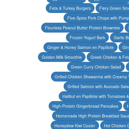
Feta & Turkey Burgers
Fiery Green Sm
Five-Spice Pork Chops with Pum
Flourless Peanut Butter Protein Brownies
Frozen Yogurt Bark
Garlic 
Ginger & Honey Salmon en Papillote
Gin
Golden Milk Smoothie
Greek Chicken & Fet
Green Curry Chicken Salad
Grilled Chicken Shawarma with Creamy 
Grilled Salmon with Avocado Sals
Halibut en Papillote with Tomatoes 
High-Protein Gingerbread Pancakes
H
Homemade High Protein Breakfast Sau
Honeydew Kiwi Cooler
Hot Chicken 