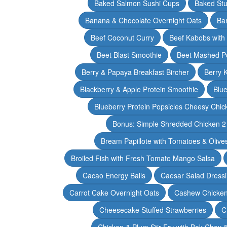
Baked Salmon Sushi Cups
Baked Stu
Banana & Chocolate Overnight Oats
Ba
Beef Coconut Curry
Beef Kabobs with
Beet Blast Smoothie
Beet Mashed P
Berry & Papaya Breakfast Bircher
Berry 
Blackberry & Apple Protein Smoothie
Blu
Blueberry Protein Popsicles Cheesy Chic
Bonus: Simple Shredded Chicken 
Bream Papillote with Tomatoes & Olive
Broiled Fish with Fresh Tomato Mango Salsa
Cacao Energy Balls
Caesar Salad Dress
Carrot Cake Overnight Oats
Cashew Chicken 
Cheesecake Stuffed Strawberries
C
Chicken & Plum Stir Fry with Bok Choy 