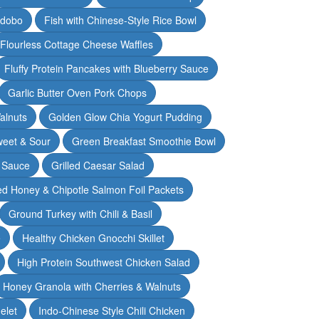
Adobo
Fish with Chinese-Style Rice Bowl
Flourless Cottage Cheese Waffles
Fluffy Protein Pancakes with Blueberry Sauce
Garlic Butter Oven Pork Chops
alnuts
Golden Glow Chia Yogurt Pudding
weet & Sour
Green Breakfast Smoothie Bowl
 Sauce
Grilled Caesar Salad
led Honey & Chipotle Salmon Foil Packets
Ground Turkey with Chili & Basil
e
Healthy Chicken Gnocchi Skillet
High Protein Southwest Chicken Salad
Honey Granola with Cherries & Walnuts
elet
Indo-Chinese Style Chili Chicken