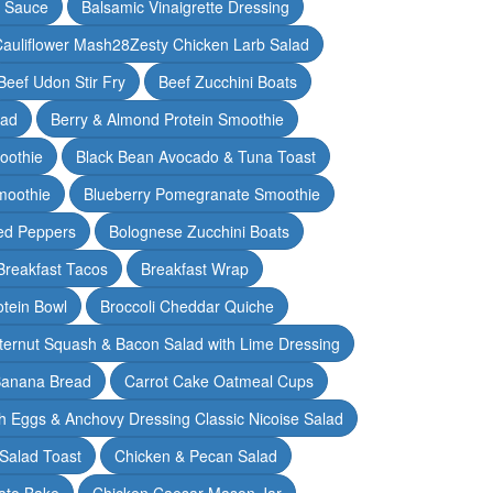
y Sauce
Balsamic Vinaigrette Dressing
auliflower Mash28Zesty Chicken Larb Salad
Beef Udon Stir Fry
Beef Zucchini Boats
lad
Berry & Almond Protein Smoothie
oothie
Black Bean Avocado & Tuna Toast
moothie
Blueberry Pomegranate Smoothie
ed Peppers
Bolognese Zucchini Boats
Breakfast Tacos
Breakfast Wrap
otein Bowl
Broccoli Cheddar Quiche
ternut Squash & Bacon Salad with Lime Dressing
Banana Bread
Carrot Cake Oatmeal Cups
h Eggs & Anchovy Dressing Classic Nicoise Salad
Salad Toast
Chicken & Pecan Salad
ato Bake
Chicken Caesar Mason Jar