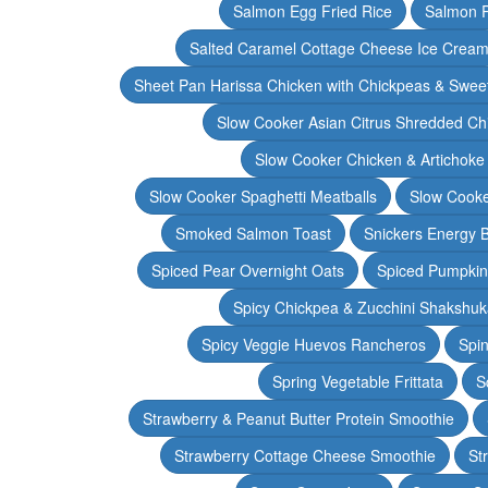
Salmon Egg Fried Rice
Salmon 
Salted Caramel Cottage Cheese Ice Crea
Sheet Pan Harissa Chicken with Chickpeas & Swee
Slow Cooker Asian Citrus Shredded Ch
Slow Cooker Chicken & Artichoke
Slow Cooker Spaghetti Meatballs
Slow Cooke
Smoked Salmon Toast
Snickers Energy B
Spiced Pear Overnight Oats
Spiced Pumpkin 
Spicy Chickpea & Zucchini Shakshu
Spicy Veggie Huevos Rancheros
Spin
Spring Vegetable Frittata
S
Strawberry & Peanut Butter Protein Smoothie
Strawberry Cottage Cheese Smoothie
St