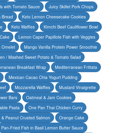
lls with Tomato Sauce
Juicy Skillet Pork Chops
 Bread
Keto Lemon Cheesecake Cookies
ce
Keto Waffles
Kimchi Beef Cauliflower Bowl
 Cake
Lemon Caper Papillote Fish with Veggies
 Omelet
Mango Vanilla Protein Power Smoothie
ken / Mashed Sweet Potato & Tomato Salad
erranean Breakfast Wrap
Mediterranean Frittata
Mexican Cacao Chia Yogurt Pudding
Beef
Mozzarella Waffles
Mustard Vinaigrette
ower Bars
Oatmeal & Jam Cookies
able Pasta
One Pan Thai Chicken Curry
 & Peanut Crusted Salmon
Orange Cake
Pan-Fried Fish in Basil Lemon Butter Sauce