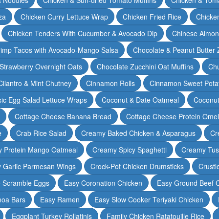
za
Chicken Curry Lettuce Wrap
Chicken Fried Rice
Chicke
Chicken Tenders With Cucumber & Avocado Dip
Chinese Almon
rimp Tacos with Avocado-Mango Salsa
Chocolate & Peanut Butter 
Strawberry Overnight Oats
Chocolate Zucchini Oat Muffins
Chu
Cilantro & Mint Chutney
Cinnamon Rolls
Cinnamon Sweet Potat
sic Egg Salad Lettuce Wraps
Coconut & Date Oatmeal
Coconut
Cottage Cheese Banana Bread
Cottage Cheese Protein Omel
e
Crab Rice Salad
Creamy Baked Chicken & Asparagus
Cr
 Protein Mango Oatmeal
Creamy Spicy Spaghetti
Creamy Tus
y Garlic Parmesan Wings
Crock-Pot Chicken Drumsticks
Crustl
e Scramble Eggs
Easy Coronation Chicken
Easy Ground Beef 
noa Bars
Easy Ramen
Easy Slow Cooker Teriyaki Chicken
Eggplant Turkey Rollatinis
Family Chicken Ratatouille Rice