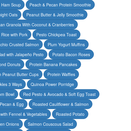
& Ham Soup
Peach & Pecan Protein Smoothie
ight Oats
Peanut Butter & Jelly Smoothie
an Granola With Coconut & Cranberries
 Rice with Pork
Pesto Chickpea Toast
achio Crusted Salmon
Plum Yogurt Muffins
ad with Jalapeño Pesto
Potato Bacon Roses
ond Donuts
Protein Banana Pancakes
n Peanut Butter Cups
Protein Waffles
ckles 3 Ways
Quinoa Power Porridge
om Bowl
Red Pesto & Avocado & Soft Egg Toast
 Pecan & Egg
Roasted Cauliflower & Salmon
with Fennel & Vegetables
Roasted Potato
een Onions
Salmon Couscous Salad