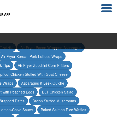
UR APP
Tzatziki
Air Fryer Bacon Wrapped Asparagus
Air Fryer Korean Pork Lettuce Wraps
ak Tips
Air Fryer Zucchini Corn Fritters
pricot Chicken Stuffed With Goat Cheese
ce Wraps
Asparagus & Leek Quiche
t with Poached Eggs
BLT Chicken Salad
Wrapped Dates
Bacon Stuffed Mushrooms
 Lemon-Chive Sauce
Baked Salmon Rice Waffles