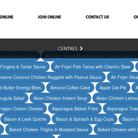
ONLINE
JOIN ONLINE
CONTACT US
O
CENTRES
inute Peanut Udon
Air-Fryer Greek Meatballs with Tomato Salad & 
h Fingers & Tartar Sauce
Air Fryer Fish Tacos with Cilantro Slaw
Sesame Coconut Chicken Nuggets with Peanut Sauce
Air Fryer Ste
 Butter Energy Bites
Almond Coffee Cake
Apple Oat Pie
A
rugula Salad
Asian Chicken Instant Soup
Asian Chicken Lettu
arragon Cream Cheese
Asparagus Baked Fries
Asparagus Toas
Bacon & Leek Quiche
Bacon & Spinach & Egg Cups
Bacon-
Baked Chicken Thighs in Mustard Sauce
Baked Chicken with