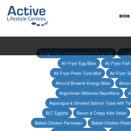
BOOK 
4-Ingredient Smoked Salmon Party Dip
15-M
Air Fryer Egg Bites
Air Fryer Fis
Air Fryer Pesto Tuna Melt
Air Fryer 
Almond Brownie Energy Bites
Almond
Argentinian Milanesa Napolitana
A
Asparagus & Smoked Salmon Toast with T
BLT Egglets
Bacon & Crispy Kale Salad
Baked Chicken Parmesan
Baked Chicken Pesto