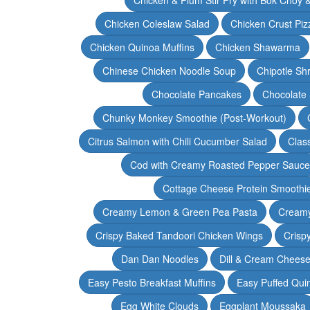
Chicken Coleslaw Salad
Chicken Crust Piz
Chicken Quinoa Muffins
Chicken Shawarma
Chinese Chicken Noodle Soup
Chipotle Sh
Chocolate Pancakes
Chocolate 
Chunky Monkey Smoothie (Post-Workout)
Citrus Salmon with Chili Cucumber Salad
Clas
Cod with Creamy Roasted Pepper Sauce
Cottage Cheese Protein Smoothi
Creamy Lemon & Green Pea Pasta
Creamy
Crispy Baked Tandoori Chicken Wings
Crisp
Dan Dan Noodles
Dill & Cream Chees
Easy Pesto Breakfast Muffins
Easy Puffed Qui
Egg White Clouds
Eggplant Moussaka