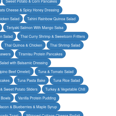
Sweet Potato & Corn Pancakes
oats Cheese & Spicy Honey Dressing
hicken Salad
Tahini Rainbow Quinoa Salad
Teriyaki Salmon With Mango Salsa
en Salad
Thai Curry Shrimp & Sweetcorn Fritters
Thai Quinoa & Chicken
Thai Shrimp Salad
kewers
Tiramisu Protein Pancakes
alad with Balsamic Dressing
lipino Beef Omelet)
Tuna & Tomato Salad
cakes
Tuna Pasta Bake
Tuna Rice Salad
& Sweet Potato Sliders
Turkey & Vegetable Chili
 Bowls
Vanilla Protein Pudding
 Bacon & Blueberries & Maple Syrup
cado Toast
Whipped Cottage Cheese Parfait