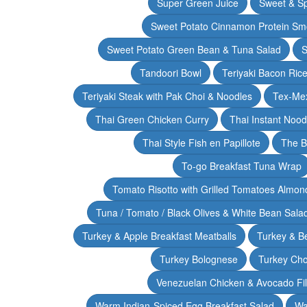
Super Green Juice
Sweet & Sp
Sweet Potato Cinnamon Protein Sm
Sweet Potato Green Bean & Tuna Salad
S
Tandoori Bowl
Teriyaki Bacon Rice
Teriyaki Steak with Pak Choi & Noodles
Tex-Mex
Thai Green Chicken Curry
Thai Instant Noo
Thai Style Fish en Papillote
The B
To-go Breakfast Tuna Wrap
Tomato Risotto with Grilled Tomatoes Almond
Tuna / Tomato / Black Olives & White Bean Sala
Turkey & Apple Breakfast Meatballs
Turkey & B
Turkey Bolognese
Turkey Cho
Venezuelan Chicken & Avocado Fil
Warm Indian-Spiced Egg Breakfast Salad
Wa