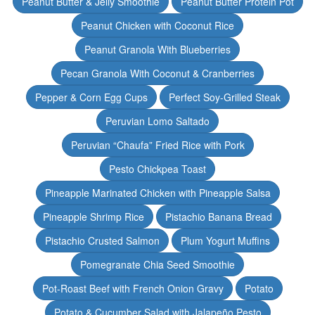
Peanut Butter & Jelly Smoothie
Peanut Butter Protein Pot
Peanut Chicken with Coconut Rice
Peanut Granola With Blueberries
Pecan Granola With Coconut & Cranberries
Pepper & Corn Egg Cups
Perfect Soy-Grilled Steak
Peruvian Lomo Saltado
Peruvian “Chaufa” Fried Rice with Pork
Pesto Chickpea Toast
Pineapple Marinated Chicken with Pineapple Salsa
Pineapple Shrimp Rice
Pistachio Banana Bread
Pistachio Crusted Salmon
Plum Yogurt Muffins
Pomegranate Chia Seed Smoothie
Pot-Roast Beef with French Onion Gravy
Potato
Potato & Cucumber Salad with Jalapeño Pesto