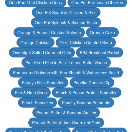
One Pan Thai Chicken Curry
One Pot Parmesan Chicken
One Pot Spanish Chicken & Rice
One Pot Spinach & Salmon Pasta
Orange & Peanut Crusted Salmon
Orange Cake
Orange Chicken
Orzo Chicken Comfort Soup
Overnight Salted Caramel Oats
PBJ Breakfast Parfait
Pan-Fried Fish in Basil Lemon Butter Sauce
Pan-seared Salmon with Pea Shoots & Watercress Salad
Papaya Bliss Smoothie
Paprika Cheese Dip
Pea & Ham Soup
Peach & Pecan Protein Smoothie
Peach Pancakes
Peachy Banana Smoothie
Peanut Butter & Banana Waffles
Peanut Butter & Jam Overnight Oats