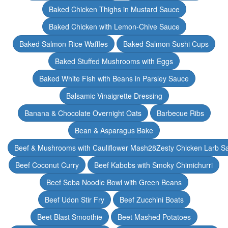
Baked Chicken Thighs in Mustard Sauce
Baked Chicken with Lemon-Chive Sauce
Baked Salmon Rice Waffles
Baked Salmon Sushi Cups
Baked Stuffed Mushrooms with Eggs
Baked White Fish with Beans in Parsley Sauce
Balsamic Vinaigrette Dressing
Banana & Chocolate Overnight Oats
Barbecue Ribs
Bean & Asparagus Bake
Beef & Mushrooms with Cauliflower Mash28Zesty Chicken Larb S
Beef Coconut Curry
Beef Kabobs with Smoky Chimichurri
Beef Soba Noodle Bowl with Green Beans
Beef Udon Stir Fry
Beef Zucchini Boats
Beet Blast Smoothie
Beet Mashed Potatoes