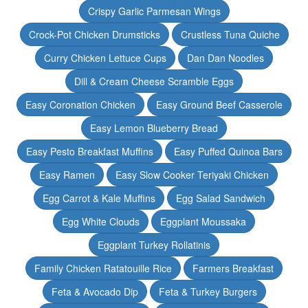
Crispy Garlic Parmesan Wings
Crock-Pot Chicken Drumsticks
Crustless Tuna Quiche
Curry Chicken Lettuce Cups
Dan Dan Noodles
Dill & Cream Cheese Scramble Eggs
Easy Coronation Chicken
Easy Ground Beef Casserole
Easy Lemon Blueberry Bread
Easy Pesto Breakfast Muffins
Easy Puffed Quinoa Bars
Easy Ramen
Easy Slow Cooker Teriyaki Chicken
Egg Carrot & Kale Muffins
Egg Salad Sandwich
Egg White Clouds
Eggplant Moussaka
Eggplant Turkey Rollatinis
Family Chicken Ratatouille Rice
Farmers Breakfast
Feta & Avocado Dip
Feta & Turkey Burgers