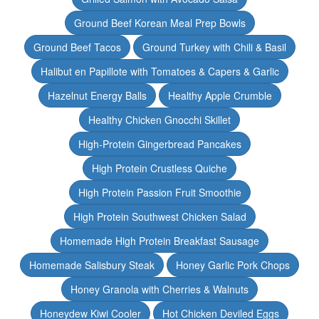
Ground Beef Korean Meal Prep Bowls
Ground Beef Tacos
Ground Turkey with Chili & Basil
Halibut en Papillote with Tomatoes & Capers & Garlic
Hazelnut Energy Balls
Healthy Apple Crumble
Healthy Chicken Gnocchi Skillet
High-Protein Gingerbread Pancakes
High Protein Crustless Quiche
High Protein Passion Fruit Smoothie
High Protein Southwest Chicken Salad
Homemade High Protein Breakfast Sausage
Homemade Salisbury Steak
Honey Garlic Pork Chops
Honey Granola with Cherries & Walnuts
Honeydew Kiwi Cooler
Hot Chicken Deviled Eggs