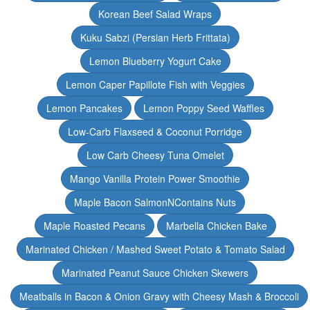
Korean Beef Salad Wraps
Kuku Sabzi (Persian Herb Frittata)
Lemon Blueberry Yogurt Cake
Lemon Caper Papillote Fish with Veggies
Lemon Pancakes
Lemon Poppy Seed Waffles
Low-Carb Flaxseed & Coconut Porridge
Low Carb Cheesy Tuna Omelet
Mango Vanilla Protein Power Smoothie
Maple Bacon SalmonNContains Nuts
Maple Roasted Pecans
Marbella Chicken Bake
Marinated Chicken / Mashed Sweet Potato & Tomato Salad
Marinated Peanut Sauce Chicken Skewers
Meatballs in Bacon & Onion Gravy with Cheesy Mash & Broccoli