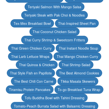
Teriyaki Salmon With Mango Salsa
Teriyaki Steak with Pak Choi & Noodles
Tex-Mex Breakfast Bowl
Thai-Inspired Sheet Pan
Thai Coconut Chicken Salad
Thai Curry Shrimp & Sweetcorn Fritters
Thai Green Chicken Curry
Thai Instant Noodle Soup
Thai Larb Lettuce Wraps
Thai Mango Chicken Curry
Thai Quinoa & Chicken
Thai Shrimp Salad
Thai Style Fish en Papillote
The Best Almond Cookies
The Best Chili Con Carne
Tikka Masala Skewers
Tiramisu Protein Pancakes
To-go Breakfast Tuna Wrap
Tofu Buddha Bowl with Tahini Dressing
Tomato-Peach Burrata Salad with Balsamic Dressing