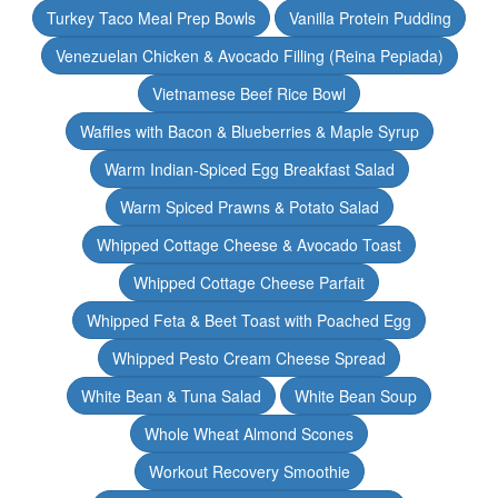
Turkey Taco Meal Prep Bowls
Vanilla Protein Pudding
Venezuelan Chicken & Avocado Filling (Reina Pepiada)
Vietnamese Beef Rice Bowl
Waffles with Bacon & Blueberries & Maple Syrup
Warm Indian-Spiced Egg Breakfast Salad
Warm Spiced Prawns & Potato Salad
Whipped Cottage Cheese & Avocado Toast
Whipped Cottage Cheese Parfait
Whipped Feta & Beet Toast with Poached Egg
Whipped Pesto Cream Cheese Spread
White Bean & Tuna Salad
White Bean Soup
Whole Wheat Almond Scones
Workout Recovery Smoothie