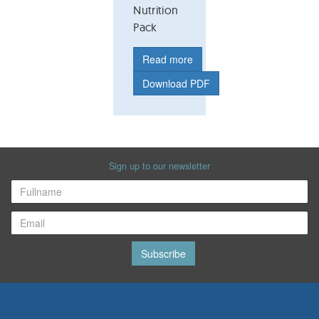
Nutrition
Pack
Read more
Download PDF
Sign up to our newsletter
Subscribe