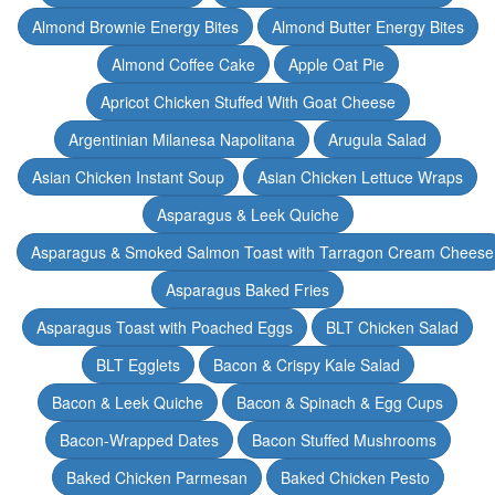
Almond Brownie Energy Bites
Almond Butter Energy Bites
Almond Coffee Cake
Apple Oat Pie
Apricot Chicken Stuffed With Goat Cheese
Argentinian Milanesa Napolitana
Arugula Salad
Asian Chicken Instant Soup
Asian Chicken Lettuce Wraps
Asparagus & Leek Quiche
Asparagus & Smoked Salmon Toast with Tarragon Cream Cheese
Asparagus Baked Fries
Asparagus Toast with Poached Eggs
BLT Chicken Salad
BLT Egglets
Bacon & Crispy Kale Salad
Bacon & Leek Quiche
Bacon & Spinach & Egg Cups
Bacon-Wrapped Dates
Bacon Stuffed Mushrooms
Baked Chicken Parmesan
Baked Chicken Pesto