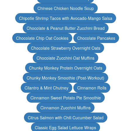
Chinese Chicken Noodle Soup
Chipotle Shrimp Tacos with Avocado-Mango Salsa
Chocolate & Peanut Butter Zucchini Bread
Chocolate Chip Oat Cookies
Chocolate Pancakes
Chocolate Strawberry Overnight Oats
Chocolate Zucchini Oat Muffins
Chunky Monkey Protein Overnight Oats
Chunky Monkey Smoothie (Post-Workout)
Cilantro & Mint Chutney
Cinnamon Rolls
Cinnamon Sweet Potato Pie Smoothie
Cinnamon Zucchini Muffins
Citrus Salmon with Chili Cucumber Salad
Classic Egg Salad Lettuce Wraps