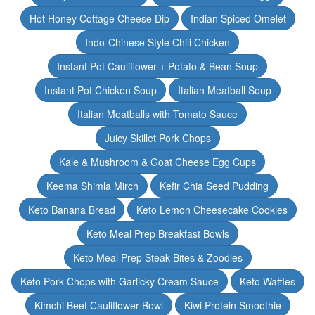
Hot Honey Cottage Cheese Dip
Indian Spiced Omelet
Indo-Chinese Style Chili Chicken
Instant Pot Cauliflower + Potato & Bean Soup
Instant Pot Chicken Soup
Italian Meatball Soup
Italian Meatballs with Tomato Sauce
Juicy Skillet Pork Chops
Kale & Mushroom & Goat Cheese Egg Cups
Keema Shimla Mirch
Kefir Chia Seed Pudding
Keto Banana Bread
Keto Lemon Cheesecake Cookies
Keto Meal Prep Breakfast Bowls
Keto Meal Prep Steak Bites & Zoodles
Keto Pork Chops with Garlicky Cream Sauce
Keto Waffles
Kimchi Beef Cauliflower Bowl
Kiwi Protein Smoothie