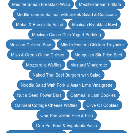
Mediterranean Breakfast Wrap
Mediterranean Frittata
Mediterranean Salmon with Greek Salad & Couscous
Melon & Prosciutto Salad
Mexican Breakfast Bowl
Mexican Cacao Chia Yogurt Pudding
Mexican Chicken Bowl
Middle Eastern Chicken Traybake
Miso & Green Onion Chicken
Mongolian Stir Fried Beef
Mozzarella Waffles
Mustard Vinaigrette
Naked Thai Beef Burgers with Salad
Noodle Salad With Pork & Asian Lime Vinaigrette
Nut & Seed Power Bars
Oatmeal & Jam Cookies
Oatmeal Cottage Cheese Waffles
Olive Oil Cookies
One-Pan Green Rice & Fish
One-Pot Beef & Vegetable Pasta