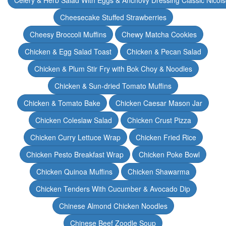
Celery & Herb Salad With Eggs & Anchovy Dressing Classic Nicoi
Cheesecake Stuffed Strawberries
Cheesy Broccoli Muffins
Chewy Matcha Cookies
Chicken & Egg Salad Toast
Chicken & Pecan Salad
Chicken & Plum Stir Fry with Bok Choy & Noodles
Chicken & Sun-dried Tomato Muffins
Chicken & Tomato Bake
Chicken Caesar Mason Jar
Chicken Coleslaw Salad
Chicken Crust Pizza
Chicken Curry Lettuce Wrap
Chicken Fried Rice
Chicken Pesto Breakfast Wrap
Chicken Poke Bowl
Chicken Quinoa Muffins
Chicken Shawarma
Chicken Tenders With Cucumber & Avocado Dip
Chinese Almond Chicken Noodles
Chinese Beef Zoodle Soup