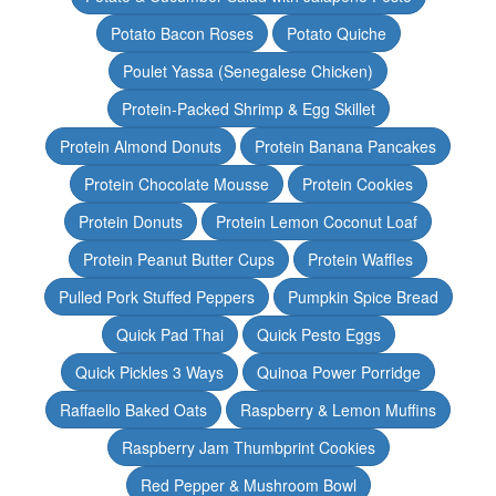
Potato Bacon Roses
Potato Quiche
Poulet Yassa (Senegalese Chicken)
Protein-Packed Shrimp & Egg Skillet
Protein Almond Donuts
Protein Banana Pancakes
Protein Chocolate Mousse
Protein Cookies
Protein Donuts
Protein Lemon Coconut Loaf
Protein Peanut Butter Cups
Protein Waffles
Pulled Pork Stuffed Peppers
Pumpkin Spice Bread
Quick Pad Thai
Quick Pesto Eggs
Quick Pickles 3 Ways
Quinoa Power Porridge
Raffaello Baked Oats
Raspberry & Lemon Muffins
Raspberry Jam Thumbprint Cookies
Red Pepper & Mushroom Bowl