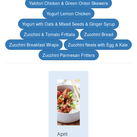
Yakitori Chicken & Green Onion Skewers
Yogurt Lemon Chicken
Yogurt with Oats & Mixed Seeds & Ginger Syrup
Zucchini & Tomato Frittata
Zucchini Bread
Zucchini Breakfast Wraps
Zucchini Nests with Egg & Kale
Zucchini Parmesan Fritters
April