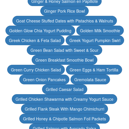
Ginger & Honey Salmon en Papillote
Ginger Pork Rice Bowl
Goat Cheese Stuffed Dates with Pistachios & Walnuts
Golden Glow Chia Yogurt Pudding
Golden Milk Smoothie
Greek Chicken & Feta Salad
Greek Yogurt Pumpkin Swirl
Green Bean Salad with Sweet & Sour
Green Breakfast Smoothie Bowl
Green Curry Chicken Salad
Green Eggs & Ham Tortilla
Green Onion Pancakes
Gremolata Sauce
Grilled Caesar Salad
Grilled Chicken Shawarma with Creamy Yogurt Sauce
Grilled Flank Steak With Mango Chimichurri
Grilled Honey & Chipotle Salmon Foil Packets
Grilled Salmon with Avocado Salsa