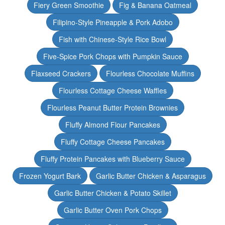
Fiery Green Smoothie
Fig & Banana Oatmeal
Filipino-Style Pineapple & Pork Adobo
Fish with Chinese-Style Rice Bowl
Five-Spice Pork Chops with Pumpkin Sauce
Flaxseed Crackers
Flourless Chocolate Muffins
Flourless Cottage Cheese Waffles
Flourless Peanut Butter Protein Brownies
Fluffy Almond Flour Pancakes
Fluffy Cottage Cheese Pancakes
Fluffy Protein Pancakes with Blueberry Sauce
Frozen Yogurt Bark
Garlic Butter Chicken & Asparagus
Garlic Butter Chicken & Potato Skillet
Garlic Butter Oven Pork Chops