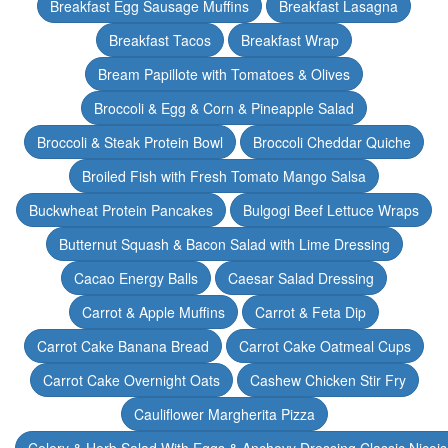
Breakfast Egg Sausage Muffins
Breakfast Lasagna
Breakfast Tacos
Breakfast Wrap
Bream Papillote with Tomatoes & Olives
Broccoli & Egg & Corn & Pineapple Salad
Broccoli & Steak Protein Bowl
Broccoli Cheddar Quiche
Broiled Fish with Fresh Tomato Mango Salsa
Buckwheat Protein Pancakes
Bulgogi Beef Lettuce Wraps
Butternut Squash & Bacon Salad with Lime Dressing
Cacao Energy Balls
Caesar Salad Dressing
Carrot & Apple Muffins
Carrot & Feta Dip
Carrot Cake Banana Bread
Carrot Cake Oatmeal Cups
Carrot Cake Overnight Oats
Cashew Chicken Stir Fry
Cauliflower Margherita Pizza