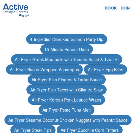
BOOK
JOIN
4-Ingredient Smoked Salmon Party Dip
15-Minute Peanut Udon
Air-Fryer Greek Meatballs with Tomato Salad & Tzatziki
Air Fryer Bacon Wrapped Asparagus
Air Fryer Egg Bites
Air Fryer Fish Fingers & Tartar Sauce
Air Fryer Fish Tacos with Cilantro Slaw
Air Fryer Korean Pork Lettuce Wraps
Air Fryer Pesto Tuna Melt
Air Fryer Sesame Coconut Chicken Nuggets with Peanut Sauce
Air Fryer Steak Tips
Air Fryer Zucchini Corn Fritters