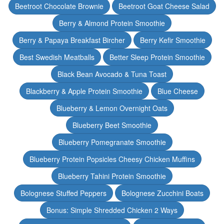
Beetroot Chocolate Brownie
Beetroot Goat Cheese Salad
Berry & Almond Protein Smoothie
Berry & Papaya Breakfast Bircher
Berry Kefir Smoothie
Best Swedish Meatballs
Better Sleep Protein Smoothie
Black Bean Avocado & Tuna Toast
Blackberry & Apple Protein Smoothie
Blue Cheese
Blueberry & Lemon Overnight Oats
Blueberry Beet Smoothie
Blueberry Pomegranate Smoothie
Blueberry Protein Popsicles Cheesy Chicken Muffins
Blueberry Tahini Protein Smoothie
Bolognese Stuffed Peppers
Bolognese Zucchini Boats
Bonus: Simple Shredded Chicken 2 Ways