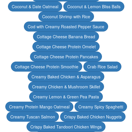
Coconut & Date Oatmeal
Coconut & Lemon Bliss Balls
Coconut Shrimp with Rice
Cod with Creamy Roasted Pepper Sauce
Cottage Cheese Banana Bread
Cottage Cheese Protein Omelet
Cottage Cheese Protein Pancakes
Cottage Cheese Protein Smoothie
Crab Rice Salad
Creamy Baked Chicken & Asparagus
Creamy Chicken & Mushroom Skillet
Creamy Lemon & Green Pea Pasta
Creamy Protein Mango Oatmeal
Creamy Spicy Spaghetti
Creamy Tuscan Salmon
Crispy Baked Chicken Nuggets
Crispy Baked Tandoori Chicken Wings