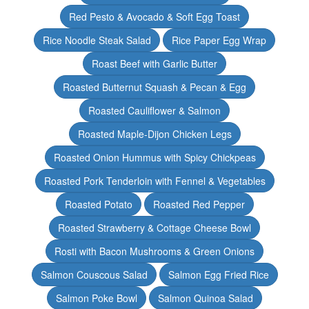
Red Pesto & Avocado & Soft Egg Toast
Rice Noodle Steak Salad
Rice Paper Egg Wrap
Roast Beef with Garlic Butter
Roasted Butternut Squash & Pecan & Egg
Roasted Cauliflower & Salmon
Roasted Maple-Dijon Chicken Legs
Roasted Onion Hummus with Spicy Chickpeas
Roasted Pork Tenderloin with Fennel & Vegetables
Roasted Potato
Roasted Red Pepper
Roasted Strawberry & Cottage Cheese Bowl
Rosti with Bacon Mushrooms & Green Onions
Salmon Couscous Salad
Salmon Egg Fried Rice
Salmon Poke Bowl
Salmon Quinoa Salad