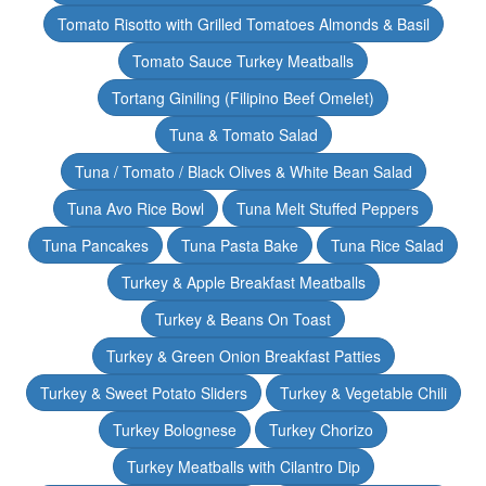
Tomato Risotto with Grilled Tomatoes Almonds & Basil
Tomato Sauce Turkey Meatballs
Tortang Giniling (Filipino Beef Omelet)
Tuna & Tomato Salad
Tuna / Tomato / Black Olives & White Bean Salad
Tuna Avo Rice Bowl
Tuna Melt Stuffed Peppers
Tuna Pancakes
Tuna Pasta Bake
Tuna Rice Salad
Turkey & Apple Breakfast Meatballs
Turkey & Beans On Toast
Turkey & Green Onion Breakfast Patties
Turkey & Sweet Potato Sliders
Turkey & Vegetable Chili
Turkey Bolognese
Turkey Chorizo
Turkey Meatballs with Cilantro Dip