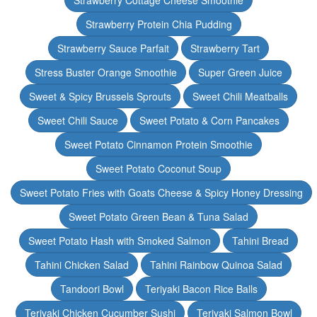
Strawberry Cottage Cheese Smoothie
Strawberry Protein Chia Pudding
Strawberry Sauce Parfait
Strawberry Tart
Stress Buster Orange Smoothie
Super Green Juice
Sweet & Spicy Brussels Sprouts
Sweet Chili Meatballs
Sweet Chili Sauce
Sweet Potato & Corn Pancakes
Sweet Potato Cinnamon Protein Smoothie
Sweet Potato Coconut Soup
Sweet Potato Fries with Goats Cheese & Spicy Honey Dressing
Sweet Potato Green Bean & Tuna Salad
Sweet Potato Hash with Smoked Salmon
Tahini Bread
Tahini Chicken Salad
Tahini Rainbow Quinoa Salad
Tandoori Bowl
Teriyaki Bacon Rice Balls
Teriyaki Chicken Cucumber Sushi
Teriyaki Salmon Bowl