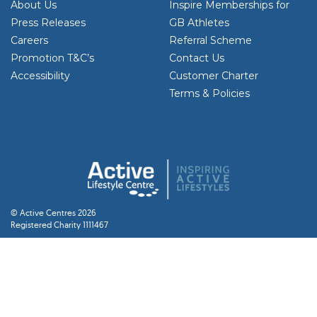
About Us
Inspire Memberships for
Press Releases
GB Athletes
Careers
Referral Scheme
Promotion T&C’s
Contact Us
Accessibility
Customer Charter
Terms & Policies
© Active Centres 2026
Registered Charity 1111467