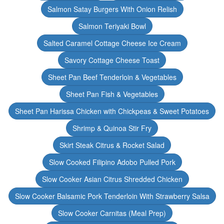
Salmon Satay Burgers With Onion Relish
Salmon Teriyaki Bowl
Salted Caramel Cottage Cheese Ice Cream
Savory Cottage Cheese Toast
Sheet Pan Beef Tenderloin & Vegetables
Sheet Pan Fish & Vegetables
Sheet Pan Harissa Chicken with Chickpeas & Sweet Potatoes
Shrimp & Quinoa Stir Fry
Skirt Steak Citrus & Rocket Salad
Slow Cooked Filipino Adobo Pulled Pork
Slow Cooker Asian Citrus Shredded Chicken
Slow Cooker Balsamic Pork Tenderloin With Strawberry Salsa
Slow Cooker Carnitas (Meal Prep)