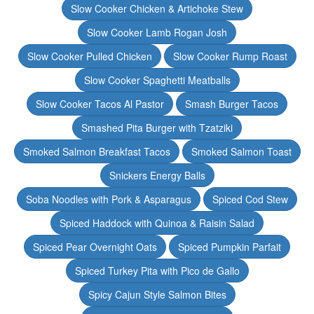
Slow Cooker Chicken & Artichoke Stew
Slow Cooker Lamb Rogan Josh
Slow Cooker Pulled Chicken
Slow Cooker Rump Roast
Slow Cooker Spaghetti Meatballs
Slow Cooker Tacos Al Pastor
Smash Burger Tacos
Smashed Pita Burger with Tzatziki
Smoked Salmon Breakfast Tacos
Smoked Salmon Toast
Snickers Energy Balls
Soba Noodles with Pork & Asparagus
Spiced Cod Stew
Spiced Haddock with Quinoa & Raisin Salad
Spiced Pear Overnight Oats
Spiced Pumpkin Parfait
Spiced Turkey Pita with Pico de Gallo
Spicy Cajun Style Salmon Bites