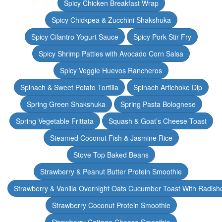
Spicy Chicken Breakfast Wrap
Spicy Chickpea & Zucchini Shakshuka
Spicy Cilantro Yogurt Sauce
Spicy Pork Stir Fry
Spicy Shrimp Patties with Avocado Corn Salsa
Spicy Veggie Huevos Rancheros
Spinach & Sweet Potato Tortilla
Spinach Artichoke Dip
Spring Green Shakshuka
Spring Pasta Bolognese
Spring Vegetable Frittata
Squash & Goat’s Cheese Toast
Steamed Coconut Fish & Jasmine Rice
Stove Top Baked Beans
Strawberry & Peanut Butter Protein Smoothie
Strawberry & Vanilla Overnight Oats Cucumber Toast With Radish
Strawberry Coconut Protein Smoothie