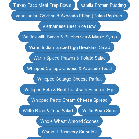
Turkey Taco Meal Prep Bowls
Vanilla Protein Pudding
Venezuelan Chicken & Avocado Filling (Reina Pepiada)
Vietnamese Beef Rice Bowl
Waffles with Bacon & Blueberries & Maple Syrup
Warm Indian-Spiced Egg Breakfast Salad
Warm Spiced Prawns & Potato Salad
Whipped Cottage Cheese & Avocado Toast
Whipped Cottage Cheese Parfait
Whipped Feta & Beet Toast with Poached Egg
Whipped Pesto Cream Cheese Spread
White Bean & Tuna Salad
White Bean Soup
Whole Wheat Almond Scones
Workout Recovery Smoothie