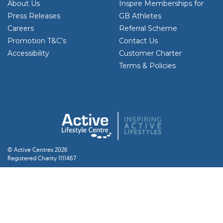
About Us
Inspire Memberships for
Press Releases
GB Athletes
Careers
Referral Scheme
Promotion T&C’s
Contact Us
Accessibility
Customer Charter
Terms & Policies
© Active Centres 2026
Registered Charity 1111467