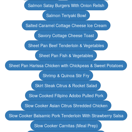
Salmon Satay Burgers With Onion Relish
Salmon Teriyaki Bowl
Salted Caramel Cottage Cheese Ice Cream
Savory Cottage Cheese Toast
Sheet Pan Beef Tenderloin & Vegetables
Sheet Pan Fish & Vegetables
Sheet Pan Harissa Chicken with Chickpeas & Sweet Potatoes
Shrimp & Quinoa Stir Fry
Skirt Steak Citrus & Rocket Salad
Slow Cooked Filipino Adobo Pulled Pork
Slow Cooker Asian Citrus Shredded Chicken
Slow Cooker Balsamic Pork Tenderloin With Strawberry Salsa
Slow Cooker Carnitas (Meal Prep)