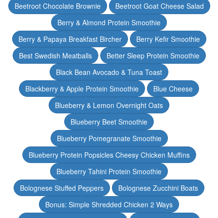
Beetroot Chocolate Brownie
Beetroot Goat Cheese Salad
Berry & Almond Protein Smoothie
Berry & Papaya Breakfast Bircher
Berry Kefir Smoothie
Best Swedish Meatballs
Better Sleep Protein Smoothie
Black Bean Avocado & Tuna Toast
Blackberry & Apple Protein Smoothie
Blue Cheese
Blueberry & Lemon Overnight Oats
Blueberry Beet Smoothie
Blueberry Pomegranate Smoothie
Blueberry Protein Popsicles Cheesy Chicken Muffins
Blueberry Tahini Protein Smoothie
Bolognese Stuffed Peppers
Bolognese Zucchini Boats
Bonus: Simple Shredded Chicken 2 Ways