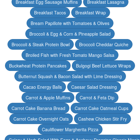
Breakfast Egg Sausage Muffins
Breakfast Lasagna
Breakfast Tacos
Breakfast Wrap
Bream Papillote with Tomatoes & Olives
Broccoli & Egg & Corn & Pineapple Salad
Broccoli & Steak Protein Bowl
Broccoli Cheddar Quiche
Broiled Fish with Fresh Tomato Mango Salsa
Buckwheat Protein Pancakes
Bulgogi Beef Lettuce Wraps
Butternut Squash & Bacon Salad with Lime Dressing
Cacao Energy Balls
Caesar Salad Dressing
Carrot & Apple Muffins
Carrot & Feta Dip
Carrot Cake Banana Bread
Carrot Cake Oatmeal Cups
Carrot Cake Overnight Oats
Cashew Chicken Stir Fry
Cauliflower Margherita Pizza