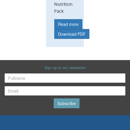
Nutrition
Pack
Read more
Download PDF
Sign up to our newsletter
Subscribe