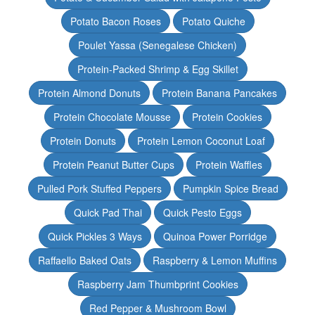
Potato Bacon Roses
Potato Quiche
Poulet Yassa (Senegalese Chicken)
Protein-Packed Shrimp & Egg Skillet
Protein Almond Donuts
Protein Banana Pancakes
Protein Chocolate Mousse
Protein Cookies
Protein Donuts
Protein Lemon Coconut Loaf
Protein Peanut Butter Cups
Protein Waffles
Pulled Pork Stuffed Peppers
Pumpkin Spice Bread
Quick Pad Thai
Quick Pesto Eggs
Quick Pickles 3 Ways
Quinoa Power Porridge
Raffaello Baked Oats
Raspberry & Lemon Muffins
Raspberry Jam Thumbprint Cookies
Red Pepper & Mushroom Bowl