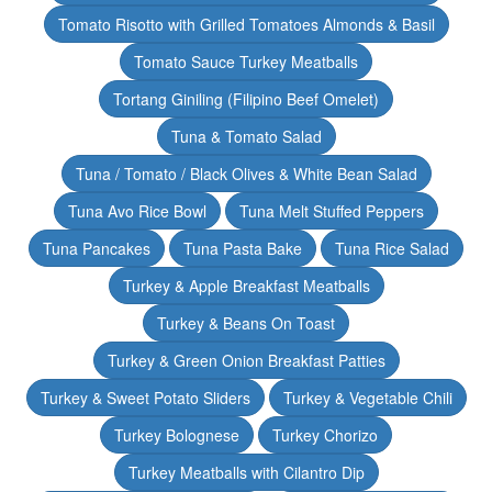
Tomato Risotto with Grilled Tomatoes Almonds & Basil
Tomato Sauce Turkey Meatballs
Tortang Giniling (Filipino Beef Omelet)
Tuna & Tomato Salad
Tuna / Tomato / Black Olives & White Bean Salad
Tuna Avo Rice Bowl
Tuna Melt Stuffed Peppers
Tuna Pancakes
Tuna Pasta Bake
Tuna Rice Salad
Turkey & Apple Breakfast Meatballs
Turkey & Beans On Toast
Turkey & Green Onion Breakfast Patties
Turkey & Sweet Potato Sliders
Turkey & Vegetable Chili
Turkey Bolognese
Turkey Chorizo
Turkey Meatballs with Cilantro Dip