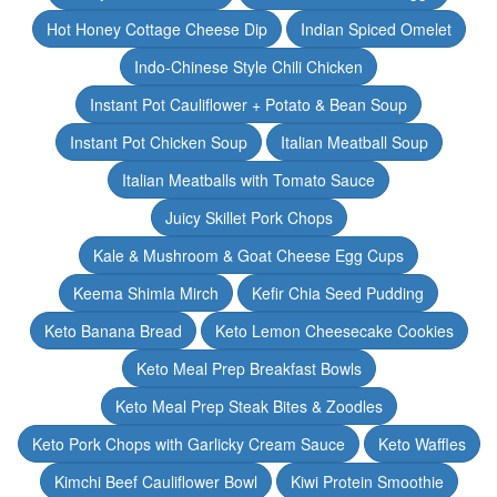
Hot Honey Cottage Cheese Dip
Indian Spiced Omelet
Indo-Chinese Style Chili Chicken
Instant Pot Cauliflower + Potato & Bean Soup
Instant Pot Chicken Soup
Italian Meatball Soup
Italian Meatballs with Tomato Sauce
Juicy Skillet Pork Chops
Kale & Mushroom & Goat Cheese Egg Cups
Keema Shimla Mirch
Kefir Chia Seed Pudding
Keto Banana Bread
Keto Lemon Cheesecake Cookies
Keto Meal Prep Breakfast Bowls
Keto Meal Prep Steak Bites & Zoodles
Keto Pork Chops with Garlicky Cream Sauce
Keto Waffles
Kimchi Beef Cauliflower Bowl
Kiwi Protein Smoothie