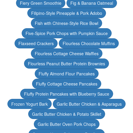
Fiery Green Smoothie
Fig & Banana Oatmeal
Filipino-Style Pineapple & Pork Adobo
Fish with Chinese-Style Rice Bowl
Five-Spice Pork Chops with Pumpkin Sauce
Flaxseed Crackers
Flourless Chocolate Muffins
Flourless Cottage Cheese Waffles
Flourless Peanut Butter Protein Brownies
Fluffy Almond Flour Pancakes
Fluffy Cottage Cheese Pancakes
Fluffy Protein Pancakes with Blueberry Sauce
Frozen Yogurt Bark
Garlic Butter Chicken & Asparagus
Garlic Butter Chicken & Potato Skillet
Garlic Butter Oven Pork Chops