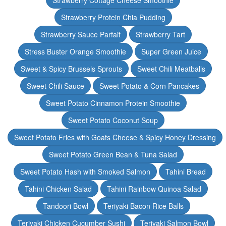
Strawberry Cottage Cheese Smoothie
Strawberry Protein Chia Pudding
Strawberry Sauce Parfait
Strawberry Tart
Stress Buster Orange Smoothie
Super Green Juice
Sweet & Spicy Brussels Sprouts
Sweet Chili Meatballs
Sweet Chili Sauce
Sweet Potato & Corn Pancakes
Sweet Potato Cinnamon Protein Smoothie
Sweet Potato Coconut Soup
Sweet Potato Fries with Goats Cheese & Spicy Honey Dressing
Sweet Potato Green Bean & Tuna Salad
Sweet Potato Hash with Smoked Salmon
Tahini Bread
Tahini Chicken Salad
Tahini Rainbow Quinoa Salad
Tandoori Bowl
Teriyaki Bacon Rice Balls
Teriyaki Chicken Cucumber Sushi
Teriyaki Salmon Bowl