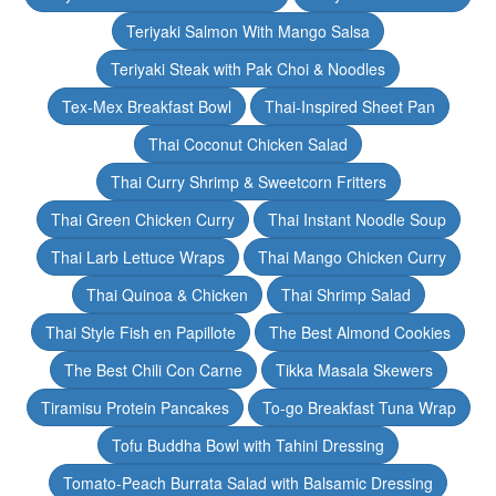
Teriyaki Salmon With Mango Salsa
Teriyaki Steak with Pak Choi & Noodles
Tex-Mex Breakfast Bowl
Thai-Inspired Sheet Pan
Thai Coconut Chicken Salad
Thai Curry Shrimp & Sweetcorn Fritters
Thai Green Chicken Curry
Thai Instant Noodle Soup
Thai Larb Lettuce Wraps
Thai Mango Chicken Curry
Thai Quinoa & Chicken
Thai Shrimp Salad
Thai Style Fish en Papillote
The Best Almond Cookies
The Best Chili Con Carne
Tikka Masala Skewers
Tiramisu Protein Pancakes
To-go Breakfast Tuna Wrap
Tofu Buddha Bowl with Tahini Dressing
Tomato-Peach Burrata Salad with Balsamic Dressing