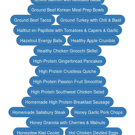
Ground Beef Korean Meal Prep Bowls
Ground Beef Tacos
Ground Turkey with Chili & Basil
Halibut en Papillote with Tomatoes & Capers & Garlic
Hazelnut Energy Balls
Healthy Apple Crumble
Healthy Chicken Gnocchi Skillet
High-Protein Gingerbread Pancakes
High Protein Crustless Quiche
High Protein Passion Fruit Smoothie
High Protein Southwest Chicken Salad
Homemade High Protein Breakfast Sausage
Homemade Salisbury Steak
Honey Garlic Pork Chops
Honey Granola with Cherries & Walnuts
Honeydew Kiwi Cooler
Hot Chicken Deviled Eggs