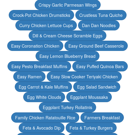
Crispy Garlic Parmesan Wings
Crock-Pot Chicken Drumsticks
Crustless Tuna Quiche
Curry Chicken Lettuce Cups
Dan Dan Noodles
Dill & Cream Cheese Scramble Eggs
Easy Coronation Chicken
Easy Ground Beef Casserole
Easy Lemon Blueberry Bread
Easy Pesto Breakfast Muffins
Easy Puffed Quinoa Bars
Easy Ramen
Easy Slow Cooker Teriyaki Chicken
Egg Carrot & Kale Muffins
Egg Salad Sandwich
Egg White Clouds
Eggplant Moussaka
Eggplant Turkey Rollatinis
Family Chicken Ratatouille Rice
Farmers Breakfast
Feta & Avocado Dip
Feta & Turkey Burgers