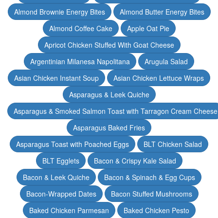
Almond Brownie Energy Bites
Almond Butter Energy Bites
Almond Coffee Cake
Apple Oat Pie
Apricot Chicken Stuffed With Goat Cheese
Argentinian Milanesa Napolitana
Arugula Salad
Asian Chicken Instant Soup
Asian Chicken Lettuce Wraps
Asparagus & Leek Quiche
Asparagus & Smoked Salmon Toast with Tarragon Cream Cheese
Asparagus Baked Fries
Asparagus Toast with Poached Eggs
BLT Chicken Salad
BLT Egglets
Bacon & Crispy Kale Salad
Bacon & Leek Quiche
Bacon & Spinach & Egg Cups
Bacon-Wrapped Dates
Bacon Stuffed Mushrooms
Baked Chicken Parmesan
Baked Chicken Pesto