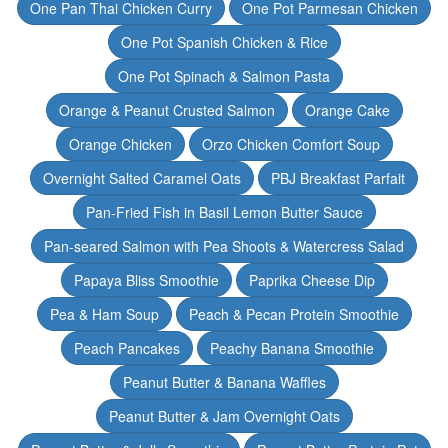
One Pan Thai Chicken Curry
One Pot Parmesan Chicken
One Pot Spanish Chicken & Rice
One Pot Spinach & Salmon Pasta
Orange & Peanut Crusted Salmon
Orange Cake
Orange Chicken
Orzo Chicken Comfort Soup
Overnight Salted Caramel Oats
PBJ Breakfast Parfait
Pan-Fried Fish in Basil Lemon Butter Sauce
Pan-seared Salmon with Pea Shoots & Watercress Salad
Papaya Bliss Smoothie
Paprika Cheese Dip
Pea & Ham Soup
Peach & Pecan Protein Smoothie
Peach Pancakes
Peachy Banana Smoothie
Peanut Butter & Banana Waffles
Peanut Butter & Jam Overnight Oats