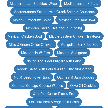
Mediterranean Breakfast Wrap
Mediterranean Frittata
Mediterranean Salmon with Greek Salad & Couscous
Melon & Prosciutto Salad
Mexican Breakfast Bowl
Mexican Cacao Chia Yogurt Pudding
Mexican Chicken Bowl
Middle Eastern Chicken Traybake
Miso & Green Onion Chicken
Mongolian Stir Fried Beef
Mozzarella Waffles
Mustard Vinaigrette
Naked Thai Beef Burgers with Salad
Noodle Salad With Pork & Asian Lime Vinaigrette
Nut & Seed Power Bars
Oatmeal & Jam Cookies
Oatmeal Cottage Cheese Waffles
Olive Oil Cookies
One-Pan Green Rice & Fish
One-Pot Beef & Vegetable Pasta