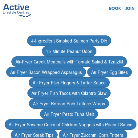
BOOK
JOIN
4-Ingredient Smoked Salmon Party Dip
15-Minute Peanut Udon
Air-Fryer Greek Meatballs with Tomato Salad & Tzatziki
Air Fryer Bacon Wrapped Asparagus
Air Fryer Egg Bites
Air Fryer Fish Fingers & Tartar Sauce
Air Fryer Fish Tacos with Cilantro Slaw
Air Fryer Korean Pork Lettuce Wraps
Air Fryer Pesto Tuna Melt
Air Fryer Sesame Coconut Chicken Nuggets with Peanut Sauce
Air Fryer Steak Tips
Air Fryer Zucchini Corn Fritters