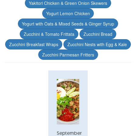
Yakitori Chicken & Green Onion Skewers
Yogurt Lemon Chicken
Yogurt with Oats & Mixed Seeds & Ginger Syrup
Zucchini & Tomato Frittata
Zucchini Bread
Zucchini Breakfast Wraps
Zucchini Nests with Egg & Kale
Zucchini Parmesan Fritters
September