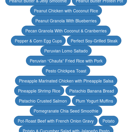
Peanut Butter & Jelly Smoothie
Peanut Butter Protein Pot
Peanut Chicken with Coconut Rice
Peanut Granola With Blueberries
Pecan Granola With Coconut & Cranberries
Pepper & Corn Egg Cups
Perfect Soy-Grilled Steak
Peruvian Lomo Saltado
Peruvian “Chaufa” Fried Rice with Pork
Pesto Chickpea Toast
Pineapple Marinated Chicken with Pineapple Salsa
Pineapple Shrimp Rice
Pistachio Banana Bread
Pistachio Crusted Salmon
Plum Yogurt Muffins
Pomegranate Chia Seed Smoothie
Pot-Roast Beef with French Onion Gravy
Potato
Potato & Cucumber Salad with Jalapeño Pesto