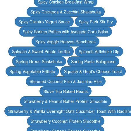
Spicy Chicken Breakfast Wrap
Spicy Chickpea & Zucchini Shakshuka
Spicy Cilantro Yogurt Sauce
Spicy Pork Stir Fry
Spicy Shrimp Patties with Avocado Corn Salsa
Spicy Veggie Huevos Rancheros
Spinach & Sweet Potato Tortilla
Spinach Artichoke Dip
Spring Green Shakshuka
Spring Pasta Bolognese
Spring Vegetable Frittata
Squash & Goat’s Cheese Toast
Steamed Coconut Fish & Jasmine Rice
Stove Top Baked Beans
Strawberry & Peanut Butter Protein Smoothie
Strawberry & Vanilla Overnight Oats Cucumber Toast With Radish
Strawberry Coconut Protein Smoothie