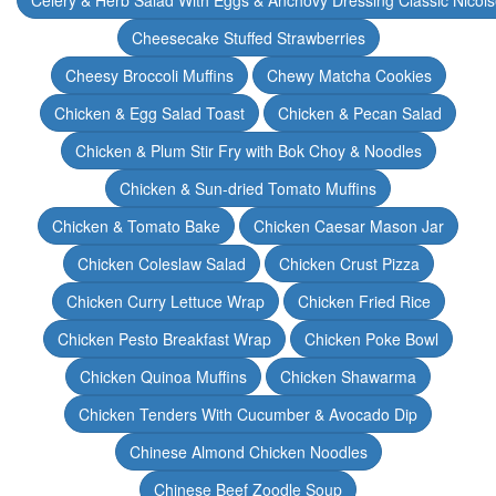
Celery & Herb Salad With Eggs & Anchovy Dressing Classic Nicoi
Cheesecake Stuffed Strawberries
Cheesy Broccoli Muffins
Chewy Matcha Cookies
Chicken & Egg Salad Toast
Chicken & Pecan Salad
Chicken & Plum Stir Fry with Bok Choy & Noodles
Chicken & Sun-dried Tomato Muffins
Chicken & Tomato Bake
Chicken Caesar Mason Jar
Chicken Coleslaw Salad
Chicken Crust Pizza
Chicken Curry Lettuce Wrap
Chicken Fried Rice
Chicken Pesto Breakfast Wrap
Chicken Poke Bowl
Chicken Quinoa Muffins
Chicken Shawarma
Chicken Tenders With Cucumber & Avocado Dip
Chinese Almond Chicken Noodles
Chinese Beef Zoodle Soup