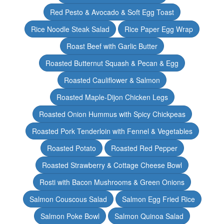
Red Pesto & Avocado & Soft Egg Toast
Rice Noodle Steak Salad
Rice Paper Egg Wrap
Roast Beef with Garlic Butter
Roasted Butternut Squash & Pecan & Egg
Roasted Cauliflower & Salmon
Roasted Maple-Dijon Chicken Legs
Roasted Onion Hummus with Spicy Chickpeas
Roasted Pork Tenderloin with Fennel & Vegetables
Roasted Potato
Roasted Red Pepper
Roasted Strawberry & Cottage Cheese Bowl
Rosti with Bacon Mushrooms & Green Onions
Salmon Couscous Salad
Salmon Egg Fried Rice
Salmon Poke Bowl
Salmon Quinoa Salad