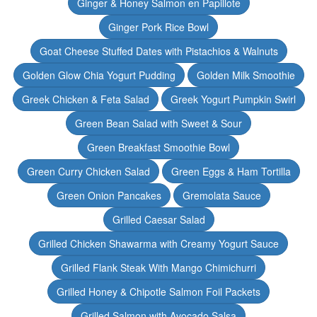
Ginger & Honey Salmon en Papillote
Ginger Pork Rice Bowl
Goat Cheese Stuffed Dates with Pistachios & Walnuts
Golden Glow Chia Yogurt Pudding
Golden Milk Smoothie
Greek Chicken & Feta Salad
Greek Yogurt Pumpkin Swirl
Green Bean Salad with Sweet & Sour
Green Breakfast Smoothie Bowl
Green Curry Chicken Salad
Green Eggs & Ham Tortilla
Green Onion Pancakes
Gremolata Sauce
Grilled Caesar Salad
Grilled Chicken Shawarma with Creamy Yogurt Sauce
Grilled Flank Steak With Mango Chimichurri
Grilled Honey & Chipotle Salmon Foil Packets
Grilled Salmon with Avocado Salsa