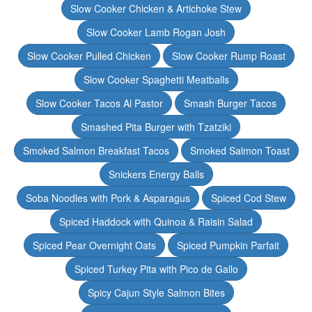
Slow Cooker Chicken & Artichoke Stew
Slow Cooker Lamb Rogan Josh
Slow Cooker Pulled Chicken
Slow Cooker Rump Roast
Slow Cooker Spaghetti Meatballs
Slow Cooker Tacos Al Pastor
Smash Burger Tacos
Smashed Pita Burger with Tzatziki
Smoked Salmon Breakfast Tacos
Smoked Salmon Toast
Snickers Energy Balls
Soba Noodles with Pork & Asparagus
Spiced Cod Stew
Spiced Haddock with Quinoa & Raisin Salad
Spiced Pear Overnight Oats
Spiced Pumpkin Parfait
Spiced Turkey Pita with Pico de Gallo
Spicy Cajun Style Salmon Bites