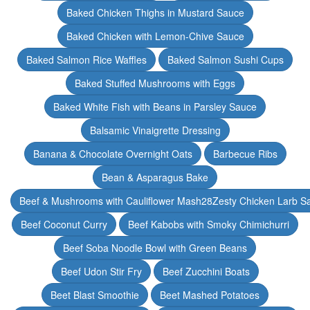
Baked Chicken Thighs in Mustard Sauce
Baked Chicken with Lemon-Chive Sauce
Baked Salmon Rice Waffles
Baked Salmon Sushi Cups
Baked Stuffed Mushrooms with Eggs
Baked White Fish with Beans in Parsley Sauce
Balsamic Vinaigrette Dressing
Banana & Chocolate Overnight Oats
Barbecue Ribs
Bean & Asparagus Bake
Beef & Mushrooms with Cauliflower Mash28Zesty Chicken Larb S
Beef Coconut Curry
Beef Kabobs with Smoky Chimichurri
Beef Soba Noodle Bowl with Green Beans
Beef Udon Stir Fry
Beef Zucchini Boats
Beet Blast Smoothie
Beet Mashed Potatoes