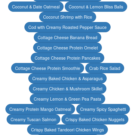
Coconut & Date Oatmeal
Coconut & Lemon Bliss Balls
Coconut Shrimp with Rice
Cod with Creamy Roasted Pepper Sauce
Cottage Cheese Banana Bread
Cottage Cheese Protein Omelet
Cottage Cheese Protein Pancakes
Cottage Cheese Protein Smoothie
Crab Rice Salad
Creamy Baked Chicken & Asparagus
Creamy Chicken & Mushroom Skillet
Creamy Lemon & Green Pea Pasta
Creamy Protein Mango Oatmeal
Creamy Spicy Spaghetti
Creamy Tuscan Salmon
Crispy Baked Chicken Nuggets
Crispy Baked Tandoori Chicken Wings