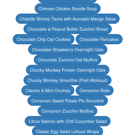
Chinese Chicken Noodle Soup
Chipotle Shrimp Tacos with Avocado-Mango Salsa
Chocolate & Peanut Butter Zucchini Bread
Chocolate Chip Oat Cookies
Chocolate Pancakes
Chocolate Strawberry Overnight Oats
Chocolate Zucchini Oat Muffins
Chunky Monkey Protein Overnight Oats
Chunky Monkey Smoothie (Post-Workout)
Cilantro & Mint Chutney
Cinnamon Rolls
Cinnamon Sweet Potato Pie Smoothie
Cinnamon Zucchini Muffins
Citrus Salmon with Chili Cucumber Salad
Classic Egg Salad Lettuce Wraps