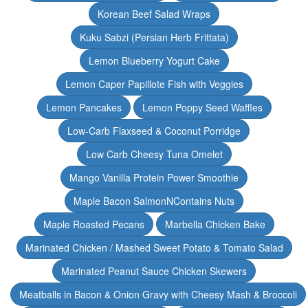
Korean Beef Salad Wraps
Kuku Sabzi (Persian Herb Frittata)
Lemon Blueberry Yogurt Cake
Lemon Caper Papillote Fish with Veggies
Lemon Pancakes
Lemon Poppy Seed Waffles
Low-Carb Flaxseed & Coconut Porridge
Low Carb Cheesy Tuna Omelet
Mango Vanilla Protein Power Smoothie
Maple Bacon SalmonNContains Nuts
Maple Roasted Pecans
Marbella Chicken Bake
Marinated Chicken / Mashed Sweet Potato & Tomato Salad
Marinated Peanut Sauce Chicken Skewers
Meatballs in Bacon & Onion Gravy with Cheesy Mash & Broccoli