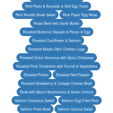
Red Pesto & Avocado & Soft Egg Toast
Rice Noodle Steak Salad
Rice Paper Egg Wrap
Roast Beef with Garlic Butter
Roasted Butternut Squash & Pecan & Egg
Roasted Cauliflower & Salmon
Roasted Maple-Dijon Chicken Legs
Roasted Onion Hummus with Spicy Chickpeas
Roasted Pork Tenderloin with Fennel & Vegetables
Roasted Potato
Roasted Red Pepper
Roasted Strawberry & Cottage Cheese Bowl
Rosti with Bacon Mushrooms & Green Onions
Salmon Couscous Salad
Salmon Egg Fried Rice
Salmon Poke Bowl
Salmon Quinoa Salad