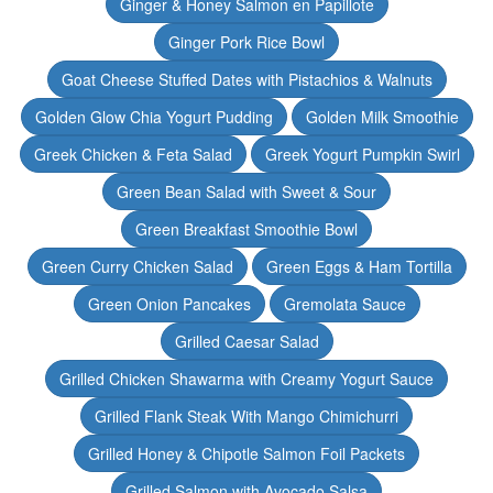
Ginger & Honey Salmon en Papillote
Ginger Pork Rice Bowl
Goat Cheese Stuffed Dates with Pistachios & Walnuts
Golden Glow Chia Yogurt Pudding
Golden Milk Smoothie
Greek Chicken & Feta Salad
Greek Yogurt Pumpkin Swirl
Green Bean Salad with Sweet & Sour
Green Breakfast Smoothie Bowl
Green Curry Chicken Salad
Green Eggs & Ham Tortilla
Green Onion Pancakes
Gremolata Sauce
Grilled Caesar Salad
Grilled Chicken Shawarma with Creamy Yogurt Sauce
Grilled Flank Steak With Mango Chimichurri
Grilled Honey & Chipotle Salmon Foil Packets
Grilled Salmon with Avocado Salsa