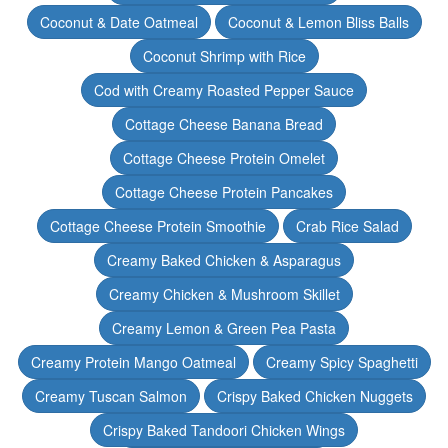
Coconut & Date Oatmeal
Coconut & Lemon Bliss Balls
Coconut Shrimp with Rice
Cod with Creamy Roasted Pepper Sauce
Cottage Cheese Banana Bread
Cottage Cheese Protein Omelet
Cottage Cheese Protein Pancakes
Cottage Cheese Protein Smoothie
Crab Rice Salad
Creamy Baked Chicken & Asparagus
Creamy Chicken & Mushroom Skillet
Creamy Lemon & Green Pea Pasta
Creamy Protein Mango Oatmeal
Creamy Spicy Spaghetti
Creamy Tuscan Salmon
Crispy Baked Chicken Nuggets
Crispy Baked Tandoori Chicken Wings