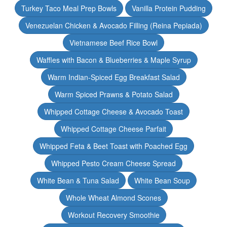
Turkey Taco Meal Prep Bowls
Vanilla Protein Pudding
Venezuelan Chicken & Avocado Filling (Reina Pepiada)
Vietnamese Beef Rice Bowl
Waffles with Bacon & Blueberries & Maple Syrup
Warm Indian-Spiced Egg Breakfast Salad
Warm Spiced Prawns & Potato Salad
Whipped Cottage Cheese & Avocado Toast
Whipped Cottage Cheese Parfait
Whipped Feta & Beet Toast with Poached Egg
Whipped Pesto Cream Cheese Spread
White Bean & Tuna Salad
White Bean Soup
Whole Wheat Almond Scones
Workout Recovery Smoothie