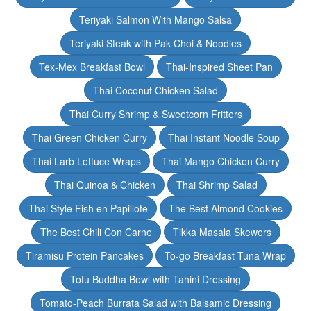
Teriyaki Salmon With Mango Salsa
Teriyaki Steak with Pak Choi & Noodles
Tex-Mex Breakfast Bowl
Thai-Inspired Sheet Pan
Thai Coconut Chicken Salad
Thai Curry Shrimp & Sweetcorn Fritters
Thai Green Chicken Curry
Thai Instant Noodle Soup
Thai Larb Lettuce Wraps
Thai Mango Chicken Curry
Thai Quinoa & Chicken
Thai Shrimp Salad
Thai Style Fish en Papillote
The Best Almond Cookies
The Best Chili Con Carne
Tikka Masala Skewers
Tiramisu Protein Pancakes
To-go Breakfast Tuna Wrap
Tofu Buddha Bowl with Tahini Dressing
Tomato-Peach Burrata Salad with Balsamic Dressing