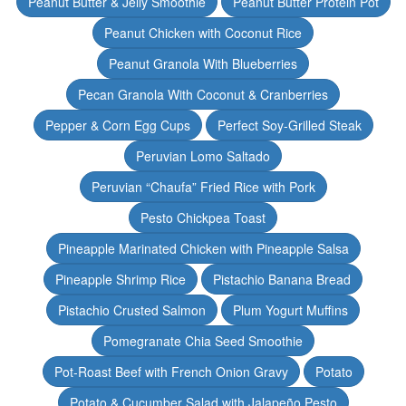
Peanut Butter & Jelly Smoothie
Peanut Butter Protein Pot
Peanut Chicken with Coconut Rice
Peanut Granola With Blueberries
Pecan Granola With Coconut & Cranberries
Pepper & Corn Egg Cups
Perfect Soy-Grilled Steak
Peruvian Lomo Saltado
Peruvian “Chaufa” Fried Rice with Pork
Pesto Chickpea Toast
Pineapple Marinated Chicken with Pineapple Salsa
Pineapple Shrimp Rice
Pistachio Banana Bread
Pistachio Crusted Salmon
Plum Yogurt Muffins
Pomegranate Chia Seed Smoothie
Pot-Roast Beef with French Onion Gravy
Potato
Potato & Cucumber Salad with Jalapeño Pesto