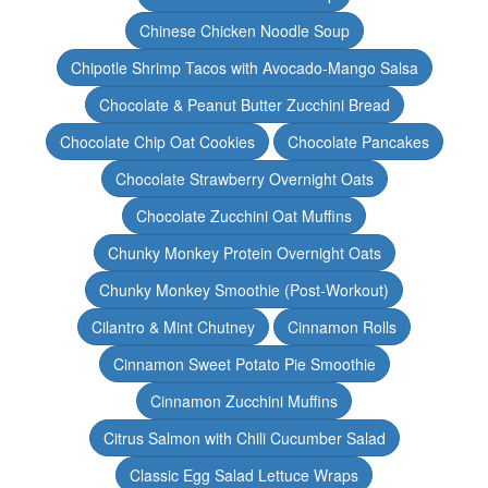
Chinese Chicken Noodle Soup
Chipotle Shrimp Tacos with Avocado-Mango Salsa
Chocolate & Peanut Butter Zucchini Bread
Chocolate Chip Oat Cookies
Chocolate Pancakes
Chocolate Strawberry Overnight Oats
Chocolate Zucchini Oat Muffins
Chunky Monkey Protein Overnight Oats
Chunky Monkey Smoothie (Post-Workout)
Cilantro & Mint Chutney
Cinnamon Rolls
Cinnamon Sweet Potato Pie Smoothie
Cinnamon Zucchini Muffins
Citrus Salmon with Chili Cucumber Salad
Classic Egg Salad Lettuce Wraps