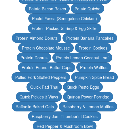
Potato Bacon Roses
Potato Quiche
Poulet Yassa (Senegalese Chicken)
Protein-Packed Shrimp & Egg Skillet
Protein Almond Donuts
Protein Banana Pancakes
Protein Chocolate Mousse
Protein Cookies
Protein Donuts
Protein Lemon Coconut Loaf
Protein Peanut Butter Cups
Protein Waffles
Pulled Pork Stuffed Peppers
Pumpkin Spice Bread
Quick Pad Thai
Quick Pesto Eggs
Quick Pickles 3 Ways
Quinoa Power Porridge
Raffaello Baked Oats
Raspberry & Lemon Muffins
Raspberry Jam Thumbprint Cookies
Red Pepper & Mushroom Bowl