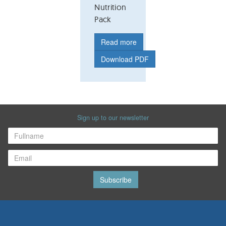
Nutrition
Pack
Read more
Download PDF
Sign up to our newsletter
Subscribe