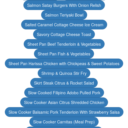
Salmon Satay Burgers With Onion Relish
Salmon Teriyaki Bowl
Salted Caramel Cottage Cheese Ice Cream
Savory Cottage Cheese Toast
Sheet Pan Beef Tenderloin & Vegetables
Sheet Pan Fish & Vegetables
Sheet Pan Harissa Chicken with Chickpeas & Sweet Potatoes
Shrimp & Quinoa Stir Fry
Skirt Steak Citrus & Rocket Salad
Slow Cooked Filipino Adobo Pulled Pork
Slow Cooker Asian Citrus Shredded Chicken
Slow Cooker Balsamic Pork Tenderloin With Strawberry Salsa
Slow Cooker Carnitas (Meal Prep)