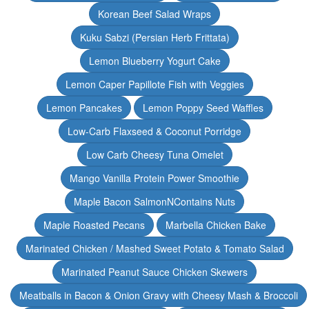
Korean Beef Salad Wraps
Kuku Sabzi (Persian Herb Frittata)
Lemon Blueberry Yogurt Cake
Lemon Caper Papillote Fish with Veggies
Lemon Pancakes
Lemon Poppy Seed Waffles
Low-Carb Flaxseed & Coconut Porridge
Low Carb Cheesy Tuna Omelet
Mango Vanilla Protein Power Smoothie
Maple Bacon SalmonNContains Nuts
Maple Roasted Pecans
Marbella Chicken Bake
Marinated Chicken / Mashed Sweet Potato & Tomato Salad
Marinated Peanut Sauce Chicken Skewers
Meatballs in Bacon & Onion Gravy with Cheesy Mash & Broccoli