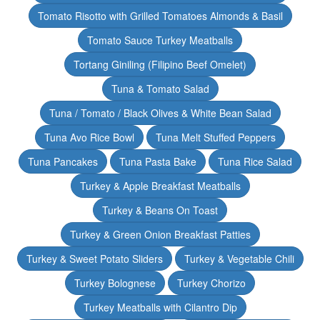
Tomato Risotto with Grilled Tomatoes Almonds & Basil
Tomato Sauce Turkey Meatballs
Tortang Giniling (Filipino Beef Omelet)
Tuna & Tomato Salad
Tuna / Tomato / Black Olives & White Bean Salad
Tuna Avo Rice Bowl
Tuna Melt Stuffed Peppers
Tuna Pancakes
Tuna Pasta Bake
Tuna Rice Salad
Turkey & Apple Breakfast Meatballs
Turkey & Beans On Toast
Turkey & Green Onion Breakfast Patties
Turkey & Sweet Potato Sliders
Turkey & Vegetable Chili
Turkey Bolognese
Turkey Chorizo
Turkey Meatballs with Cilantro Dip