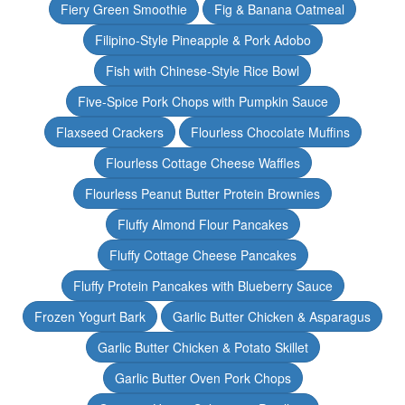
Fiery Green Smoothie
Fig & Banana Oatmeal
Filipino-Style Pineapple & Pork Adobo
Fish with Chinese-Style Rice Bowl
Five-Spice Pork Chops with Pumpkin Sauce
Flaxseed Crackers
Flourless Chocolate Muffins
Flourless Cottage Cheese Waffles
Flourless Peanut Butter Protein Brownies
Fluffy Almond Flour Pancakes
Fluffy Cottage Cheese Pancakes
Fluffy Protein Pancakes with Blueberry Sauce
Frozen Yogurt Bark
Garlic Butter Chicken & Asparagus
Garlic Butter Chicken & Potato Skillet
Garlic Butter Oven Pork Chops