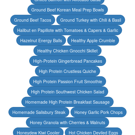
Ground Beef Korean Meal Prep Bowls
Ground Beef Tacos
Ground Turkey with Chili & Basil
Halibut en Papillote with Tomatoes & Capers & Garlic
Hazelnut Energy Balls
Healthy Apple Crumble
Healthy Chicken Gnocchi Skillet
High-Protein Gingerbread Pancakes
High Protein Crustless Quiche
High Protein Passion Fruit Smoothie
High Protein Southwest Chicken Salad
Homemade High Protein Breakfast Sausage
Homemade Salisbury Steak
Honey Garlic Pork Chops
Honey Granola with Cherries & Walnuts
Honeydew Kiwi Cooler
Hot Chicken Deviled Eggs