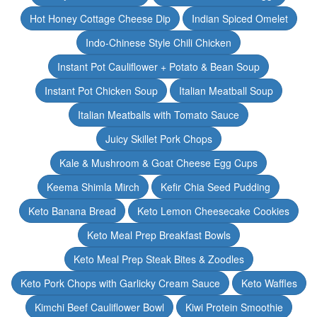
Hot Honey Cottage Cheese Dip
Indian Spiced Omelet
Indo-Chinese Style Chili Chicken
Instant Pot Cauliflower + Potato & Bean Soup
Instant Pot Chicken Soup
Italian Meatball Soup
Italian Meatballs with Tomato Sauce
Juicy Skillet Pork Chops
Kale & Mushroom & Goat Cheese Egg Cups
Keema Shimla Mirch
Kefir Chia Seed Pudding
Keto Banana Bread
Keto Lemon Cheesecake Cookies
Keto Meal Prep Breakfast Bowls
Keto Meal Prep Steak Bites & Zoodles
Keto Pork Chops with Garlicky Cream Sauce
Keto Waffles
Kimchi Beef Cauliflower Bowl
Kiwi Protein Smoothie