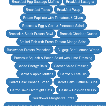
Breakfast Egg Sausage Muffins
Breakfast Lasagna
Breakfast Tacos
Breakfast Wrap
Bream Papillote with Tomatoes & Olives
Broccoli & Egg & Corn & Pineapple Salad
Broccoli & Steak Protein Bowl
Broccoli Cheddar Quiche
Broiled Fish with Fresh Tomato Mango Salsa
Buckwheat Protein Pancakes
Bulgogi Beef Lettuce Wraps
Butternut Squash & Bacon Salad with Lime Dressing
Cacao Energy Balls
Caesar Salad Dressing
Carrot & Apple Muffins
Carrot & Feta Dip
Carrot Cake Banana Bread
Carrot Cake Oatmeal Cups
Carrot Cake Overnight Oats
Cashew Chicken Stir Fry
Cauliflower Margherita Pizza