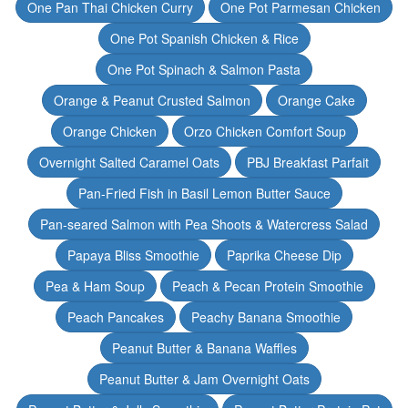
One Pan Thai Chicken Curry
One Pot Parmesan Chicken
One Pot Spanish Chicken & Rice
One Pot Spinach & Salmon Pasta
Orange & Peanut Crusted Salmon
Orange Cake
Orange Chicken
Orzo Chicken Comfort Soup
Overnight Salted Caramel Oats
PBJ Breakfast Parfait
Pan-Fried Fish in Basil Lemon Butter Sauce
Pan-seared Salmon with Pea Shoots & Watercress Salad
Papaya Bliss Smoothie
Paprika Cheese Dip
Pea & Ham Soup
Peach & Pecan Protein Smoothie
Peach Pancakes
Peachy Banana Smoothie
Peanut Butter & Banana Waffles
Peanut Butter & Jam Overnight Oats