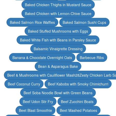
Baked Chicken Thighs in Mustard Sauce
Baked Chicken with Lemon-Chive Sauce
Baked Salmon Rice Waffles
Baked Salmon Sushi Cups
Baked Stuffed Mushrooms with Eggs
Baked White Fish with Beans in Parsley Sauce
Balsamic Vinaigrette Dressing
Banana & Chocolate Overnight Oats
Barbecue Ribs
Bean & Asparagus Bake
Beef & Mushrooms with Cauliflower Mash28Zesty Chicken Larb S
Beef Coconut Curry
Beef Kabobs with Smoky Chimichurri
Beef Soba Noodle Bowl with Green Beans
Beef Udon Stir Fry
Beef Zucchini Boats
Beet Blast Smoothie
Beet Mashed Potatoes