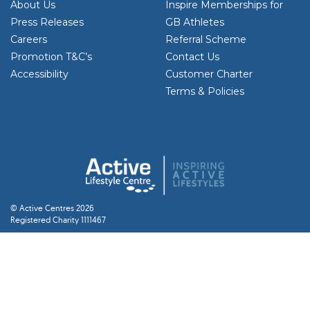
About Us
Inspire Memberships for
Press Releases
GB Athletes
Careers
Referral Scheme
Promotion T&C’s
Contact Us
Accessibility
Customer Charter
Terms & Policies
© Active Centres 2026
Registered Charity 1111467