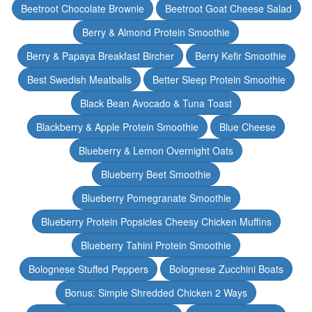
Beetroot Chocolate Brownie
Beetroot Goat Cheese Salad
Berry & Almond Protein Smoothie
Berry & Papaya Breakfast Bircher
Berry Kefir Smoothie
Best Swedish Meatballs
Better Sleep Protein Smoothie
Black Bean Avocado & Tuna Toast
Blackberry & Apple Protein Smoothie
Blue Cheese
Blueberry & Lemon Overnight Oats
Blueberry Beet Smoothie
Blueberry Pomegranate Smoothie
Blueberry Protein Popsicles Cheesy Chicken Muffins
Blueberry Tahini Protein Smoothie
Bolognese Stuffed Peppers
Bolognese Zucchini Boats
Bonus: Simple Shredded Chicken 2 Ways