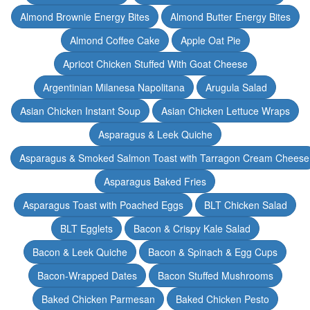
Almond Brownie Energy Bites
Almond Butter Energy Bites
Almond Coffee Cake
Apple Oat Pie
Apricot Chicken Stuffed With Goat Cheese
Argentinian Milanesa Napolitana
Arugula Salad
Asian Chicken Instant Soup
Asian Chicken Lettuce Wraps
Asparagus & Leek Quiche
Asparagus & Smoked Salmon Toast with Tarragon Cream Cheese
Asparagus Baked Fries
Asparagus Toast with Poached Eggs
BLT Chicken Salad
BLT Egglets
Bacon & Crispy Kale Salad
Bacon & Leek Quiche
Bacon & Spinach & Egg Cups
Bacon-Wrapped Dates
Bacon Stuffed Mushrooms
Baked Chicken Parmesan
Baked Chicken Pesto