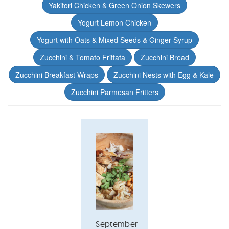
Yakitori Chicken & Green Onion Skewers
Yogurt Lemon Chicken
Yogurt with Oats & Mixed Seeds & Ginger Syrup
Zucchini & Tomato Frittata
Zucchini Bread
Zucchini Breakfast Wraps
Zucchini Nests with Egg & Kale
Zucchini Parmesan Fritters
September