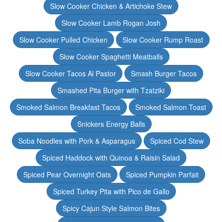
Slow Cooker Chicken & Artichoke Stew
Slow Cooker Lamb Rogan Josh
Slow Cooker Pulled Chicken
Slow Cooker Rump Roast
Slow Cooker Spaghetti Meatballs
Slow Cooker Tacos Al Pastor
Smash Burger Tacos
Smashed Pita Burger with Tzatziki
Smoked Salmon Breakfast Tacos
Smoked Salmon Toast
Snickers Energy Balls
Soba Noodles with Pork & Asparagus
Spiced Cod Stew
Spiced Haddock with Quinoa & Raisin Salad
Spiced Pear Overnight Oats
Spiced Pumpkin Parfait
Spiced Turkey Pita with Pico de Gallo
Spicy Cajun Style Salmon Bites