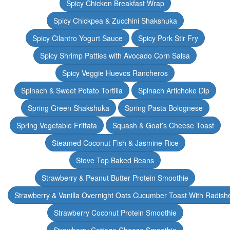
Spicy Chicken Breakfast Wrap
Spicy Chickpea & Zucchini Shakshuka
Spicy Cilantro Yogurt Sauce
Spicy Pork Stir Fry
Spicy Shrimp Patties with Avocado Corn Salsa
Spicy Veggie Huevos Rancheros
Spinach & Sweet Potato Tortilla
Spinach Artichoke Dip
Spring Green Shakshuka
Spring Pasta Bolognese
Spring Vegetable Frittata
Squash & Goat’s Cheese Toast
Steamed Coconut Fish & Jasmine Rice
Stove Top Baked Beans
Strawberry & Peanut Butter Protein Smoothie
Strawberry & Vanilla Overnight Oats Cucumber Toast With Radish
Strawberry Coconut Protein Smoothie