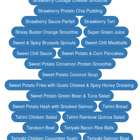
Strawberry Cottage Cheese Smoothie
Strawberry Protein Chia Pudding
Strawberry Sauce Parfait
Strawberry Tart
Stress Buster Orange Smoothie
Super Green Juice
Sweet & Spicy Brussels Sprouts
Sweet Chili Meatballs
Sweet Chili Sauce
Sweet Potato & Corn Pancakes
Sweet Potato Cinnamon Protein Smoothie
Sweet Potato Coconut Soup
Sweet Potato Fries with Goats Cheese & Spicy Honey Dressing
Sweet Potato Green Bean & Tuna Salad
Sweet Potato Hash with Smoked Salmon
Tahini Bread
Tahini Chicken Salad
Tahini Rainbow Quinoa Salad
Tandoori Bowl
Teriyaki Bacon Rice Balls
Teriyaki Chicken Cucumber Sushi
Teriyaki Salmon Bowl