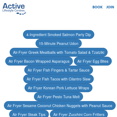
BOOK
JOIN
4-Ingredient Smoked Salmon Party Dip
15-Minute Peanut Udon
Air-Fryer Greek Meatballs with Tomato Salad & Tzatziki
Air Fryer Bacon Wrapped Asparagus
Air Fryer Egg Bites
Air Fryer Fish Fingers & Tartar Sauce
Air Fryer Fish Tacos with Cilantro Slaw
Air Fryer Korean Pork Lettuce Wraps
Air Fryer Pesto Tuna Melt
Air Fryer Sesame Coconut Chicken Nuggets with Peanut Sauce
Air Fryer Steak Tips
Air Fryer Zucchini Corn Fritters