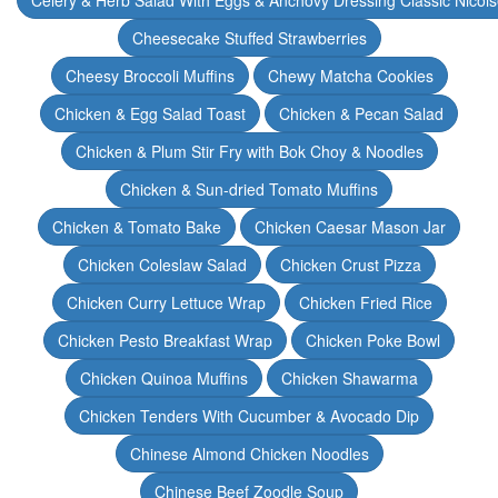
Celery & Herb Salad With Eggs & Anchovy Dressing Classic Nicoi
Cheesecake Stuffed Strawberries
Cheesy Broccoli Muffins
Chewy Matcha Cookies
Chicken & Egg Salad Toast
Chicken & Pecan Salad
Chicken & Plum Stir Fry with Bok Choy & Noodles
Chicken & Sun-dried Tomato Muffins
Chicken & Tomato Bake
Chicken Caesar Mason Jar
Chicken Coleslaw Salad
Chicken Crust Pizza
Chicken Curry Lettuce Wrap
Chicken Fried Rice
Chicken Pesto Breakfast Wrap
Chicken Poke Bowl
Chicken Quinoa Muffins
Chicken Shawarma
Chicken Tenders With Cucumber & Avocado Dip
Chinese Almond Chicken Noodles
Chinese Beef Zoodle Soup