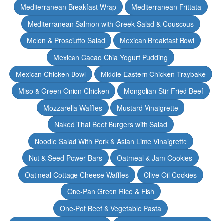
Mediterranean Breakfast Wrap
Mediterranean Frittata
Mediterranean Salmon with Greek Salad & Couscous
Melon & Prosciutto Salad
Mexican Breakfast Bowl
Mexican Cacao Chia Yogurt Pudding
Mexican Chicken Bowl
Middle Eastern Chicken Traybake
Miso & Green Onion Chicken
Mongolian Stir Fried Beef
Mozzarella Waffles
Mustard Vinaigrette
Naked Thai Beef Burgers with Salad
Noodle Salad With Pork & Asian Lime Vinaigrette
Nut & Seed Power Bars
Oatmeal & Jam Cookies
Oatmeal Cottage Cheese Waffles
Olive Oil Cookies
One-Pan Green Rice & Fish
One-Pot Beef & Vegetable Pasta