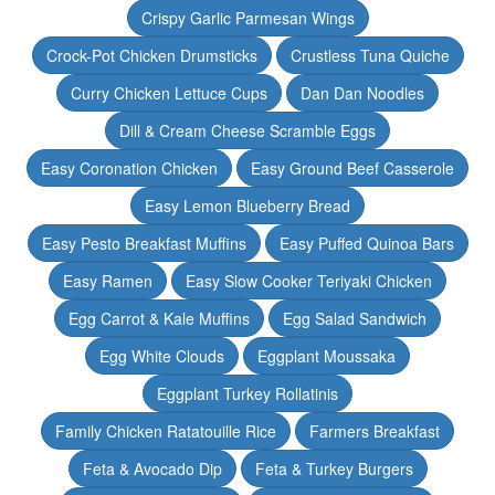
Crispy Garlic Parmesan Wings
Crock-Pot Chicken Drumsticks
Crustless Tuna Quiche
Curry Chicken Lettuce Cups
Dan Dan Noodles
Dill & Cream Cheese Scramble Eggs
Easy Coronation Chicken
Easy Ground Beef Casserole
Easy Lemon Blueberry Bread
Easy Pesto Breakfast Muffins
Easy Puffed Quinoa Bars
Easy Ramen
Easy Slow Cooker Teriyaki Chicken
Egg Carrot & Kale Muffins
Egg Salad Sandwich
Egg White Clouds
Eggplant Moussaka
Eggplant Turkey Rollatinis
Family Chicken Ratatouille Rice
Farmers Breakfast
Feta & Avocado Dip
Feta & Turkey Burgers