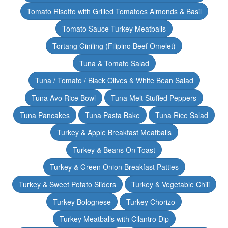
Tomato Risotto with Grilled Tomatoes Almonds & Basil
Tomato Sauce Turkey Meatballs
Tortang Giniling (Filipino Beef Omelet)
Tuna & Tomato Salad
Tuna / Tomato / Black Olives & White Bean Salad
Tuna Avo Rice Bowl
Tuna Melt Stuffed Peppers
Tuna Pancakes
Tuna Pasta Bake
Tuna Rice Salad
Turkey & Apple Breakfast Meatballs
Turkey & Beans On Toast
Turkey & Green Onion Breakfast Patties
Turkey & Sweet Potato Sliders
Turkey & Vegetable Chili
Turkey Bolognese
Turkey Chorizo
Turkey Meatballs with Cilantro Dip