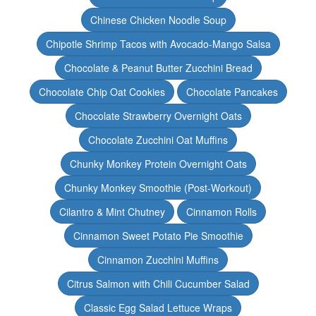
Chinese Chicken Noodle Soup
Chipotle Shrimp Tacos with Avocado-Mango Salsa
Chocolate & Peanut Butter Zucchini Bread
Chocolate Chip Oat Cookies
Chocolate Pancakes
Chocolate Strawberry Overnight Oats
Chocolate Zucchini Oat Muffins
Chunky Monkey Protein Overnight Oats
Chunky Monkey Smoothie (Post-Workout)
Cilantro & Mint Chutney
Cinnamon Rolls
Cinnamon Sweet Potato Pie Smoothie
Cinnamon Zucchini Muffins
Citrus Salmon with Chili Cucumber Salad
Classic Egg Salad Lettuce Wraps