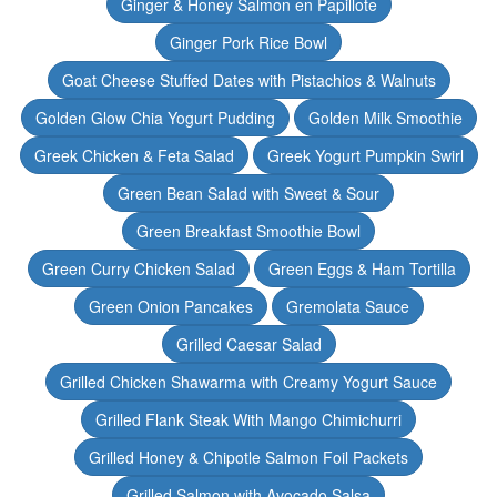
Ginger & Honey Salmon en Papillote
Ginger Pork Rice Bowl
Goat Cheese Stuffed Dates with Pistachios & Walnuts
Golden Glow Chia Yogurt Pudding
Golden Milk Smoothie
Greek Chicken & Feta Salad
Greek Yogurt Pumpkin Swirl
Green Bean Salad with Sweet & Sour
Green Breakfast Smoothie Bowl
Green Curry Chicken Salad
Green Eggs & Ham Tortilla
Green Onion Pancakes
Gremolata Sauce
Grilled Caesar Salad
Grilled Chicken Shawarma with Creamy Yogurt Sauce
Grilled Flank Steak With Mango Chimichurri
Grilled Honey & Chipotle Salmon Foil Packets
Grilled Salmon with Avocado Salsa