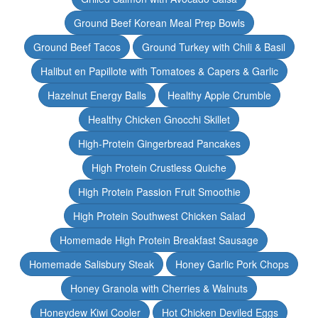
Ground Beef Korean Meal Prep Bowls
Ground Beef Tacos
Ground Turkey with Chili & Basil
Halibut en Papillote with Tomatoes & Capers & Garlic
Hazelnut Energy Balls
Healthy Apple Crumble
Healthy Chicken Gnocchi Skillet
High-Protein Gingerbread Pancakes
High Protein Crustless Quiche
High Protein Passion Fruit Smoothie
High Protein Southwest Chicken Salad
Homemade High Protein Breakfast Sausage
Homemade Salisbury Steak
Honey Garlic Pork Chops
Honey Granola with Cherries & Walnuts
Honeydew Kiwi Cooler
Hot Chicken Deviled Eggs