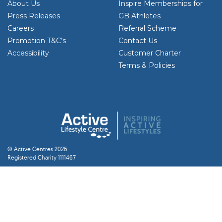
About Us
Inspire Memberships for
Press Releases
GB Athletes
Careers
Referral Scheme
Promotion T&C’s
Contact Us
Accessibility
Customer Charter
Terms & Policies
© Active Centres 2026
Registered Charity 1111467