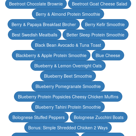
Beetroot Chocolate Brownie
Beetroot Goat Cheese Salad
Berry & Almond Protein Smoothie
Berry & Papaya Breakfast Bircher
Berry Kefir Smoothie
Best Swedish Meatballs
Better Sleep Protein Smoothie
Black Bean Avocado & Tuna Toast
Blackberry & Apple Protein Smoothie
Blue Cheese
Blueberry & Lemon Overnight Oats
Blueberry Beet Smoothie
Blueberry Pomegranate Smoothie
Blueberry Protein Popsicles Cheesy Chicken Muffins
Blueberry Tahini Protein Smoothie
Bolognese Stuffed Peppers
Bolognese Zucchini Boats
Bonus: Simple Shredded Chicken 2 Ways