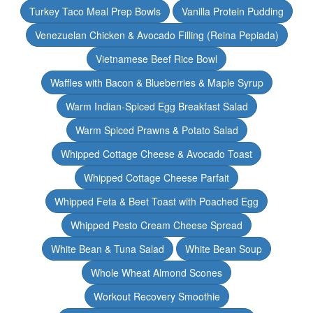
Turkey Taco Meal Prep Bowls
Vanilla Protein Pudding
Venezuelan Chicken & Avocado Filling (Reina Pepiada)
Vietnamese Beef Rice Bowl
Waffles with Bacon & Blueberries & Maple Syrup
Warm Indian-Spiced Egg Breakfast Salad
Warm Spiced Prawns & Potato Salad
Whipped Cottage Cheese & Avocado Toast
Whipped Cottage Cheese Parfait
Whipped Feta & Beet Toast with Poached Egg
Whipped Pesto Cream Cheese Spread
White Bean & Tuna Salad
White Bean Soup
Whole Wheat Almond Scones
Workout Recovery Smoothie