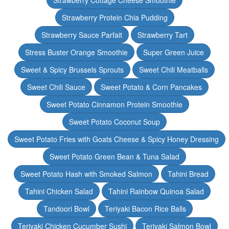
Strawberry Cottage Cheese Smoothie
Strawberry Protein Chia Pudding
Strawberry Sauce Parfait
Strawberry Tart
Stress Buster Orange Smoothie
Super Green Juice
Sweet & Spicy Brussels Sprouts
Sweet Chili Meatballs
Sweet Chili Sauce
Sweet Potato & Corn Pancakes
Sweet Potato Cinnamon Protein Smoothie
Sweet Potato Coconut Soup
Sweet Potato Fries with Goats Cheese & Spicy Honey Dressing
Sweet Potato Green Bean & Tuna Salad
Sweet Potato Hash with Smoked Salmon
Tahini Bread
Tahini Chicken Salad
Tahini Rainbow Quinoa Salad
Tandoori Bowl
Teriyaki Bacon Rice Balls
Teriyaki Chicken Cucumber Sushi
Teriyaki Salmon Bowl