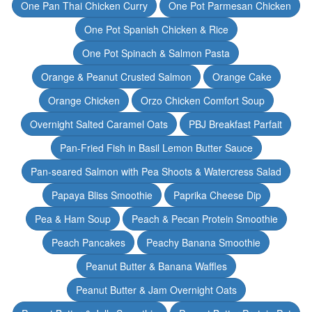
One Pan Thai Chicken Curry
One Pot Parmesan Chicken
One Pot Spanish Chicken & Rice
One Pot Spinach & Salmon Pasta
Orange & Peanut Crusted Salmon
Orange Cake
Orange Chicken
Orzo Chicken Comfort Soup
Overnight Salted Caramel Oats
PBJ Breakfast Parfait
Pan-Fried Fish in Basil Lemon Butter Sauce
Pan-seared Salmon with Pea Shoots & Watercress Salad
Papaya Bliss Smoothie
Paprika Cheese Dip
Pea & Ham Soup
Peach & Pecan Protein Smoothie
Peach Pancakes
Peachy Banana Smoothie
Peanut Butter & Banana Waffles
Peanut Butter & Jam Overnight Oats