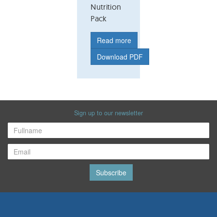
Nutrition
Pack
Read more
Download PDF
Sign up to our newsletter
Subscribe