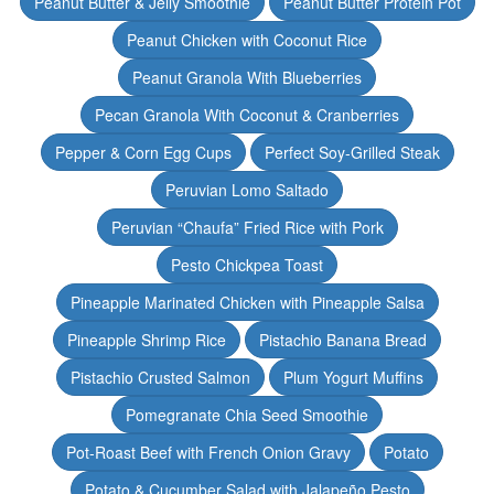
Peanut Butter & Jelly Smoothie
Peanut Butter Protein Pot
Peanut Chicken with Coconut Rice
Peanut Granola With Blueberries
Pecan Granola With Coconut & Cranberries
Pepper & Corn Egg Cups
Perfect Soy-Grilled Steak
Peruvian Lomo Saltado
Peruvian “Chaufa” Fried Rice with Pork
Pesto Chickpea Toast
Pineapple Marinated Chicken with Pineapple Salsa
Pineapple Shrimp Rice
Pistachio Banana Bread
Pistachio Crusted Salmon
Plum Yogurt Muffins
Pomegranate Chia Seed Smoothie
Pot-Roast Beef with French Onion Gravy
Potato
Potato & Cucumber Salad with Jalapeño Pesto