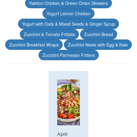
Yakitori Chicken & Green Onion Skewers
Yogurt Lemon Chicken
Yogurt with Oats & Mixed Seeds & Ginger Syrup
Zucchini & Tomato Frittata
Zucchini Bread
Zucchini Breakfast Wraps
Zucchini Nests with Egg & Kale
Zucchini Parmesan Fritters
April