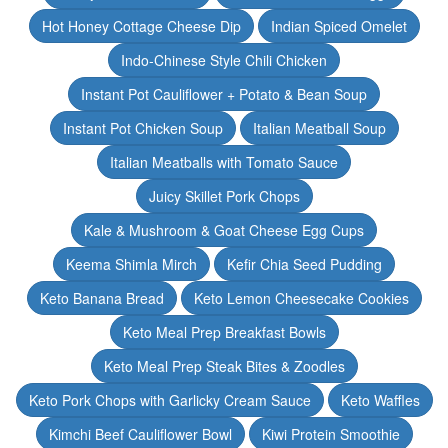
Hot Honey Cottage Cheese Dip
Indian Spiced Omelet
Indo-Chinese Style Chili Chicken
Instant Pot Cauliflower + Potato & Bean Soup
Instant Pot Chicken Soup
Italian Meatball Soup
Italian Meatballs with Tomato Sauce
Juicy Skillet Pork Chops
Kale & Mushroom & Goat Cheese Egg Cups
Keema Shimla Mirch
Kefir Chia Seed Pudding
Keto Banana Bread
Keto Lemon Cheesecake Cookies
Keto Meal Prep Breakfast Bowls
Keto Meal Prep Steak Bites & Zoodles
Keto Pork Chops with Garlicky Cream Sauce
Keto Waffles
Kimchi Beef Cauliflower Bowl
Kiwi Protein Smoothie