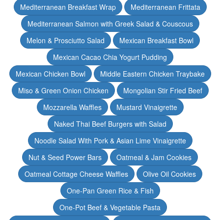
Mediterranean Breakfast Wrap
Mediterranean Frittata
Mediterranean Salmon with Greek Salad & Couscous
Melon & Prosciutto Salad
Mexican Breakfast Bowl
Mexican Cacao Chia Yogurt Pudding
Mexican Chicken Bowl
Middle Eastern Chicken Traybake
Miso & Green Onion Chicken
Mongolian Stir Fried Beef
Mozzarella Waffles
Mustard Vinaigrette
Naked Thai Beef Burgers with Salad
Noodle Salad With Pork & Asian Lime Vinaigrette
Nut & Seed Power Bars
Oatmeal & Jam Cookies
Oatmeal Cottage Cheese Waffles
Olive Oil Cookies
One-Pan Green Rice & Fish
One-Pot Beef & Vegetable Pasta