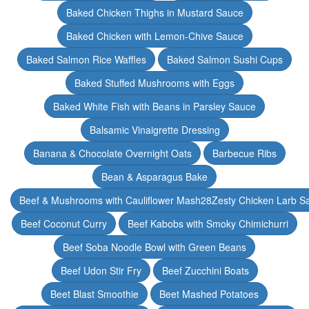
Baked Chicken Thighs in Mustard Sauce
Baked Chicken with Lemon-Chive Sauce
Baked Salmon Rice Waffles
Baked Salmon Sushi Cups
Baked Stuffed Mushrooms with Eggs
Baked White Fish with Beans in Parsley Sauce
Balsamic Vinaigrette Dressing
Banana & Chocolate Overnight Oats
Barbecue Ribs
Bean & Asparagus Bake
Beef & Mushrooms with Cauliflower Mash28Zesty Chicken Larb S
Beef Coconut Curry
Beef Kabobs with Smoky Chimichurri
Beef Soba Noodle Bowl with Green Beans
Beef Udon Stir Fry
Beef Zucchini Boats
Beet Blast Smoothie
Beet Mashed Potatoes