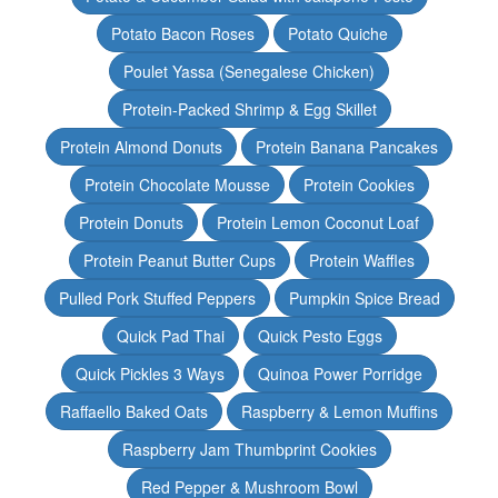
Potato Bacon Roses
Potato Quiche
Poulet Yassa (Senegalese Chicken)
Protein-Packed Shrimp & Egg Skillet
Protein Almond Donuts
Protein Banana Pancakes
Protein Chocolate Mousse
Protein Cookies
Protein Donuts
Protein Lemon Coconut Loaf
Protein Peanut Butter Cups
Protein Waffles
Pulled Pork Stuffed Peppers
Pumpkin Spice Bread
Quick Pad Thai
Quick Pesto Eggs
Quick Pickles 3 Ways
Quinoa Power Porridge
Raffaello Baked Oats
Raspberry & Lemon Muffins
Raspberry Jam Thumbprint Cookies
Red Pepper & Mushroom Bowl