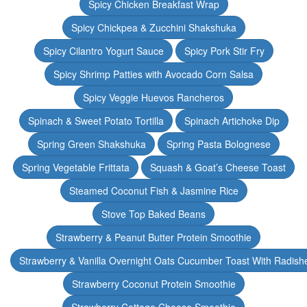
Spicy Chicken Breakfast Wrap
Spicy Chickpea & Zucchini Shakshuka
Spicy Cilantro Yogurt Sauce
Spicy Pork Stir Fry
Spicy Shrimp Patties with Avocado Corn Salsa
Spicy Veggie Huevos Rancheros
Spinach & Sweet Potato Tortilla
Spinach Artichoke Dip
Spring Green Shakshuka
Spring Pasta Bolognese
Spring Vegetable Frittata
Squash & Goat’s Cheese Toast
Steamed Coconut Fish & Jasmine Rice
Stove Top Baked Beans
Strawberry & Peanut Butter Protein Smoothie
Strawberry & Vanilla Overnight Oats Cucumber Toast With Radish
Strawberry Coconut Protein Smoothie