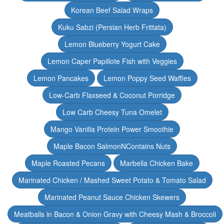
Korean Beef Salad Wraps
Kuku Sabzi (Persian Herb Frittata)
Lemon Blueberry Yogurt Cake
Lemon Caper Papillote Fish with Veggies
Lemon Pancakes
Lemon Poppy Seed Waffles
Low-Carb Flaxseed & Coconut Porridge
Low Carb Cheesy Tuna Omelet
Mango Vanilla Protein Power Smoothie
Maple Bacon SalmonNContains Nuts
Maple Roasted Pecans
Marbella Chicken Bake
Marinated Chicken / Mashed Sweet Potato & Tomato Salad
Marinated Peanut Sauce Chicken Skewers
Meatballs in Bacon & Onion Gravy with Cheesy Mash & Broccoli