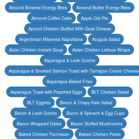
Almond Brownie Energy Bites
Almond Butter Energy Bites
Almond Coffee Cake
Apple Oat Pie
Apricot Chicken Stuffed With Goat Cheese
Argentinian Milanesa Napolitana
Arugula Salad
Asian Chicken Instant Soup
Asian Chicken Lettuce Wraps
Asparagus & Leek Quiche
Asparagus & Smoked Salmon Toast with Tarragon Cream Cheese
Asparagus Baked Fries
Asparagus Toast with Poached Eggs
BLT Chicken Salad
BLT Egglets
Bacon & Crispy Kale Salad
Bacon & Leek Quiche
Bacon & Spinach & Egg Cups
Bacon-Wrapped Dates
Bacon Stuffed Mushrooms
Baked Chicken Parmesan
Baked Chicken Pesto