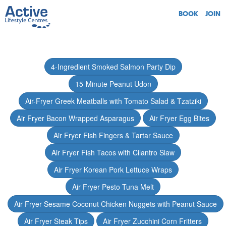
BOOK
JOIN
4-Ingredient Smoked Salmon Party Dip
15-Minute Peanut Udon
Air-Fryer Greek Meatballs with Tomato Salad & Tzatziki
Air Fryer Bacon Wrapped Asparagus
Air Fryer Egg Bites
Air Fryer Fish Fingers & Tartar Sauce
Air Fryer Fish Tacos with Cilantro Slaw
Air Fryer Korean Pork Lettuce Wraps
Air Fryer Pesto Tuna Melt
Air Fryer Sesame Coconut Chicken Nuggets with Peanut Sauce
Air Fryer Steak Tips
Air Fryer Zucchini Corn Fritters