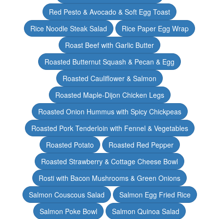
Red Pesto & Avocado & Soft Egg Toast
Rice Noodle Steak Salad
Rice Paper Egg Wrap
Roast Beef with Garlic Butter
Roasted Butternut Squash & Pecan & Egg
Roasted Cauliflower & Salmon
Roasted Maple-Dijon Chicken Legs
Roasted Onion Hummus with Spicy Chickpeas
Roasted Pork Tenderloin with Fennel & Vegetables
Roasted Potato
Roasted Red Pepper
Roasted Strawberry & Cottage Cheese Bowl
Rosti with Bacon Mushrooms & Green Onions
Salmon Couscous Salad
Salmon Egg Fried Rice
Salmon Poke Bowl
Salmon Quinoa Salad