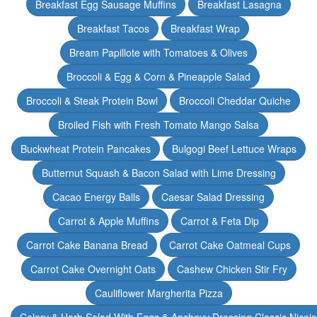
Breakfast Egg Sausage Muffins
Breakfast Lasagna
Breakfast Tacos
Breakfast Wrap
Bream Papillote with Tomatoes & Olives
Broccoli & Egg & Corn & Pineapple Salad
Broccoli & Steak Protein Bowl
Broccoli Cheddar Quiche
Broiled Fish with Fresh Tomato Mango Salsa
Buckwheat Protein Pancakes
Bulgogi Beef Lettuce Wraps
Butternut Squash & Bacon Salad with Lime Dressing
Cacao Energy Balls
Caesar Salad Dressing
Carrot & Apple Muffins
Carrot & Feta Dip
Carrot Cake Banana Bread
Carrot Cake Oatmeal Cups
Carrot Cake Overnight Oats
Cashew Chicken Stir Fry
Cauliflower Margherita Pizza