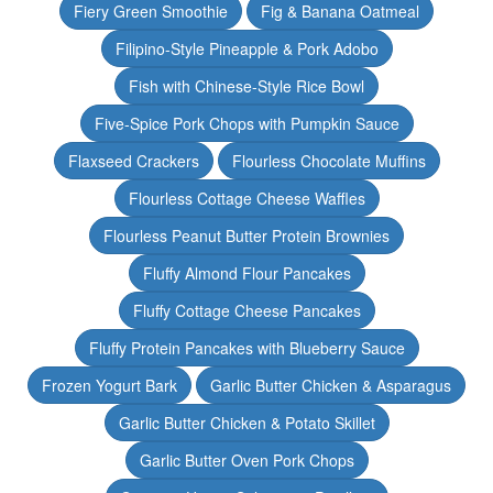
Fiery Green Smoothie
Fig & Banana Oatmeal
Filipino-Style Pineapple & Pork Adobo
Fish with Chinese-Style Rice Bowl
Five-Spice Pork Chops with Pumpkin Sauce
Flaxseed Crackers
Flourless Chocolate Muffins
Flourless Cottage Cheese Waffles
Flourless Peanut Butter Protein Brownies
Fluffy Almond Flour Pancakes
Fluffy Cottage Cheese Pancakes
Fluffy Protein Pancakes with Blueberry Sauce
Frozen Yogurt Bark
Garlic Butter Chicken & Asparagus
Garlic Butter Chicken & Potato Skillet
Garlic Butter Oven Pork Chops