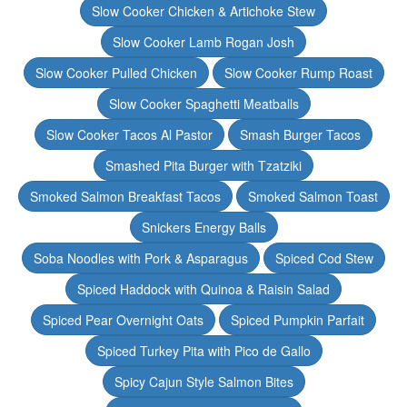
Slow Cooker Chicken & Artichoke Stew
Slow Cooker Lamb Rogan Josh
Slow Cooker Pulled Chicken
Slow Cooker Rump Roast
Slow Cooker Spaghetti Meatballs
Slow Cooker Tacos Al Pastor
Smash Burger Tacos
Smashed Pita Burger with Tzatziki
Smoked Salmon Breakfast Tacos
Smoked Salmon Toast
Snickers Energy Balls
Soba Noodles with Pork & Asparagus
Spiced Cod Stew
Spiced Haddock with Quinoa & Raisin Salad
Spiced Pear Overnight Oats
Spiced Pumpkin Parfait
Spiced Turkey Pita with Pico de Gallo
Spicy Cajun Style Salmon Bites