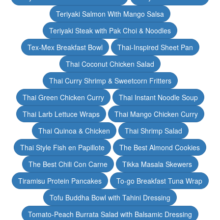
Teriyaki Salmon With Mango Salsa
Teriyaki Steak with Pak Choi & Noodles
Tex-Mex Breakfast Bowl
Thai-Inspired Sheet Pan
Thai Coconut Chicken Salad
Thai Curry Shrimp & Sweetcorn Fritters
Thai Green Chicken Curry
Thai Instant Noodle Soup
Thai Larb Lettuce Wraps
Thai Mango Chicken Curry
Thai Quinoa & Chicken
Thai Shrimp Salad
Thai Style Fish en Papillote
The Best Almond Cookies
The Best Chili Con Carne
Tikka Masala Skewers
Tiramisu Protein Pancakes
To-go Breakfast Tuna Wrap
Tofu Buddha Bowl with Tahini Dressing
Tomato-Peach Burrata Salad with Balsamic Dressing