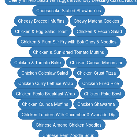
Celery & Herb Salad With Eggs & Anchovy Dressing Classic Nicoi
Cheesecake Stuffed Strawberries
Cheesy Broccoli Muffins
Chewy Matcha Cookies
Chicken & Egg Salad Toast
Chicken & Pecan Salad
Chicken & Plum Stir Fry with Bok Choy & Noodles
Chicken & Sun-dried Tomato Muffins
Chicken & Tomato Bake
Chicken Caesar Mason Jar
Chicken Coleslaw Salad
Chicken Crust Pizza
Chicken Curry Lettuce Wrap
Chicken Fried Rice
Chicken Pesto Breakfast Wrap
Chicken Poke Bowl
Chicken Quinoa Muffins
Chicken Shawarma
Chicken Tenders With Cucumber & Avocado Dip
Chinese Almond Chicken Noodles
Chinese Beef Zoodle Soup