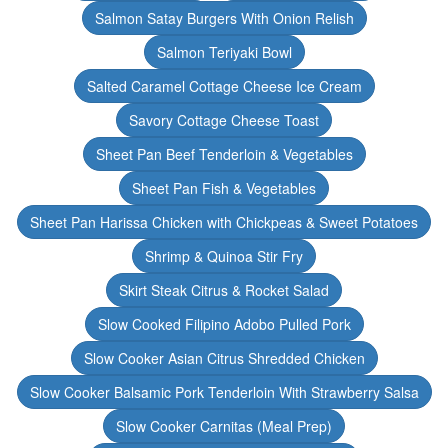
Salmon Satay Burgers With Onion Relish
Salmon Teriyaki Bowl
Salted Caramel Cottage Cheese Ice Cream
Savory Cottage Cheese Toast
Sheet Pan Beef Tenderloin & Vegetables
Sheet Pan Fish & Vegetables
Sheet Pan Harissa Chicken with Chickpeas & Sweet Potatoes
Shrimp & Quinoa Stir Fry
Skirt Steak Citrus & Rocket Salad
Slow Cooked Filipino Adobo Pulled Pork
Slow Cooker Asian Citrus Shredded Chicken
Slow Cooker Balsamic Pork Tenderloin With Strawberry Salsa
Slow Cooker Carnitas (Meal Prep)