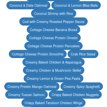
Coconut & Date Oatmeal
Coconut & Lemon Bliss Balls
Coconut Shrimp with Rice
Cod with Creamy Roasted Pepper Sauce
Cottage Cheese Banana Bread
Cottage Cheese Protein Omelet
Cottage Cheese Protein Pancakes
Cottage Cheese Protein Smoothie
Crab Rice Salad
Creamy Baked Chicken & Asparagus
Creamy Chicken & Mushroom Skillet
Creamy Lemon & Green Pea Pasta
Creamy Protein Mango Oatmeal
Creamy Spicy Spaghetti
Creamy Tuscan Salmon
Crispy Baked Chicken Nuggets
Crispy Baked Tandoori Chicken Wings