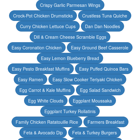
Crispy Garlic Parmesan Wings
Crock-Pot Chicken Drumsticks
Crustless Tuna Quiche
Curry Chicken Lettuce Cups
Dan Dan Noodles
Dill & Cream Cheese Scramble Eggs
Easy Coronation Chicken
Easy Ground Beef Casserole
Easy Lemon Blueberry Bread
Easy Pesto Breakfast Muffins
Easy Puffed Quinoa Bars
Easy Ramen
Easy Slow Cooker Teriyaki Chicken
Egg Carrot & Kale Muffins
Egg Salad Sandwich
Egg White Clouds
Eggplant Moussaka
Eggplant Turkey Rollatinis
Family Chicken Ratatouille Rice
Farmers Breakfast
Feta & Avocado Dip
Feta & Turkey Burgers