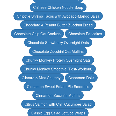
Chinese Chicken Noodle Soup
Chipotle Shrimp Tacos with Avocado-Mango Salsa
Chocolate & Peanut Butter Zucchini Bread
Chocolate Chip Oat Cookies
Chocolate Pancakes
Chocolate Strawberry Overnight Oats
Chocolate Zucchini Oat Muffins
Chunky Monkey Protein Overnight Oats
Chunky Monkey Smoothie (Post-Workout)
Cilantro & Mint Chutney
Cinnamon Rolls
Cinnamon Sweet Potato Pie Smoothie
Cinnamon Zucchini Muffins
Citrus Salmon with Chili Cucumber Salad
Classic Egg Salad Lettuce Wraps