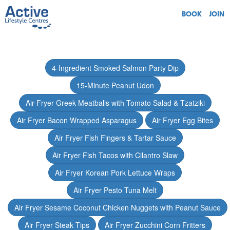
BOOK
JOIN
4-Ingredient Smoked Salmon Party Dip
15-Minute Peanut Udon
Air-Fryer Greek Meatballs with Tomato Salad & Tzatziki
Air Fryer Bacon Wrapped Asparagus
Air Fryer Egg Bites
Air Fryer Fish Fingers & Tartar Sauce
Air Fryer Fish Tacos with Cilantro Slaw
Air Fryer Korean Pork Lettuce Wraps
Air Fryer Pesto Tuna Melt
Air Fryer Sesame Coconut Chicken Nuggets with Peanut Sauce
Air Fryer Steak Tips
Air Fryer Zucchini Corn Fritters