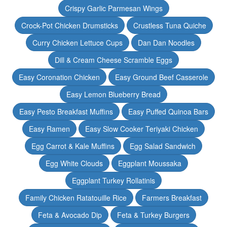
Crispy Garlic Parmesan Wings
Crock-Pot Chicken Drumsticks
Crustless Tuna Quiche
Curry Chicken Lettuce Cups
Dan Dan Noodles
Dill & Cream Cheese Scramble Eggs
Easy Coronation Chicken
Easy Ground Beef Casserole
Easy Lemon Blueberry Bread
Easy Pesto Breakfast Muffins
Easy Puffed Quinoa Bars
Easy Ramen
Easy Slow Cooker Teriyaki Chicken
Egg Carrot & Kale Muffins
Egg Salad Sandwich
Egg White Clouds
Eggplant Moussaka
Eggplant Turkey Rollatinis
Family Chicken Ratatouille Rice
Farmers Breakfast
Feta & Avocado Dip
Feta & Turkey Burgers