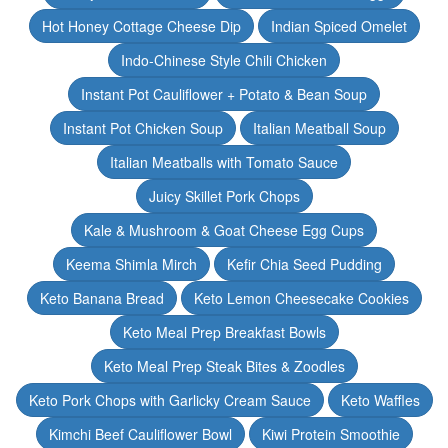
Hot Honey Cottage Cheese Dip
Indian Spiced Omelet
Indo-Chinese Style Chili Chicken
Instant Pot Cauliflower + Potato & Bean Soup
Instant Pot Chicken Soup
Italian Meatball Soup
Italian Meatballs with Tomato Sauce
Juicy Skillet Pork Chops
Kale & Mushroom & Goat Cheese Egg Cups
Keema Shimla Mirch
Kefir Chia Seed Pudding
Keto Banana Bread
Keto Lemon Cheesecake Cookies
Keto Meal Prep Breakfast Bowls
Keto Meal Prep Steak Bites & Zoodles
Keto Pork Chops with Garlicky Cream Sauce
Keto Waffles
Kimchi Beef Cauliflower Bowl
Kiwi Protein Smoothie