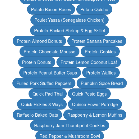
Potato Bacon Roses
Potato Quiche
Poulet Yassa (Senegalese Chicken)
Protein-Packed Shrimp & Egg Skillet
Protein Almond Donuts
Protein Banana Pancakes
Protein Chocolate Mousse
Protein Cookies
Protein Donuts
Protein Lemon Coconut Loaf
Protein Peanut Butter Cups
Protein Waffles
Pulled Pork Stuffed Peppers
Pumpkin Spice Bread
Quick Pad Thai
Quick Pesto Eggs
Quick Pickles 3 Ways
Quinoa Power Porridge
Raffaello Baked Oats
Raspberry & Lemon Muffins
Raspberry Jam Thumbprint Cookies
Red Pepper & Mushroom Bowl