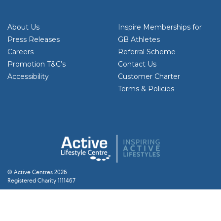
About Us
Inspire Memberships for
Press Releases
GB Athletes
Careers
Referral Scheme
Promotion T&C’s
Contact Us
Accessibility
Customer Charter
Terms & Policies
© Active Centres 2026
Registered Charity 1111467