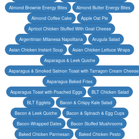
Almond Brownie Energy Bites
Almond Butter Energy Bites
Almond Coffee Cake
Apple Oat Pie
Apricot Chicken Stuffed With Goat Cheese
Argentinian Milanesa Napolitana
Arugula Salad
Asian Chicken Instant Soup
Asian Chicken Lettuce Wraps
Asparagus & Leek Quiche
Asparagus & Smoked Salmon Toast with Tarragon Cream Cheese
Asparagus Baked Fries
Asparagus Toast with Poached Eggs
BLT Chicken Salad
BLT Egglets
Bacon & Crispy Kale Salad
Bacon & Leek Quiche
Bacon & Spinach & Egg Cups
Bacon-Wrapped Dates
Bacon Stuffed Mushrooms
Baked Chicken Parmesan
Baked Chicken Pesto