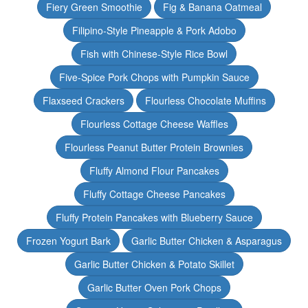
Fiery Green Smoothie
Fig & Banana Oatmeal
Filipino-Style Pineapple & Pork Adobo
Fish with Chinese-Style Rice Bowl
Five-Spice Pork Chops with Pumpkin Sauce
Flaxseed Crackers
Flourless Chocolate Muffins
Flourless Cottage Cheese Waffles
Flourless Peanut Butter Protein Brownies
Fluffy Almond Flour Pancakes
Fluffy Cottage Cheese Pancakes
Fluffy Protein Pancakes with Blueberry Sauce
Frozen Yogurt Bark
Garlic Butter Chicken & Asparagus
Garlic Butter Chicken & Potato Skillet
Garlic Butter Oven Pork Chops