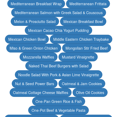
Mediterranean Breakfast Wrap
Mediterranean Frittata
Mediterranean Salmon with Greek Salad & Couscous
Melon & Prosciutto Salad
Mexican Breakfast Bowl
Mexican Cacao Chia Yogurt Pudding
Mexican Chicken Bowl
Middle Eastern Chicken Traybake
Miso & Green Onion Chicken
Mongolian Stir Fried Beef
Mozzarella Waffles
Mustard Vinaigrette
Naked Thai Beef Burgers with Salad
Noodle Salad With Pork & Asian Lime Vinaigrette
Nut & Seed Power Bars
Oatmeal & Jam Cookies
Oatmeal Cottage Cheese Waffles
Olive Oil Cookies
One-Pan Green Rice & Fish
One-Pot Beef & Vegetable Pasta