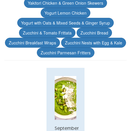
Yakitori Chicken & Green Onion Skewers
Yogurt Lemon Chicken
Yogurt with Oats & Mixed Seeds & Ginger Syrup
Zucchini & Tomato Frittata
Zucchini Bread
Zucchini Breakfast Wraps
Zucchini Nests with Egg & Kale
Zucchini Parmesan Fritters
September