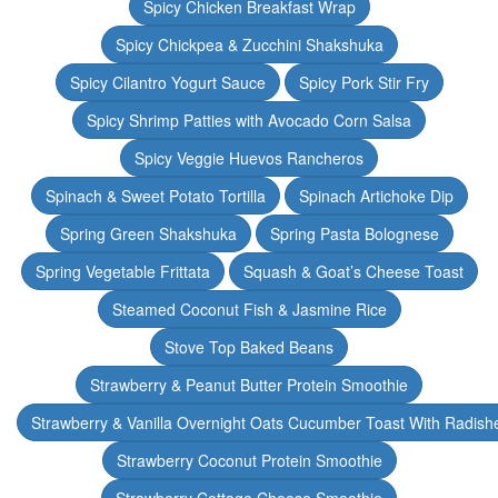
Spicy Chicken Breakfast Wrap
Spicy Chickpea & Zucchini Shakshuka
Spicy Cilantro Yogurt Sauce
Spicy Pork Stir Fry
Spicy Shrimp Patties with Avocado Corn Salsa
Spicy Veggie Huevos Rancheros
Spinach & Sweet Potato Tortilla
Spinach Artichoke Dip
Spring Green Shakshuka
Spring Pasta Bolognese
Spring Vegetable Frittata
Squash & Goat’s Cheese Toast
Steamed Coconut Fish & Jasmine Rice
Stove Top Baked Beans
Strawberry & Peanut Butter Protein Smoothie
Strawberry & Vanilla Overnight Oats Cucumber Toast With Radish
Strawberry Coconut Protein Smoothie