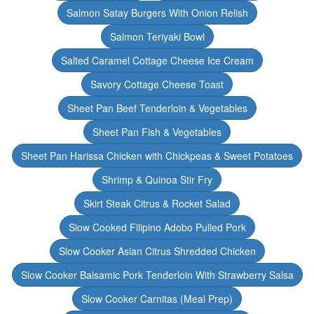
Salmon Satay Burgers With Onion Relish
Salmon Teriyaki Bowl
Salted Caramel Cottage Cheese Ice Cream
Savory Cottage Cheese Toast
Sheet Pan Beef Tenderloin & Vegetables
Sheet Pan Fish & Vegetables
Sheet Pan Harissa Chicken with Chickpeas & Sweet Potatoes
Shrimp & Quinoa Stir Fry
Skirt Steak Citrus & Rocket Salad
Slow Cooked Filipino Adobo Pulled Pork
Slow Cooker Asian Citrus Shredded Chicken
Slow Cooker Balsamic Pork Tenderloin With Strawberry Salsa
Slow Cooker Carnitas (Meal Prep)