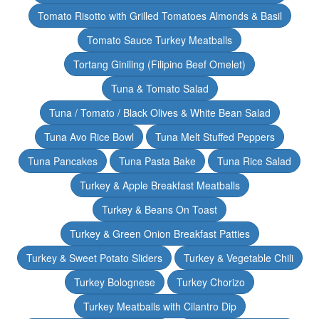
Tomato Risotto with Grilled Tomatoes Almonds & Basil
Tomato Sauce Turkey Meatballs
Tortang Giniling (Filipino Beef Omelet)
Tuna & Tomato Salad
Tuna / Tomato / Black Olives & White Bean Salad
Tuna Avo Rice Bowl
Tuna Melt Stuffed Peppers
Tuna Pancakes
Tuna Pasta Bake
Tuna Rice Salad
Turkey & Apple Breakfast Meatballs
Turkey & Beans On Toast
Turkey & Green Onion Breakfast Patties
Turkey & Sweet Potato Sliders
Turkey & Vegetable Chili
Turkey Bolognese
Turkey Chorizo
Turkey Meatballs with Cilantro Dip