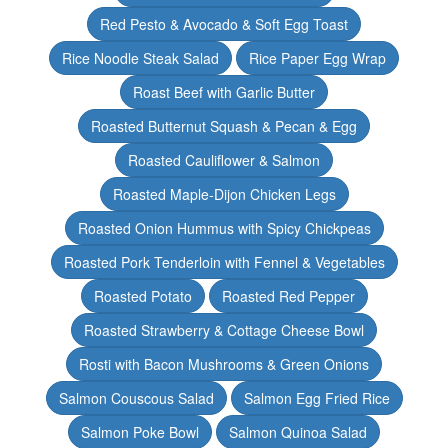
Red Pesto & Avocado & Soft Egg Toast
Rice Noodle Steak Salad
Rice Paper Egg Wrap
Roast Beef with Garlic Butter
Roasted Butternut Squash & Pecan & Egg
Roasted Cauliflower & Salmon
Roasted Maple-Dijon Chicken Legs
Roasted Onion Hummus with Spicy Chickpeas
Roasted Pork Tenderloin with Fennel & Vegetables
Roasted Potato
Roasted Red Pepper
Roasted Strawberry & Cottage Cheese Bowl
Rosti with Bacon Mushrooms & Green Onions
Salmon Couscous Salad
Salmon Egg Fried Rice
Salmon Poke Bowl
Salmon Quinoa Salad