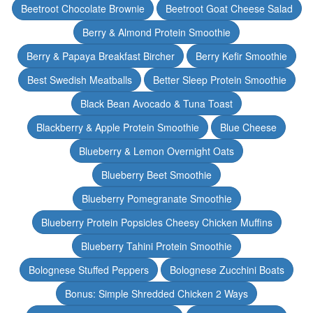
Beetroot Chocolate Brownie
Beetroot Goat Cheese Salad
Berry & Almond Protein Smoothie
Berry & Papaya Breakfast Bircher
Berry Kefir Smoothie
Best Swedish Meatballs
Better Sleep Protein Smoothie
Black Bean Avocado & Tuna Toast
Blackberry & Apple Protein Smoothie
Blue Cheese
Blueberry & Lemon Overnight Oats
Blueberry Beet Smoothie
Blueberry Pomegranate Smoothie
Blueberry Protein Popsicles Cheesy Chicken Muffins
Blueberry Tahini Protein Smoothie
Bolognese Stuffed Peppers
Bolognese Zucchini Boats
Bonus: Simple Shredded Chicken 2 Ways