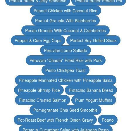
Peanut Butter & Jelly Smoothie
Peanut Butter Protein Pot
Peanut Chicken with Coconut Rice
Peanut Granola With Blueberries
Pecan Granola With Coconut & Cranberries
Pepper & Corn Egg Cups
Perfect Soy-Grilled Steak
Peruvian Lomo Saltado
Peruvian “Chaufa” Fried Rice with Pork
Pesto Chickpea Toast
Pineapple Marinated Chicken with Pineapple Salsa
Pineapple Shrimp Rice
Pistachio Banana Bread
Pistachio Crusted Salmon
Plum Yogurt Muffins
Pomegranate Chia Seed Smoothie
Pot-Roast Beef with French Onion Gravy
Potato
Potato & Cucumber Salad with Jalapeño Pesto