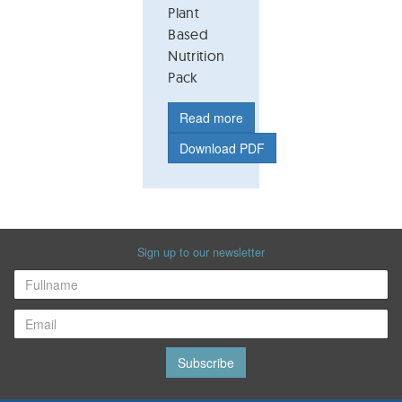
Plant
Based
Nutrition
Pack
Read more
Download PDF
Sign up to our newsletter
Subscribe