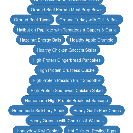
Ground Beef Korean Meal Prep Bowls
Ground Beef Tacos
Ground Turkey with Chili & Basil
Halibut en Papillote with Tomatoes & Capers & Garlic
Hazelnut Energy Balls
Healthy Apple Crumble
Healthy Chicken Gnocchi Skillet
High-Protein Gingerbread Pancakes
High Protein Crustless Quiche
High Protein Passion Fruit Smoothie
High Protein Southwest Chicken Salad
Homemade High Protein Breakfast Sausage
Homemade Salisbury Steak
Honey Garlic Pork Chops
Honey Granola with Cherries & Walnuts
Honeydew Kiwi Cooler
Hot Chicken Deviled Eggs