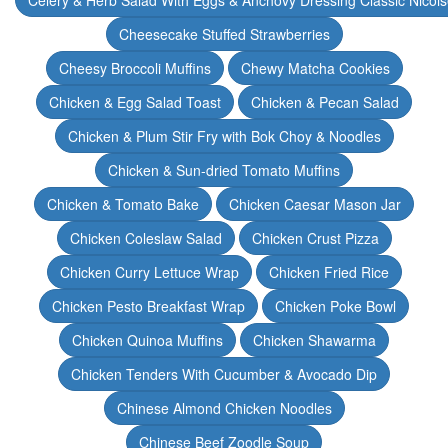
Celery & Herb Salad With Eggs & Anchovy Dressing Classic Nicoi
Cheesecake Stuffed Strawberries
Cheesy Broccoli Muffins
Chewy Matcha Cookies
Chicken & Egg Salad Toast
Chicken & Pecan Salad
Chicken & Plum Stir Fry with Bok Choy & Noodles
Chicken & Sun-dried Tomato Muffins
Chicken & Tomato Bake
Chicken Caesar Mason Jar
Chicken Coleslaw Salad
Chicken Crust Pizza
Chicken Curry Lettuce Wrap
Chicken Fried Rice
Chicken Pesto Breakfast Wrap
Chicken Poke Bowl
Chicken Quinoa Muffins
Chicken Shawarma
Chicken Tenders With Cucumber & Avocado Dip
Chinese Almond Chicken Noodles
Chinese Beef Zoodle Soup