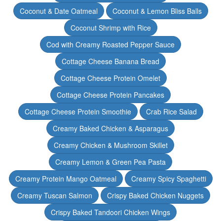
Coconut & Date Oatmeal
Coconut & Lemon Bliss Balls
Coconut Shrimp with Rice
Cod with Creamy Roasted Pepper Sauce
Cottage Cheese Banana Bread
Cottage Cheese Protein Omelet
Cottage Cheese Protein Pancakes
Cottage Cheese Protein Smoothie
Crab Rice Salad
Creamy Baked Chicken & Asparagus
Creamy Chicken & Mushroom Skillet
Creamy Lemon & Green Pea Pasta
Creamy Protein Mango Oatmeal
Creamy Spicy Spaghetti
Creamy Tuscan Salmon
Crispy Baked Chicken Nuggets
Crispy Baked Tandoori Chicken Wings