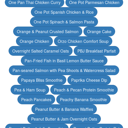
One Pan Thai Chicken Curry
One Pot Parmesan Chicken
One Pot Spanish Chicken & Rice
One Pot Spinach & Salmon Pasta
Orange & Peanut Crusted Salmon
Orange Cake
Orange Chicken
Orzo Chicken Comfort Soup
Overnight Salted Caramel Oats
PBJ Breakfast Parfait
Pan-Fried Fish in Basil Lemon Butter Sauce
Pan-seared Salmon with Pea Shoots & Watercress Salad
Papaya Bliss Smoothie
Paprika Cheese Dip
Pea & Ham Soup
Peach & Pecan Protein Smoothie
Peach Pancakes
Peachy Banana Smoothie
Peanut Butter & Banana Waffles
Peanut Butter & Jam Overnight Oats