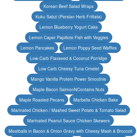
Korean Beef Salad Wraps
Kuku Sabzi (Persian Herb Frittata)
Lemon Blueberry Yogurt Cake
Lemon Caper Papillote Fish with Veggies
Lemon Pancakes
Lemon Poppy Seed Waffles
Low-Carb Flaxseed & Coconut Porridge
Low Carb Cheesy Tuna Omelet
Mango Vanilla Protein Power Smoothie
Maple Bacon SalmonNContains Nuts
Maple Roasted Pecans
Marbella Chicken Bake
Marinated Chicken / Mashed Sweet Potato & Tomato Salad
Marinated Peanut Sauce Chicken Skewers
Meatballs in Bacon & Onion Gravy with Cheesy Mash & Broccoli