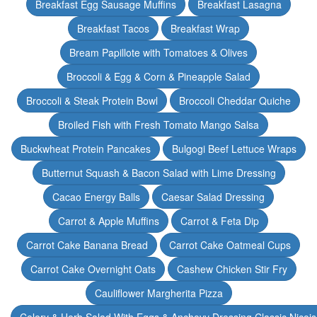
Breakfast Egg Sausage Muffins
Breakfast Lasagna
Breakfast Tacos
Breakfast Wrap
Bream Papillote with Tomatoes & Olives
Broccoli & Egg & Corn & Pineapple Salad
Broccoli & Steak Protein Bowl
Broccoli Cheddar Quiche
Broiled Fish with Fresh Tomato Mango Salsa
Buckwheat Protein Pancakes
Bulgogi Beef Lettuce Wraps
Butternut Squash & Bacon Salad with Lime Dressing
Cacao Energy Balls
Caesar Salad Dressing
Carrot & Apple Muffins
Carrot & Feta Dip
Carrot Cake Banana Bread
Carrot Cake Oatmeal Cups
Carrot Cake Overnight Oats
Cashew Chicken Stir Fry
Cauliflower Margherita Pizza