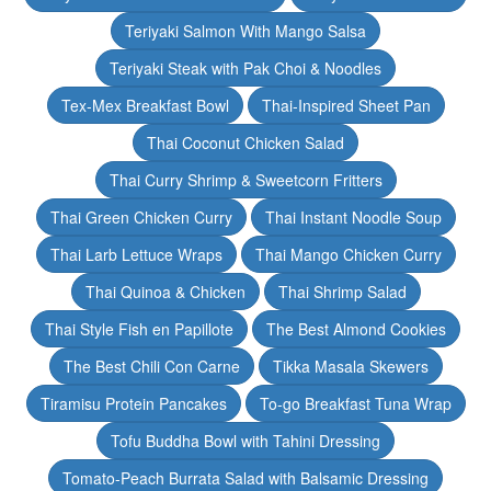
Teriyaki Salmon With Mango Salsa
Teriyaki Steak with Pak Choi & Noodles
Tex-Mex Breakfast Bowl
Thai-Inspired Sheet Pan
Thai Coconut Chicken Salad
Thai Curry Shrimp & Sweetcorn Fritters
Thai Green Chicken Curry
Thai Instant Noodle Soup
Thai Larb Lettuce Wraps
Thai Mango Chicken Curry
Thai Quinoa & Chicken
Thai Shrimp Salad
Thai Style Fish en Papillote
The Best Almond Cookies
The Best Chili Con Carne
Tikka Masala Skewers
Tiramisu Protein Pancakes
To-go Breakfast Tuna Wrap
Tofu Buddha Bowl with Tahini Dressing
Tomato-Peach Burrata Salad with Balsamic Dressing