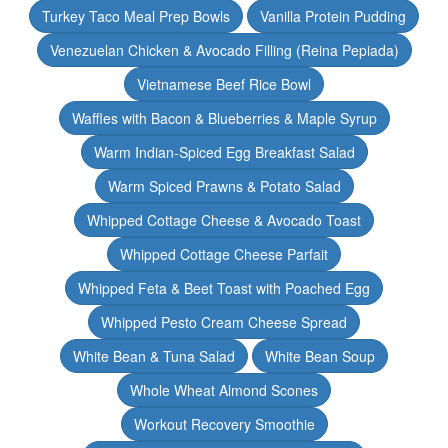
Turkey Taco Meal Prep Bowls
Vanilla Protein Pudding
Venezuelan Chicken & Avocado Filling (Reina Pepiada)
Vietnamese Beef Rice Bowl
Waffles with Bacon & Blueberries & Maple Syrup
Warm Indian-Spiced Egg Breakfast Salad
Warm Spiced Prawns & Potato Salad
Whipped Cottage Cheese & Avocado Toast
Whipped Cottage Cheese Parfait
Whipped Feta & Beet Toast with Poached Egg
Whipped Pesto Cream Cheese Spread
White Bean & Tuna Salad
White Bean Soup
Whole Wheat Almond Scones
Workout Recovery Smoothie