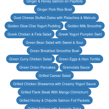
Ginger & Honey Salmon en Papillote
Ginger Pork Rice Bowl
Goat Cheese Stuffed Dates with Pistachios & Walnuts
Golden Glow Chia Yogurt Pudding
Golden Milk Smoothie
Greek Chicken & Feta Salad
Greek Yogurt Pumpkin Swirl
Green Bean Salad with Sweet & Sour
Green Breakfast Smoothie Bowl
Green Curry Chicken Salad
Green Eggs & Ham Tortilla
Green Onion Pancakes
Gremolata Sauce
Grilled Caesar Salad
Grilled Chicken Shawarma with Creamy Yogurt Sauce
Grilled Flank Steak With Mango Chimichurri
Grilled Honey & Chipotle Salmon Foil Packets
Grilled Salmon with Avocado Salsa