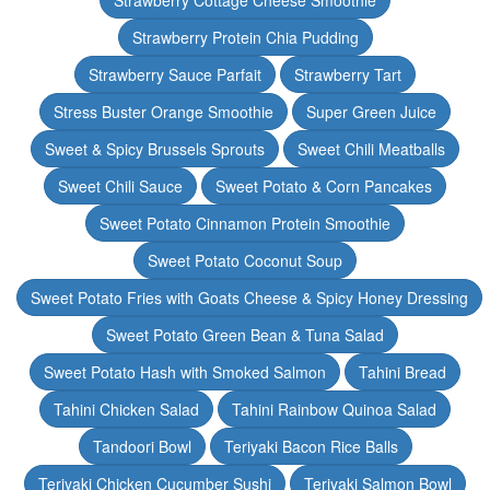
Strawberry Cottage Cheese Smoothie
Strawberry Protein Chia Pudding
Strawberry Sauce Parfait
Strawberry Tart
Stress Buster Orange Smoothie
Super Green Juice
Sweet & Spicy Brussels Sprouts
Sweet Chili Meatballs
Sweet Chili Sauce
Sweet Potato & Corn Pancakes
Sweet Potato Cinnamon Protein Smoothie
Sweet Potato Coconut Soup
Sweet Potato Fries with Goats Cheese & Spicy Honey Dressing
Sweet Potato Green Bean & Tuna Salad
Sweet Potato Hash with Smoked Salmon
Tahini Bread
Tahini Chicken Salad
Tahini Rainbow Quinoa Salad
Tandoori Bowl
Teriyaki Bacon Rice Balls
Teriyaki Chicken Cucumber Sushi
Teriyaki Salmon Bowl