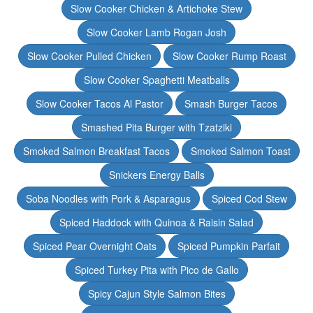
Slow Cooker Chicken & Artichoke Stew
Slow Cooker Lamb Rogan Josh
Slow Cooker Pulled Chicken
Slow Cooker Rump Roast
Slow Cooker Spaghetti Meatballs
Slow Cooker Tacos Al Pastor
Smash Burger Tacos
Smashed Pita Burger with Tzatziki
Smoked Salmon Breakfast Tacos
Smoked Salmon Toast
Snickers Energy Balls
Soba Noodles with Pork & Asparagus
Spiced Cod Stew
Spiced Haddock with Quinoa & Raisin Salad
Spiced Pear Overnight Oats
Spiced Pumpkin Parfait
Spiced Turkey Pita with Pico de Gallo
Spicy Cajun Style Salmon Bites