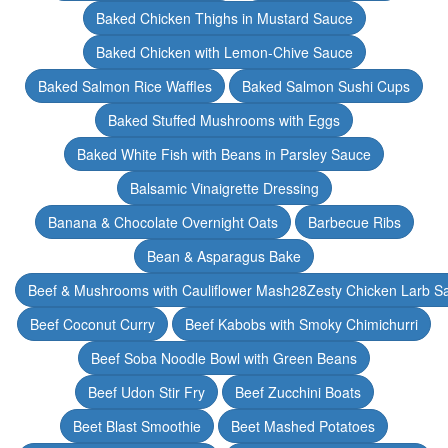
Baked Chicken Thighs in Mustard Sauce
Baked Chicken with Lemon-Chive Sauce
Baked Salmon Rice Waffles
Baked Salmon Sushi Cups
Baked Stuffed Mushrooms with Eggs
Baked White Fish with Beans in Parsley Sauce
Balsamic Vinaigrette Dressing
Banana & Chocolate Overnight Oats
Barbecue Ribs
Bean & Asparagus Bake
Beef & Mushrooms with Cauliflower Mash28Zesty Chicken Larb S
Beef Coconut Curry
Beef Kabobs with Smoky Chimichurri
Beef Soba Noodle Bowl with Green Beans
Beef Udon Stir Fry
Beef Zucchini Boats
Beet Blast Smoothie
Beet Mashed Potatoes