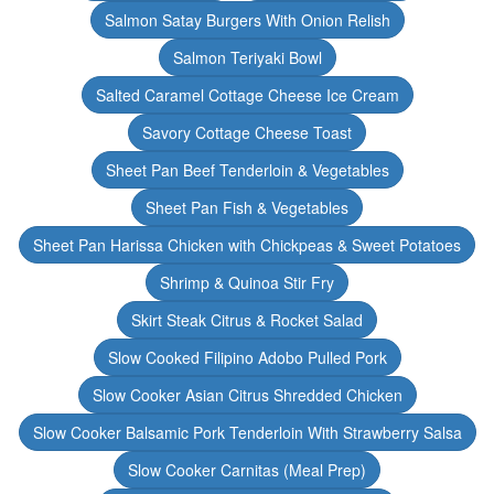
Salmon Satay Burgers With Onion Relish
Salmon Teriyaki Bowl
Salted Caramel Cottage Cheese Ice Cream
Savory Cottage Cheese Toast
Sheet Pan Beef Tenderloin & Vegetables
Sheet Pan Fish & Vegetables
Sheet Pan Harissa Chicken with Chickpeas & Sweet Potatoes
Shrimp & Quinoa Stir Fry
Skirt Steak Citrus & Rocket Salad
Slow Cooked Filipino Adobo Pulled Pork
Slow Cooker Asian Citrus Shredded Chicken
Slow Cooker Balsamic Pork Tenderloin With Strawberry Salsa
Slow Cooker Carnitas (Meal Prep)