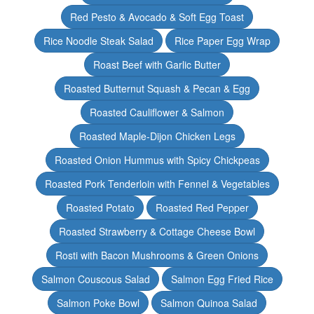
Red Pesto & Avocado & Soft Egg Toast
Rice Noodle Steak Salad
Rice Paper Egg Wrap
Roast Beef with Garlic Butter
Roasted Butternut Squash & Pecan & Egg
Roasted Cauliflower & Salmon
Roasted Maple-Dijon Chicken Legs
Roasted Onion Hummus with Spicy Chickpeas
Roasted Pork Tenderloin with Fennel & Vegetables
Roasted Potato
Roasted Red Pepper
Roasted Strawberry & Cottage Cheese Bowl
Rosti with Bacon Mushrooms & Green Onions
Salmon Couscous Salad
Salmon Egg Fried Rice
Salmon Poke Bowl
Salmon Quinoa Salad