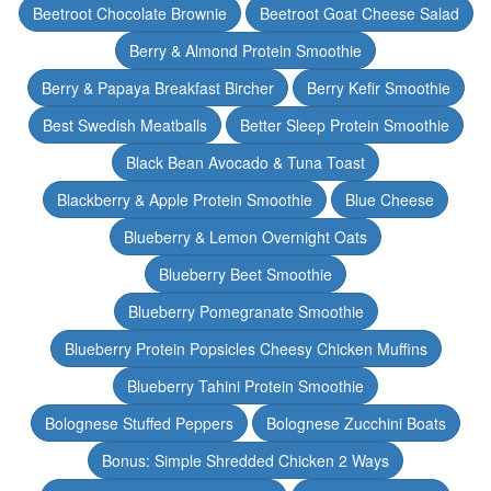
Beetroot Chocolate Brownie
Beetroot Goat Cheese Salad
Berry & Almond Protein Smoothie
Berry & Papaya Breakfast Bircher
Berry Kefir Smoothie
Best Swedish Meatballs
Better Sleep Protein Smoothie
Black Bean Avocado & Tuna Toast
Blackberry & Apple Protein Smoothie
Blue Cheese
Blueberry & Lemon Overnight Oats
Blueberry Beet Smoothie
Blueberry Pomegranate Smoothie
Blueberry Protein Popsicles Cheesy Chicken Muffins
Blueberry Tahini Protein Smoothie
Bolognese Stuffed Peppers
Bolognese Zucchini Boats
Bonus: Simple Shredded Chicken 2 Ways