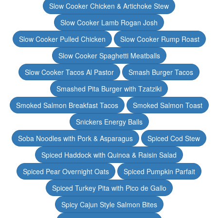
Slow Cooker Chicken & Artichoke Stew
Slow Cooker Lamb Rogan Josh
Slow Cooker Pulled Chicken
Slow Cooker Rump Roast
Slow Cooker Spaghetti Meatballs
Slow Cooker Tacos Al Pastor
Smash Burger Tacos
Smashed Pita Burger with Tzatziki
Smoked Salmon Breakfast Tacos
Smoked Salmon Toast
Snickers Energy Balls
Soba Noodles with Pork & Asparagus
Spiced Cod Stew
Spiced Haddock with Quinoa & Raisin Salad
Spiced Pear Overnight Oats
Spiced Pumpkin Parfait
Spiced Turkey Pita with Pico de Gallo
Spicy Cajun Style Salmon Bites