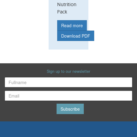
Nutrition
Pack
Read more
Download PDF
Sign up to our newsletter
Subscribe