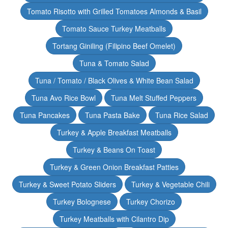
Tomato Risotto with Grilled Tomatoes Almonds & Basil
Tomato Sauce Turkey Meatballs
Tortang Giniling (Filipino Beef Omelet)
Tuna & Tomato Salad
Tuna / Tomato / Black Olives & White Bean Salad
Tuna Avo Rice Bowl
Tuna Melt Stuffed Peppers
Tuna Pancakes
Tuna Pasta Bake
Tuna Rice Salad
Turkey & Apple Breakfast Meatballs
Turkey & Beans On Toast
Turkey & Green Onion Breakfast Patties
Turkey & Sweet Potato Sliders
Turkey & Vegetable Chili
Turkey Bolognese
Turkey Chorizo
Turkey Meatballs with Cilantro Dip