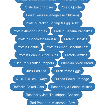
Potato Bacon Roses
Potato Quiche
Poulet Yassa (Senegalese Chicken)
Protein-Packed Shrimp & Egg Skillet
Protein Almond Donuts
Protein Banana Pancakes
Protein Chocolate Mousse
Protein Cookies
Protein Donuts
Protein Lemon Coconut Loaf
Protein Peanut Butter Cups
Protein Waffles
Pulled Pork Stuffed Peppers
Pumpkin Spice Bread
Quick Pad Thai
Quick Pesto Eggs
Quick Pickles 3 Ways
Quinoa Power Porridge
Raffaello Baked Oats
Raspberry & Lemon Muffins
Raspberry Jam Thumbprint Cookies
Red Pepper & Mushroom Bowl