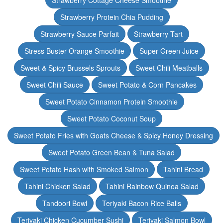
Strawberry Cottage Cheese Smoothie
Strawberry Protein Chia Pudding
Strawberry Sauce Parfait
Strawberry Tart
Stress Buster Orange Smoothie
Super Green Juice
Sweet & Spicy Brussels Sprouts
Sweet Chili Meatballs
Sweet Chili Sauce
Sweet Potato & Corn Pancakes
Sweet Potato Cinnamon Protein Smoothie
Sweet Potato Coconut Soup
Sweet Potato Fries with Goats Cheese & Spicy Honey Dressing
Sweet Potato Green Bean & Tuna Salad
Sweet Potato Hash with Smoked Salmon
Tahini Bread
Tahini Chicken Salad
Tahini Rainbow Quinoa Salad
Tandoori Bowl
Teriyaki Bacon Rice Balls
Teriyaki Chicken Cucumber Sushi
Teriyaki Salmon Bowl