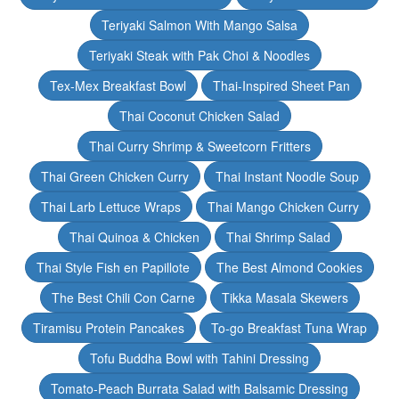
Teriyaki Salmon With Mango Salsa
Teriyaki Steak with Pak Choi & Noodles
Tex-Mex Breakfast Bowl
Thai-Inspired Sheet Pan
Thai Coconut Chicken Salad
Thai Curry Shrimp & Sweetcorn Fritters
Thai Green Chicken Curry
Thai Instant Noodle Soup
Thai Larb Lettuce Wraps
Thai Mango Chicken Curry
Thai Quinoa & Chicken
Thai Shrimp Salad
Thai Style Fish en Papillote
The Best Almond Cookies
The Best Chili Con Carne
Tikka Masala Skewers
Tiramisu Protein Pancakes
To-go Breakfast Tuna Wrap
Tofu Buddha Bowl with Tahini Dressing
Tomato-Peach Burrata Salad with Balsamic Dressing