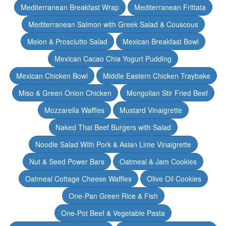
Mediterranean Breakfast Wrap
Mediterranean Frittata
Mediterranean Salmon with Greek Salad & Couscous
Melon & Prosciutto Salad
Mexican Breakfast Bowl
Mexican Cacao Chia Yogurt Pudding
Mexican Chicken Bowl
Middle Eastern Chicken Traybake
Miso & Green Onion Chicken
Mongolian Stir Fried Beef
Mozzarella Waffles
Mustard Vinaigrette
Naked Thai Beef Burgers with Salad
Noodle Salad With Pork & Asian Lime Vinaigrette
Nut & Seed Power Bars
Oatmeal & Jam Cookies
Oatmeal Cottage Cheese Waffles
Olive Oil Cookies
One-Pan Green Rice & Fish
One-Pot Beef & Vegetable Pasta