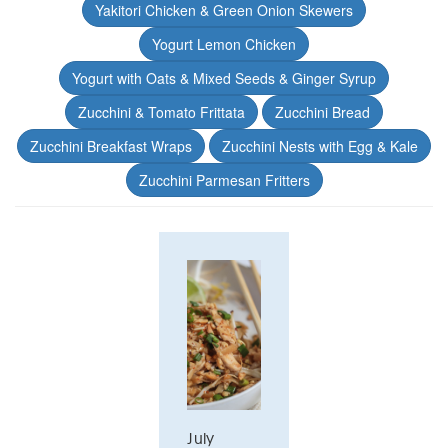
Yakitori Chicken & Green Onion Skewers
Yogurt Lemon Chicken
Yogurt with Oats & Mixed Seeds & Ginger Syrup
Zucchini & Tomato Frittata
Zucchini Bread
Zucchini Breakfast Wraps
Zucchini Nests with Egg & Kale
Zucchini Parmesan Fritters
July