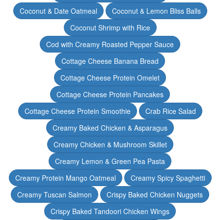
Coconut & Date Oatmeal
Coconut & Lemon Bliss Balls
Coconut Shrimp with Rice
Cod with Creamy Roasted Pepper Sauce
Cottage Cheese Banana Bread
Cottage Cheese Protein Omelet
Cottage Cheese Protein Pancakes
Cottage Cheese Protein Smoothie
Crab Rice Salad
Creamy Baked Chicken & Asparagus
Creamy Chicken & Mushroom Skillet
Creamy Lemon & Green Pea Pasta
Creamy Protein Mango Oatmeal
Creamy Spicy Spaghetti
Creamy Tuscan Salmon
Crispy Baked Chicken Nuggets
Crispy Baked Tandoori Chicken Wings