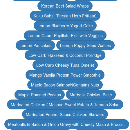
Korean Beef Salad Wraps
Kuku Sabzi (Persian Herb Frittata)
Lemon Blueberry Yogurt Cake
Lemon Caper Papillote Fish with Veggies
Lemon Pancakes
Lemon Poppy Seed Waffles
Low-Carb Flaxseed & Coconut Porridge
Low Carb Cheesy Tuna Omelet
Mango Vanilla Protein Power Smoothie
Maple Bacon SalmonNContains Nuts
Maple Roasted Pecans
Marbella Chicken Bake
Marinated Chicken / Mashed Sweet Potato & Tomato Salad
Marinated Peanut Sauce Chicken Skewers
Meatballs in Bacon & Onion Gravy with Cheesy Mash & Broccoli