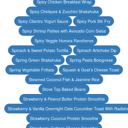
Spicy Chicken Breakfast Wrap
Spicy Chickpea & Zucchini Shakshuka
Spicy Cilantro Yogurt Sauce
Spicy Pork Stir Fry
Spicy Shrimp Patties with Avocado Corn Salsa
Spicy Veggie Huevos Rancheros
Spinach & Sweet Potato Tortilla
Spinach Artichoke Dip
Spring Green Shakshuka
Spring Pasta Bolognese
Spring Vegetable Frittata
Squash & Goat’s Cheese Toast
Steamed Coconut Fish & Jasmine Rice
Stove Top Baked Beans
Strawberry & Peanut Butter Protein Smoothie
Strawberry & Vanilla Overnight Oats Cucumber Toast With Radish
Strawberry Coconut Protein Smoothie