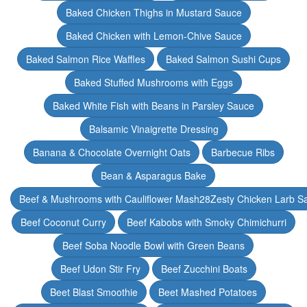
Baked Chicken Thighs in Mustard Sauce
Baked Chicken with Lemon-Chive Sauce
Baked Salmon Rice Waffles
Baked Salmon Sushi Cups
Baked Stuffed Mushrooms with Eggs
Baked White Fish with Beans in Parsley Sauce
Balsamic Vinaigrette Dressing
Banana & Chocolate Overnight Oats
Barbecue Ribs
Bean & Asparagus Bake
Beef & Mushrooms with Cauliflower Mash28Zesty Chicken Larb S
Beef Coconut Curry
Beef Kabobs with Smoky Chimichurri
Beef Soba Noodle Bowl with Green Beans
Beef Udon Stir Fry
Beef Zucchini Boats
Beet Blast Smoothie
Beet Mashed Potatoes