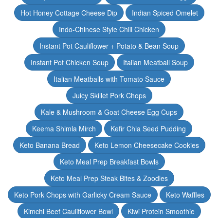
Hot Honey Cottage Cheese Dip
Indian Spiced Omelet
Indo-Chinese Style Chili Chicken
Instant Pot Cauliflower + Potato & Bean Soup
Instant Pot Chicken Soup
Italian Meatball Soup
Italian Meatballs with Tomato Sauce
Juicy Skillet Pork Chops
Kale & Mushroom & Goat Cheese Egg Cups
Keema Shimla Mirch
Kefir Chia Seed Pudding
Keto Banana Bread
Keto Lemon Cheesecake Cookies
Keto Meal Prep Breakfast Bowls
Keto Meal Prep Steak Bites & Zoodles
Keto Pork Chops with Garlicky Cream Sauce
Keto Waffles
Kimchi Beef Cauliflower Bowl
Kiwi Protein Smoothie