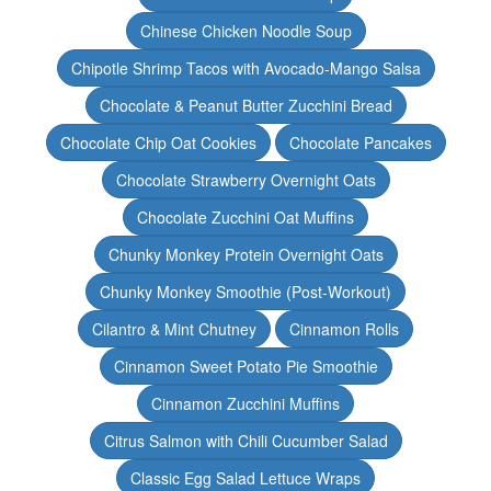
Chinese Chicken Noodle Soup
Chipotle Shrimp Tacos with Avocado-Mango Salsa
Chocolate & Peanut Butter Zucchini Bread
Chocolate Chip Oat Cookies
Chocolate Pancakes
Chocolate Strawberry Overnight Oats
Chocolate Zucchini Oat Muffins
Chunky Monkey Protein Overnight Oats
Chunky Monkey Smoothie (Post-Workout)
Cilantro & Mint Chutney
Cinnamon Rolls
Cinnamon Sweet Potato Pie Smoothie
Cinnamon Zucchini Muffins
Citrus Salmon with Chili Cucumber Salad
Classic Egg Salad Lettuce Wraps