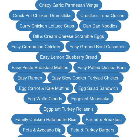
Crispy Garlic Parmesan Wings
Crock-Pot Chicken Drumsticks
Crustless Tuna Quiche
Curry Chicken Lettuce Cups
Dan Dan Noodles
Dill & Cream Cheese Scramble Eggs
Easy Coronation Chicken
Easy Ground Beef Casserole
Easy Lemon Blueberry Bread
Easy Pesto Breakfast Muffins
Easy Puffed Quinoa Bars
Easy Ramen
Easy Slow Cooker Teriyaki Chicken
Egg Carrot & Kale Muffins
Egg Salad Sandwich
Egg White Clouds
Eggplant Moussaka
Eggplant Turkey Rollatinis
Family Chicken Ratatouille Rice
Farmers Breakfast
Feta & Avocado Dip
Feta & Turkey Burgers