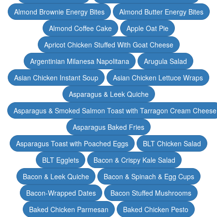
Almond Brownie Energy Bites
Almond Butter Energy Bites
Almond Coffee Cake
Apple Oat Pie
Apricot Chicken Stuffed With Goat Cheese
Argentinian Milanesa Napolitana
Arugula Salad
Asian Chicken Instant Soup
Asian Chicken Lettuce Wraps
Asparagus & Leek Quiche
Asparagus & Smoked Salmon Toast with Tarragon Cream Cheese
Asparagus Baked Fries
Asparagus Toast with Poached Eggs
BLT Chicken Salad
BLT Egglets
Bacon & Crispy Kale Salad
Bacon & Leek Quiche
Bacon & Spinach & Egg Cups
Bacon-Wrapped Dates
Bacon Stuffed Mushrooms
Baked Chicken Parmesan
Baked Chicken Pesto