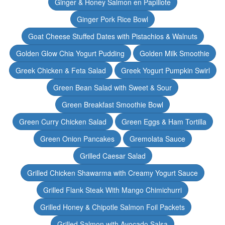
Ginger & Honey Salmon en Papillote
Ginger Pork Rice Bowl
Goat Cheese Stuffed Dates with Pistachios & Walnuts
Golden Glow Chia Yogurt Pudding
Golden Milk Smoothie
Greek Chicken & Feta Salad
Greek Yogurt Pumpkin Swirl
Green Bean Salad with Sweet & Sour
Green Breakfast Smoothie Bowl
Green Curry Chicken Salad
Green Eggs & Ham Tortilla
Green Onion Pancakes
Gremolata Sauce
Grilled Caesar Salad
Grilled Chicken Shawarma with Creamy Yogurt Sauce
Grilled Flank Steak With Mango Chimichurri
Grilled Honey & Chipotle Salmon Foil Packets
Grilled Salmon with Avocado Salsa