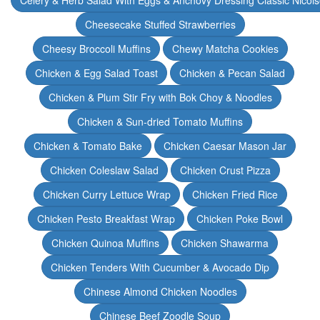
Celery & Herb Salad With Eggs & Anchovy Dressing Classic Nicoi
Cheesecake Stuffed Strawberries
Cheesy Broccoli Muffins
Chewy Matcha Cookies
Chicken & Egg Salad Toast
Chicken & Pecan Salad
Chicken & Plum Stir Fry with Bok Choy & Noodles
Chicken & Sun-dried Tomato Muffins
Chicken & Tomato Bake
Chicken Caesar Mason Jar
Chicken Coleslaw Salad
Chicken Crust Pizza
Chicken Curry Lettuce Wrap
Chicken Fried Rice
Chicken Pesto Breakfast Wrap
Chicken Poke Bowl
Chicken Quinoa Muffins
Chicken Shawarma
Chicken Tenders With Cucumber & Avocado Dip
Chinese Almond Chicken Noodles
Chinese Beef Zoodle Soup