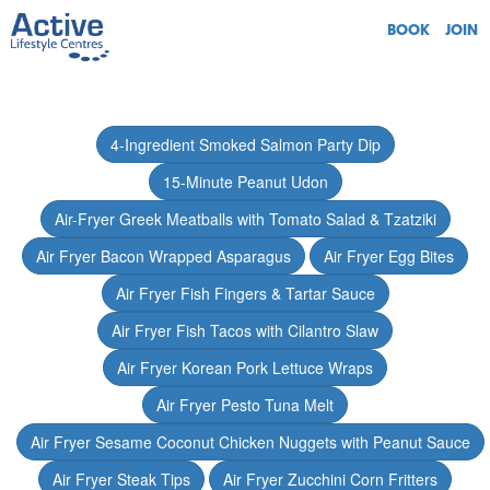
BOOK
JOIN
4-Ingredient Smoked Salmon Party Dip
15-Minute Peanut Udon
Air-Fryer Greek Meatballs with Tomato Salad & Tzatziki
Air Fryer Bacon Wrapped Asparagus
Air Fryer Egg Bites
Air Fryer Fish Fingers & Tartar Sauce
Air Fryer Fish Tacos with Cilantro Slaw
Air Fryer Korean Pork Lettuce Wraps
Air Fryer Pesto Tuna Melt
Air Fryer Sesame Coconut Chicken Nuggets with Peanut Sauce
Air Fryer Steak Tips
Air Fryer Zucchini Corn Fritters