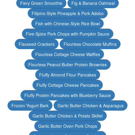
Fiery Green Smoothie
Fig & Banana Oatmeal
Filipino-Style Pineapple & Pork Adobo
Fish with Chinese-Style Rice Bowl
Five-Spice Pork Chops with Pumpkin Sauce
Flaxseed Crackers
Flourless Chocolate Muffins
Flourless Cottage Cheese Waffles
Flourless Peanut Butter Protein Brownies
Fluffy Almond Flour Pancakes
Fluffy Cottage Cheese Pancakes
Fluffy Protein Pancakes with Blueberry Sauce
Frozen Yogurt Bark
Garlic Butter Chicken & Asparagus
Garlic Butter Chicken & Potato Skillet
Garlic Butter Oven Pork Chops