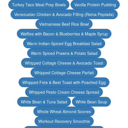
Turkey Taco Meal Prep Bowls
Vanilla Protein Pudding
Venezuelan Chicken & Avocado Filling (Reina Pepiada)
Vietnamese Beef Rice Bowl
Waffles with Bacon & Blueberries & Maple Syrup
Warm Indian-Spiced Egg Breakfast Salad
Warm Spiced Prawns & Potato Salad
Whipped Cottage Cheese & Avocado Toast
Whipped Cottage Cheese Parfait
Whipped Feta & Beet Toast with Poached Egg
Whipped Pesto Cream Cheese Spread
White Bean & Tuna Salad
White Bean Soup
Whole Wheat Almond Scones
Workout Recovery Smoothie