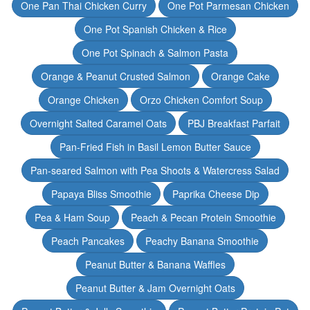
One Pan Thai Chicken Curry
One Pot Parmesan Chicken
One Pot Spanish Chicken & Rice
One Pot Spinach & Salmon Pasta
Orange & Peanut Crusted Salmon
Orange Cake
Orange Chicken
Orzo Chicken Comfort Soup
Overnight Salted Caramel Oats
PBJ Breakfast Parfait
Pan-Fried Fish in Basil Lemon Butter Sauce
Pan-seared Salmon with Pea Shoots & Watercress Salad
Papaya Bliss Smoothie
Paprika Cheese Dip
Pea & Ham Soup
Peach & Pecan Protein Smoothie
Peach Pancakes
Peachy Banana Smoothie
Peanut Butter & Banana Waffles
Peanut Butter & Jam Overnight Oats