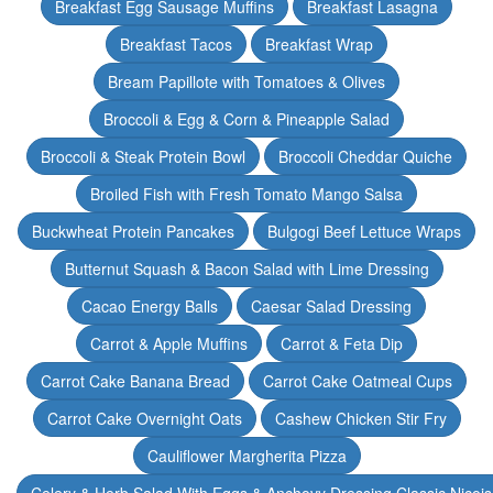
Breakfast Egg Sausage Muffins
Breakfast Lasagna
Breakfast Tacos
Breakfast Wrap
Bream Papillote with Tomatoes & Olives
Broccoli & Egg & Corn & Pineapple Salad
Broccoli & Steak Protein Bowl
Broccoli Cheddar Quiche
Broiled Fish with Fresh Tomato Mango Salsa
Buckwheat Protein Pancakes
Bulgogi Beef Lettuce Wraps
Butternut Squash & Bacon Salad with Lime Dressing
Cacao Energy Balls
Caesar Salad Dressing
Carrot & Apple Muffins
Carrot & Feta Dip
Carrot Cake Banana Bread
Carrot Cake Oatmeal Cups
Carrot Cake Overnight Oats
Cashew Chicken Stir Fry
Cauliflower Margherita Pizza