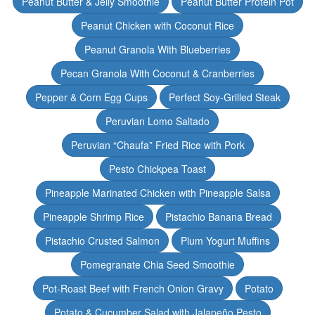
Peanut Butter & Jelly Smoothie
Peanut Butter Protein Pot
Peanut Chicken with Coconut Rice
Peanut Granola With Blueberries
Pecan Granola With Coconut & Cranberries
Pepper & Corn Egg Cups
Perfect Soy-Grilled Steak
Peruvian Lomo Saltado
Peruvian “Chaufa” Fried Rice with Pork
Pesto Chickpea Toast
Pineapple Marinated Chicken with Pineapple Salsa
Pineapple Shrimp Rice
Pistachio Banana Bread
Pistachio Crusted Salmon
Plum Yogurt Muffins
Pomegranate Chia Seed Smoothie
Pot-Roast Beef with French Onion Gravy
Potato
Potato & Cucumber Salad with Jalapeño Pesto