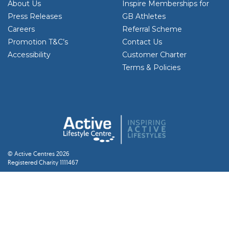
About Us
Inspire Memberships for
Press Releases
GB Athletes
Careers
Referral Scheme
Promotion T&C’s
Contact Us
Accessibility
Customer Charter
Terms & Policies
© Active Centres 2026
Registered Charity 1111467