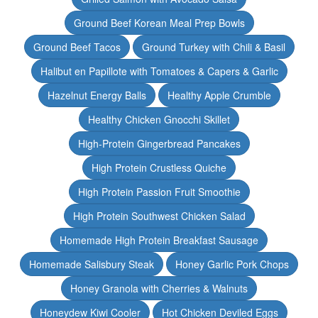
Ground Beef Korean Meal Prep Bowls
Ground Beef Tacos
Ground Turkey with Chili & Basil
Halibut en Papillote with Tomatoes & Capers & Garlic
Hazelnut Energy Balls
Healthy Apple Crumble
Healthy Chicken Gnocchi Skillet
High-Protein Gingerbread Pancakes
High Protein Crustless Quiche
High Protein Passion Fruit Smoothie
High Protein Southwest Chicken Salad
Homemade High Protein Breakfast Sausage
Homemade Salisbury Steak
Honey Garlic Pork Chops
Honey Granola with Cherries & Walnuts
Honeydew Kiwi Cooler
Hot Chicken Deviled Eggs