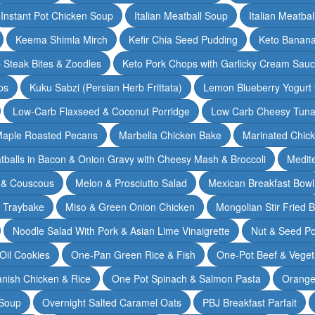
Instant Pot Chicken Soup
Italian Meatball Soup
Italian Meatba
Keema Shimla Mirch
Kefir Chia Seed Pudding
Keto Banana
 Steak Bites & Zoodles
Keto Pork Chops with Garlicky Cream Sau
ps
Kuku Sabzi (Persian Herb Frittata)
Lemon Blueberry Yogurt
Low-Carb Flaxseed & Coconut Porridge
Low Carb Cheesy Tuna
aple Roasted Pecans
Marbella Chicken Bake
Marinated Chic
tballs in Bacon & Onion Gravy with Cheesy Mash & Broccoli
Medit
 & Couscous
Melon & Prosciutto Salad
Mexican Breakfast Bowl
n Traybake
Miso & Green Onion Chicken
Mongolian Stir Fried 
Noodle Salad With Pork & Asian Lime Vinaigrette
Nut & Seed P
 Oil Cookies
One-Pan Green Rice & Fish
One-Pot Beef & Veget
nish Chicken & Rice
One Pot Spinach & Salmon Pasta
Orange
 Soup
Overnight Salted Caramel Oats
PBJ Breakfast Parfait