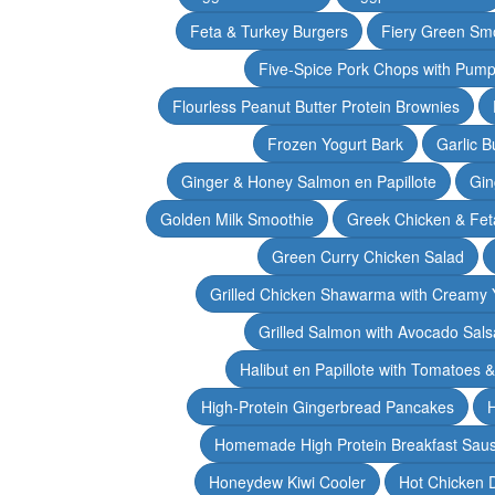
Feta & Turkey Burgers
Fiery Green Sm
Five-Spice Pork Chops with Pum
Flourless Peanut Butter Protein Brownies
Frozen Yogurt Bark
Garlic 
Ginger & Honey Salmon en Papillote
Gin
Golden Milk Smoothie
Greek Chicken & Fet
Green Curry Chicken Salad
Grilled Chicken Shawarma with Creamy 
Grilled Salmon with Avocado Sals
Halibut en Papillote with Tomatoes 
High-Protein Gingerbread Pancakes
H
Homemade High Protein Breakfast Sau
Honeydew Kiwi Cooler
Hot Chicken 