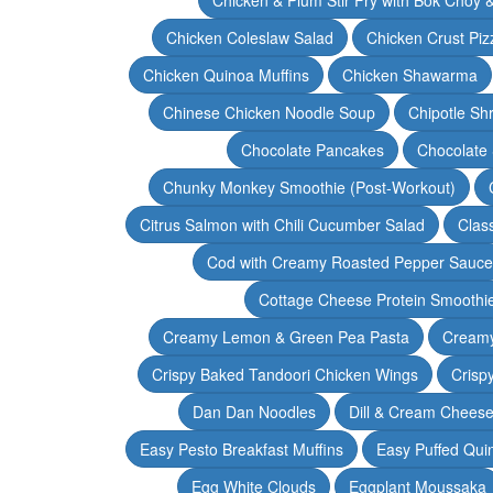
Chicken Coleslaw Salad
Chicken Crust Piz
Chicken Quinoa Muffins
Chicken Shawarma
Chinese Chicken Noodle Soup
Chipotle Sh
Chocolate Pancakes
Chocolate 
Chunky Monkey Smoothie (Post-Workout)
Citrus Salmon with Chili Cucumber Salad
Clas
Cod with Creamy Roasted Pepper Sauce
Cottage Cheese Protein Smoothi
Creamy Lemon & Green Pea Pasta
Creamy
Crispy Baked Tandoori Chicken Wings
Crisp
Dan Dan Noodles
Dill & Cream Chees
Easy Pesto Breakfast Muffins
Easy Puffed Qui
Egg White Clouds
Eggplant Moussaka