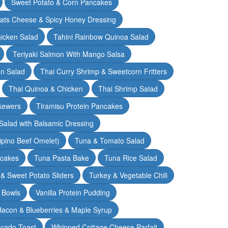
Sweet Potato & Corn Pancakes
oats Cheese & Spicy Honey Dressing
hicken Salad
Tahini Rainbow Quinoa Salad
Teriyaki Salmon With Mango Salsa
en Salad
Thai Curry Shrimp & Sweetcorn Fritters
Thai Quinoa & Chicken
Thai Shrimp Salad
kewers
Tiramisu Protein Pancakes
alad with Balsamic Dressing
lipino Beef Omelet)
Tuna & Tomato Salad
cakes
Tuna Pasta Bake
Tuna Rice Salad
& Sweet Potato Sliders
Turkey & Vegetable Chili
 Bowls
Vanilla Protein Pudding
 Bacon & Blueberries & Maple Syrup
cado Toast
Whipped Cottage Cheese Parfait