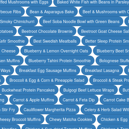
ffed Mushrooms with Eggs
Baked White Fish with Beans in Parsle
rbecue Ribs
Bean & Asparagus Bake
Beef & Mushrooms with C
 Smoky Chimichurri
Beef Soba Noodle Bowl with Green Beans
otatoes
Beetroot Chocolate Brownie
Beetroot Goat Cheese Sa
Kefir Smoothie
Best Swedish Meatballs
Better Sleep Protein Sm
e Cheese
Blueberry & Lemon Overnight Oats
Blueberry Beet S
ken Muffins
Blueberry Tahini Protein Smoothie
Bolognese Stuff
2 Ways
Breakfast Egg Sausage Muffins
Breakfast Lasagna
s
Broccoli & Egg & Corn & Pineapple Salad
Broccoli & Steak Pr
Buckwheat Protein Pancakes
Bulgogi Beef Lettuce Wraps
But
ing
Carrot & Apple Muffins
Carrot & Feta Dip
Carrot Cake 
Stir Fry
Cauliflower Margherita Pizza
Celery & Herb Salad Wit
heesy Broccoli Muffins
Chewy Matcha Cookies
Chicken & Egg 
& Noodles
Chicken & Sun-dried Tomato Muffins
Chicken & Tom