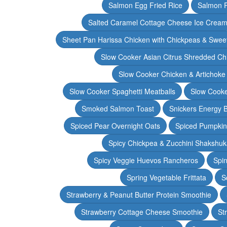
Salmon Egg Fried Rice
Salmon 
Salted Caramel Cottage Cheese Ice Crea
Sheet Pan Harissa Chicken with Chickpeas & Swee
Slow Cooker Asian Citrus Shredded Ch
Slow Cooker Chicken & Artichoke
Slow Cooker Spaghetti Meatballs
Slow Cooke
Smoked Salmon Toast
Snickers Energy B
Spiced Pear Overnight Oats
Spiced Pumpkin 
Spicy Chickpea & Zucchini Shakshu
Spicy Veggie Huevos Rancheros
Spin
Spring Vegetable Frittata
S
Strawberry & Peanut Butter Protein Smoothie
Strawberry Cottage Cheese Smoothie
St