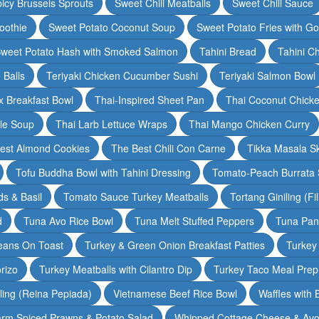
icy Brussels Sprouts
Sweet Chili Meatballs
Sweet Chili Sauce
oothie
Sweet Potato Coconut Soup
Sweet Potato Fries with G
weet Potato Hash with Smoked Salmon
Tahini Bread
Tahini C
 Balls
Teriyaki Chicken Cucumber Sushi
Teriyaki Salmon Bowl
 Breakfast Bowl
Thai-Inspired Sheet Pan
Thai Coconut Chick
dle Soup
Thai Larb Lettuce Wraps
Thai Mango Chicken Curry
est Almond Cookies
The Best Chili Con Carne
Tikka Masala S
Tofu Buddha Bowl with Tahini Dressing
Tomato-Peach Burrata S
s & Basil
Tomato Sauce Turkey Meatballs
Tortang Giniling (Fi
d
Tuna Avo Rice Bowl
Tuna Melt Stuffed Peppers
Tuna Pan
eans On Toast
Turkey & Green Onion Breakfast Patties
Turkey 
rizo
Turkey Meatballs with Cilantro Dip
Turkey Taco Meal Prep
ling (Reina Pepiada)
Vietnamese Beef Rice Bowl
Waffles with
rm Spiced Prawns & Potato Salad
Whipped Cottage Cheese & Avo