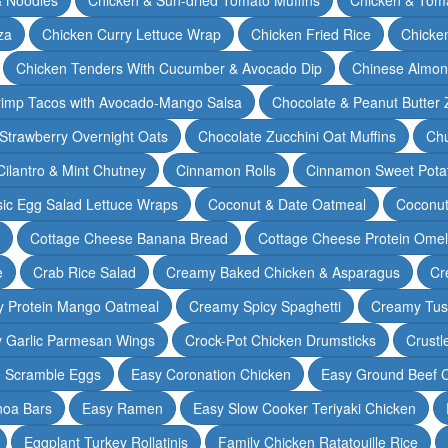
za
Chicken Curry Lettuce Wrap
Chicken Fried Rice
Chicke
Chicken Tenders With Cucumber & Avocado Dip
Chinese Almon
rimp Tacos with Avocado-Mango Salsa
Chocolate & Peanut Butter 
Strawberry Overnight Oats
Chocolate Zucchini Oat Muffins
Chu
Cilantro & Mint Chutney
Cinnamon Rolls
Cinnamon Sweet Potat
sic Egg Salad Lettuce Wraps
Coconut & Date Oatmeal
Coconut
Cottage Cheese Banana Bread
Cottage Cheese Protein Omel
e
Crab Rice Salad
Creamy Baked Chicken & Asparagus
Cr
 Protein Mango Oatmeal
Creamy Spicy Spaghetti
Creamy Tus
y Garlic Parmesan Wings
Crock-Pot Chicken Drumsticks
Crustl
e Scramble Eggs
Easy Coronation Chicken
Easy Ground Beef 
noa Bars
Easy Ramen
Easy Slow Cooker Teriyaki Chicken
Eggplant Turkey Rollatinis
Family Chicken Ratatouille Rice