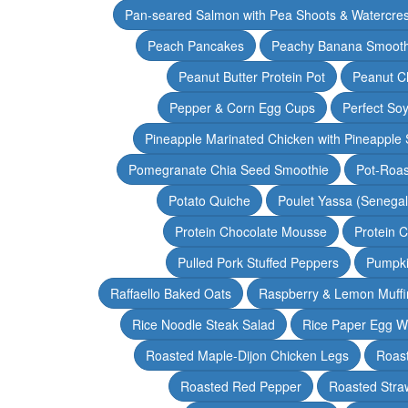
Pan-seared Salmon with Pea Shoots & Watercre
Peach Pancakes
Peachy Banana Smooth
Peanut Butter Protein Pot
Peanut Ch
Pepper & Corn Egg Cups
Perfect Soy
Pineapple Marinated Chicken with Pineapple 
Pomegranate Chia Seed Smoothie
Pot-Roas
Potato Quiche
Poulet Yassa (Senega
Protein Chocolate Mousse
Protein 
Pulled Pork Stuffed Peppers
Pumpki
Raffaello Baked Oats
Raspberry & Lemon Muffi
Rice Noodle Steak Salad
Rice Paper Egg W
Roasted Maple-Dijon Chicken Legs
Roas
Roasted Red Pepper
Roasted Stra