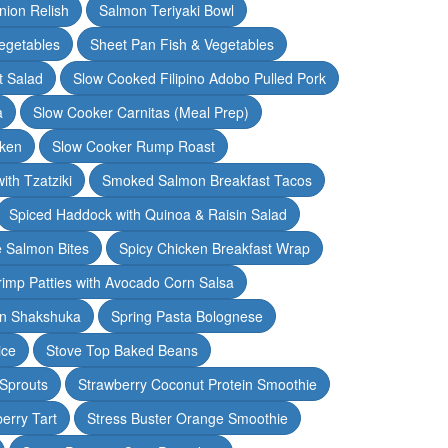
nion Relish
Salmon Teriyaki Bowl
egetables
Sheet Pan Fish & Vegetables
t Salad
Slow Cooked Filipino Adobo Pulled Pork
a
Slow Cooker Carnitas (Meal Prep)
cken
Slow Cooker Rump Roast
th Tzatziki
Smoked Salmon Breakfast Tacos
Spiced Haddock with Quinoa & Raisin Salad
e Salmon Bites
Spicy Chicken Breakfast Wrap
rimp Patties with Avocado Corn Salsa
en Shakshuka
Spring Pasta Bolognese
ice
Stove Top Baked Beans
 Sprouts
Strawberry Coconut Protein Smoothie
erry Tart
Stress Buster Orange Smoothie