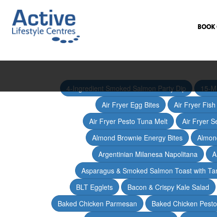
BOOK 
4-Ingredient Smoked Salmon Party Dip
15-M
Air Fryer Egg Bites
Air Fryer Fis
Air Fryer Pesto Tuna Melt
Air Fryer 
Almond Brownie Energy Bites
Almond
Argentinian Milanesa Napolitana
A
Asparagus & Smoked Salmon Toast with T
BLT Egglets
Bacon & Crispy Kale Salad
Baked Chicken Parmesan
Baked Chicken Pesto