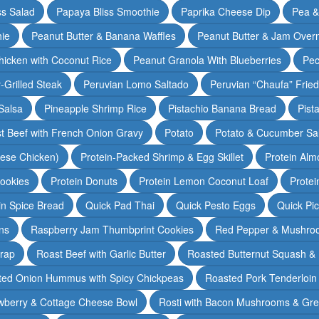
ss Salad
Papaya Bliss Smoothie
Paprika Cheese Dip
Pea 
ie
Peanut Butter & Banana Waffles
Peanut Butter & Jam Overn
icken with Coconut Rice
Peanut Granola With Blueberries
Pec
-Grilled Steak
Peruvian Lomo Saltado
Peruvian “Chaufa” Fried
Salsa
Pineapple Shrimp Rice
Pistachio Banana Bread
Pist
t Beef with French Onion Gravy
Potato
Potato & Cucumber Sal
lese Chicken)
Protein-Packed Shrimp & Egg Skillet
Protein Alm
Cookies
Protein Donuts
Protein Lemon Coconut Loaf
Protei
n Spice Bread
Quick Pad Thai
Quick Pesto Eggs
Quick Pi
ns
Raspberry Jam Thumbprint Cookies
Red Pepper & Mushro
rap
Roast Beef with Garlic Butter
Roasted Butternut Squash &
ted Onion Hummus with Spicy Chickpeas
Roasted Pork Tenderloin 
wberry & Cottage Cheese Bowl
Rosti with Bacon Mushrooms & Gr