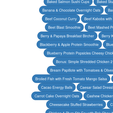
Baked Salmon Sushi Cups
Baked Stu
Banana & Chocolate Overnight Oats
Ba
Beef Coconut Curry
Beef Kabobs with
Beet Blast Smoothie
Beet Mashed P
Berry & Papaya Breakfast Bircher
Berry 
Blackberry & Apple Protein Smoothie
Blu
Blueberry Protein Popsicles Cheesy Chic
Bonus: Simple Shredded Chicken 
Bream Papillote with Tomatoes & Olive
Broiled Fish with Fresh Tomato Mango Salsa
Cacao Energy Balls
Caesar Salad Dress
Carrot Cake Overnight Oats
Cashew Chicken 
Cheesecake Stuffed Strawberries
C
Chicken & Plum Stir Fry with Bok Choy 