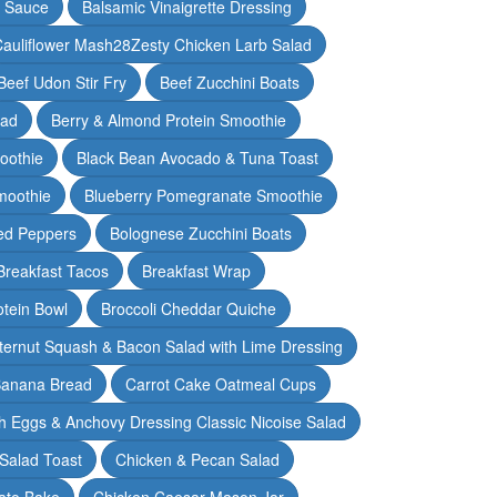
y Sauce
Balsamic Vinaigrette Dressing
auliflower Mash28Zesty Chicken Larb Salad
Beef Udon Stir Fry
Beef Zucchini Boats
lad
Berry & Almond Protein Smoothie
oothie
Black Bean Avocado & Tuna Toast
moothie
Blueberry Pomegranate Smoothie
ed Peppers
Bolognese Zucchini Boats
Breakfast Tacos
Breakfast Wrap
otein Bowl
Broccoli Cheddar Quiche
ternut Squash & Bacon Salad with Lime Dressing
Banana Bread
Carrot Cake Oatmeal Cups
h Eggs & Anchovy Dressing Classic Nicoise Salad
Salad Toast
Chicken & Pecan Salad
ato Bake
Chicken Caesar Mason Jar