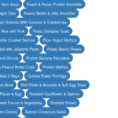
& Ham Soup
Peach & Pecan Protein Smoothie
ight Oats
Peanut Butter & Jelly Smoothie
an Granola With Coconut & Cranberries
 Rice with Pork
Pesto Chickpea Toast
achio Crusted Salmon
Plum Yogurt Muffins
ad with Jalapeño Pesto
Potato Bacon Roses
ond Donuts
Protein Banana Pancakes
n Peanut Butter Cups
Protein Waffles
ckles 3 Ways
Quinoa Power Porridge
om Bowl
Red Pesto & Avocado & Soft Egg Toast
 Pecan & Egg
Roasted Cauliflower & Salmon
with Fennel & Vegetables
Roasted Potato
een Onions
Salmon Couscous Salad