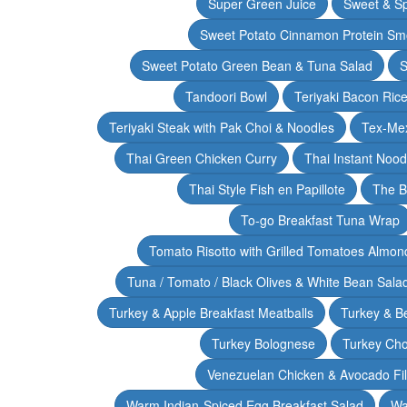
Super Green Juice
Sweet & Sp
Sweet Potato Cinnamon Protein Sm
Sweet Potato Green Bean & Tuna Salad
S
Tandoori Bowl
Teriyaki Bacon Rice
Teriyaki Steak with Pak Choi & Noodles
Tex-Mex
Thai Green Chicken Curry
Thai Instant Noo
Thai Style Fish en Papillote
The B
To-go Breakfast Tuna Wrap
Tomato Risotto with Grilled Tomatoes Almond
Tuna / Tomato / Black Olives & White Bean Sala
Turkey & Apple Breakfast Meatballs
Turkey & B
Turkey Bolognese
Turkey Cho
Venezuelan Chicken & Avocado Fil
Warm Indian-Spiced Egg Breakfast Salad
Wa