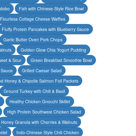
Adobo
Fish with Chinese-Style Rice Bowl
Flourless Cottage Cheese Waffles
Fluffy Protein Pancakes with Blueberry Sauce
Garlic Butter Oven Pork Chops
alnuts
Golden Glow Chia Yogurt Pudding
weet & Sour
Green Breakfast Smoothie Bowl
 Sauce
Grilled Caesar Salad
led Honey & Chipotle Salmon Foil Packets
Ground Turkey with Chili & Basil
e
Healthy Chicken Gnocchi Skillet
High Protein Southwest Chicken Salad
Honey Granola with Cherries & Walnuts
elet
Indo-Chinese Style Chili Chicken