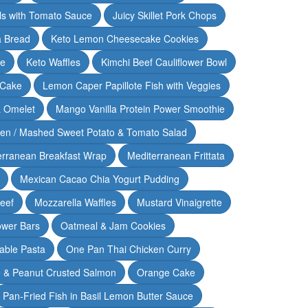
lls with Tomato Sauce
Juicy Skillet Pork Chops
 Bread
Keto Lemon Cheesecake Cookies
ce
Keto Waffles
Kimchi Beef Cauliflower Bowl
 Cake
Lemon Caper Papillote Fish with Veggies
 Omelet
Mango Vanilla Protein Power Smoothie
ken / Mashed Sweet Potato & Tomato Salad
erranean Breakfast Wrap
Mediterranean Frittata
Mexican Cacao Chia Yogurt Pudding
Beef
Mozzarella Waffles
Mustard Vinaigrette
ower Bars
Oatmeal & Jam Cookies
able Pasta
One Pan Thai Chicken Curry
 & Peanut Crusted Salmon
Orange Cake
Pan-Fried Fish in Basil Lemon Butter Sauce