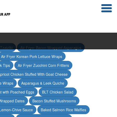
UR APP
Tzatziki
Air Fryer Bacon Wrapped Asparagus
Air Fryer Korean Pork Lettuce Wraps
ak Tips
Air Fryer Zucchini Corn Fritters
pricot Chicken Stuffed With Goat Cheese
ce Wraps
Asparagus & Leek Quiche
t with Poached Eggs
BLT Chicken Salad
Wrapped Dates
Bacon Stuffed Mushrooms
 Lemon-Chive Sauce
Baked Salmon Rice Waffles