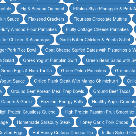
oothie
Fig & Banana Oatmeal
Filipino-Style Pineapple & Pork 
pkin Sauce
Flaxseed Crackers
Flourless Chocolate Muffins
Fluffy Almond Flour Pancakes
Fluffy Cottage Cheese Pancakes
Butter Chicken & Asparagus
Garlic Butter Chicken & Potato Skillet
ger Pork Rice Bowl
Goat Cheese Stuffed Dates with Pistachios & W
a Salad
Greek Yogurt Pumpkin Swirl
Green Bean Salad with S
Green Eggs & Ham Tortilla
Green Onion Pancakes
Gremolata
Yogurt Sauce
Grilled Flank Steak With Mango Chimichurri
Gril
a
Ground Beef Korean Meal Prep Bowls
Ground Beef Tacos
& Capers & Garlic
Hazelnut Energy Balls
Healthy Apple Crumbl
igh Protein Crustless Quiche
High Protein Passion Fruit Smoothie
sage
Homemade Salisbury Steak
Honey Garlic Pork Chops
Deviled Eggs
Hot Honey Cottage Cheese Dip
Indian Spiced Om