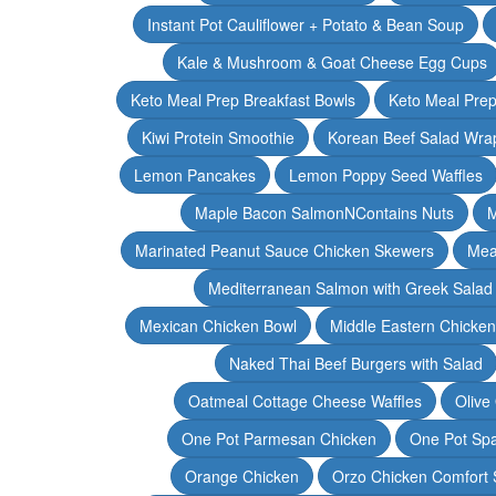
Instant Pot Cauliflower + Potato & Bean Soup
Kale & Mushroom & Goat Cheese Egg Cups
Keto Meal Prep Breakfast Bowls
Keto Meal Prep
Kiwi Protein Smoothie
Korean Beef Salad Wra
Lemon Pancakes
Lemon Poppy Seed Waffles
Maple Bacon SalmonNContains Nuts
M
Marinated Peanut Sauce Chicken Skewers
Mea
Mediterranean Salmon with Greek Salad
Mexican Chicken Bowl
Middle Eastern Chicke
Naked Thai Beef Burgers with Salad
Oatmeal Cottage Cheese Waffles
Olive
One Pot Parmesan Chicken
One Pot Spa
Orange Chicken
Orzo Chicken Comfort