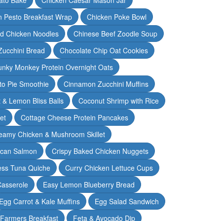
n Pesto Breakfast Wrap
Chicken Poke Bowl
d Chicken Noodles
Chinese Beef Zoodle Soup
Zucchini Bread
Chocolate Chip Oat Cookies
nky Monkey Protein Overnight Oats
o Pie Smoothie
Cinnamon Zucchini Muffins
 & Lemon Bliss Balls
Coconut Shrimp with Rice
et
Cottage Cheese Protein Pancakes
eamy Chicken & Mushroom Skillet
can Salmon
Crispy Baked Chicken Nuggets
ess Tuna Quiche
Curry Chicken Lettuce Cups
Casserole
Easy Lemon Blueberry Bread
Egg Carrot & Kale Muffins
Egg Salad Sandwich
Farmers Breakfast
Feta & Avocado Dip