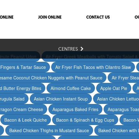
ONLINE
JOIN ONLINE
CONTACT US
O
CENTRES
inute Peanut Udon
Air-Fryer Greek Meatballs with Tomato Salad & 
h Fingers & Tartar Sauce
Air Fryer Fish Tacos with Cilantro Slaw
Sesame Coconut Chicken Nuggets with Peanut Sauce
Air Fryer Ste
 Butter Energy Bites
Almond Coffee Cake
Apple Oat Pie
A
rugula Salad
Asian Chicken Instant Soup
Asian Chicken Lettu
arragon Cream Cheese
Asparagus Baked Fries
Asparagus Toas
Bacon & Leek Quiche
Bacon & Spinach & Egg Cups
Bacon-
Baked Chicken Thighs in Mustard Sauce
Baked Chicken with