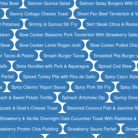
Poke Bowl
Salmon Quinoa Salad
Salmon Satay Burgers With O
m
Savory Cottage Cheese Toast
Sheet Pan Beef Tenderloin & V
t Potatoes
Shrimp & Quinoa Stir Fry
Skirt Steak Citrus & Rocke
icken
Slow Cooker Balsamic Pork Tenderloin With Strawberry Sals
 Stew
Slow Cooker Lamb Rogan Josh
Slow Cooker Pulled Chi
r Tacos Al Pastor
Smash Burger Tacos
Smashed Pita Burger wi
alls
Soba Noodles with Pork & Asparagus
Spiced Cod Stew
Parfait
Spiced Turkey Pita with Pico de Gallo
Spicy Cajun Styl
ka
Spicy Cilantro Yogurt Sauce
Spicy Pork Stir Fry
Spicy Sh
ach & Sweet Potato Tortilla
Spinach Artichoke Dip
Spring Gre
quash & Goat’s Cheese Toast
Steamed Coconut Fish & Jasmine R
Strawberry & Vanilla Overnight Oats Cucumber Toast With Radishes &
rawberry Protein Chia Pudding
Strawberry Sauce Parfait
Strawb