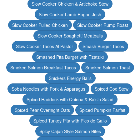
Slow Cooker Chicken & Artichoke Stew
Slow Cooker Lamb Rogan Josh
Slow Cooker Pulled Chicken
Slow Cooker Rump Roast
Slow Cooker Spaghetti Meatballs
Slow Cooker Tacos Al Pastor
Smash Burger Tacos
Smashed Pita Burger with Tzatziki
Smoked Salmon Breakfast Tacos
Smoked Salmon Toast
Snickers Energy Balls
Soba Noodles with Pork & Asparagus
Spiced Cod Stew
Spiced Haddock with Quinoa & Raisin Salad
Spiced Pear Overnight Oats
Spiced Pumpkin Parfait
Spiced Turkey Pita with Pico de Gallo
Spicy Cajun Style Salmon Bites