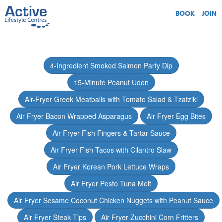
BOOK
JOIN
4-Ingredient Smoked Salmon Party Dip
15-Minute Peanut Udon
Air-Fryer Greek Meatballs with Tomato Salad & Tzatziki
Air Fryer Bacon Wrapped Asparagus
Air Fryer Egg Bites
Air Fryer Fish Fingers & Tartar Sauce
Air Fryer Fish Tacos with Cilantro Slaw
Air Fryer Korean Pork Lettuce Wraps
Air Fryer Pesto Tuna Melt
Air Fryer Sesame Coconut Chicken Nuggets with Peanut Sauce
Air Fryer Steak Tips
Air Fryer Zucchini Corn Fritters