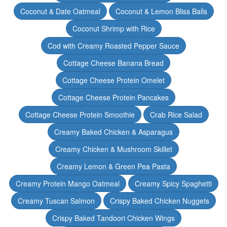
Coconut & Date Oatmeal
Coconut & Lemon Bliss Balls
Coconut Shrimp with Rice
Cod with Creamy Roasted Pepper Sauce
Cottage Cheese Banana Bread
Cottage Cheese Protein Omelet
Cottage Cheese Protein Pancakes
Cottage Cheese Protein Smoothie
Crab Rice Salad
Creamy Baked Chicken & Asparagus
Creamy Chicken & Mushroom Skillet
Creamy Lemon & Green Pea Pasta
Creamy Protein Mango Oatmeal
Creamy Spicy Spaghetti
Creamy Tuscan Salmon
Crispy Baked Chicken Nuggets
Crispy Baked Tandoori Chicken Wings