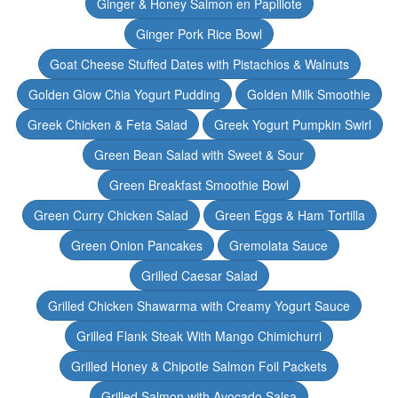
Ginger & Honey Salmon en Papillote
Ginger Pork Rice Bowl
Goat Cheese Stuffed Dates with Pistachios & Walnuts
Golden Glow Chia Yogurt Pudding
Golden Milk Smoothie
Greek Chicken & Feta Salad
Greek Yogurt Pumpkin Swirl
Green Bean Salad with Sweet & Sour
Green Breakfast Smoothie Bowl
Green Curry Chicken Salad
Green Eggs & Ham Tortilla
Green Onion Pancakes
Gremolata Sauce
Grilled Caesar Salad
Grilled Chicken Shawarma with Creamy Yogurt Sauce
Grilled Flank Steak With Mango Chimichurri
Grilled Honey & Chipotle Salmon Foil Packets
Grilled Salmon with Avocado Salsa