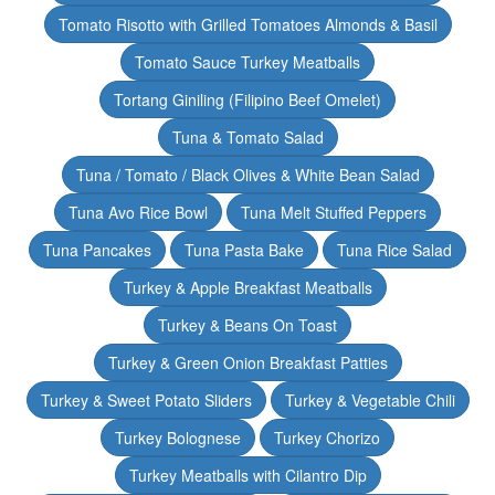
Tomato Risotto with Grilled Tomatoes Almonds & Basil
Tomato Sauce Turkey Meatballs
Tortang Giniling (Filipino Beef Omelet)
Tuna & Tomato Salad
Tuna / Tomato / Black Olives & White Bean Salad
Tuna Avo Rice Bowl
Tuna Melt Stuffed Peppers
Tuna Pancakes
Tuna Pasta Bake
Tuna Rice Salad
Turkey & Apple Breakfast Meatballs
Turkey & Beans On Toast
Turkey & Green Onion Breakfast Patties
Turkey & Sweet Potato Sliders
Turkey & Vegetable Chili
Turkey Bolognese
Turkey Chorizo
Turkey Meatballs with Cilantro Dip