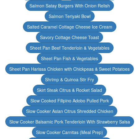
Salmon Satay Burgers With Onion Relish
Salmon Teriyaki Bowl
Salted Caramel Cottage Cheese Ice Cream
Savory Cottage Cheese Toast
Sheet Pan Beef Tenderloin & Vegetables
Sheet Pan Fish & Vegetables
Sheet Pan Harissa Chicken with Chickpeas & Sweet Potatoes
Shrimp & Quinoa Stir Fry
Skirt Steak Citrus & Rocket Salad
Slow Cooked Filipino Adobo Pulled Pork
Slow Cooker Asian Citrus Shredded Chicken
Slow Cooker Balsamic Pork Tenderloin With Strawberry Salsa
Slow Cooker Carnitas (Meal Prep)