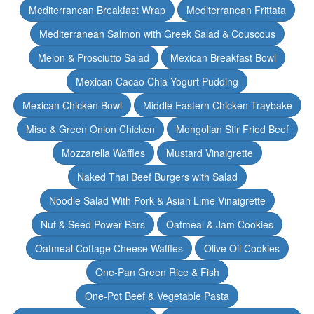
Mediterranean Breakfast Wrap
Mediterranean Frittata
Mediterranean Salmon with Greek Salad & Couscous
Melon & Prosciutto Salad
Mexican Breakfast Bowl
Mexican Cacao Chia Yogurt Pudding
Mexican Chicken Bowl
Middle Eastern Chicken Traybake
Miso & Green Onion Chicken
Mongolian Stir Fried Beef
Mozzarella Waffles
Mustard Vinaigrette
Naked Thai Beef Burgers with Salad
Noodle Salad With Pork & Asian Lime Vinaigrette
Nut & Seed Power Bars
Oatmeal & Jam Cookies
Oatmeal Cottage Cheese Waffles
Olive Oil Cookies
One-Pan Green Rice & Fish
One-Pot Beef & Vegetable Pasta