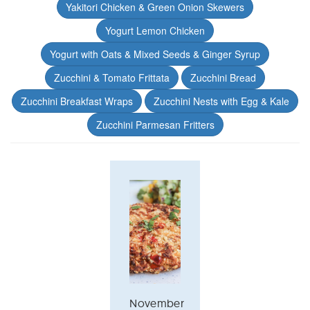
Yakitori Chicken & Green Onion Skewers
Yogurt Lemon Chicken
Yogurt with Oats & Mixed Seeds & Ginger Syrup
Zucchini & Tomato Frittata
Zucchini Bread
Zucchini Breakfast Wraps
Zucchini Nests with Egg & Kale
Zucchini Parmesan Fritters
November