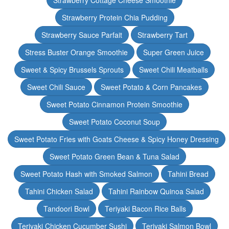
Strawberry Cottage Cheese Smoothie
Strawberry Protein Chia Pudding
Strawberry Sauce Parfait
Strawberry Tart
Stress Buster Orange Smoothie
Super Green Juice
Sweet & Spicy Brussels Sprouts
Sweet Chili Meatballs
Sweet Chili Sauce
Sweet Potato & Corn Pancakes
Sweet Potato Cinnamon Protein Smoothie
Sweet Potato Coconut Soup
Sweet Potato Fries with Goats Cheese & Spicy Honey Dressing
Sweet Potato Green Bean & Tuna Salad
Sweet Potato Hash with Smoked Salmon
Tahini Bread
Tahini Chicken Salad
Tahini Rainbow Quinoa Salad
Tandoori Bowl
Teriyaki Bacon Rice Balls
Teriyaki Chicken Cucumber Sushi
Teriyaki Salmon Bowl