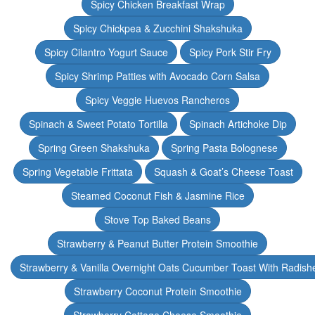
Spicy Chicken Breakfast Wrap
Spicy Chickpea & Zucchini Shakshuka
Spicy Cilantro Yogurt Sauce
Spicy Pork Stir Fry
Spicy Shrimp Patties with Avocado Corn Salsa
Spicy Veggie Huevos Rancheros
Spinach & Sweet Potato Tortilla
Spinach Artichoke Dip
Spring Green Shakshuka
Spring Pasta Bolognese
Spring Vegetable Frittata
Squash & Goat’s Cheese Toast
Steamed Coconut Fish & Jasmine Rice
Stove Top Baked Beans
Strawberry & Peanut Butter Protein Smoothie
Strawberry & Vanilla Overnight Oats Cucumber Toast With Radish
Strawberry Coconut Protein Smoothie