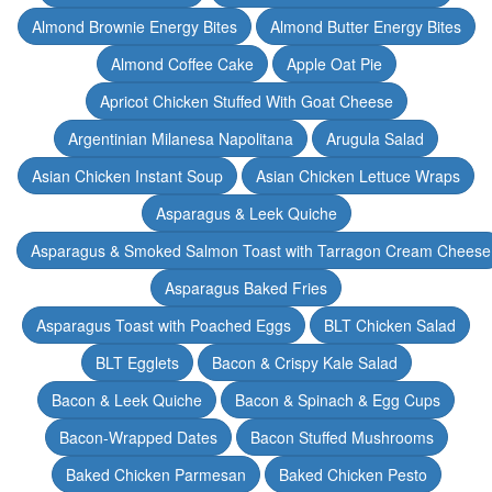
Almond Brownie Energy Bites
Almond Butter Energy Bites
Almond Coffee Cake
Apple Oat Pie
Apricot Chicken Stuffed With Goat Cheese
Argentinian Milanesa Napolitana
Arugula Salad
Asian Chicken Instant Soup
Asian Chicken Lettuce Wraps
Asparagus & Leek Quiche
Asparagus & Smoked Salmon Toast with Tarragon Cream Cheese
Asparagus Baked Fries
Asparagus Toast with Poached Eggs
BLT Chicken Salad
BLT Egglets
Bacon & Crispy Kale Salad
Bacon & Leek Quiche
Bacon & Spinach & Egg Cups
Bacon-Wrapped Dates
Bacon Stuffed Mushrooms
Baked Chicken Parmesan
Baked Chicken Pesto