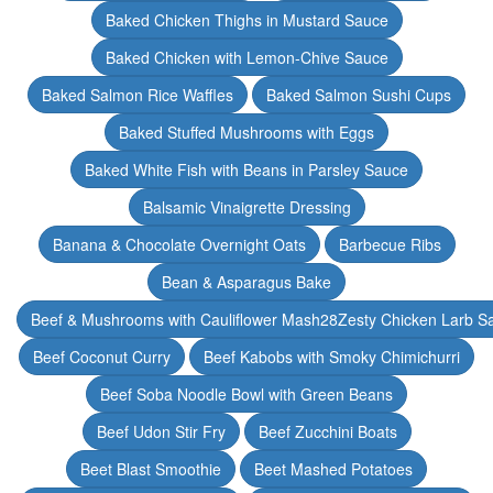
Baked Chicken Thighs in Mustard Sauce
Baked Chicken with Lemon-Chive Sauce
Baked Salmon Rice Waffles
Baked Salmon Sushi Cups
Baked Stuffed Mushrooms with Eggs
Baked White Fish with Beans in Parsley Sauce
Balsamic Vinaigrette Dressing
Banana & Chocolate Overnight Oats
Barbecue Ribs
Bean & Asparagus Bake
Beef & Mushrooms with Cauliflower Mash28Zesty Chicken Larb S
Beef Coconut Curry
Beef Kabobs with Smoky Chimichurri
Beef Soba Noodle Bowl with Green Beans
Beef Udon Stir Fry
Beef Zucchini Boats
Beet Blast Smoothie
Beet Mashed Potatoes