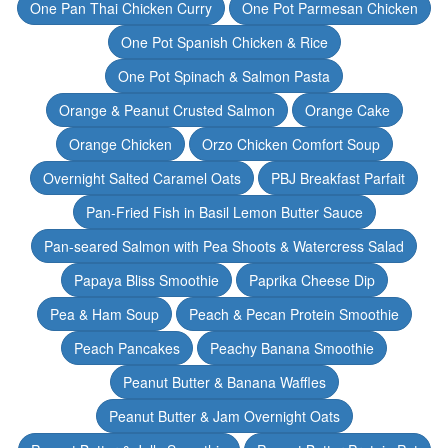
One Pan Thai Chicken Curry
One Pot Parmesan Chicken
One Pot Spanish Chicken & Rice
One Pot Spinach & Salmon Pasta
Orange & Peanut Crusted Salmon
Orange Cake
Orange Chicken
Orzo Chicken Comfort Soup
Overnight Salted Caramel Oats
PBJ Breakfast Parfait
Pan-Fried Fish in Basil Lemon Butter Sauce
Pan-seared Salmon with Pea Shoots & Watercress Salad
Papaya Bliss Smoothie
Paprika Cheese Dip
Pea & Ham Soup
Peach & Pecan Protein Smoothie
Peach Pancakes
Peachy Banana Smoothie
Peanut Butter & Banana Waffles
Peanut Butter & Jam Overnight Oats