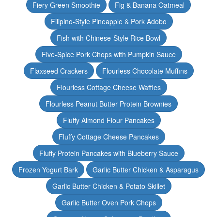
Fiery Green Smoothie
Fig & Banana Oatmeal
Filipino-Style Pineapple & Pork Adobo
Fish with Chinese-Style Rice Bowl
Five-Spice Pork Chops with Pumpkin Sauce
Flaxseed Crackers
Flourless Chocolate Muffins
Flourless Cottage Cheese Waffles
Flourless Peanut Butter Protein Brownies
Fluffy Almond Flour Pancakes
Fluffy Cottage Cheese Pancakes
Fluffy Protein Pancakes with Blueberry Sauce
Frozen Yogurt Bark
Garlic Butter Chicken & Asparagus
Garlic Butter Chicken & Potato Skillet
Garlic Butter Oven Pork Chops