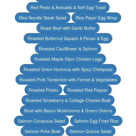
Red Pesto & Avocado & Soft Egg Toast
Rice Noodle Steak Salad
Rice Paper Egg Wrap
Roast Beef with Garlic Butter
Roasted Butternut Squash & Pecan & Egg
Roasted Cauliflower & Salmon
Roasted Maple-Dijon Chicken Legs
Roasted Onion Hummus with Spicy Chickpeas
Roasted Pork Tenderloin with Fennel & Vegetables
Roasted Potato
Roasted Red Pepper
Roasted Strawberry & Cottage Cheese Bowl
Rosti with Bacon Mushrooms & Green Onions
Salmon Couscous Salad
Salmon Egg Fried Rice
Salmon Poke Bowl
Salmon Quinoa Salad