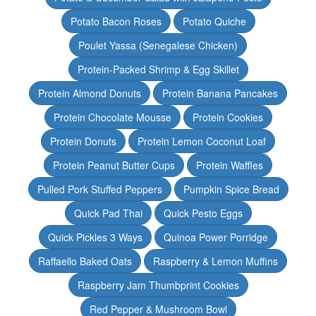
Potato Bacon Roses
Potato Quiche
Poulet Yassa (Senegalese Chicken)
Protein-Packed Shrimp & Egg Skillet
Protein Almond Donuts
Protein Banana Pancakes
Protein Chocolate Mousse
Protein Cookies
Protein Donuts
Protein Lemon Coconut Loaf
Protein Peanut Butter Cups
Protein Waffles
Pulled Pork Stuffed Peppers
Pumpkin Spice Bread
Quick Pad Thai
Quick Pesto Eggs
Quick Pickles 3 Ways
Quinoa Power Porridge
Raffaello Baked Oats
Raspberry & Lemon Muffins
Raspberry Jam Thumbprint Cookies
Red Pepper & Mushroom Bowl