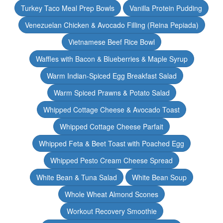
Turkey Taco Meal Prep Bowls
Vanilla Protein Pudding
Venezuelan Chicken & Avocado Filling (Reina Pepiada)
Vietnamese Beef Rice Bowl
Waffles with Bacon & Blueberries & Maple Syrup
Warm Indian-Spiced Egg Breakfast Salad
Warm Spiced Prawns & Potato Salad
Whipped Cottage Cheese & Avocado Toast
Whipped Cottage Cheese Parfait
Whipped Feta & Beet Toast with Poached Egg
Whipped Pesto Cream Cheese Spread
White Bean & Tuna Salad
White Bean Soup
Whole Wheat Almond Scones
Workout Recovery Smoothie