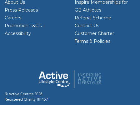
About Us
Inspire Memberships for
Press Releases
GB Athletes
Careers
Referral Scheme
Promotion T&C’s
Contact Us
Accessibility
Customer Charter
Terms & Policies
© Active Centres 2026
Registered Charity 1111467