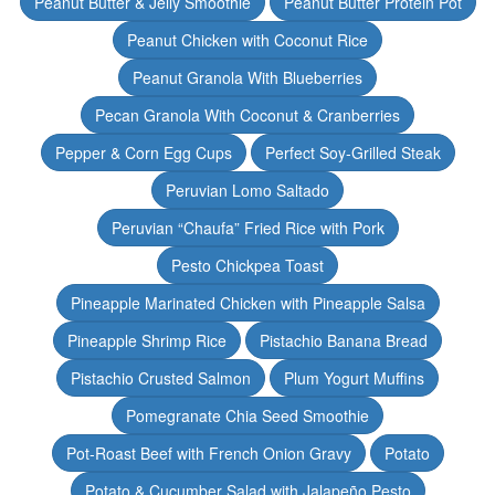
Peanut Butter & Jelly Smoothie
Peanut Butter Protein Pot
Peanut Chicken with Coconut Rice
Peanut Granola With Blueberries
Pecan Granola With Coconut & Cranberries
Pepper & Corn Egg Cups
Perfect Soy-Grilled Steak
Peruvian Lomo Saltado
Peruvian “Chaufa” Fried Rice with Pork
Pesto Chickpea Toast
Pineapple Marinated Chicken with Pineapple Salsa
Pineapple Shrimp Rice
Pistachio Banana Bread
Pistachio Crusted Salmon
Plum Yogurt Muffins
Pomegranate Chia Seed Smoothie
Pot-Roast Beef with French Onion Gravy
Potato
Potato & Cucumber Salad with Jalapeño Pesto