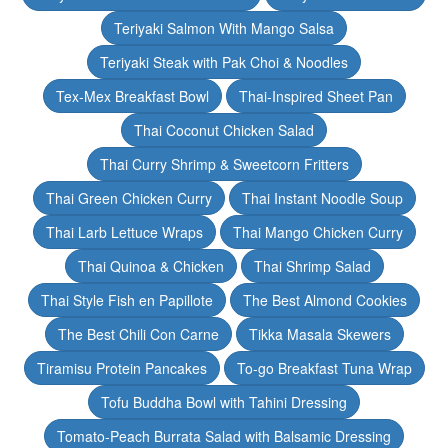
Teriyaki Salmon With Mango Salsa
Teriyaki Steak with Pak Choi & Noodles
Tex-Mex Breakfast Bowl
Thai-Inspired Sheet Pan
Thai Coconut Chicken Salad
Thai Curry Shrimp & Sweetcorn Fritters
Thai Green Chicken Curry
Thai Instant Noodle Soup
Thai Larb Lettuce Wraps
Thai Mango Chicken Curry
Thai Quinoa & Chicken
Thai Shrimp Salad
Thai Style Fish en Papillote
The Best Almond Cookies
The Best Chili Con Carne
Tikka Masala Skewers
Tiramisu Protein Pancakes
To-go Breakfast Tuna Wrap
Tofu Buddha Bowl with Tahini Dressing
Tomato-Peach Burrata Salad with Balsamic Dressing