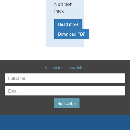
Nutrition
Pack
Read more
Download PDF
Sign up to our newsletter
Subscribe