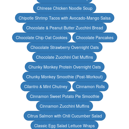
Chinese Chicken Noodle Soup
Chipotle Shrimp Tacos with Avocado-Mango Salsa
Chocolate & Peanut Butter Zucchini Bread
Chocolate Chip Oat Cookies
Chocolate Pancakes
Chocolate Strawberry Overnight Oats
Chocolate Zucchini Oat Muffins
Chunky Monkey Protein Overnight Oats
Chunky Monkey Smoothie (Post-Workout)
Cilantro & Mint Chutney
Cinnamon Rolls
Cinnamon Sweet Potato Pie Smoothie
Cinnamon Zucchini Muffins
Citrus Salmon with Chili Cucumber Salad
Classic Egg Salad Lettuce Wraps