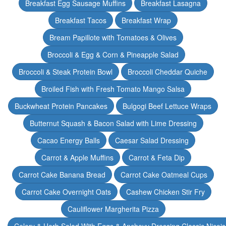
Breakfast Egg Sausage Muffins
Breakfast Lasagna
Breakfast Tacos
Breakfast Wrap
Bream Papillote with Tomatoes & Olives
Broccoli & Egg & Corn & Pineapple Salad
Broccoli & Steak Protein Bowl
Broccoli Cheddar Quiche
Broiled Fish with Fresh Tomato Mango Salsa
Buckwheat Protein Pancakes
Bulgogi Beef Lettuce Wraps
Butternut Squash & Bacon Salad with Lime Dressing
Cacao Energy Balls
Caesar Salad Dressing
Carrot & Apple Muffins
Carrot & Feta Dip
Carrot Cake Banana Bread
Carrot Cake Oatmeal Cups
Carrot Cake Overnight Oats
Cashew Chicken Stir Fry
Cauliflower Margherita Pizza