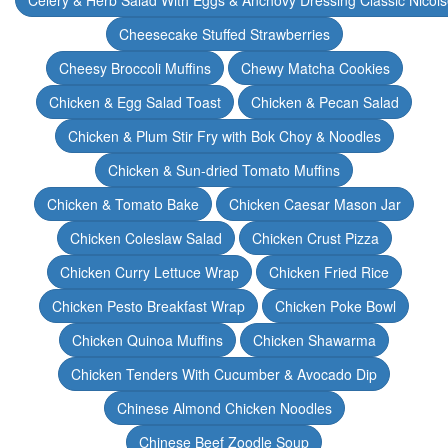
Celery & Herb Salad With Eggs & Anchovy Dressing Classic Nicoi
Cheesecake Stuffed Strawberries
Cheesy Broccoli Muffins
Chewy Matcha Cookies
Chicken & Egg Salad Toast
Chicken & Pecan Salad
Chicken & Plum Stir Fry with Bok Choy & Noodles
Chicken & Sun-dried Tomato Muffins
Chicken & Tomato Bake
Chicken Caesar Mason Jar
Chicken Coleslaw Salad
Chicken Crust Pizza
Chicken Curry Lettuce Wrap
Chicken Fried Rice
Chicken Pesto Breakfast Wrap
Chicken Poke Bowl
Chicken Quinoa Muffins
Chicken Shawarma
Chicken Tenders With Cucumber & Avocado Dip
Chinese Almond Chicken Noodles
Chinese Beef Zoodle Soup