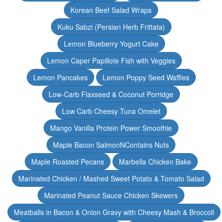
Korean Beef Salad Wraps
Kuku Sabzi (Persian Herb Frittata)
Lemon Blueberry Yogurt Cake
Lemon Caper Papillote Fish with Veggies
Lemon Pancakes
Lemon Poppy Seed Waffles
Low-Carb Flaxseed & Coconut Porridge
Low Carb Cheesy Tuna Omelet
Mango Vanilla Protein Power Smoothie
Maple Bacon SalmonNContains Nuts
Maple Roasted Pecans
Marbella Chicken Bake
Marinated Chicken / Mashed Sweet Potato & Tomato Salad
Marinated Peanut Sauce Chicken Skewers
Meatballs in Bacon & Onion Gravy with Cheesy Mash & Broccoli