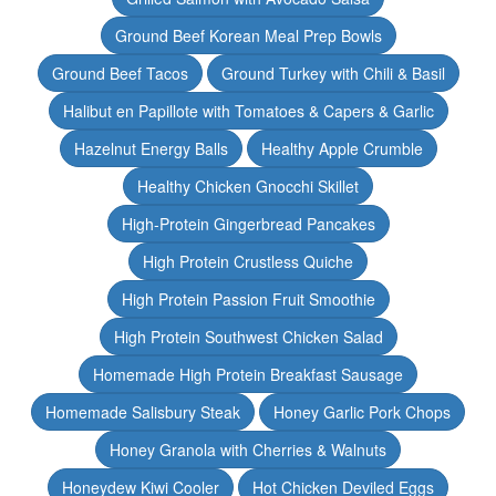
Ground Beef Korean Meal Prep Bowls
Ground Beef Tacos
Ground Turkey with Chili & Basil
Halibut en Papillote with Tomatoes & Capers & Garlic
Hazelnut Energy Balls
Healthy Apple Crumble
Healthy Chicken Gnocchi Skillet
High-Protein Gingerbread Pancakes
High Protein Crustless Quiche
High Protein Passion Fruit Smoothie
High Protein Southwest Chicken Salad
Homemade High Protein Breakfast Sausage
Homemade Salisbury Steak
Honey Garlic Pork Chops
Honey Granola with Cherries & Walnuts
Honeydew Kiwi Cooler
Hot Chicken Deviled Eggs