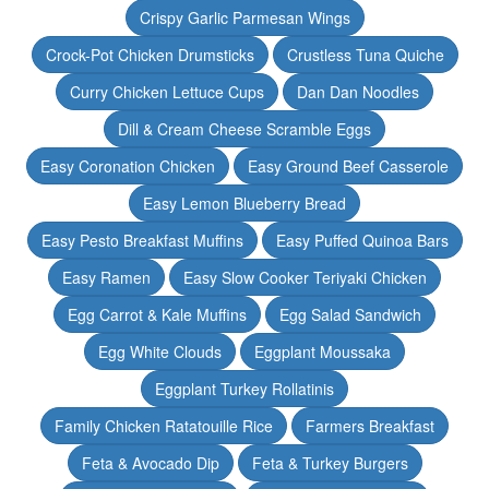
Crispy Garlic Parmesan Wings
Crock-Pot Chicken Drumsticks
Crustless Tuna Quiche
Curry Chicken Lettuce Cups
Dan Dan Noodles
Dill & Cream Cheese Scramble Eggs
Easy Coronation Chicken
Easy Ground Beef Casserole
Easy Lemon Blueberry Bread
Easy Pesto Breakfast Muffins
Easy Puffed Quinoa Bars
Easy Ramen
Easy Slow Cooker Teriyaki Chicken
Egg Carrot & Kale Muffins
Egg Salad Sandwich
Egg White Clouds
Eggplant Moussaka
Eggplant Turkey Rollatinis
Family Chicken Ratatouille Rice
Farmers Breakfast
Feta & Avocado Dip
Feta & Turkey Burgers