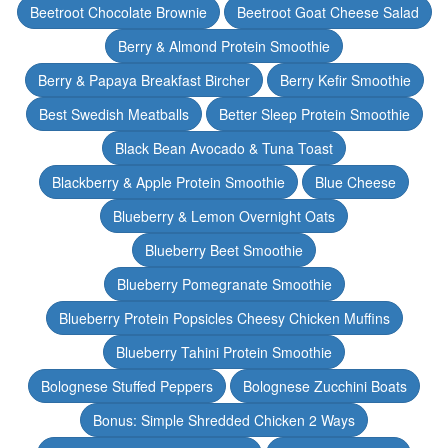
Beetroot Chocolate Brownie
Beetroot Goat Cheese Salad
Berry & Almond Protein Smoothie
Berry & Papaya Breakfast Bircher
Berry Kefir Smoothie
Best Swedish Meatballs
Better Sleep Protein Smoothie
Black Bean Avocado & Tuna Toast
Blackberry & Apple Protein Smoothie
Blue Cheese
Blueberry & Lemon Overnight Oats
Blueberry Beet Smoothie
Blueberry Pomegranate Smoothie
Blueberry Protein Popsicles Cheesy Chicken Muffins
Blueberry Tahini Protein Smoothie
Bolognese Stuffed Peppers
Bolognese Zucchini Boats
Bonus: Simple Shredded Chicken 2 Ways