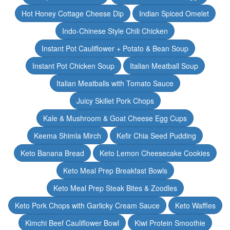
Hot Honey Cottage Cheese Dip
Indian Spiced Omelet
Indo-Chinese Style Chili Chicken
Instant Pot Cauliflower + Potato & Bean Soup
Instant Pot Chicken Soup
Italian Meatball Soup
Italian Meatballs with Tomato Sauce
Juicy Skillet Pork Chops
Kale & Mushroom & Goat Cheese Egg Cups
Keema Shimla Mirch
Kefir Chia Seed Pudding
Keto Banana Bread
Keto Lemon Cheesecake Cookies
Keto Meal Prep Breakfast Bowls
Keto Meal Prep Steak Bites & Zoodles
Keto Pork Chops with Garlicky Cream Sauce
Keto Waffles
Kimchi Beef Cauliflower Bowl
Kiwi Protein Smoothie