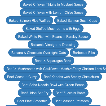
Baked Chicken Thighs in Mustard Sauce
Baked Chicken with Lemon-Chive Sauce
Baked Salmon Rice Waffles
Baked Salmon Sushi Cups
Baked Stuffed Mushrooms with Eggs
Baked White Fish with Beans in Parsley Sauce
Balsamic Vinaigrette Dressing
Banana & Chocolate Overnight Oats
Barbecue Ribs
Bean & Asparagus Bake
Beef & Mushrooms with Cauliflower Mash28Zesty Chicken Larb S
Beef Coconut Curry
Beef Kabobs with Smoky Chimichurri
Beef Soba Noodle Bowl with Green Beans
Beef Udon Stir Fry
Beef Zucchini Boats
Beet Blast Smoothie
Beet Mashed Potatoes