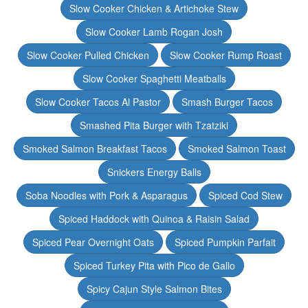
Slow Cooker Chicken & Artichoke Stew
Slow Cooker Lamb Rogan Josh
Slow Cooker Pulled Chicken
Slow Cooker Rump Roast
Slow Cooker Spaghetti Meatballs
Slow Cooker Tacos Al Pastor
Smash Burger Tacos
Smashed Pita Burger with Tzatziki
Smoked Salmon Breakfast Tacos
Smoked Salmon Toast
Snickers Energy Balls
Soba Noodles with Pork & Asparagus
Spiced Cod Stew
Spiced Haddock with Quinoa & Raisin Salad
Spiced Pear Overnight Oats
Spiced Pumpkin Parfait
Spiced Turkey Pita with Pico de Gallo
Spicy Cajun Style Salmon Bites