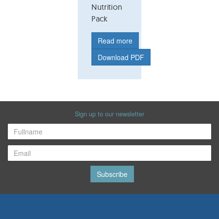
Nutrition
Pack
Read more
Download PDF
Sign up to our newsletter
Subscribe