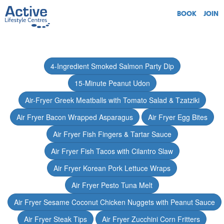
BOOK
JOIN
4-Ingredient Smoked Salmon Party Dip
15-Minute Peanut Udon
Air-Fryer Greek Meatballs with Tomato Salad & Tzatziki
Air Fryer Bacon Wrapped Asparagus
Air Fryer Egg Bites
Air Fryer Fish Fingers & Tartar Sauce
Air Fryer Fish Tacos with Cilantro Slaw
Air Fryer Korean Pork Lettuce Wraps
Air Fryer Pesto Tuna Melt
Air Fryer Sesame Coconut Chicken Nuggets with Peanut Sauce
Air Fryer Steak Tips
Air Fryer Zucchini Corn Fritters