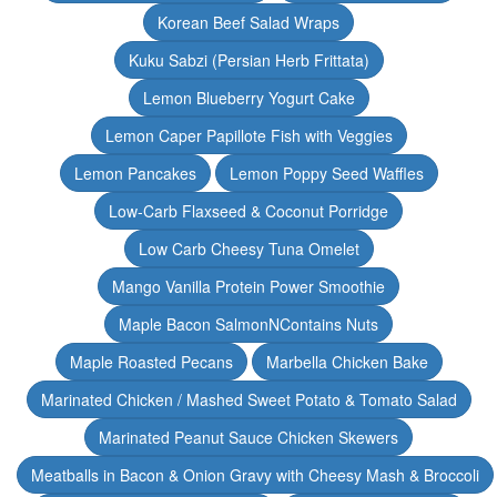
Korean Beef Salad Wraps
Kuku Sabzi (Persian Herb Frittata)
Lemon Blueberry Yogurt Cake
Lemon Caper Papillote Fish with Veggies
Lemon Pancakes
Lemon Poppy Seed Waffles
Low-Carb Flaxseed & Coconut Porridge
Low Carb Cheesy Tuna Omelet
Mango Vanilla Protein Power Smoothie
Maple Bacon SalmonNContains Nuts
Maple Roasted Pecans
Marbella Chicken Bake
Marinated Chicken / Mashed Sweet Potato & Tomato Salad
Marinated Peanut Sauce Chicken Skewers
Meatballs in Bacon & Onion Gravy with Cheesy Mash & Broccoli