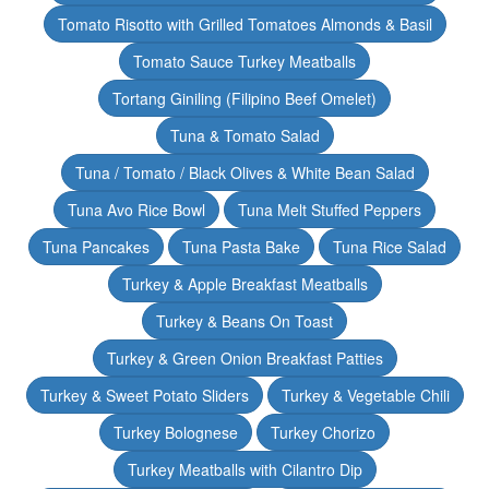
Tomato Risotto with Grilled Tomatoes Almonds & Basil
Tomato Sauce Turkey Meatballs
Tortang Giniling (Filipino Beef Omelet)
Tuna & Tomato Salad
Tuna / Tomato / Black Olives & White Bean Salad
Tuna Avo Rice Bowl
Tuna Melt Stuffed Peppers
Tuna Pancakes
Tuna Pasta Bake
Tuna Rice Salad
Turkey & Apple Breakfast Meatballs
Turkey & Beans On Toast
Turkey & Green Onion Breakfast Patties
Turkey & Sweet Potato Sliders
Turkey & Vegetable Chili
Turkey Bolognese
Turkey Chorizo
Turkey Meatballs with Cilantro Dip