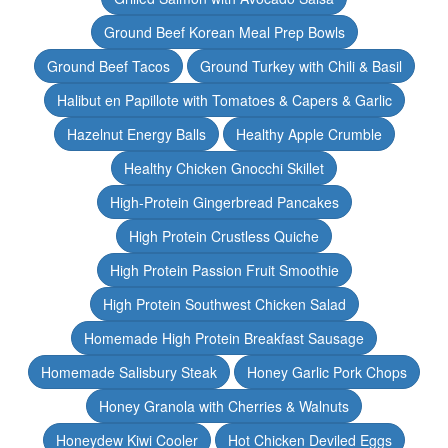
Ground Beef Korean Meal Prep Bowls
Ground Beef Tacos
Ground Turkey with Chili & Basil
Halibut en Papillote with Tomatoes & Capers & Garlic
Hazelnut Energy Balls
Healthy Apple Crumble
Healthy Chicken Gnocchi Skillet
High-Protein Gingerbread Pancakes
High Protein Crustless Quiche
High Protein Passion Fruit Smoothie
High Protein Southwest Chicken Salad
Homemade High Protein Breakfast Sausage
Homemade Salisbury Steak
Honey Garlic Pork Chops
Honey Granola with Cherries & Walnuts
Honeydew Kiwi Cooler
Hot Chicken Deviled Eggs