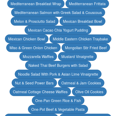
Mediterranean Breakfast Wrap
Mediterranean Frittata
Mediterranean Salmon with Greek Salad & Couscous
Melon & Prosciutto Salad
Mexican Breakfast Bowl
Mexican Cacao Chia Yogurt Pudding
Mexican Chicken Bowl
Middle Eastern Chicken Traybake
Miso & Green Onion Chicken
Mongolian Stir Fried Beef
Mozzarella Waffles
Mustard Vinaigrette
Naked Thai Beef Burgers with Salad
Noodle Salad With Pork & Asian Lime Vinaigrette
Nut & Seed Power Bars
Oatmeal & Jam Cookies
Oatmeal Cottage Cheese Waffles
Olive Oil Cookies
One-Pan Green Rice & Fish
One-Pot Beef & Vegetable Pasta