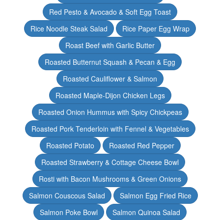
Red Pesto & Avocado & Soft Egg Toast
Rice Noodle Steak Salad
Rice Paper Egg Wrap
Roast Beef with Garlic Butter
Roasted Butternut Squash & Pecan & Egg
Roasted Cauliflower & Salmon
Roasted Maple-Dijon Chicken Legs
Roasted Onion Hummus with Spicy Chickpeas
Roasted Pork Tenderloin with Fennel & Vegetables
Roasted Potato
Roasted Red Pepper
Roasted Strawberry & Cottage Cheese Bowl
Rosti with Bacon Mushrooms & Green Onions
Salmon Couscous Salad
Salmon Egg Fried Rice
Salmon Poke Bowl
Salmon Quinoa Salad