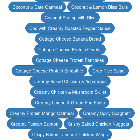
Coconut & Date Oatmeal
Coconut & Lemon Bliss Balls
Coconut Shrimp with Rice
Cod with Creamy Roasted Pepper Sauce
Cottage Cheese Banana Bread
Cottage Cheese Protein Omelet
Cottage Cheese Protein Pancakes
Cottage Cheese Protein Smoothie
Crab Rice Salad
Creamy Baked Chicken & Asparagus
Creamy Chicken & Mushroom Skillet
Creamy Lemon & Green Pea Pasta
Creamy Protein Mango Oatmeal
Creamy Spicy Spaghetti
Creamy Tuscan Salmon
Crispy Baked Chicken Nuggets
Crispy Baked Tandoori Chicken Wings