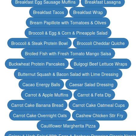
Breakfast Egg Sausage Muffins
Breakfast Lasagna
Breakfast Tacos
Breakfast Wrap
Bream Papillote with Tomatoes & Olives
Broccoli & Egg & Corn & Pineapple Salad
Broccoli & Steak Protein Bowl
Broccoli Cheddar Quiche
Broiled Fish with Fresh Tomato Mango Salsa
Buckwheat Protein Pancakes
Bulgogi Beef Lettuce Wraps
Butternut Squash & Bacon Salad with Lime Dressing
Cacao Energy Balls
Caesar Salad Dressing
Carrot & Apple Muffins
Carrot & Feta Dip
Carrot Cake Banana Bread
Carrot Cake Oatmeal Cups
Carrot Cake Overnight Oats
Cashew Chicken Stir Fry
Cauliflower Margherita Pizza