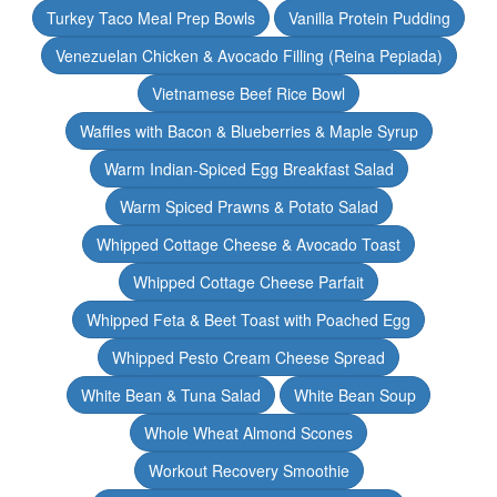
Turkey Taco Meal Prep Bowls
Vanilla Protein Pudding
Venezuelan Chicken & Avocado Filling (Reina Pepiada)
Vietnamese Beef Rice Bowl
Waffles with Bacon & Blueberries & Maple Syrup
Warm Indian-Spiced Egg Breakfast Salad
Warm Spiced Prawns & Potato Salad
Whipped Cottage Cheese & Avocado Toast
Whipped Cottage Cheese Parfait
Whipped Feta & Beet Toast with Poached Egg
Whipped Pesto Cream Cheese Spread
White Bean & Tuna Salad
White Bean Soup
Whole Wheat Almond Scones
Workout Recovery Smoothie