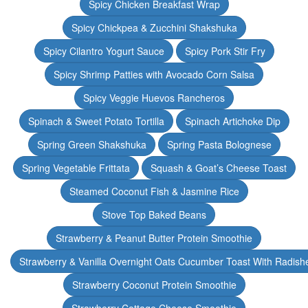
Spicy Chicken Breakfast Wrap
Spicy Chickpea & Zucchini Shakshuka
Spicy Cilantro Yogurt Sauce
Spicy Pork Stir Fry
Spicy Shrimp Patties with Avocado Corn Salsa
Spicy Veggie Huevos Rancheros
Spinach & Sweet Potato Tortilla
Spinach Artichoke Dip
Spring Green Shakshuka
Spring Pasta Bolognese
Spring Vegetable Frittata
Squash & Goat’s Cheese Toast
Steamed Coconut Fish & Jasmine Rice
Stove Top Baked Beans
Strawberry & Peanut Butter Protein Smoothie
Strawberry & Vanilla Overnight Oats Cucumber Toast With Radish
Strawberry Coconut Protein Smoothie