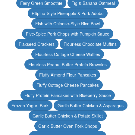
Fiery Green Smoothie
Fig & Banana Oatmeal
Filipino-Style Pineapple & Pork Adobo
Fish with Chinese-Style Rice Bowl
Five-Spice Pork Chops with Pumpkin Sauce
Flaxseed Crackers
Flourless Chocolate Muffins
Flourless Cottage Cheese Waffles
Flourless Peanut Butter Protein Brownies
Fluffy Almond Flour Pancakes
Fluffy Cottage Cheese Pancakes
Fluffy Protein Pancakes with Blueberry Sauce
Frozen Yogurt Bark
Garlic Butter Chicken & Asparagus
Garlic Butter Chicken & Potato Skillet
Garlic Butter Oven Pork Chops