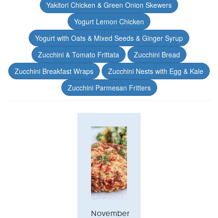
Yakitori Chicken & Green Onion Skewers
Yogurt Lemon Chicken
Yogurt with Oats & Mixed Seeds & Ginger Syrup
Zucchini & Tomato Frittata
Zucchini Bread
Zucchini Breakfast Wraps
Zucchini Nests with Egg & Kale
Zucchini Parmesan Fritters
November