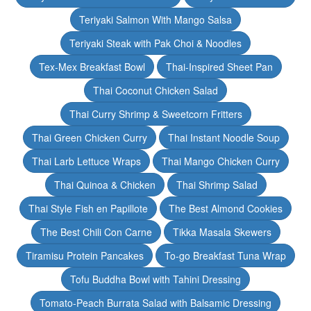
Teriyaki Salmon With Mango Salsa
Teriyaki Steak with Pak Choi & Noodles
Tex-Mex Breakfast Bowl
Thai-Inspired Sheet Pan
Thai Coconut Chicken Salad
Thai Curry Shrimp & Sweetcorn Fritters
Thai Green Chicken Curry
Thai Instant Noodle Soup
Thai Larb Lettuce Wraps
Thai Mango Chicken Curry
Thai Quinoa & Chicken
Thai Shrimp Salad
Thai Style Fish en Papillote
The Best Almond Cookies
The Best Chili Con Carne
Tikka Masala Skewers
Tiramisu Protein Pancakes
To-go Breakfast Tuna Wrap
Tofu Buddha Bowl with Tahini Dressing
Tomato-Peach Burrata Salad with Balsamic Dressing