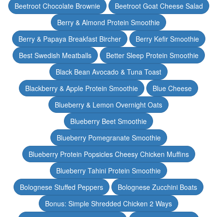
Beetroot Chocolate Brownie
Beetroot Goat Cheese Salad
Berry & Almond Protein Smoothie
Berry & Papaya Breakfast Bircher
Berry Kefir Smoothie
Best Swedish Meatballs
Better Sleep Protein Smoothie
Black Bean Avocado & Tuna Toast
Blackberry & Apple Protein Smoothie
Blue Cheese
Blueberry & Lemon Overnight Oats
Blueberry Beet Smoothie
Blueberry Pomegranate Smoothie
Blueberry Protein Popsicles Cheesy Chicken Muffins
Blueberry Tahini Protein Smoothie
Bolognese Stuffed Peppers
Bolognese Zucchini Boats
Bonus: Simple Shredded Chicken 2 Ways