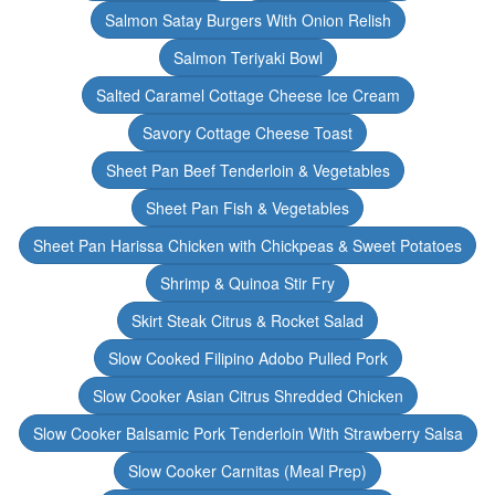
Salmon Satay Burgers With Onion Relish
Salmon Teriyaki Bowl
Salted Caramel Cottage Cheese Ice Cream
Savory Cottage Cheese Toast
Sheet Pan Beef Tenderloin & Vegetables
Sheet Pan Fish & Vegetables
Sheet Pan Harissa Chicken with Chickpeas & Sweet Potatoes
Shrimp & Quinoa Stir Fry
Skirt Steak Citrus & Rocket Salad
Slow Cooked Filipino Adobo Pulled Pork
Slow Cooker Asian Citrus Shredded Chicken
Slow Cooker Balsamic Pork Tenderloin With Strawberry Salsa
Slow Cooker Carnitas (Meal Prep)