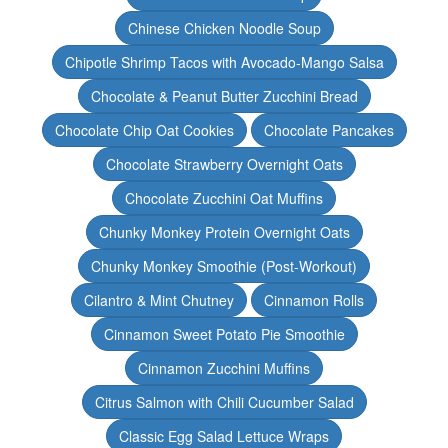
Chinese Chicken Noodle Soup
Chipotle Shrimp Tacos with Avocado-Mango Salsa
Chocolate & Peanut Butter Zucchini Bread
Chocolate Chip Oat Cookies
Chocolate Pancakes
Chocolate Strawberry Overnight Oats
Chocolate Zucchini Oat Muffins
Chunky Monkey Protein Overnight Oats
Chunky Monkey Smoothie (Post-Workout)
Cilantro & Mint Chutney
Cinnamon Rolls
Cinnamon Sweet Potato Pie Smoothie
Cinnamon Zucchini Muffins
Citrus Salmon with Chili Cucumber Salad
Classic Egg Salad Lettuce Wraps