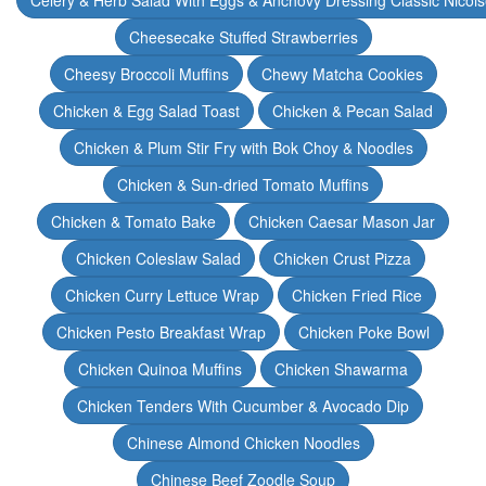
Celery & Herb Salad With Eggs & Anchovy Dressing Classic Nicoi
Cheesecake Stuffed Strawberries
Cheesy Broccoli Muffins
Chewy Matcha Cookies
Chicken & Egg Salad Toast
Chicken & Pecan Salad
Chicken & Plum Stir Fry with Bok Choy & Noodles
Chicken & Sun-dried Tomato Muffins
Chicken & Tomato Bake
Chicken Caesar Mason Jar
Chicken Coleslaw Salad
Chicken Crust Pizza
Chicken Curry Lettuce Wrap
Chicken Fried Rice
Chicken Pesto Breakfast Wrap
Chicken Poke Bowl
Chicken Quinoa Muffins
Chicken Shawarma
Chicken Tenders With Cucumber & Avocado Dip
Chinese Almond Chicken Noodles
Chinese Beef Zoodle Soup