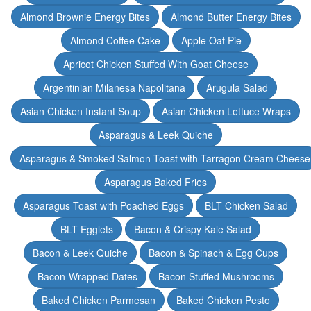
Almond Brownie Energy Bites
Almond Butter Energy Bites
Almond Coffee Cake
Apple Oat Pie
Apricot Chicken Stuffed With Goat Cheese
Argentinian Milanesa Napolitana
Arugula Salad
Asian Chicken Instant Soup
Asian Chicken Lettuce Wraps
Asparagus & Leek Quiche
Asparagus & Smoked Salmon Toast with Tarragon Cream Cheese
Asparagus Baked Fries
Asparagus Toast with Poached Eggs
BLT Chicken Salad
BLT Egglets
Bacon & Crispy Kale Salad
Bacon & Leek Quiche
Bacon & Spinach & Egg Cups
Bacon-Wrapped Dates
Bacon Stuffed Mushrooms
Baked Chicken Parmesan
Baked Chicken Pesto