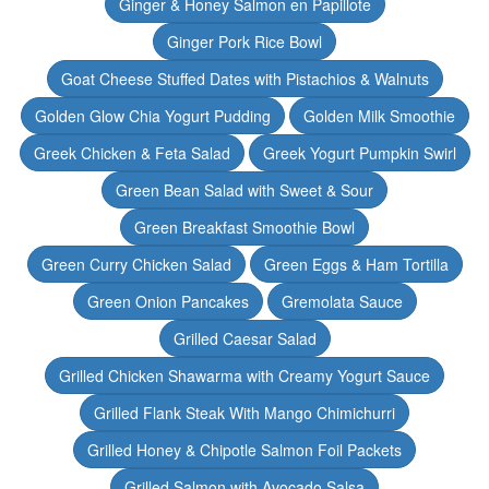
Ginger & Honey Salmon en Papillote
Ginger Pork Rice Bowl
Goat Cheese Stuffed Dates with Pistachios & Walnuts
Golden Glow Chia Yogurt Pudding
Golden Milk Smoothie
Greek Chicken & Feta Salad
Greek Yogurt Pumpkin Swirl
Green Bean Salad with Sweet & Sour
Green Breakfast Smoothie Bowl
Green Curry Chicken Salad
Green Eggs & Ham Tortilla
Green Onion Pancakes
Gremolata Sauce
Grilled Caesar Salad
Grilled Chicken Shawarma with Creamy Yogurt Sauce
Grilled Flank Steak With Mango Chimichurri
Grilled Honey & Chipotle Salmon Foil Packets
Grilled Salmon with Avocado Salsa