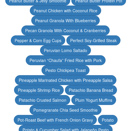
Peanut Butter & Jelly Smoothie
Peanut Butter Protein Pot
Peanut Chicken with Coconut Rice
Peanut Granola With Blueberries
Pecan Granola With Coconut & Cranberries
Pepper & Corn Egg Cups
Perfect Soy-Grilled Steak
Peruvian Lomo Saltado
Peruvian “Chaufa” Fried Rice with Pork
Pesto Chickpea Toast
Pineapple Marinated Chicken with Pineapple Salsa
Pineapple Shrimp Rice
Pistachio Banana Bread
Pistachio Crusted Salmon
Plum Yogurt Muffins
Pomegranate Chia Seed Smoothie
Pot-Roast Beef with French Onion Gravy
Potato
Potato & Cucumber Salad with Jalapeño Pesto