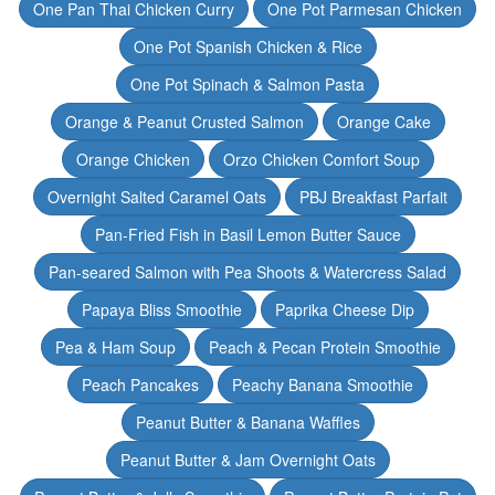
One Pan Thai Chicken Curry
One Pot Parmesan Chicken
One Pot Spanish Chicken & Rice
One Pot Spinach & Salmon Pasta
Orange & Peanut Crusted Salmon
Orange Cake
Orange Chicken
Orzo Chicken Comfort Soup
Overnight Salted Caramel Oats
PBJ Breakfast Parfait
Pan-Fried Fish in Basil Lemon Butter Sauce
Pan-seared Salmon with Pea Shoots & Watercress Salad
Papaya Bliss Smoothie
Paprika Cheese Dip
Pea & Ham Soup
Peach & Pecan Protein Smoothie
Peach Pancakes
Peachy Banana Smoothie
Peanut Butter & Banana Waffles
Peanut Butter & Jam Overnight Oats