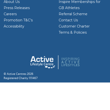
About Us
Inspire Memberships for
Press Releases
GB Athletes
Careers
Referral Scheme
Promotion T&C’s
Contact Us
Accessibility
Customer Charter
Terms & Policies
© Active Centres 2026
Registered Charity 1111467