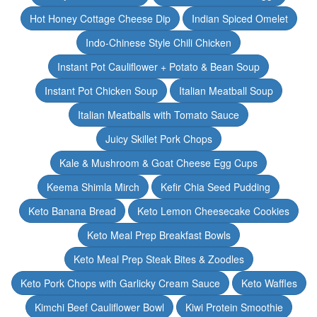
Hot Honey Cottage Cheese Dip
Indian Spiced Omelet
Indo-Chinese Style Chili Chicken
Instant Pot Cauliflower + Potato & Bean Soup
Instant Pot Chicken Soup
Italian Meatball Soup
Italian Meatballs with Tomato Sauce
Juicy Skillet Pork Chops
Kale & Mushroom & Goat Cheese Egg Cups
Keema Shimla Mirch
Kefir Chia Seed Pudding
Keto Banana Bread
Keto Lemon Cheesecake Cookies
Keto Meal Prep Breakfast Bowls
Keto Meal Prep Steak Bites & Zoodles
Keto Pork Chops with Garlicky Cream Sauce
Keto Waffles
Kimchi Beef Cauliflower Bowl
Kiwi Protein Smoothie