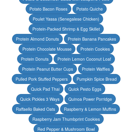
Potato Bacon Roses
Potato Quiche
Poulet Yassa (Senegalese Chicken)
Protein-Packed Shrimp & Egg Skillet
Protein Almond Donuts
Protein Banana Pancakes
Protein Chocolate Mousse
Protein Cookies
Protein Donuts
Protein Lemon Coconut Loaf
Protein Peanut Butter Cups
Protein Waffles
Pulled Pork Stuffed Peppers
Pumpkin Spice Bread
Quick Pad Thai
Quick Pesto Eggs
Quick Pickles 3 Ways
Quinoa Power Porridge
Raffaello Baked Oats
Raspberry & Lemon Muffins
Raspberry Jam Thumbprint Cookies
Red Pepper & Mushroom Bowl