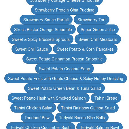
Strawberry Cottage Cheese Smoothie
Strawberry Protein Chia Pudding
Strawberry Sauce Parfait
Strawberry Tart
Stress Buster Orange Smoothie
Super Green Juice
Sweet & Spicy Brussels Sprouts
Sweet Chili Meatballs
Sweet Chili Sauce
Sweet Potato & Corn Pancakes
Sweet Potato Cinnamon Protein Smoothie
Sweet Potato Coconut Soup
Sweet Potato Fries with Goats Cheese & Spicy Honey Dressing
Sweet Potato Green Bean & Tuna Salad
Sweet Potato Hash with Smoked Salmon
Tahini Bread
Tahini Chicken Salad
Tahini Rainbow Quinoa Salad
Tandoori Bowl
Teriyaki Bacon Rice Balls
Teriyaki Chicken Cucumber Sushi
Teriyaki Salmon Bowl