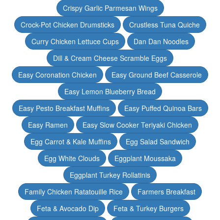
Crispy Garlic Parmesan Wings
Crock-Pot Chicken Drumsticks
Crustless Tuna Quiche
Curry Chicken Lettuce Cups
Dan Dan Noodles
Dill & Cream Cheese Scramble Eggs
Easy Coronation Chicken
Easy Ground Beef Casserole
Easy Lemon Blueberry Bread
Easy Pesto Breakfast Muffins
Easy Puffed Quinoa Bars
Easy Ramen
Easy Slow Cooker Teriyaki Chicken
Egg Carrot & Kale Muffins
Egg Salad Sandwich
Egg White Clouds
Eggplant Moussaka
Eggplant Turkey Rollatinis
Family Chicken Ratatouille Rice
Farmers Breakfast
Feta & Avocado Dip
Feta & Turkey Burgers