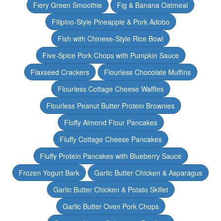
Fiery Green Smoothie
Fig & Banana Oatmeal
Filipino-Style Pineapple & Pork Adobo
Fish with Chinese-Style Rice Bowl
Five-Spice Pork Chops with Pumpkin Sauce
Flaxseed Crackers
Flourless Chocolate Muffins
Flourless Cottage Cheese Waffles
Flourless Peanut Butter Protein Brownies
Fluffy Almond Flour Pancakes
Fluffy Cottage Cheese Pancakes
Fluffy Protein Pancakes with Blueberry Sauce
Frozen Yogurt Bark
Garlic Butter Chicken & Asparagus
Garlic Butter Chicken & Potato Skillet
Garlic Butter Oven Pork Chops