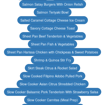
Salmon Satay Burgers With Onion Relish
Salmon Teriyaki Bowl
Salted Caramel Cottage Cheese Ice Cream
Savory Cottage Cheese Toast
Sheet Pan Beef Tenderloin & Vegetables
Sheet Pan Fish & Vegetables
Sheet Pan Harissa Chicken with Chickpeas & Sweet Potatoes
Shrimp & Quinoa Stir Fry
Skirt Steak Citrus & Rocket Salad
Slow Cooked Filipino Adobo Pulled Pork
Slow Cooker Asian Citrus Shredded Chicken
Slow Cooker Balsamic Pork Tenderloin With Strawberry Salsa
Slow Cooker Carnitas (Meal Prep)