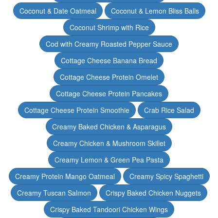
Coconut & Date Oatmeal
Coconut & Lemon Bliss Balls
Coconut Shrimp with Rice
Cod with Creamy Roasted Pepper Sauce
Cottage Cheese Banana Bread
Cottage Cheese Protein Omelet
Cottage Cheese Protein Pancakes
Cottage Cheese Protein Smoothie
Crab Rice Salad
Creamy Baked Chicken & Asparagus
Creamy Chicken & Mushroom Skillet
Creamy Lemon & Green Pea Pasta
Creamy Protein Mango Oatmeal
Creamy Spicy Spaghetti
Creamy Tuscan Salmon
Crispy Baked Chicken Nuggets
Crispy Baked Tandoori Chicken Wings