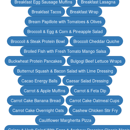
Breakfast Egg Sausage Muffins
Breakfast Lasagna
Breakfast Tacos
Breakfast Wrap
Bream Papillote with Tomatoes & Olives
Broccoli & Egg & Corn & Pineapple Salad
Broccoli & Steak Protein Bowl
Broccoli Cheddar Quiche
Broiled Fish with Fresh Tomato Mango Salsa
Buckwheat Protein Pancakes
Bulgogi Beef Lettuce Wraps
Butternut Squash & Bacon Salad with Lime Dressing
Cacao Energy Balls
Caesar Salad Dressing
Carrot & Apple Muffins
Carrot & Feta Dip
Carrot Cake Banana Bread
Carrot Cake Oatmeal Cups
Carrot Cake Overnight Oats
Cashew Chicken Stir Fry
Cauliflower Margherita Pizza