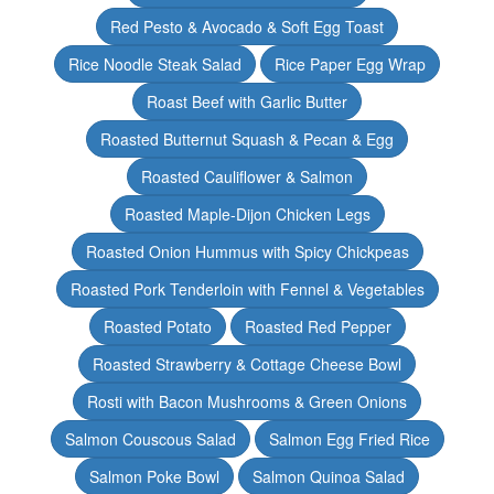
Red Pesto & Avocado & Soft Egg Toast
Rice Noodle Steak Salad
Rice Paper Egg Wrap
Roast Beef with Garlic Butter
Roasted Butternut Squash & Pecan & Egg
Roasted Cauliflower & Salmon
Roasted Maple-Dijon Chicken Legs
Roasted Onion Hummus with Spicy Chickpeas
Roasted Pork Tenderloin with Fennel & Vegetables
Roasted Potato
Roasted Red Pepper
Roasted Strawberry & Cottage Cheese Bowl
Rosti with Bacon Mushrooms & Green Onions
Salmon Couscous Salad
Salmon Egg Fried Rice
Salmon Poke Bowl
Salmon Quinoa Salad