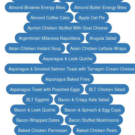
Almond Brownie Energy Bites
Almond Butter Energy Bites
Almond Coffee Cake
Apple Oat Pie
Apricot Chicken Stuffed With Goat Cheese
Argentinian Milanesa Napolitana
Arugula Salad
Asian Chicken Instant Soup
Asian Chicken Lettuce Wraps
Asparagus & Leek Quiche
Asparagus & Smoked Salmon Toast with Tarragon Cream Cheese
Asparagus Baked Fries
Asparagus Toast with Poached Eggs
BLT Chicken Salad
BLT Egglets
Bacon & Crispy Kale Salad
Bacon & Leek Quiche
Bacon & Spinach & Egg Cups
Bacon-Wrapped Dates
Bacon Stuffed Mushrooms
Baked Chicken Parmesan
Baked Chicken Pesto