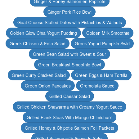
Ginger & Honey Salmon en Papillote
Ginger Pork Rice Bowl
Goat Cheese Stuffed Dates with Pistachios & Walnuts
Golden Glow Chia Yogurt Pudding
Golden Milk Smoothie
Greek Chicken & Feta Salad
Greek Yogurt Pumpkin Swirl
Green Bean Salad with Sweet & Sour
Green Breakfast Smoothie Bowl
Green Curry Chicken Salad
Green Eggs & Ham Tortilla
Green Onion Pancakes
Gremolata Sauce
Grilled Caesar Salad
Grilled Chicken Shawarma with Creamy Yogurt Sauce
Grilled Flank Steak With Mango Chimichurri
Grilled Honey & Chipotle Salmon Foil Packets
Grilled Salmon with Avocado Salsa