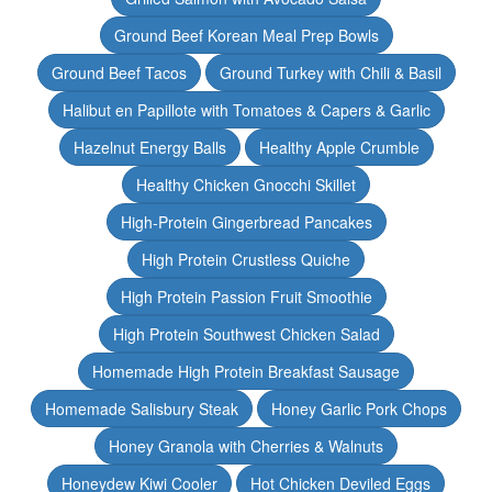
Ground Beef Korean Meal Prep Bowls
Ground Beef Tacos
Ground Turkey with Chili & Basil
Halibut en Papillote with Tomatoes & Capers & Garlic
Hazelnut Energy Balls
Healthy Apple Crumble
Healthy Chicken Gnocchi Skillet
High-Protein Gingerbread Pancakes
High Protein Crustless Quiche
High Protein Passion Fruit Smoothie
High Protein Southwest Chicken Salad
Homemade High Protein Breakfast Sausage
Homemade Salisbury Steak
Honey Garlic Pork Chops
Honey Granola with Cherries & Walnuts
Honeydew Kiwi Cooler
Hot Chicken Deviled Eggs