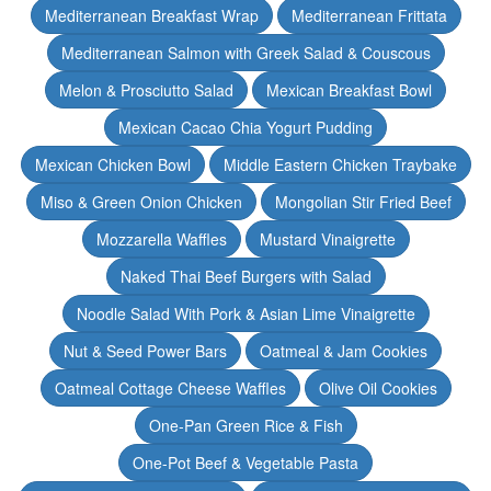
Mediterranean Breakfast Wrap
Mediterranean Frittata
Mediterranean Salmon with Greek Salad & Couscous
Melon & Prosciutto Salad
Mexican Breakfast Bowl
Mexican Cacao Chia Yogurt Pudding
Mexican Chicken Bowl
Middle Eastern Chicken Traybake
Miso & Green Onion Chicken
Mongolian Stir Fried Beef
Mozzarella Waffles
Mustard Vinaigrette
Naked Thai Beef Burgers with Salad
Noodle Salad With Pork & Asian Lime Vinaigrette
Nut & Seed Power Bars
Oatmeal & Jam Cookies
Oatmeal Cottage Cheese Waffles
Olive Oil Cookies
One-Pan Green Rice & Fish
One-Pot Beef & Vegetable Pasta