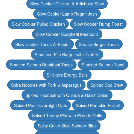
Slow Cooker Chicken & Artichoke Stew
Slow Cooker Lamb Rogan Josh
Slow Cooker Pulled Chicken
Slow Cooker Rump Roast
Slow Cooker Spaghetti Meatballs
Slow Cooker Tacos Al Pastor
Smash Burger Tacos
Smashed Pita Burger with Tzatziki
Smoked Salmon Breakfast Tacos
Smoked Salmon Toast
Snickers Energy Balls
Soba Noodles with Pork & Asparagus
Spiced Cod Stew
Spiced Haddock with Quinoa & Raisin Salad
Spiced Pear Overnight Oats
Spiced Pumpkin Parfait
Spiced Turkey Pita with Pico de Gallo
Spicy Cajun Style Salmon Bites