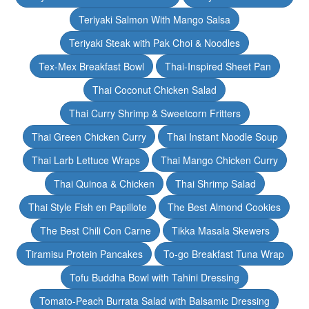
Teriyaki Salmon With Mango Salsa
Teriyaki Steak with Pak Choi & Noodles
Tex-Mex Breakfast Bowl
Thai-Inspired Sheet Pan
Thai Coconut Chicken Salad
Thai Curry Shrimp & Sweetcorn Fritters
Thai Green Chicken Curry
Thai Instant Noodle Soup
Thai Larb Lettuce Wraps
Thai Mango Chicken Curry
Thai Quinoa & Chicken
Thai Shrimp Salad
Thai Style Fish en Papillote
The Best Almond Cookies
The Best Chili Con Carne
Tikka Masala Skewers
Tiramisu Protein Pancakes
To-go Breakfast Tuna Wrap
Tofu Buddha Bowl with Tahini Dressing
Tomato-Peach Burrata Salad with Balsamic Dressing