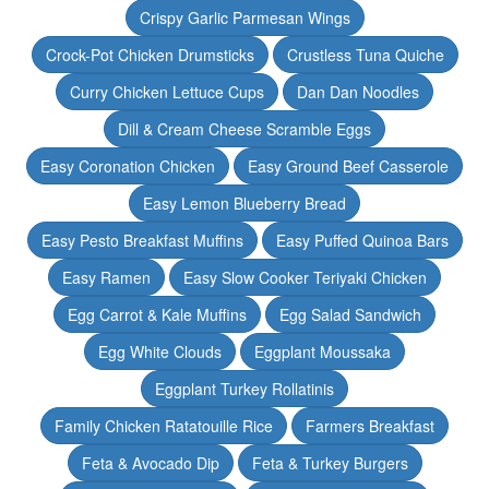
Crispy Garlic Parmesan Wings
Crock-Pot Chicken Drumsticks
Crustless Tuna Quiche
Curry Chicken Lettuce Cups
Dan Dan Noodles
Dill & Cream Cheese Scramble Eggs
Easy Coronation Chicken
Easy Ground Beef Casserole
Easy Lemon Blueberry Bread
Easy Pesto Breakfast Muffins
Easy Puffed Quinoa Bars
Easy Ramen
Easy Slow Cooker Teriyaki Chicken
Egg Carrot & Kale Muffins
Egg Salad Sandwich
Egg White Clouds
Eggplant Moussaka
Eggplant Turkey Rollatinis
Family Chicken Ratatouille Rice
Farmers Breakfast
Feta & Avocado Dip
Feta & Turkey Burgers