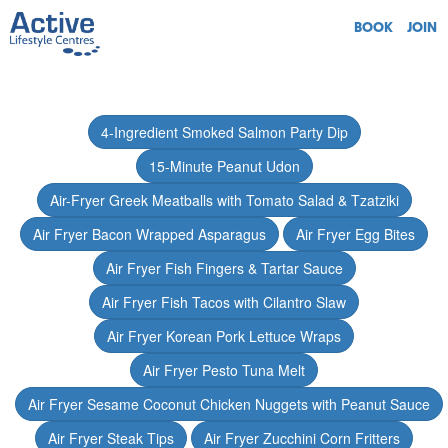
BOOK
JOIN
4-Ingredient Smoked Salmon Party Dip
15-Minute Peanut Udon
Air-Fryer Greek Meatballs with Tomato Salad & Tzatziki
Air Fryer Bacon Wrapped Asparagus
Air Fryer Egg Bites
Air Fryer Fish Fingers & Tartar Sauce
Air Fryer Fish Tacos with Cilantro Slaw
Air Fryer Korean Pork Lettuce Wraps
Air Fryer Pesto Tuna Melt
Air Fryer Sesame Coconut Chicken Nuggets with Peanut Sauce
Air Fryer Steak Tips
Air Fryer Zucchini Corn Fritters