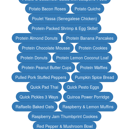
Potato Bacon Roses
Potato Quiche
Poulet Yassa (Senegalese Chicken)
Protein-Packed Shrimp & Egg Skillet
Protein Almond Donuts
Protein Banana Pancakes
Protein Chocolate Mousse
Protein Cookies
Protein Donuts
Protein Lemon Coconut Loaf
Protein Peanut Butter Cups
Protein Waffles
Pulled Pork Stuffed Peppers
Pumpkin Spice Bread
Quick Pad Thai
Quick Pesto Eggs
Quick Pickles 3 Ways
Quinoa Power Porridge
Raffaello Baked Oats
Raspberry & Lemon Muffins
Raspberry Jam Thumbprint Cookies
Red Pepper & Mushroom Bowl