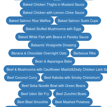
Baked Chicken Thighs in Mustard Sauce
Baked Chicken with Lemon-Chive Sauce
Baked Salmon Rice Waffles
Baked Salmon Sushi Cups
Baked Stuffed Mushrooms with Eggs
Baked White Fish with Beans in Parsley Sauce
Balsamic Vinaigrette Dressing
Banana & Chocolate Overnight Oats
Barbecue Ribs
Bean & Asparagus Bake
Beef & Mushrooms with Cauliflower Mash28Zesty Chicken Larb S
Beef Coconut Curry
Beef Kabobs with Smoky Chimichurri
Beef Soba Noodle Bowl with Green Beans
Beef Udon Stir Fry
Beef Zucchini Boats
Beet Blast Smoothie
Beet Mashed Potatoes