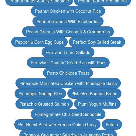
Peanut Butter & Jelly Smoothie
Peanut Butter Protein Pot
Peanut Chicken with Coconut Rice
Peanut Granola With Blueberries
Pecan Granola With Coconut & Cranberries
Pepper & Corn Egg Cups
Perfect Soy-Grilled Steak
Peruvian Lomo Saltado
Peruvian “Chaufa” Fried Rice with Pork
Pesto Chickpea Toast
Pineapple Marinated Chicken with Pineapple Salsa
Pineapple Shrimp Rice
Pistachio Banana Bread
Pistachio Crusted Salmon
Plum Yogurt Muffins
Pomegranate Chia Seed Smoothie
Pot-Roast Beef with French Onion Gravy
Potato
Potato & Cucumber Salad with Jalapeño Pesto