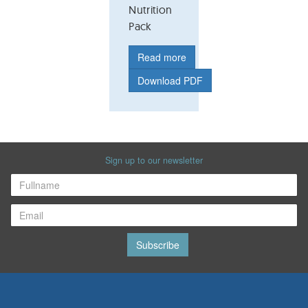
Nutrition
Pack
Read more
Download PDF
Sign up to our newsletter
Subscribe