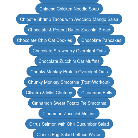
Chinese Chicken Noodle Soup
Chipotle Shrimp Tacos with Avocado-Mango Salsa
Chocolate & Peanut Butter Zucchini Bread
Chocolate Chip Oat Cookies
Chocolate Pancakes
Chocolate Strawberry Overnight Oats
Chocolate Zucchini Oat Muffins
Chunky Monkey Protein Overnight Oats
Chunky Monkey Smoothie (Post-Workout)
Cilantro & Mint Chutney
Cinnamon Rolls
Cinnamon Sweet Potato Pie Smoothie
Cinnamon Zucchini Muffins
Citrus Salmon with Chili Cucumber Salad
Classic Egg Salad Lettuce Wraps