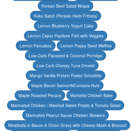
Korean Beef Salad Wraps
Kuku Sabzi (Persian Herb Frittata)
Lemon Blueberry Yogurt Cake
Lemon Caper Papillote Fish with Veggies
Lemon Pancakes
Lemon Poppy Seed Waffles
Low-Carb Flaxseed & Coconut Porridge
Low Carb Cheesy Tuna Omelet
Mango Vanilla Protein Power Smoothie
Maple Bacon SalmonNContains Nuts
Maple Roasted Pecans
Marbella Chicken Bake
Marinated Chicken / Mashed Sweet Potato & Tomato Salad
Marinated Peanut Sauce Chicken Skewers
Meatballs in Bacon & Onion Gravy with Cheesy Mash & Broccoli