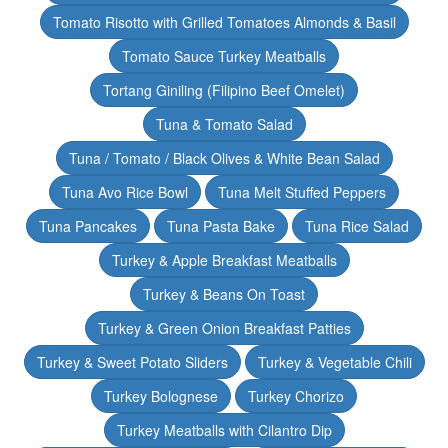
Tomato Risotto with Grilled Tomatoes Almonds & Basil
Tomato Sauce Turkey Meatballs
Tortang Giniling (Filipino Beef Omelet)
Tuna & Tomato Salad
Tuna / Tomato / Black Olives & White Bean Salad
Tuna Avo Rice Bowl
Tuna Melt Stuffed Peppers
Tuna Pancakes
Tuna Pasta Bake
Tuna Rice Salad
Turkey & Apple Breakfast Meatballs
Turkey & Beans On Toast
Turkey & Green Onion Breakfast Patties
Turkey & Sweet Potato Sliders
Turkey & Vegetable Chili
Turkey Bolognese
Turkey Chorizo
Turkey Meatballs with Cilantro Dip