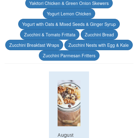
Yakitori Chicken & Green Onion Skewers
Yogurt Lemon Chicken
Yogurt with Oats & Mixed Seeds & Ginger Syrup
Zucchini & Tomato Frittata
Zucchini Bread
Zucchini Breakfast Wraps
Zucchini Nests with Egg & Kale
Zucchini Parmesan Fritters
August