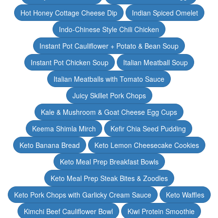
Hot Honey Cottage Cheese Dip
Indian Spiced Omelet
Indo-Chinese Style Chili Chicken
Instant Pot Cauliflower + Potato & Bean Soup
Instant Pot Chicken Soup
Italian Meatball Soup
Italian Meatballs with Tomato Sauce
Juicy Skillet Pork Chops
Kale & Mushroom & Goat Cheese Egg Cups
Keema Shimla Mirch
Kefir Chia Seed Pudding
Keto Banana Bread
Keto Lemon Cheesecake Cookies
Keto Meal Prep Breakfast Bowls
Keto Meal Prep Steak Bites & Zoodles
Keto Pork Chops with Garlicky Cream Sauce
Keto Waffles
Kimchi Beef Cauliflower Bowl
Kiwi Protein Smoothie