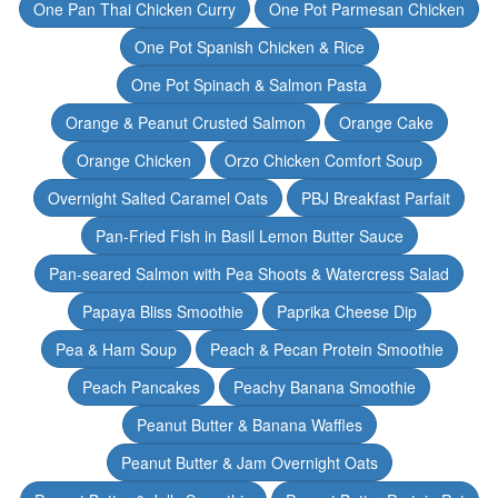
One Pan Thai Chicken Curry
One Pot Parmesan Chicken
One Pot Spanish Chicken & Rice
One Pot Spinach & Salmon Pasta
Orange & Peanut Crusted Salmon
Orange Cake
Orange Chicken
Orzo Chicken Comfort Soup
Overnight Salted Caramel Oats
PBJ Breakfast Parfait
Pan-Fried Fish in Basil Lemon Butter Sauce
Pan-seared Salmon with Pea Shoots & Watercress Salad
Papaya Bliss Smoothie
Paprika Cheese Dip
Pea & Ham Soup
Peach & Pecan Protein Smoothie
Peach Pancakes
Peachy Banana Smoothie
Peanut Butter & Banana Waffles
Peanut Butter & Jam Overnight Oats