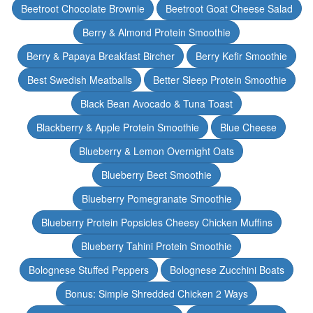
Beetroot Chocolate Brownie
Beetroot Goat Cheese Salad
Berry & Almond Protein Smoothie
Berry & Papaya Breakfast Bircher
Berry Kefir Smoothie
Best Swedish Meatballs
Better Sleep Protein Smoothie
Black Bean Avocado & Tuna Toast
Blackberry & Apple Protein Smoothie
Blue Cheese
Blueberry & Lemon Overnight Oats
Blueberry Beet Smoothie
Blueberry Pomegranate Smoothie
Blueberry Protein Popsicles Cheesy Chicken Muffins
Blueberry Tahini Protein Smoothie
Bolognese Stuffed Peppers
Bolognese Zucchini Boats
Bonus: Simple Shredded Chicken 2 Ways