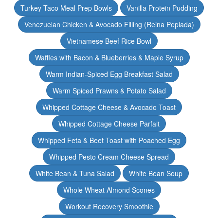
Turkey Taco Meal Prep Bowls
Vanilla Protein Pudding
Venezuelan Chicken & Avocado Filling (Reina Pepiada)
Vietnamese Beef Rice Bowl
Waffles with Bacon & Blueberries & Maple Syrup
Warm Indian-Spiced Egg Breakfast Salad
Warm Spiced Prawns & Potato Salad
Whipped Cottage Cheese & Avocado Toast
Whipped Cottage Cheese Parfait
Whipped Feta & Beet Toast with Poached Egg
Whipped Pesto Cream Cheese Spread
White Bean & Tuna Salad
White Bean Soup
Whole Wheat Almond Scones
Workout Recovery Smoothie