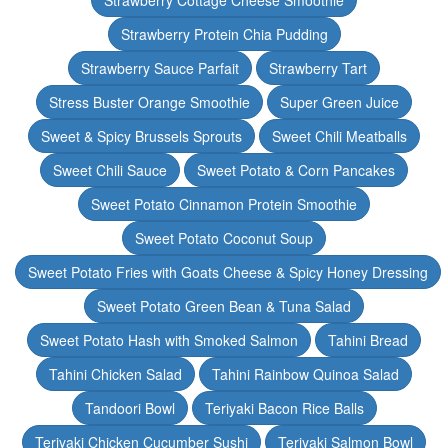
Strawberry Cottage Cheese Smoothie
Strawberry Protein Chia Pudding
Strawberry Sauce Parfait
Strawberry Tart
Stress Buster Orange Smoothie
Super Green Juice
Sweet & Spicy Brussels Sprouts
Sweet Chili Meatballs
Sweet Chili Sauce
Sweet Potato & Corn Pancakes
Sweet Potato Cinnamon Protein Smoothie
Sweet Potato Coconut Soup
Sweet Potato Fries with Goats Cheese & Spicy Honey Dressing
Sweet Potato Green Bean & Tuna Salad
Sweet Potato Hash with Smoked Salmon
Tahini Bread
Tahini Chicken Salad
Tahini Rainbow Quinoa Salad
Tandoori Bowl
Teriyaki Bacon Rice Balls
Teriyaki Chicken Cucumber Sushi
Teriyaki Salmon Bowl