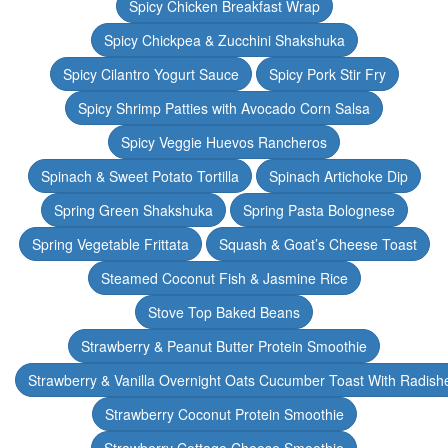
Spicy Chicken Breakfast Wrap
Spicy Chickpea & Zucchini Shakshuka
Spicy Cilantro Yogurt Sauce
Spicy Pork Stir Fry
Spicy Shrimp Patties with Avocado Corn Salsa
Spicy Veggie Huevos Rancheros
Spinach & Sweet Potato Tortilla
Spinach Artichoke Dip
Spring Green Shakshuka
Spring Pasta Bolognese
Spring Vegetable Frittata
Squash & Goat’s Cheese Toast
Steamed Coconut Fish & Jasmine Rice
Stove Top Baked Beans
Strawberry & Peanut Butter Protein Smoothie
Strawberry & Vanilla Overnight Oats Cucumber Toast With Radish
Strawberry Coconut Protein Smoothie