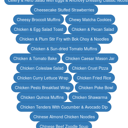
Celery & Herb Salad With Eggs & Anchovy Dressing Classic Nicoi
Cheesecake Stuffed Strawberries
Cheesy Broccoli Muffins
Chewy Matcha Cookies
Chicken & Egg Salad Toast
Chicken & Pecan Salad
Chicken & Plum Stir Fry with Bok Choy & Noodles
Chicken & Sun-dried Tomato Muffins
Chicken & Tomato Bake
Chicken Caesar Mason Jar
Chicken Coleslaw Salad
Chicken Crust Pizza
Chicken Curry Lettuce Wrap
Chicken Fried Rice
Chicken Pesto Breakfast Wrap
Chicken Poke Bowl
Chicken Quinoa Muffins
Chicken Shawarma
Chicken Tenders With Cucumber & Avocado Dip
Chinese Almond Chicken Noodles
Chinese Beef Zoodle Soup