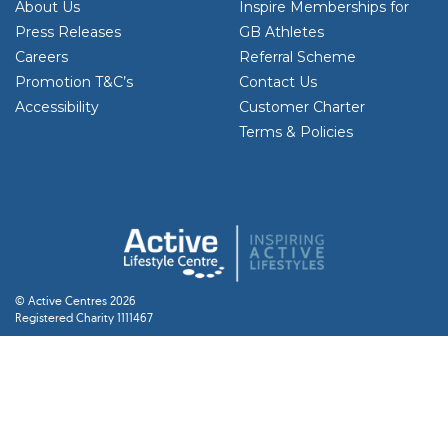
About Us
Inspire Memberships for
Press Releases
GB Athletes
Careers
Referral Scheme
Promotion T&C’s
Contact Us
Accessibility
Customer Charter
Terms & Policies
© Active Centres 2026
Registered Charity 1111467