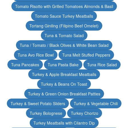
Tomato Risotto with Grilled Tomatoes Almonds & Basil
Tomato Sauce Turkey Meatballs
Tortang Giniling (Filipino Beef Omelet)
Tuna & Tomato Salad
Tuna / Tomato / Black Olives & White Bean Salad
Tuna Avo Rice Bowl
Tuna Melt Stuffed Peppers
Tuna Pancakes
Tuna Pasta Bake
Tuna Rice Salad
Turkey & Apple Breakfast Meatballs
Turkey & Beans On Toast
Turkey & Green Onion Breakfast Patties
Turkey & Sweet Potato Sliders
Turkey & Vegetable Chili
Turkey Bolognese
Turkey Chorizo
Turkey Meatballs with Cilantro Dip