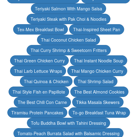
Teriyaki Salmon With Mango Salsa
Teriyaki Steak with Pak Choi & Noodles
Tex-Mex Breakfast Bowl
Thai-Inspired Sheet Pan
Thai Coconut Chicken Salad
Thai Curry Shrimp & Sweetcorn Fritters
Thai Green Chicken Curry
Thai Instant Noodle Soup
Thai Larb Lettuce Wraps
Thai Mango Chicken Curry
Thai Quinoa & Chicken
Thai Shrimp Salad
Thai Style Fish en Papillote
The Best Almond Cookies
The Best Chili Con Carne
Tikka Masala Skewers
Tiramisu Protein Pancakes
To-go Breakfast Tuna Wrap
Tofu Buddha Bowl with Tahini Dressing
Tomato-Peach Burrata Salad with Balsamic Dressing