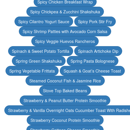
Spicy Chicken Breakfast Wrap
Spicy Chickpea & Zucchini Shakshuka
Spicy Cilantro Yogurt Sauce
Spicy Pork Stir Fry
Spicy Shrimp Patties with Avocado Corn Salsa
Spicy Veggie Huevos Rancheros
Spinach & Sweet Potato Tortilla
Spinach Artichoke Dip
Spring Green Shakshuka
Spring Pasta Bolognese
Spring Vegetable Frittata
Squash & Goat’s Cheese Toast
Steamed Coconut Fish & Jasmine Rice
Stove Top Baked Beans
Strawberry & Peanut Butter Protein Smoothie
Strawberry & Vanilla Overnight Oats Cucumber Toast With Radish
Strawberry Coconut Protein Smoothie