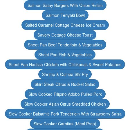
Salmon Satay Burgers With Onion Relish
Salmon Teriyaki Bowl
Salted Caramel Cottage Cheese Ice Cream
Savory Cottage Cheese Toast
Sheet Pan Beef Tenderloin & Vegetables
Sheet Pan Fish & Vegetables
Sheet Pan Harissa Chicken with Chickpeas & Sweet Potatoes
Shrimp & Quinoa Stir Fry
Skirt Steak Citrus & Rocket Salad
Slow Cooked Filipino Adobo Pulled Pork
Slow Cooker Asian Citrus Shredded Chicken
Slow Cooker Balsamic Pork Tenderloin With Strawberry Salsa
Slow Cooker Carnitas (Meal Prep)