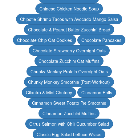
Chinese Chicken Noodle Soup
Chipotle Shrimp Tacos with Avocado-Mango Salsa
Chocolate & Peanut Butter Zucchini Bread
Chocolate Chip Oat Cookies
Chocolate Pancakes
Chocolate Strawberry Overnight Oats
Chocolate Zucchini Oat Muffins
Chunky Monkey Protein Overnight Oats
Chunky Monkey Smoothie (Post-Workout)
Cilantro & Mint Chutney
Cinnamon Rolls
Cinnamon Sweet Potato Pie Smoothie
Cinnamon Zucchini Muffins
Citrus Salmon with Chili Cucumber Salad
Classic Egg Salad Lettuce Wraps