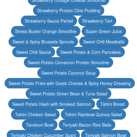
Strawberry Cottage Cheese Smoothie
Strawberry Protein Chia Pudding
Strawberry Sauce Parfait
Strawberry Tart
Stress Buster Orange Smoothie
Super Green Juice
Sweet & Spicy Brussels Sprouts
Sweet Chili Meatballs
Sweet Chili Sauce
Sweet Potato & Corn Pancakes
Sweet Potato Cinnamon Protein Smoothie
Sweet Potato Coconut Soup
Sweet Potato Fries with Goats Cheese & Spicy Honey Dressing
Sweet Potato Green Bean & Tuna Salad
Sweet Potato Hash with Smoked Salmon
Tahini Bread
Tahini Chicken Salad
Tahini Rainbow Quinoa Salad
Tandoori Bowl
Teriyaki Bacon Rice Balls
Teriyaki Chicken Cucumber Sushi
Teriyaki Salmon Bowl