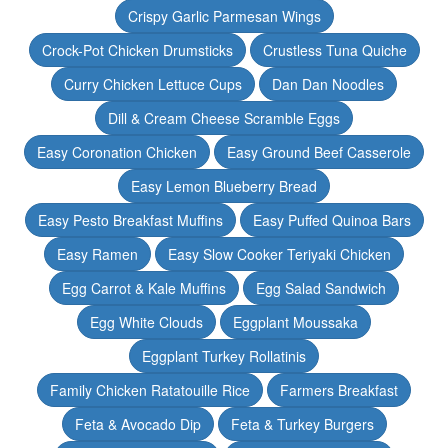
Crispy Garlic Parmesan Wings
Crock-Pot Chicken Drumsticks
Crustless Tuna Quiche
Curry Chicken Lettuce Cups
Dan Dan Noodles
Dill & Cream Cheese Scramble Eggs
Easy Coronation Chicken
Easy Ground Beef Casserole
Easy Lemon Blueberry Bread
Easy Pesto Breakfast Muffins
Easy Puffed Quinoa Bars
Easy Ramen
Easy Slow Cooker Teriyaki Chicken
Egg Carrot & Kale Muffins
Egg Salad Sandwich
Egg White Clouds
Eggplant Moussaka
Eggplant Turkey Rollatinis
Family Chicken Ratatouille Rice
Farmers Breakfast
Feta & Avocado Dip
Feta & Turkey Burgers