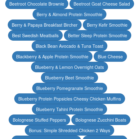
Beetroot Chocolate Brownie
Beetroot Goat Cheese Salad
Berry & Almond Protein Smoothie
Berry & Papaya Breakfast Bircher
Berry Kefir Smoothie
Best Swedish Meatballs
Better Sleep Protein Smoothie
Black Bean Avocado & Tuna Toast
Blackberry & Apple Protein Smoothie
Blue Cheese
Blueberry & Lemon Overnight Oats
Blueberry Beet Smoothie
Blueberry Pomegranate Smoothie
Blueberry Protein Popsicles Cheesy Chicken Muffins
Blueberry Tahini Protein Smoothie
Bolognese Stuffed Peppers
Bolognese Zucchini Boats
Bonus: Simple Shredded Chicken 2 Ways