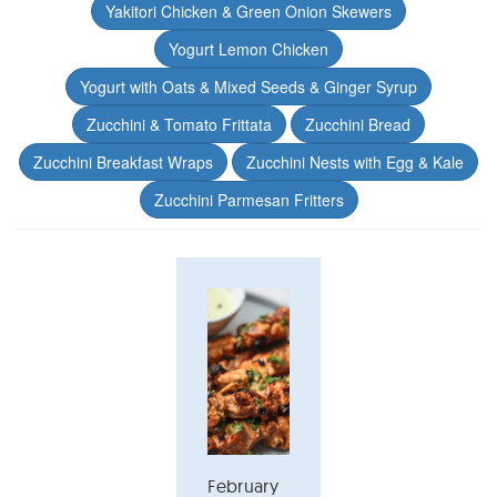
Yakitori Chicken & Green Onion Skewers
Yogurt Lemon Chicken
Yogurt with Oats & Mixed Seeds & Ginger Syrup
Zucchini & Tomato Frittata
Zucchini Bread
Zucchini Breakfast Wraps
Zucchini Nests with Egg & Kale
Zucchini Parmesan Fritters
February