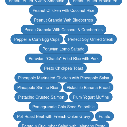
Peanut Butter & Jelly Smoothie
Peanut Butter Protein Pot
Peanut Chicken with Coconut Rice
Peanut Granola With Blueberries
Pecan Granola With Coconut & Cranberries
Pepper & Corn Egg Cups
Perfect Soy-Grilled Steak
Peruvian Lomo Saltado
Peruvian “Chaufa” Fried Rice with Pork
Pesto Chickpea Toast
Pineapple Marinated Chicken with Pineapple Salsa
Pineapple Shrimp Rice
Pistachio Banana Bread
Pistachio Crusted Salmon
Plum Yogurt Muffins
Pomegranate Chia Seed Smoothie
Pot-Roast Beef with French Onion Gravy
Potato
Potato & Cucumber Salad with Jalapeño Pesto