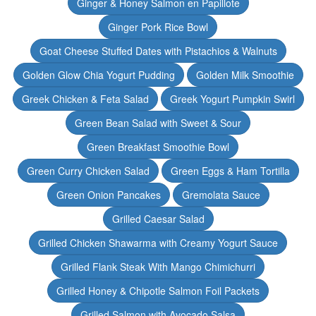
Ginger & Honey Salmon en Papillote
Ginger Pork Rice Bowl
Goat Cheese Stuffed Dates with Pistachios & Walnuts
Golden Glow Chia Yogurt Pudding
Golden Milk Smoothie
Greek Chicken & Feta Salad
Greek Yogurt Pumpkin Swirl
Green Bean Salad with Sweet & Sour
Green Breakfast Smoothie Bowl
Green Curry Chicken Salad
Green Eggs & Ham Tortilla
Green Onion Pancakes
Gremolata Sauce
Grilled Caesar Salad
Grilled Chicken Shawarma with Creamy Yogurt Sauce
Grilled Flank Steak With Mango Chimichurri
Grilled Honey & Chipotle Salmon Foil Packets
Grilled Salmon with Avocado Salsa