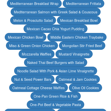
Mediterranean Breakfast Wrap
Mediterranean Frittata
Mediterranean Salmon with Greek Salad & Couscous
Melon & Prosciutto Salad
Mexican Breakfast Bowl
Mexican Cacao Chia Yogurt Pudding
Mexican Chicken Bowl
Middle Eastern Chicken Traybake
Miso & Green Onion Chicken
Mongolian Stir Fried Beef
Mozzarella Waffles
Mustard Vinaigrette
Naked Thai Beef Burgers with Salad
Noodle Salad With Pork & Asian Lime Vinaigrette
Nut & Seed Power Bars
Oatmeal & Jam Cookies
Oatmeal Cottage Cheese Waffles
Olive Oil Cookies
One-Pan Green Rice & Fish
One-Pot Beef & Vegetable Pasta