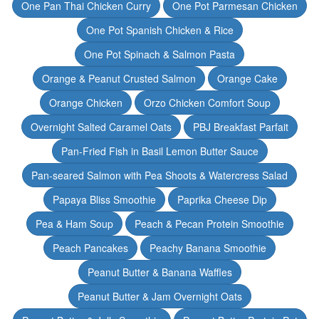
One Pan Thai Chicken Curry
One Pot Parmesan Chicken
One Pot Spanish Chicken & Rice
One Pot Spinach & Salmon Pasta
Orange & Peanut Crusted Salmon
Orange Cake
Orange Chicken
Orzo Chicken Comfort Soup
Overnight Salted Caramel Oats
PBJ Breakfast Parfait
Pan-Fried Fish in Basil Lemon Butter Sauce
Pan-seared Salmon with Pea Shoots & Watercress Salad
Papaya Bliss Smoothie
Paprika Cheese Dip
Pea & Ham Soup
Peach & Pecan Protein Smoothie
Peach Pancakes
Peachy Banana Smoothie
Peanut Butter & Banana Waffles
Peanut Butter & Jam Overnight Oats