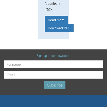
Nutrition
Pack
Read more
Download PDF
Sign up to our newsletter
Subscribe