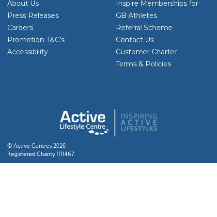
About Us
Inspire Memberships for
Press Releases
GB Athletes
Careers
Referral Scheme
Promotion T&C’s
Contact Us
Accessibility
Customer Charter
Terms & Policies
© Active Centres 2026
Registered Charity 1111467