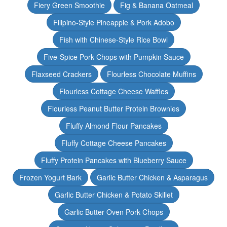
Fiery Green Smoothie
Fig & Banana Oatmeal
Filipino-Style Pineapple & Pork Adobo
Fish with Chinese-Style Rice Bowl
Five-Spice Pork Chops with Pumpkin Sauce
Flaxseed Crackers
Flourless Chocolate Muffins
Flourless Cottage Cheese Waffles
Flourless Peanut Butter Protein Brownies
Fluffy Almond Flour Pancakes
Fluffy Cottage Cheese Pancakes
Fluffy Protein Pancakes with Blueberry Sauce
Frozen Yogurt Bark
Garlic Butter Chicken & Asparagus
Garlic Butter Chicken & Potato Skillet
Garlic Butter Oven Pork Chops