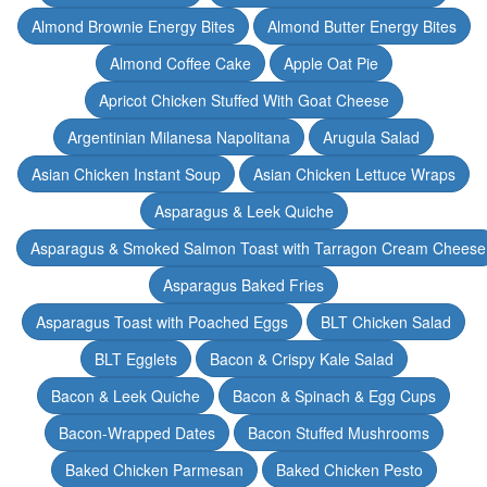
Almond Brownie Energy Bites
Almond Butter Energy Bites
Almond Coffee Cake
Apple Oat Pie
Apricot Chicken Stuffed With Goat Cheese
Argentinian Milanesa Napolitana
Arugula Salad
Asian Chicken Instant Soup
Asian Chicken Lettuce Wraps
Asparagus & Leek Quiche
Asparagus & Smoked Salmon Toast with Tarragon Cream Cheese
Asparagus Baked Fries
Asparagus Toast with Poached Eggs
BLT Chicken Salad
BLT Egglets
Bacon & Crispy Kale Salad
Bacon & Leek Quiche
Bacon & Spinach & Egg Cups
Bacon-Wrapped Dates
Bacon Stuffed Mushrooms
Baked Chicken Parmesan
Baked Chicken Pesto