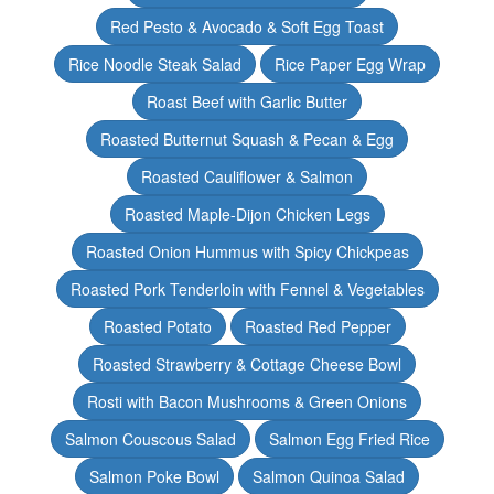
Red Pesto & Avocado & Soft Egg Toast
Rice Noodle Steak Salad
Rice Paper Egg Wrap
Roast Beef with Garlic Butter
Roasted Butternut Squash & Pecan & Egg
Roasted Cauliflower & Salmon
Roasted Maple-Dijon Chicken Legs
Roasted Onion Hummus with Spicy Chickpeas
Roasted Pork Tenderloin with Fennel & Vegetables
Roasted Potato
Roasted Red Pepper
Roasted Strawberry & Cottage Cheese Bowl
Rosti with Bacon Mushrooms & Green Onions
Salmon Couscous Salad
Salmon Egg Fried Rice
Salmon Poke Bowl
Salmon Quinoa Salad