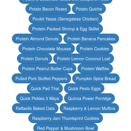
Potato Bacon Roses
Potato Quiche
Poulet Yassa (Senegalese Chicken)
Protein-Packed Shrimp & Egg Skillet
Protein Almond Donuts
Protein Banana Pancakes
Protein Chocolate Mousse
Protein Cookies
Protein Donuts
Protein Lemon Coconut Loaf
Protein Peanut Butter Cups
Protein Waffles
Pulled Pork Stuffed Peppers
Pumpkin Spice Bread
Quick Pad Thai
Quick Pesto Eggs
Quick Pickles 3 Ways
Quinoa Power Porridge
Raffaello Baked Oats
Raspberry & Lemon Muffins
Raspberry Jam Thumbprint Cookies
Red Pepper & Mushroom Bowl