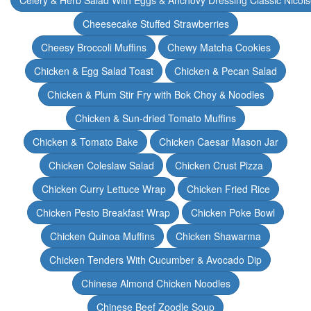
Celery & Herb Salad With Eggs & Anchovy Dressing Classic Nicoi
Cheesecake Stuffed Strawberries
Cheesy Broccoli Muffins
Chewy Matcha Cookies
Chicken & Egg Salad Toast
Chicken & Pecan Salad
Chicken & Plum Stir Fry with Bok Choy & Noodles
Chicken & Sun-dried Tomato Muffins
Chicken & Tomato Bake
Chicken Caesar Mason Jar
Chicken Coleslaw Salad
Chicken Crust Pizza
Chicken Curry Lettuce Wrap
Chicken Fried Rice
Chicken Pesto Breakfast Wrap
Chicken Poke Bowl
Chicken Quinoa Muffins
Chicken Shawarma
Chicken Tenders With Cucumber & Avocado Dip
Chinese Almond Chicken Noodles
Chinese Beef Zoodle Soup