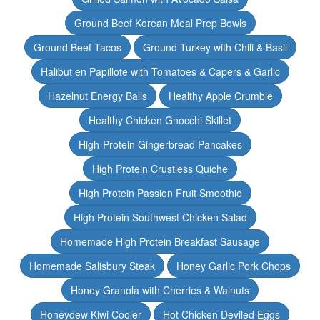
Ground Beef Korean Meal Prep Bowls
Ground Beef Tacos
Ground Turkey with Chili & Basil
Halibut en Papillote with Tomatoes & Capers & Garlic
Hazelnut Energy Balls
Healthy Apple Crumble
Healthy Chicken Gnocchi Skillet
High-Protein Gingerbread Pancakes
High Protein Crustless Quiche
High Protein Passion Fruit Smoothie
High Protein Southwest Chicken Salad
Homemade High Protein Breakfast Sausage
Homemade Salisbury Steak
Honey Garlic Pork Chops
Honey Granola with Cherries & Walnuts
Honeydew Kiwi Cooler
Hot Chicken Deviled Eggs