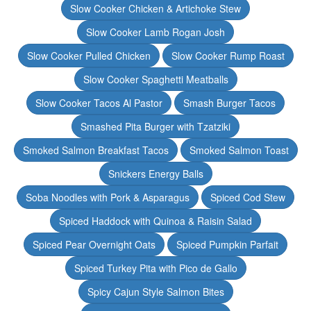
Slow Cooker Chicken & Artichoke Stew
Slow Cooker Lamb Rogan Josh
Slow Cooker Pulled Chicken
Slow Cooker Rump Roast
Slow Cooker Spaghetti Meatballs
Slow Cooker Tacos Al Pastor
Smash Burger Tacos
Smashed Pita Burger with Tzatziki
Smoked Salmon Breakfast Tacos
Smoked Salmon Toast
Snickers Energy Balls
Soba Noodles with Pork & Asparagus
Spiced Cod Stew
Spiced Haddock with Quinoa & Raisin Salad
Spiced Pear Overnight Oats
Spiced Pumpkin Parfait
Spiced Turkey Pita with Pico de Gallo
Spicy Cajun Style Salmon Bites