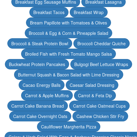
Breakfast Egg Sausage Muffins
Breakfast Lasagna
Breakfast Tacos
Breakfast Wrap
Bream Papillote with Tomatoes & Olives
Broccoli & Egg & Corn & Pineapple Salad
Broccoli & Steak Protein Bowl
Broccoli Cheddar Quiche
Broiled Fish with Fresh Tomato Mango Salsa
Buckwheat Protein Pancakes
Bulgogi Beef Lettuce Wraps
Butternut Squash & Bacon Salad with Lime Dressing
Cacao Energy Balls
Caesar Salad Dressing
Carrot & Apple Muffins
Carrot & Feta Dip
Carrot Cake Banana Bread
Carrot Cake Oatmeal Cups
Carrot Cake Overnight Oats
Cashew Chicken Stir Fry
Cauliflower Margherita Pizza