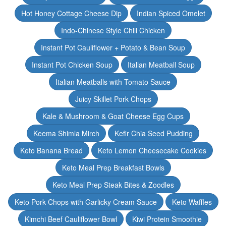
Hot Honey Cottage Cheese Dip
Indian Spiced Omelet
Indo-Chinese Style Chili Chicken
Instant Pot Cauliflower + Potato & Bean Soup
Instant Pot Chicken Soup
Italian Meatball Soup
Italian Meatballs with Tomato Sauce
Juicy Skillet Pork Chops
Kale & Mushroom & Goat Cheese Egg Cups
Keema Shimla Mirch
Kefir Chia Seed Pudding
Keto Banana Bread
Keto Lemon Cheesecake Cookies
Keto Meal Prep Breakfast Bowls
Keto Meal Prep Steak Bites & Zoodles
Keto Pork Chops with Garlicky Cream Sauce
Keto Waffles
Kimchi Beef Cauliflower Bowl
Kiwi Protein Smoothie