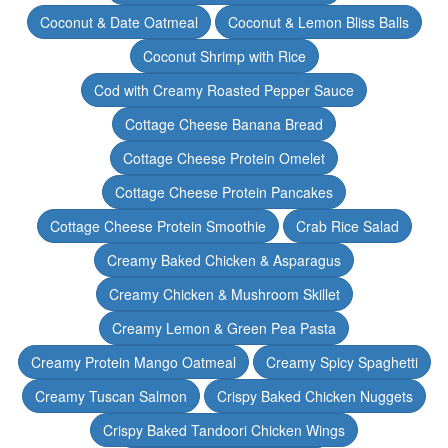
Coconut & Date Oatmeal
Coconut & Lemon Bliss Balls
Coconut Shrimp with Rice
Cod with Creamy Roasted Pepper Sauce
Cottage Cheese Banana Bread
Cottage Cheese Protein Omelet
Cottage Cheese Protein Pancakes
Cottage Cheese Protein Smoothie
Crab Rice Salad
Creamy Baked Chicken & Asparagus
Creamy Chicken & Mushroom Skillet
Creamy Lemon & Green Pea Pasta
Creamy Protein Mango Oatmeal
Creamy Spicy Spaghetti
Creamy Tuscan Salmon
Crispy Baked Chicken Nuggets
Crispy Baked Tandoori Chicken Wings