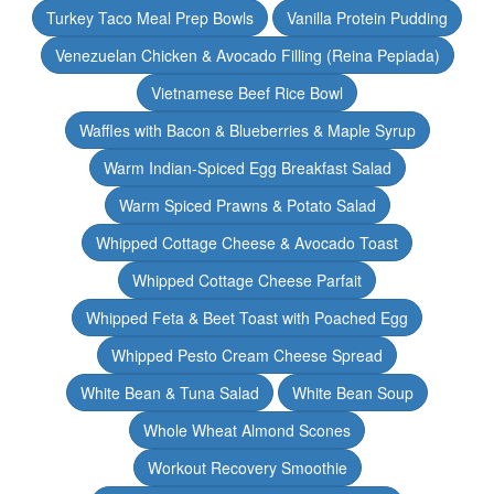
Turkey Taco Meal Prep Bowls
Vanilla Protein Pudding
Venezuelan Chicken & Avocado Filling (Reina Pepiada)
Vietnamese Beef Rice Bowl
Waffles with Bacon & Blueberries & Maple Syrup
Warm Indian-Spiced Egg Breakfast Salad
Warm Spiced Prawns & Potato Salad
Whipped Cottage Cheese & Avocado Toast
Whipped Cottage Cheese Parfait
Whipped Feta & Beet Toast with Poached Egg
Whipped Pesto Cream Cheese Spread
White Bean & Tuna Salad
White Bean Soup
Whole Wheat Almond Scones
Workout Recovery Smoothie