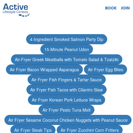
BOOK
JOIN
4-Ingredient Smoked Salmon Party Dip
15-Minute Peanut Udon
Air-Fryer Greek Meatballs with Tomato Salad & Tzatziki
Air Fryer Bacon Wrapped Asparagus
Air Fryer Egg Bites
Air Fryer Fish Fingers & Tartar Sauce
Air Fryer Fish Tacos with Cilantro Slaw
Air Fryer Korean Pork Lettuce Wraps
Air Fryer Pesto Tuna Melt
Air Fryer Sesame Coconut Chicken Nuggets with Peanut Sauce
Air Fryer Steak Tips
Air Fryer Zucchini Corn Fritters