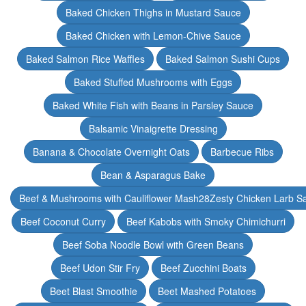
Baked Chicken Thighs in Mustard Sauce
Baked Chicken with Lemon-Chive Sauce
Baked Salmon Rice Waffles
Baked Salmon Sushi Cups
Baked Stuffed Mushrooms with Eggs
Baked White Fish with Beans in Parsley Sauce
Balsamic Vinaigrette Dressing
Banana & Chocolate Overnight Oats
Barbecue Ribs
Bean & Asparagus Bake
Beef & Mushrooms with Cauliflower Mash28Zesty Chicken Larb S
Beef Coconut Curry
Beef Kabobs with Smoky Chimichurri
Beef Soba Noodle Bowl with Green Beans
Beef Udon Stir Fry
Beef Zucchini Boats
Beet Blast Smoothie
Beet Mashed Potatoes