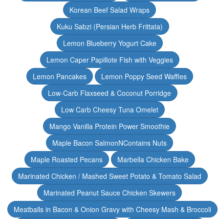
Korean Beef Salad Wraps
Kuku Sabzi (Persian Herb Frittata)
Lemon Blueberry Yogurt Cake
Lemon Caper Papillote Fish with Veggies
Lemon Pancakes
Lemon Poppy Seed Waffles
Low-Carb Flaxseed & Coconut Porridge
Low Carb Cheesy Tuna Omelet
Mango Vanilla Protein Power Smoothie
Maple Bacon SalmonNContains Nuts
Maple Roasted Pecans
Marbella Chicken Bake
Marinated Chicken / Mashed Sweet Potato & Tomato Salad
Marinated Peanut Sauce Chicken Skewers
Meatballs in Bacon & Onion Gravy with Cheesy Mash & Broccoli