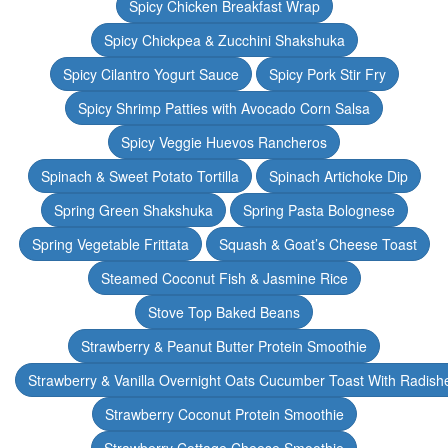
Spicy Chicken Breakfast Wrap
Spicy Chickpea & Zucchini Shakshuka
Spicy Cilantro Yogurt Sauce
Spicy Pork Stir Fry
Spicy Shrimp Patties with Avocado Corn Salsa
Spicy Veggie Huevos Rancheros
Spinach & Sweet Potato Tortilla
Spinach Artichoke Dip
Spring Green Shakshuka
Spring Pasta Bolognese
Spring Vegetable Frittata
Squash & Goat’s Cheese Toast
Steamed Coconut Fish & Jasmine Rice
Stove Top Baked Beans
Strawberry & Peanut Butter Protein Smoothie
Strawberry & Vanilla Overnight Oats Cucumber Toast With Radish
Strawberry Coconut Protein Smoothie