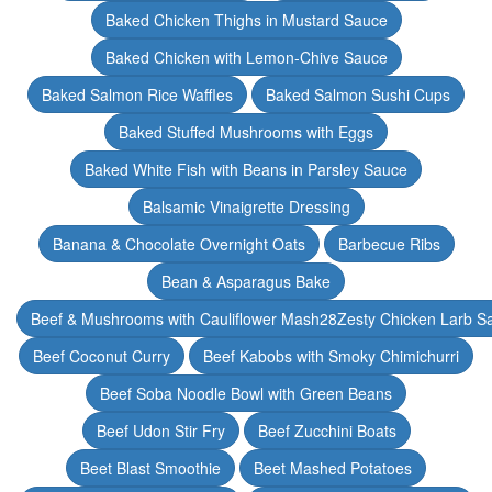
Baked Chicken Thighs in Mustard Sauce
Baked Chicken with Lemon-Chive Sauce
Baked Salmon Rice Waffles
Baked Salmon Sushi Cups
Baked Stuffed Mushrooms with Eggs
Baked White Fish with Beans in Parsley Sauce
Balsamic Vinaigrette Dressing
Banana & Chocolate Overnight Oats
Barbecue Ribs
Bean & Asparagus Bake
Beef & Mushrooms with Cauliflower Mash28Zesty Chicken Larb S
Beef Coconut Curry
Beef Kabobs with Smoky Chimichurri
Beef Soba Noodle Bowl with Green Beans
Beef Udon Stir Fry
Beef Zucchini Boats
Beet Blast Smoothie
Beet Mashed Potatoes