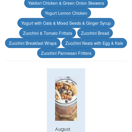
Yakitori Chicken & Green Onion Skewers
Yogurt Lemon Chicken
Yogurt with Oats & Mixed Seeds & Ginger Syrup
Zucchini & Tomato Frittata
Zucchini Bread
Zucchini Breakfast Wraps
Zucchini Nests with Egg & Kale
Zucchini Parmesan Fritters
August