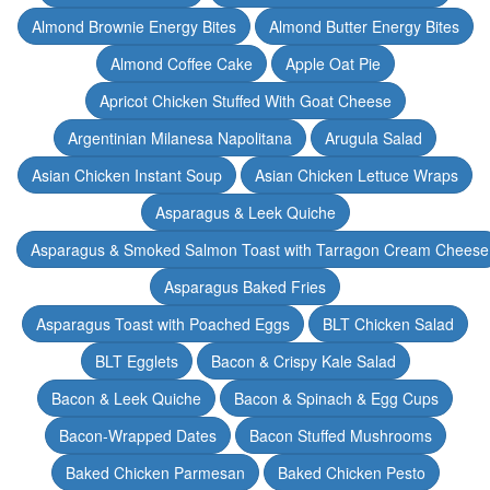
Almond Brownie Energy Bites
Almond Butter Energy Bites
Almond Coffee Cake
Apple Oat Pie
Apricot Chicken Stuffed With Goat Cheese
Argentinian Milanesa Napolitana
Arugula Salad
Asian Chicken Instant Soup
Asian Chicken Lettuce Wraps
Asparagus & Leek Quiche
Asparagus & Smoked Salmon Toast with Tarragon Cream Cheese
Asparagus Baked Fries
Asparagus Toast with Poached Eggs
BLT Chicken Salad
BLT Egglets
Bacon & Crispy Kale Salad
Bacon & Leek Quiche
Bacon & Spinach & Egg Cups
Bacon-Wrapped Dates
Bacon Stuffed Mushrooms
Baked Chicken Parmesan
Baked Chicken Pesto