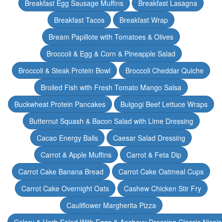
Breakfast Egg Sausage Muffins
Breakfast Lasagna
Breakfast Tacos
Breakfast Wrap
Bream Papillote with Tomatoes & Olives
Broccoli & Egg & Corn & Pineapple Salad
Broccoli & Steak Protein Bowl
Broccoli Cheddar Quiche
Broiled Fish with Fresh Tomato Mango Salsa
Buckwheat Protein Pancakes
Bulgogi Beef Lettuce Wraps
Butternut Squash & Bacon Salad with Lime Dressing
Cacao Energy Balls
Caesar Salad Dressing
Carrot & Apple Muffins
Carrot & Feta Dip
Carrot Cake Banana Bread
Carrot Cake Oatmeal Cups
Carrot Cake Overnight Oats
Cashew Chicken Stir Fry
Cauliflower Margherita Pizza