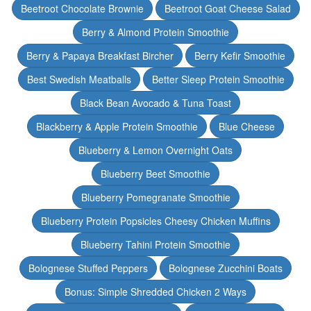
Beetroot Chocolate Brownie
Beetroot Goat Cheese Salad
Berry & Almond Protein Smoothie
Berry & Papaya Breakfast Bircher
Berry Kefir Smoothie
Best Swedish Meatballs
Better Sleep Protein Smoothie
Black Bean Avocado & Tuna Toast
Blackberry & Apple Protein Smoothie
Blue Cheese
Blueberry & Lemon Overnight Oats
Blueberry Beet Smoothie
Blueberry Pomegranate Smoothie
Blueberry Protein Popsicles Cheesy Chicken Muffins
Blueberry Tahini Protein Smoothie
Bolognese Stuffed Peppers
Bolognese Zucchini Boats
Bonus: Simple Shredded Chicken 2 Ways