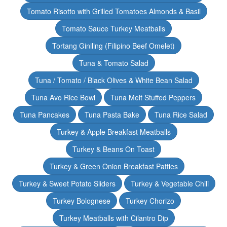
Tomato Risotto with Grilled Tomatoes Almonds & Basil
Tomato Sauce Turkey Meatballs
Tortang Giniling (Filipino Beef Omelet)
Tuna & Tomato Salad
Tuna / Tomato / Black Olives & White Bean Salad
Tuna Avo Rice Bowl
Tuna Melt Stuffed Peppers
Tuna Pancakes
Tuna Pasta Bake
Tuna Rice Salad
Turkey & Apple Breakfast Meatballs
Turkey & Beans On Toast
Turkey & Green Onion Breakfast Patties
Turkey & Sweet Potato Sliders
Turkey & Vegetable Chili
Turkey Bolognese
Turkey Chorizo
Turkey Meatballs with Cilantro Dip