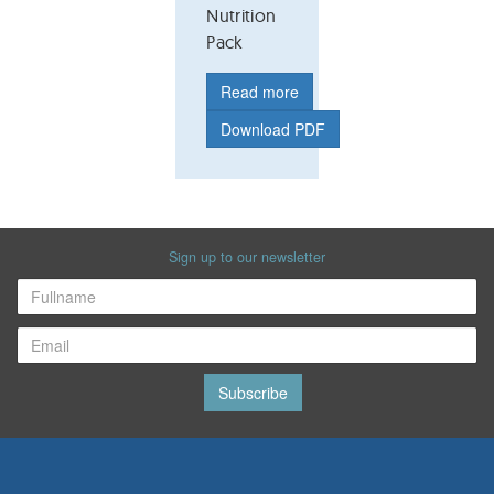
Nutrition
Pack
Read more
Download PDF
Sign up to our newsletter
Subscribe