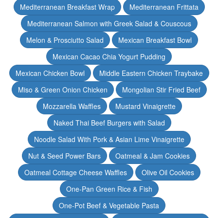
Mediterranean Breakfast Wrap
Mediterranean Frittata
Mediterranean Salmon with Greek Salad & Couscous
Melon & Prosciutto Salad
Mexican Breakfast Bowl
Mexican Cacao Chia Yogurt Pudding
Mexican Chicken Bowl
Middle Eastern Chicken Traybake
Miso & Green Onion Chicken
Mongolian Stir Fried Beef
Mozzarella Waffles
Mustard Vinaigrette
Naked Thai Beef Burgers with Salad
Noodle Salad With Pork & Asian Lime Vinaigrette
Nut & Seed Power Bars
Oatmeal & Jam Cookies
Oatmeal Cottage Cheese Waffles
Olive Oil Cookies
One-Pan Green Rice & Fish
One-Pot Beef & Vegetable Pasta