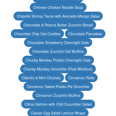
Chinese Chicken Noodle Soup
Chipotle Shrimp Tacos with Avocado-Mango Salsa
Chocolate & Peanut Butter Zucchini Bread
Chocolate Chip Oat Cookies
Chocolate Pancakes
Chocolate Strawberry Overnight Oats
Chocolate Zucchini Oat Muffins
Chunky Monkey Protein Overnight Oats
Chunky Monkey Smoothie (Post-Workout)
Cilantro & Mint Chutney
Cinnamon Rolls
Cinnamon Sweet Potato Pie Smoothie
Cinnamon Zucchini Muffins
Citrus Salmon with Chili Cucumber Salad
Classic Egg Salad Lettuce Wraps