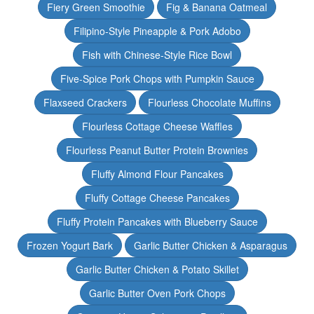
Fiery Green Smoothie
Fig & Banana Oatmeal
Filipino-Style Pineapple & Pork Adobo
Fish with Chinese-Style Rice Bowl
Five-Spice Pork Chops with Pumpkin Sauce
Flaxseed Crackers
Flourless Chocolate Muffins
Flourless Cottage Cheese Waffles
Flourless Peanut Butter Protein Brownies
Fluffy Almond Flour Pancakes
Fluffy Cottage Cheese Pancakes
Fluffy Protein Pancakes with Blueberry Sauce
Frozen Yogurt Bark
Garlic Butter Chicken & Asparagus
Garlic Butter Chicken & Potato Skillet
Garlic Butter Oven Pork Chops