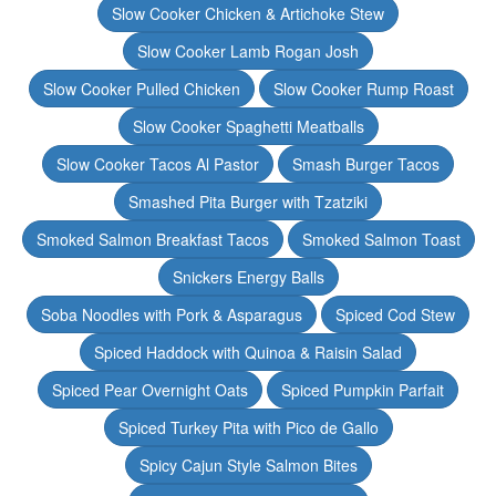
Slow Cooker Chicken & Artichoke Stew
Slow Cooker Lamb Rogan Josh
Slow Cooker Pulled Chicken
Slow Cooker Rump Roast
Slow Cooker Spaghetti Meatballs
Slow Cooker Tacos Al Pastor
Smash Burger Tacos
Smashed Pita Burger with Tzatziki
Smoked Salmon Breakfast Tacos
Smoked Salmon Toast
Snickers Energy Balls
Soba Noodles with Pork & Asparagus
Spiced Cod Stew
Spiced Haddock with Quinoa & Raisin Salad
Spiced Pear Overnight Oats
Spiced Pumpkin Parfait
Spiced Turkey Pita with Pico de Gallo
Spicy Cajun Style Salmon Bites