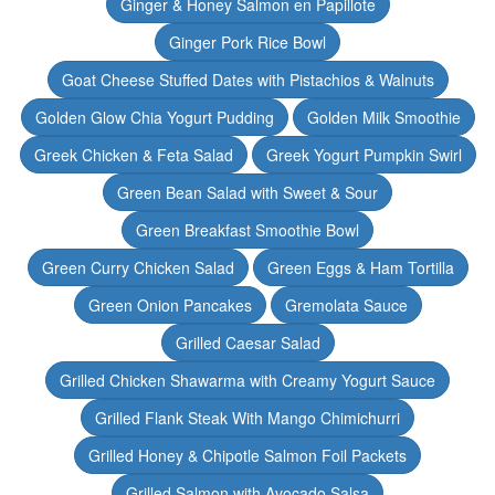
Ginger & Honey Salmon en Papillote
Ginger Pork Rice Bowl
Goat Cheese Stuffed Dates with Pistachios & Walnuts
Golden Glow Chia Yogurt Pudding
Golden Milk Smoothie
Greek Chicken & Feta Salad
Greek Yogurt Pumpkin Swirl
Green Bean Salad with Sweet & Sour
Green Breakfast Smoothie Bowl
Green Curry Chicken Salad
Green Eggs & Ham Tortilla
Green Onion Pancakes
Gremolata Sauce
Grilled Caesar Salad
Grilled Chicken Shawarma with Creamy Yogurt Sauce
Grilled Flank Steak With Mango Chimichurri
Grilled Honey & Chipotle Salmon Foil Packets
Grilled Salmon with Avocado Salsa