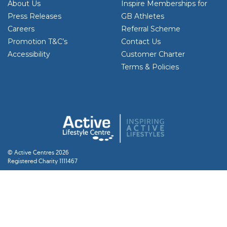
About Us
Inspire Memberships for
Press Releases
GB Athletes
Careers
Referral Scheme
Promotion T&C’s
Contact Us
Accessibility
Customer Charter
Terms & Policies
© Active Centres 2026
Registered Charity 1111467