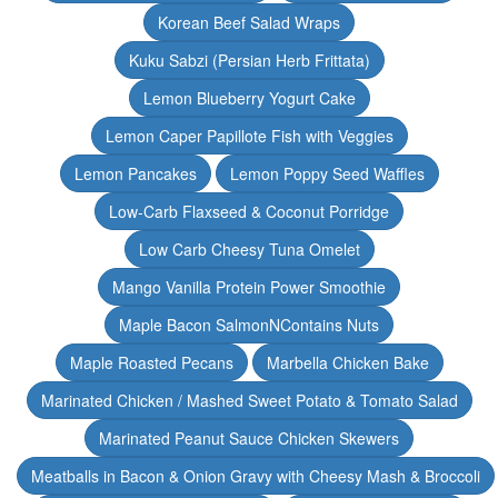
Korean Beef Salad Wraps
Kuku Sabzi (Persian Herb Frittata)
Lemon Blueberry Yogurt Cake
Lemon Caper Papillote Fish with Veggies
Lemon Pancakes
Lemon Poppy Seed Waffles
Low-Carb Flaxseed & Coconut Porridge
Low Carb Cheesy Tuna Omelet
Mango Vanilla Protein Power Smoothie
Maple Bacon SalmonNContains Nuts
Maple Roasted Pecans
Marbella Chicken Bake
Marinated Chicken / Mashed Sweet Potato & Tomato Salad
Marinated Peanut Sauce Chicken Skewers
Meatballs in Bacon & Onion Gravy with Cheesy Mash & Broccoli