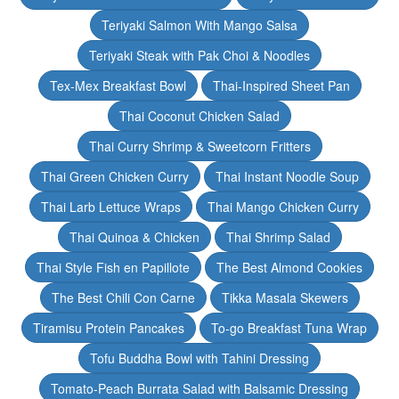
Teriyaki Salmon With Mango Salsa
Teriyaki Steak with Pak Choi & Noodles
Tex-Mex Breakfast Bowl
Thai-Inspired Sheet Pan
Thai Coconut Chicken Salad
Thai Curry Shrimp & Sweetcorn Fritters
Thai Green Chicken Curry
Thai Instant Noodle Soup
Thai Larb Lettuce Wraps
Thai Mango Chicken Curry
Thai Quinoa & Chicken
Thai Shrimp Salad
Thai Style Fish en Papillote
The Best Almond Cookies
The Best Chili Con Carne
Tikka Masala Skewers
Tiramisu Protein Pancakes
To-go Breakfast Tuna Wrap
Tofu Buddha Bowl with Tahini Dressing
Tomato-Peach Burrata Salad with Balsamic Dressing