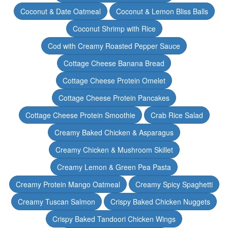
Coconut & Date Oatmeal
Coconut & Lemon Bliss Balls
Coconut Shrimp with Rice
Cod with Creamy Roasted Pepper Sauce
Cottage Cheese Banana Bread
Cottage Cheese Protein Omelet
Cottage Cheese Protein Pancakes
Cottage Cheese Protein Smoothie
Crab Rice Salad
Creamy Baked Chicken & Asparagus
Creamy Chicken & Mushroom Skillet
Creamy Lemon & Green Pea Pasta
Creamy Protein Mango Oatmeal
Creamy Spicy Spaghetti
Creamy Tuscan Salmon
Crispy Baked Chicken Nuggets
Crispy Baked Tandoori Chicken Wings