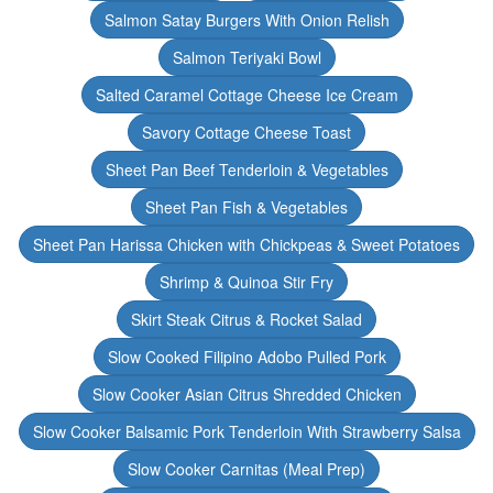
Salmon Satay Burgers With Onion Relish
Salmon Teriyaki Bowl
Salted Caramel Cottage Cheese Ice Cream
Savory Cottage Cheese Toast
Sheet Pan Beef Tenderloin & Vegetables
Sheet Pan Fish & Vegetables
Sheet Pan Harissa Chicken with Chickpeas & Sweet Potatoes
Shrimp & Quinoa Stir Fry
Skirt Steak Citrus & Rocket Salad
Slow Cooked Filipino Adobo Pulled Pork
Slow Cooker Asian Citrus Shredded Chicken
Slow Cooker Balsamic Pork Tenderloin With Strawberry Salsa
Slow Cooker Carnitas (Meal Prep)