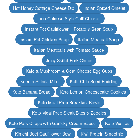
Hot Honey Cottage Cheese Dip
Indian Spiced Omelet
Indo-Chinese Style Chili Chicken
Instant Pot Cauliflower + Potato & Bean Soup
Instant Pot Chicken Soup
Italian Meatball Soup
Italian Meatballs with Tomato Sauce
Juicy Skillet Pork Chops
Kale & Mushroom & Goat Cheese Egg Cups
Keema Shimla Mirch
Kefir Chia Seed Pudding
Keto Banana Bread
Keto Lemon Cheesecake Cookies
Keto Meal Prep Breakfast Bowls
Keto Meal Prep Steak Bites & Zoodles
Keto Pork Chops with Garlicky Cream Sauce
Keto Waffles
Kimchi Beef Cauliflower Bowl
Kiwi Protein Smoothie