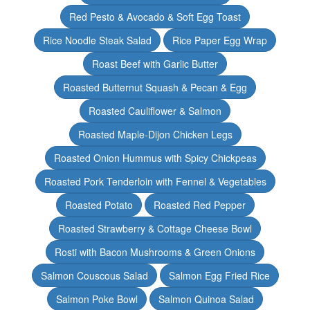
Red Pesto & Avocado & Soft Egg Toast
Rice Noodle Steak Salad
Rice Paper Egg Wrap
Roast Beef with Garlic Butter
Roasted Butternut Squash & Pecan & Egg
Roasted Cauliflower & Salmon
Roasted Maple-Dijon Chicken Legs
Roasted Onion Hummus with Spicy Chickpeas
Roasted Pork Tenderloin with Fennel & Vegetables
Roasted Potato
Roasted Red Pepper
Roasted Strawberry & Cottage Cheese Bowl
Rosti with Bacon Mushrooms & Green Onions
Salmon Couscous Salad
Salmon Egg Fried Rice
Salmon Poke Bowl
Salmon Quinoa Salad