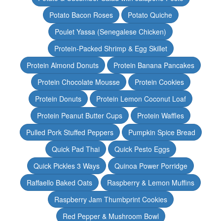
Potato Bacon Roses
Potato Quiche
Poulet Yassa (Senegalese Chicken)
Protein-Packed Shrimp & Egg Skillet
Protein Almond Donuts
Protein Banana Pancakes
Protein Chocolate Mousse
Protein Cookies
Protein Donuts
Protein Lemon Coconut Loaf
Protein Peanut Butter Cups
Protein Waffles
Pulled Pork Stuffed Peppers
Pumpkin Spice Bread
Quick Pad Thai
Quick Pesto Eggs
Quick Pickles 3 Ways
Quinoa Power Porridge
Raffaello Baked Oats
Raspberry & Lemon Muffins
Raspberry Jam Thumbprint Cookies
Red Pepper & Mushroom Bowl