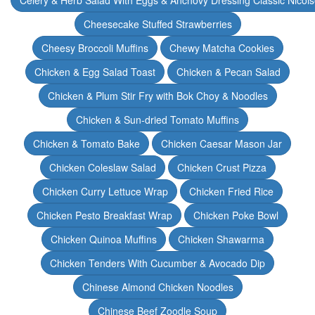
Celery & Herb Salad With Eggs & Anchovy Dressing Classic Nicoi
Cheesecake Stuffed Strawberries
Cheesy Broccoli Muffins
Chewy Matcha Cookies
Chicken & Egg Salad Toast
Chicken & Pecan Salad
Chicken & Plum Stir Fry with Bok Choy & Noodles
Chicken & Sun-dried Tomato Muffins
Chicken & Tomato Bake
Chicken Caesar Mason Jar
Chicken Coleslaw Salad
Chicken Crust Pizza
Chicken Curry Lettuce Wrap
Chicken Fried Rice
Chicken Pesto Breakfast Wrap
Chicken Poke Bowl
Chicken Quinoa Muffins
Chicken Shawarma
Chicken Tenders With Cucumber & Avocado Dip
Chinese Almond Chicken Noodles
Chinese Beef Zoodle Soup