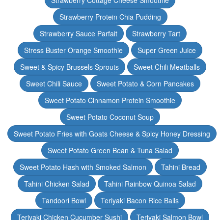
Strawberry Cottage Cheese Smoothie
Strawberry Protein Chia Pudding
Strawberry Sauce Parfait
Strawberry Tart
Stress Buster Orange Smoothie
Super Green Juice
Sweet & Spicy Brussels Sprouts
Sweet Chili Meatballs
Sweet Chili Sauce
Sweet Potato & Corn Pancakes
Sweet Potato Cinnamon Protein Smoothie
Sweet Potato Coconut Soup
Sweet Potato Fries with Goats Cheese & Spicy Honey Dressing
Sweet Potato Green Bean & Tuna Salad
Sweet Potato Hash with Smoked Salmon
Tahini Bread
Tahini Chicken Salad
Tahini Rainbow Quinoa Salad
Tandoori Bowl
Teriyaki Bacon Rice Balls
Teriyaki Chicken Cucumber Sushi
Teriyaki Salmon Bowl