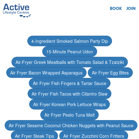
BOOK
JOIN
4-Ingredient Smoked Salmon Party Dip
15-Minute Peanut Udon
Air-Fryer Greek Meatballs with Tomato Salad & Tzatziki
Air Fryer Bacon Wrapped Asparagus
Air Fryer Egg Bites
Air Fryer Fish Fingers & Tartar Sauce
Air Fryer Fish Tacos with Cilantro Slaw
Air Fryer Korean Pork Lettuce Wraps
Air Fryer Pesto Tuna Melt
Air Fryer Sesame Coconut Chicken Nuggets with Peanut Sauce
Air Fryer Steak Tips
Air Fryer Zucchini Corn Fritters