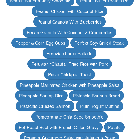
Peanut Butter & Jelly Smoothie
Peanut Butter Protein Pot
Peanut Chicken with Coconut Rice
Peanut Granola With Blueberries
Pecan Granola With Coconut & Cranberries
Pepper & Corn Egg Cups
Perfect Soy-Grilled Steak
Peruvian Lomo Saltado
Peruvian “Chaufa” Fried Rice with Pork
Pesto Chickpea Toast
Pineapple Marinated Chicken with Pineapple Salsa
Pineapple Shrimp Rice
Pistachio Banana Bread
Pistachio Crusted Salmon
Plum Yogurt Muffins
Pomegranate Chia Seed Smoothie
Pot-Roast Beef with French Onion Gravy
Potato
Potato & Cucumber Salad with Jalapeño Pesto