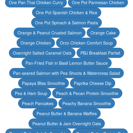
One Pan Thai Chicken Curry
One Pot Parmesan Chicken
One Pot Spanish Chicken & Rice
One Pot Spinach & Salmon Pasta
Orange & Peanut Crusted Salmon
Orange Cake
Orange Chicken
Orzo Chicken Comfort Soup
Overnight Salted Caramel Oats
PBJ Breakfast Parfait
Pan-Fried Fish in Basil Lemon Butter Sauce
Pan-seared Salmon with Pea Shoots & Watercress Salad
Papaya Bliss Smoothie
Paprika Cheese Dip
Pea & Ham Soup
Peach & Pecan Protein Smoothie
Peach Pancakes
Peachy Banana Smoothie
Peanut Butter & Banana Waffles
Peanut Butter & Jam Overnight Oats