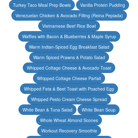
Turkey Taco Meal Prep Bowls
Vanilla Protein Pudding
Venezuelan Chicken & Avocado Filling (Reina Pepiada)
Vietnamese Beef Rice Bowl
Waffles with Bacon & Blueberries & Maple Syrup
Warm Indian-Spiced Egg Breakfast Salad
Warm Spiced Prawns & Potato Salad
Whipped Cottage Cheese & Avocado Toast
Whipped Cottage Cheese Parfait
Whipped Feta & Beet Toast with Poached Egg
Whipped Pesto Cream Cheese Spread
White Bean & Tuna Salad
White Bean Soup
Whole Wheat Almond Scones
Workout Recovery Smoothie