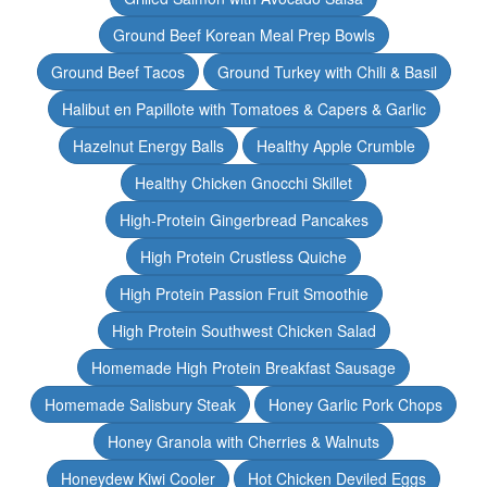
Ground Beef Korean Meal Prep Bowls
Ground Beef Tacos
Ground Turkey with Chili & Basil
Halibut en Papillote with Tomatoes & Capers & Garlic
Hazelnut Energy Balls
Healthy Apple Crumble
Healthy Chicken Gnocchi Skillet
High-Protein Gingerbread Pancakes
High Protein Crustless Quiche
High Protein Passion Fruit Smoothie
High Protein Southwest Chicken Salad
Homemade High Protein Breakfast Sausage
Homemade Salisbury Steak
Honey Garlic Pork Chops
Honey Granola with Cherries & Walnuts
Honeydew Kiwi Cooler
Hot Chicken Deviled Eggs