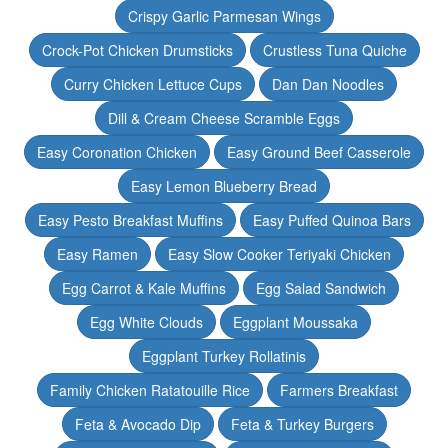
Crispy Garlic Parmesan Wings
Crock-Pot Chicken Drumsticks
Crustless Tuna Quiche
Curry Chicken Lettuce Cups
Dan Dan Noodles
Dill & Cream Cheese Scramble Eggs
Easy Coronation Chicken
Easy Ground Beef Casserole
Easy Lemon Blueberry Bread
Easy Pesto Breakfast Muffins
Easy Puffed Quinoa Bars
Easy Ramen
Easy Slow Cooker Teriyaki Chicken
Egg Carrot & Kale Muffins
Egg Salad Sandwich
Egg White Clouds
Eggplant Moussaka
Eggplant Turkey Rollatinis
Family Chicken Ratatouille Rice
Farmers Breakfast
Feta & Avocado Dip
Feta & Turkey Burgers