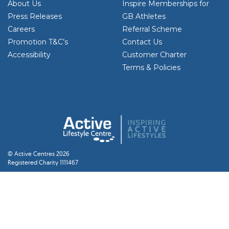
About Us
Inspire Memberships for
Press Releases
GB Athletes
Careers
Referral Scheme
Promotion T&C’s
Contact Us
Accessibility
Customer Charter
Terms & Policies
© Active Centres 2026
Registered Charity 1111467