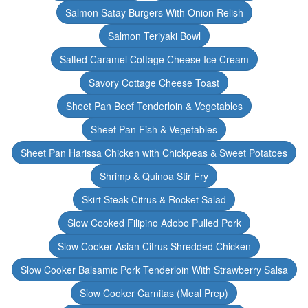
Salmon Satay Burgers With Onion Relish
Salmon Teriyaki Bowl
Salted Caramel Cottage Cheese Ice Cream
Savory Cottage Cheese Toast
Sheet Pan Beef Tenderloin & Vegetables
Sheet Pan Fish & Vegetables
Sheet Pan Harissa Chicken with Chickpeas & Sweet Potatoes
Shrimp & Quinoa Stir Fry
Skirt Steak Citrus & Rocket Salad
Slow Cooked Filipino Adobo Pulled Pork
Slow Cooker Asian Citrus Shredded Chicken
Slow Cooker Balsamic Pork Tenderloin With Strawberry Salsa
Slow Cooker Carnitas (Meal Prep)