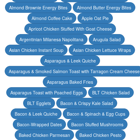
Almond Brownie Energy Bites
Almond Butter Energy Bites
Almond Coffee Cake
Apple Oat Pie
Apricot Chicken Stuffed With Goat Cheese
Argentinian Milanesa Napolitana
Arugula Salad
Asian Chicken Instant Soup
Asian Chicken Lettuce Wraps
Asparagus & Leek Quiche
Asparagus & Smoked Salmon Toast with Tarragon Cream Cheese
Asparagus Baked Fries
Asparagus Toast with Poached Eggs
BLT Chicken Salad
BLT Egglets
Bacon & Crispy Kale Salad
Bacon & Leek Quiche
Bacon & Spinach & Egg Cups
Bacon-Wrapped Dates
Bacon Stuffed Mushrooms
Baked Chicken Parmesan
Baked Chicken Pesto