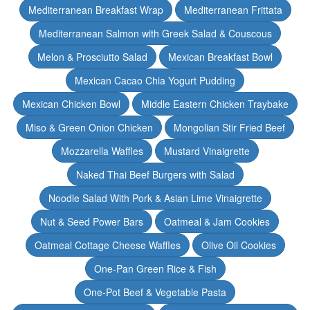
Mediterranean Breakfast Wrap
Mediterranean Frittata
Mediterranean Salmon with Greek Salad & Couscous
Melon & Prosciutto Salad
Mexican Breakfast Bowl
Mexican Cacao Chia Yogurt Pudding
Mexican Chicken Bowl
Middle Eastern Chicken Traybake
Miso & Green Onion Chicken
Mongolian Stir Fried Beef
Mozzarella Waffles
Mustard Vinaigrette
Naked Thai Beef Burgers with Salad
Noodle Salad With Pork & Asian Lime Vinaigrette
Nut & Seed Power Bars
Oatmeal & Jam Cookies
Oatmeal Cottage Cheese Waffles
Olive Oil Cookies
One-Pan Green Rice & Fish
One-Pot Beef & Vegetable Pasta