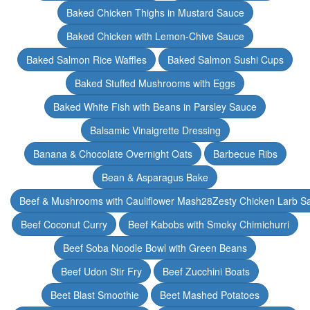
Baked Chicken Thighs in Mustard Sauce
Baked Chicken with Lemon-Chive Sauce
Baked Salmon Rice Waffles
Baked Salmon Sushi Cups
Baked Stuffed Mushrooms with Eggs
Baked White Fish with Beans in Parsley Sauce
Balsamic Vinaigrette Dressing
Banana & Chocolate Overnight Oats
Barbecue Ribs
Bean & Asparagus Bake
Beef & Mushrooms with Cauliflower Mash28Zesty Chicken Larb S
Beef Coconut Curry
Beef Kabobs with Smoky Chimichurri
Beef Soba Noodle Bowl with Green Beans
Beef Udon Stir Fry
Beef Zucchini Boats
Beet Blast Smoothie
Beet Mashed Potatoes