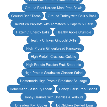
Ground Beef Korean Meal Prep Bowls
Ground Beef Tacos
Ground Turkey with Chili & Basil
Halibut en Papillote with Tomatoes & Capers & Garlic
Hazelnut Energy Balls
Healthy Apple Crumble
Healthy Chicken Gnocchi Skillet
High-Protein Gingerbread Pancakes
High Protein Crustless Quiche
High Protein Passion Fruit Smoothie
High Protein Southwest Chicken Salad
Homemade High Protein Breakfast Sausage
Homemade Salisbury Steak
Honey Garlic Pork Chops
Honey Granola with Cherries & Walnuts
Honeydew Kiwi Cooler
Hot Chicken Deviled Eggs