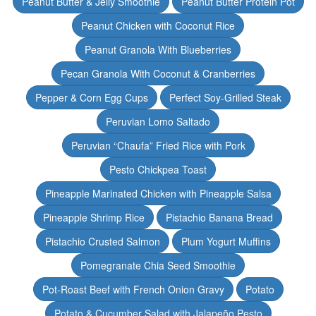
Peanut Butter & Jelly Smoothie
Peanut Butter Protein Pot
Peanut Chicken with Coconut Rice
Peanut Granola With Blueberries
Pecan Granola With Coconut & Cranberries
Pepper & Corn Egg Cups
Perfect Soy-Grilled Steak
Peruvian Lomo Saltado
Peruvian “Chaufa” Fried Rice with Pork
Pesto Chickpea Toast
Pineapple Marinated Chicken with Pineapple Salsa
Pineapple Shrimp Rice
Pistachio Banana Bread
Pistachio Crusted Salmon
Plum Yogurt Muffins
Pomegranate Chia Seed Smoothie
Pot-Roast Beef with French Onion Gravy
Potato
Potato & Cucumber Salad with Jalapeño Pesto