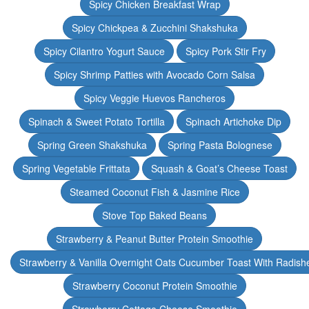
Spicy Chicken Breakfast Wrap
Spicy Chickpea & Zucchini Shakshuka
Spicy Cilantro Yogurt Sauce
Spicy Pork Stir Fry
Spicy Shrimp Patties with Avocado Corn Salsa
Spicy Veggie Huevos Rancheros
Spinach & Sweet Potato Tortilla
Spinach Artichoke Dip
Spring Green Shakshuka
Spring Pasta Bolognese
Spring Vegetable Frittata
Squash & Goat’s Cheese Toast
Steamed Coconut Fish & Jasmine Rice
Stove Top Baked Beans
Strawberry & Peanut Butter Protein Smoothie
Strawberry & Vanilla Overnight Oats Cucumber Toast With Radish
Strawberry Coconut Protein Smoothie