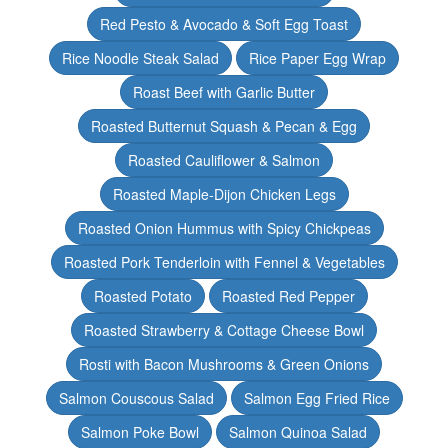
Red Pesto & Avocado & Soft Egg Toast
Rice Noodle Steak Salad
Rice Paper Egg Wrap
Roast Beef with Garlic Butter
Roasted Butternut Squash & Pecan & Egg
Roasted Cauliflower & Salmon
Roasted Maple-Dijon Chicken Legs
Roasted Onion Hummus with Spicy Chickpeas
Roasted Pork Tenderloin with Fennel & Vegetables
Roasted Potato
Roasted Red Pepper
Roasted Strawberry & Cottage Cheese Bowl
Rosti with Bacon Mushrooms & Green Onions
Salmon Couscous Salad
Salmon Egg Fried Rice
Salmon Poke Bowl
Salmon Quinoa Salad