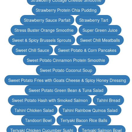
Strawberry Cottage Cheese Smoothie
Strawberry Protein Chia Pudding
Strawberry Sauce Parfait
Strawberry Tart
Stress Buster Orange Smoothie
Super Green Juice
Sweet & Spicy Brussels Sprouts
Sweet Chili Meatballs
Sweet Chili Sauce
Sweet Potato & Corn Pancakes
Sweet Potato Cinnamon Protein Smoothie
Sweet Potato Coconut Soup
Sweet Potato Fries with Goats Cheese & Spicy Honey Dressing
Sweet Potato Green Bean & Tuna Salad
Sweet Potato Hash with Smoked Salmon
Tahini Bread
Tahini Chicken Salad
Tahini Rainbow Quinoa Salad
Tandoori Bowl
Teriyaki Bacon Rice Balls
Teriyaki Chicken Cucumber Sushi
Teriyaki Salmon Bowl