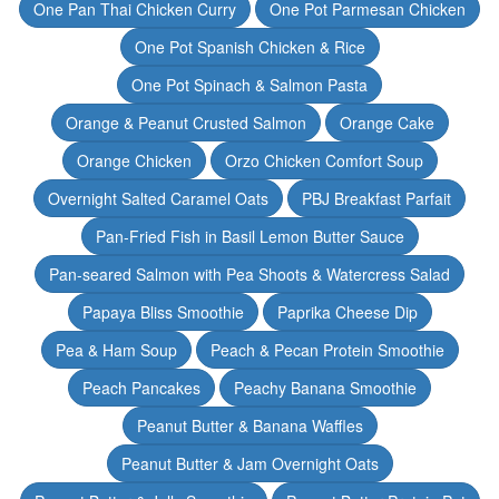
One Pan Thai Chicken Curry
One Pot Parmesan Chicken
One Pot Spanish Chicken & Rice
One Pot Spinach & Salmon Pasta
Orange & Peanut Crusted Salmon
Orange Cake
Orange Chicken
Orzo Chicken Comfort Soup
Overnight Salted Caramel Oats
PBJ Breakfast Parfait
Pan-Fried Fish in Basil Lemon Butter Sauce
Pan-seared Salmon with Pea Shoots & Watercress Salad
Papaya Bliss Smoothie
Paprika Cheese Dip
Pea & Ham Soup
Peach & Pecan Protein Smoothie
Peach Pancakes
Peachy Banana Smoothie
Peanut Butter & Banana Waffles
Peanut Butter & Jam Overnight Oats