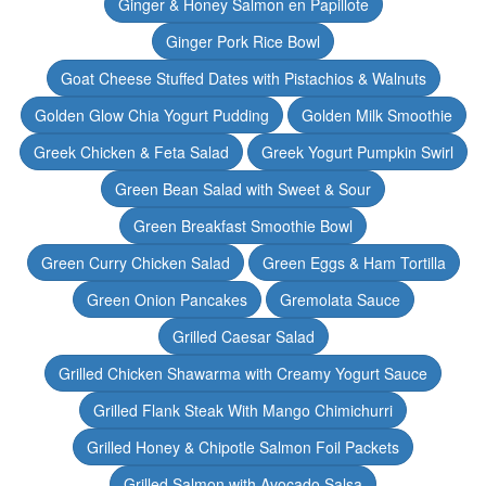
Ginger & Honey Salmon en Papillote
Ginger Pork Rice Bowl
Goat Cheese Stuffed Dates with Pistachios & Walnuts
Golden Glow Chia Yogurt Pudding
Golden Milk Smoothie
Greek Chicken & Feta Salad
Greek Yogurt Pumpkin Swirl
Green Bean Salad with Sweet & Sour
Green Breakfast Smoothie Bowl
Green Curry Chicken Salad
Green Eggs & Ham Tortilla
Green Onion Pancakes
Gremolata Sauce
Grilled Caesar Salad
Grilled Chicken Shawarma with Creamy Yogurt Sauce
Grilled Flank Steak With Mango Chimichurri
Grilled Honey & Chipotle Salmon Foil Packets
Grilled Salmon with Avocado Salsa