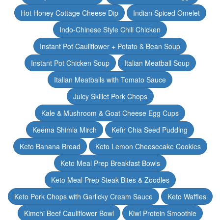
Hot Honey Cottage Cheese Dip
Indian Spiced Omelet
Indo-Chinese Style Chili Chicken
Instant Pot Cauliflower + Potato & Bean Soup
Instant Pot Chicken Soup
Italian Meatball Soup
Italian Meatballs with Tomato Sauce
Juicy Skillet Pork Chops
Kale & Mushroom & Goat Cheese Egg Cups
Keema Shimla Mirch
Kefir Chia Seed Pudding
Keto Banana Bread
Keto Lemon Cheesecake Cookies
Keto Meal Prep Breakfast Bowls
Keto Meal Prep Steak Bites & Zoodles
Keto Pork Chops with Garlicky Cream Sauce
Keto Waffles
Kimchi Beef Cauliflower Bowl
Kiwi Protein Smoothie