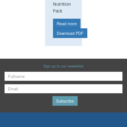
Nutrition
Pack
Read more
Download PDF
Sign up to our newsletter
Subscribe