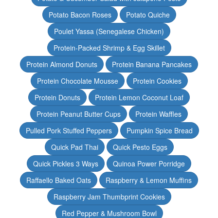
Potato Bacon Roses
Potato Quiche
Poulet Yassa (Senegalese Chicken)
Protein-Packed Shrimp & Egg Skillet
Protein Almond Donuts
Protein Banana Pancakes
Protein Chocolate Mousse
Protein Cookies
Protein Donuts
Protein Lemon Coconut Loaf
Protein Peanut Butter Cups
Protein Waffles
Pulled Pork Stuffed Peppers
Pumpkin Spice Bread
Quick Pad Thai
Quick Pesto Eggs
Quick Pickles 3 Ways
Quinoa Power Porridge
Raffaello Baked Oats
Raspberry & Lemon Muffins
Raspberry Jam Thumbprint Cookies
Red Pepper & Mushroom Bowl