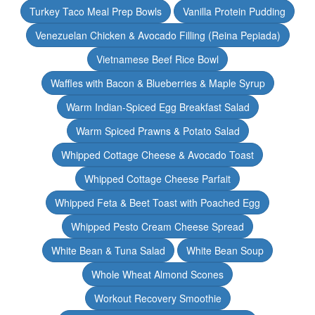
Turkey Taco Meal Prep Bowls
Vanilla Protein Pudding
Venezuelan Chicken & Avocado Filling (Reina Pepiada)
Vietnamese Beef Rice Bowl
Waffles with Bacon & Blueberries & Maple Syrup
Warm Indian-Spiced Egg Breakfast Salad
Warm Spiced Prawns & Potato Salad
Whipped Cottage Cheese & Avocado Toast
Whipped Cottage Cheese Parfait
Whipped Feta & Beet Toast with Poached Egg
Whipped Pesto Cream Cheese Spread
White Bean & Tuna Salad
White Bean Soup
Whole Wheat Almond Scones
Workout Recovery Smoothie