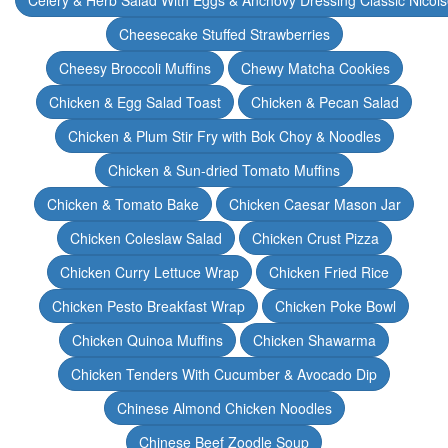
Celery & Herb Salad With Eggs & Anchovy Dressing Classic Nicoi
Cheesecake Stuffed Strawberries
Cheesy Broccoli Muffins
Chewy Matcha Cookies
Chicken & Egg Salad Toast
Chicken & Pecan Salad
Chicken & Plum Stir Fry with Bok Choy & Noodles
Chicken & Sun-dried Tomato Muffins
Chicken & Tomato Bake
Chicken Caesar Mason Jar
Chicken Coleslaw Salad
Chicken Crust Pizza
Chicken Curry Lettuce Wrap
Chicken Fried Rice
Chicken Pesto Breakfast Wrap
Chicken Poke Bowl
Chicken Quinoa Muffins
Chicken Shawarma
Chicken Tenders With Cucumber & Avocado Dip
Chinese Almond Chicken Noodles
Chinese Beef Zoodle Soup