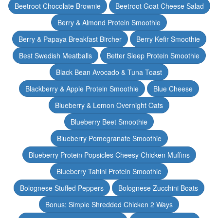
Beetroot Chocolate Brownie
Beetroot Goat Cheese Salad
Berry & Almond Protein Smoothie
Berry & Papaya Breakfast Bircher
Berry Kefir Smoothie
Best Swedish Meatballs
Better Sleep Protein Smoothie
Black Bean Avocado & Tuna Toast
Blackberry & Apple Protein Smoothie
Blue Cheese
Blueberry & Lemon Overnight Oats
Blueberry Beet Smoothie
Blueberry Pomegranate Smoothie
Blueberry Protein Popsicles Cheesy Chicken Muffins
Blueberry Tahini Protein Smoothie
Bolognese Stuffed Peppers
Bolognese Zucchini Boats
Bonus: Simple Shredded Chicken 2 Ways