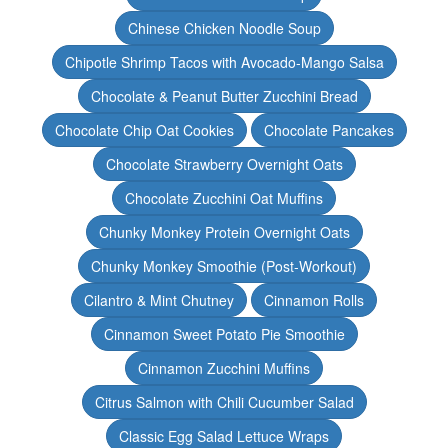
Chinese Chicken Noodle Soup
Chipotle Shrimp Tacos with Avocado-Mango Salsa
Chocolate & Peanut Butter Zucchini Bread
Chocolate Chip Oat Cookies
Chocolate Pancakes
Chocolate Strawberry Overnight Oats
Chocolate Zucchini Oat Muffins
Chunky Monkey Protein Overnight Oats
Chunky Monkey Smoothie (Post-Workout)
Cilantro & Mint Chutney
Cinnamon Rolls
Cinnamon Sweet Potato Pie Smoothie
Cinnamon Zucchini Muffins
Citrus Salmon with Chili Cucumber Salad
Classic Egg Salad Lettuce Wraps