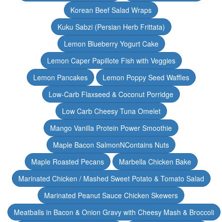
Korean Beef Salad Wraps
Kuku Sabzi (Persian Herb Frittata)
Lemon Blueberry Yogurt Cake
Lemon Caper Papillote Fish with Veggies
Lemon Pancakes
Lemon Poppy Seed Waffles
Low-Carb Flaxseed & Coconut Porridge
Low Carb Cheesy Tuna Omelet
Mango Vanilla Protein Power Smoothie
Maple Bacon SalmonNContains Nuts
Maple Roasted Pecans
Marbella Chicken Bake
Marinated Chicken / Mashed Sweet Potato & Tomato Salad
Marinated Peanut Sauce Chicken Skewers
Meatballs in Bacon & Onion Gravy with Cheesy Mash & Broccoli