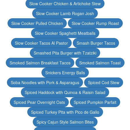
Slow Cooker Chicken & Artichoke Stew
Slow Cooker Lamb Rogan Josh
Slow Cooker Pulled Chicken
Slow Cooker Rump Roast
Slow Cooker Spaghetti Meatballs
Slow Cooker Tacos Al Pastor
Smash Burger Tacos
Smashed Pita Burger with Tzatziki
Smoked Salmon Breakfast Tacos
Smoked Salmon Toast
Snickers Energy Balls
Soba Noodles with Pork & Asparagus
Spiced Cod Stew
Spiced Haddock with Quinoa & Raisin Salad
Spiced Pear Overnight Oats
Spiced Pumpkin Parfait
Spiced Turkey Pita with Pico de Gallo
Spicy Cajun Style Salmon Bites