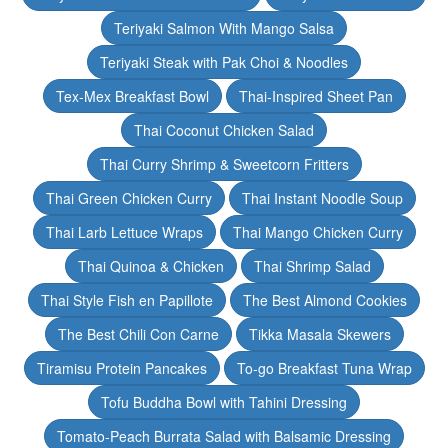
Teriyaki Salmon With Mango Salsa
Teriyaki Steak with Pak Choi & Noodles
Tex-Mex Breakfast Bowl
Thai-Inspired Sheet Pan
Thai Coconut Chicken Salad
Thai Curry Shrimp & Sweetcorn Fritters
Thai Green Chicken Curry
Thai Instant Noodle Soup
Thai Larb Lettuce Wraps
Thai Mango Chicken Curry
Thai Quinoa & Chicken
Thai Shrimp Salad
Thai Style Fish en Papillote
The Best Almond Cookies
The Best Chili Con Carne
Tikka Masala Skewers
Tiramisu Protein Pancakes
To-go Breakfast Tuna Wrap
Tofu Buddha Bowl with Tahini Dressing
Tomato-Peach Burrata Salad with Balsamic Dressing