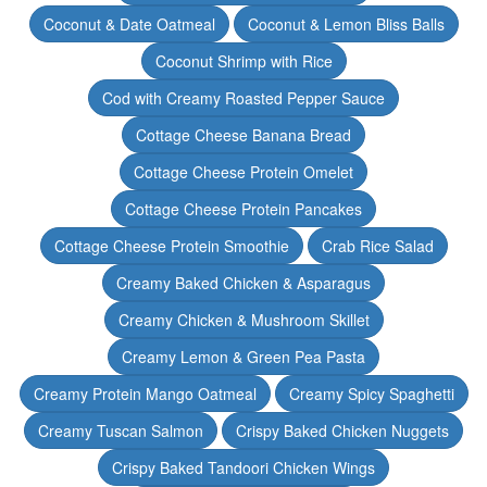
Coconut & Date Oatmeal
Coconut & Lemon Bliss Balls
Coconut Shrimp with Rice
Cod with Creamy Roasted Pepper Sauce
Cottage Cheese Banana Bread
Cottage Cheese Protein Omelet
Cottage Cheese Protein Pancakes
Cottage Cheese Protein Smoothie
Crab Rice Salad
Creamy Baked Chicken & Asparagus
Creamy Chicken & Mushroom Skillet
Creamy Lemon & Green Pea Pasta
Creamy Protein Mango Oatmeal
Creamy Spicy Spaghetti
Creamy Tuscan Salmon
Crispy Baked Chicken Nuggets
Crispy Baked Tandoori Chicken Wings