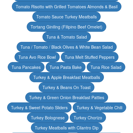
Tomato Risotto with Grilled Tomatoes Almonds & Basil
Tomato Sauce Turkey Meatballs
Tortang Giniling (Filipino Beef Omelet)
Tuna & Tomato Salad
Tuna / Tomato / Black Olives & White Bean Salad
Tuna Avo Rice Bowl
Tuna Melt Stuffed Peppers
Tuna Pancakes
Tuna Pasta Bake
Tuna Rice Salad
Turkey & Apple Breakfast Meatballs
Turkey & Beans On Toast
Turkey & Green Onion Breakfast Patties
Turkey & Sweet Potato Sliders
Turkey & Vegetable Chili
Turkey Bolognese
Turkey Chorizo
Turkey Meatballs with Cilantro Dip