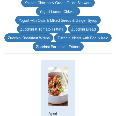
Yakitori Chicken & Green Onion Skewers
Yogurt Lemon Chicken
Yogurt with Oats & Mixed Seeds & Ginger Syrup
Zucchini & Tomato Frittata
Zucchini Bread
Zucchini Breakfast Wraps
Zucchini Nests with Egg & Kale
Zucchini Parmesan Fritters
April