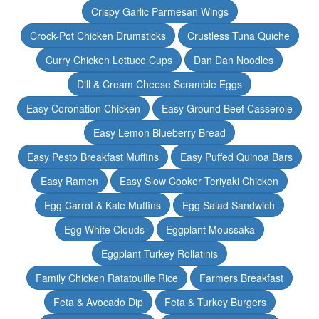
Crispy Garlic Parmesan Wings
Crock-Pot Chicken Drumsticks
Crustless Tuna Quiche
Curry Chicken Lettuce Cups
Dan Dan Noodles
Dill & Cream Cheese Scramble Eggs
Easy Coronation Chicken
Easy Ground Beef Casserole
Easy Lemon Blueberry Bread
Easy Pesto Breakfast Muffins
Easy Puffed Quinoa Bars
Easy Ramen
Easy Slow Cooker Teriyaki Chicken
Egg Carrot & Kale Muffins
Egg Salad Sandwich
Egg White Clouds
Eggplant Moussaka
Eggplant Turkey Rollatinis
Family Chicken Ratatouille Rice
Farmers Breakfast
Feta & Avocado Dip
Feta & Turkey Burgers