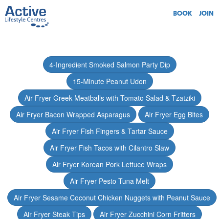
BOOK
JOIN
4-Ingredient Smoked Salmon Party Dip
15-Minute Peanut Udon
Air-Fryer Greek Meatballs with Tomato Salad & Tzatziki
Air Fryer Bacon Wrapped Asparagus
Air Fryer Egg Bites
Air Fryer Fish Fingers & Tartar Sauce
Air Fryer Fish Tacos with Cilantro Slaw
Air Fryer Korean Pork Lettuce Wraps
Air Fryer Pesto Tuna Melt
Air Fryer Sesame Coconut Chicken Nuggets with Peanut Sauce
Air Fryer Steak Tips
Air Fryer Zucchini Corn Fritters