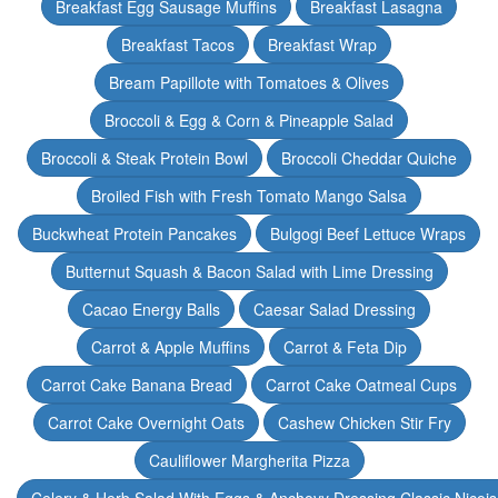
Breakfast Egg Sausage Muffins
Breakfast Lasagna
Breakfast Tacos
Breakfast Wrap
Bream Papillote with Tomatoes & Olives
Broccoli & Egg & Corn & Pineapple Salad
Broccoli & Steak Protein Bowl
Broccoli Cheddar Quiche
Broiled Fish with Fresh Tomato Mango Salsa
Buckwheat Protein Pancakes
Bulgogi Beef Lettuce Wraps
Butternut Squash & Bacon Salad with Lime Dressing
Cacao Energy Balls
Caesar Salad Dressing
Carrot & Apple Muffins
Carrot & Feta Dip
Carrot Cake Banana Bread
Carrot Cake Oatmeal Cups
Carrot Cake Overnight Oats
Cashew Chicken Stir Fry
Cauliflower Margherita Pizza