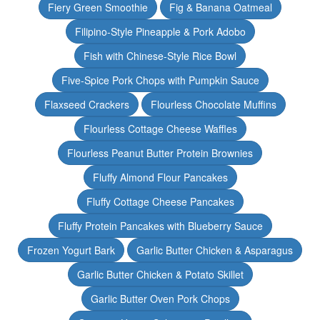
Fiery Green Smoothie
Fig & Banana Oatmeal
Filipino-Style Pineapple & Pork Adobo
Fish with Chinese-Style Rice Bowl
Five-Spice Pork Chops with Pumpkin Sauce
Flaxseed Crackers
Flourless Chocolate Muffins
Flourless Cottage Cheese Waffles
Flourless Peanut Butter Protein Brownies
Fluffy Almond Flour Pancakes
Fluffy Cottage Cheese Pancakes
Fluffy Protein Pancakes with Blueberry Sauce
Frozen Yogurt Bark
Garlic Butter Chicken & Asparagus
Garlic Butter Chicken & Potato Skillet
Garlic Butter Oven Pork Chops