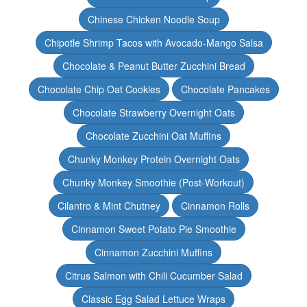
Chinese Chicken Noodle Soup
Chipotle Shrimp Tacos with Avocado-Mango Salsa
Chocolate & Peanut Butter Zucchini Bread
Chocolate Chip Oat Cookies
Chocolate Pancakes
Chocolate Strawberry Overnight Oats
Chocolate Zucchini Oat Muffins
Chunky Monkey Protein Overnight Oats
Chunky Monkey Smoothie (Post-Workout)
Cilantro & Mint Chutney
Cinnamon Rolls
Cinnamon Sweet Potato Pie Smoothie
Cinnamon Zucchini Muffins
Citrus Salmon with Chili Cucumber Salad
Classic Egg Salad Lettuce Wraps