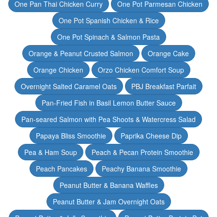
One Pan Thai Chicken Curry
One Pot Parmesan Chicken
One Pot Spanish Chicken & Rice
One Pot Spinach & Salmon Pasta
Orange & Peanut Crusted Salmon
Orange Cake
Orange Chicken
Orzo Chicken Comfort Soup
Overnight Salted Caramel Oats
PBJ Breakfast Parfait
Pan-Fried Fish in Basil Lemon Butter Sauce
Pan-seared Salmon with Pea Shoots & Watercress Salad
Papaya Bliss Smoothie
Paprika Cheese Dip
Pea & Ham Soup
Peach & Pecan Protein Smoothie
Peach Pancakes
Peachy Banana Smoothie
Peanut Butter & Banana Waffles
Peanut Butter & Jam Overnight Oats