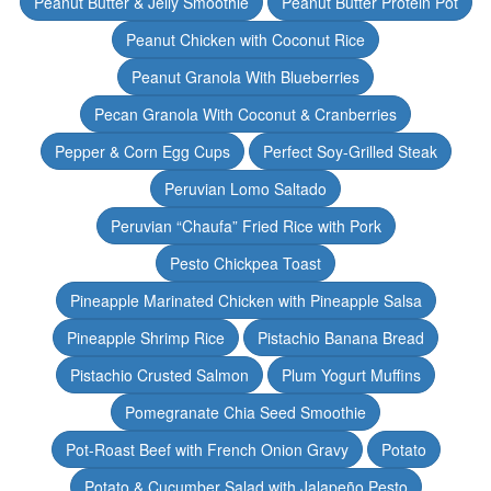
Peanut Butter & Jelly Smoothie
Peanut Butter Protein Pot
Peanut Chicken with Coconut Rice
Peanut Granola With Blueberries
Pecan Granola With Coconut & Cranberries
Pepper & Corn Egg Cups
Perfect Soy-Grilled Steak
Peruvian Lomo Saltado
Peruvian “Chaufa” Fried Rice with Pork
Pesto Chickpea Toast
Pineapple Marinated Chicken with Pineapple Salsa
Pineapple Shrimp Rice
Pistachio Banana Bread
Pistachio Crusted Salmon
Plum Yogurt Muffins
Pomegranate Chia Seed Smoothie
Pot-Roast Beef with French Onion Gravy
Potato
Potato & Cucumber Salad with Jalapeño Pesto