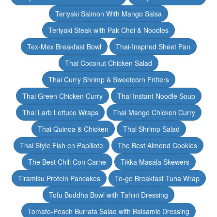
Teriyaki Salmon With Mango Salsa
Teriyaki Steak with Pak Choi & Noodles
Tex-Mex Breakfast Bowl
Thai-Inspired Sheet Pan
Thai Coconut Chicken Salad
Thai Curry Shrimp & Sweetcorn Fritters
Thai Green Chicken Curry
Thai Instant Noodle Soup
Thai Larb Lettuce Wraps
Thai Mango Chicken Curry
Thai Quinoa & Chicken
Thai Shrimp Salad
Thai Style Fish en Papillote
The Best Almond Cookies
The Best Chili Con Carne
Tikka Masala Skewers
Tiramisu Protein Pancakes
To-go Breakfast Tuna Wrap
Tofu Buddha Bowl with Tahini Dressing
Tomato-Peach Burrata Salad with Balsamic Dressing