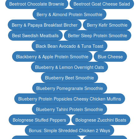
Beetroot Chocolate Brownie
Beetroot Goat Cheese Salad
Berry & Almond Protein Smoothie
Berry & Papaya Breakfast Bircher
Berry Kefir Smoothie
Best Swedish Meatballs
Better Sleep Protein Smoothie
Black Bean Avocado & Tuna Toast
Blackberry & Apple Protein Smoothie
Blue Cheese
Blueberry & Lemon Overnight Oats
Blueberry Beet Smoothie
Blueberry Pomegranate Smoothie
Blueberry Protein Popsicles Cheesy Chicken Muffins
Blueberry Tahini Protein Smoothie
Bolognese Stuffed Peppers
Bolognese Zucchini Boats
Bonus: Simple Shredded Chicken 2 Ways