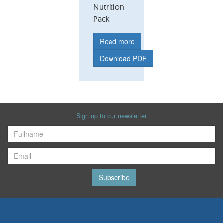
Nutrition
Pack
Read more
Download PDF
Sign up to our newsletter
Subscribe