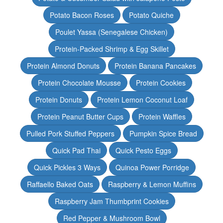
Potato Bacon Roses
Potato Quiche
Poulet Yassa (Senegalese Chicken)
Protein-Packed Shrimp & Egg Skillet
Protein Almond Donuts
Protein Banana Pancakes
Protein Chocolate Mousse
Protein Cookies
Protein Donuts
Protein Lemon Coconut Loaf
Protein Peanut Butter Cups
Protein Waffles
Pulled Pork Stuffed Peppers
Pumpkin Spice Bread
Quick Pad Thai
Quick Pesto Eggs
Quick Pickles 3 Ways
Quinoa Power Porridge
Raffaello Baked Oats
Raspberry & Lemon Muffins
Raspberry Jam Thumbprint Cookies
Red Pepper & Mushroom Bowl