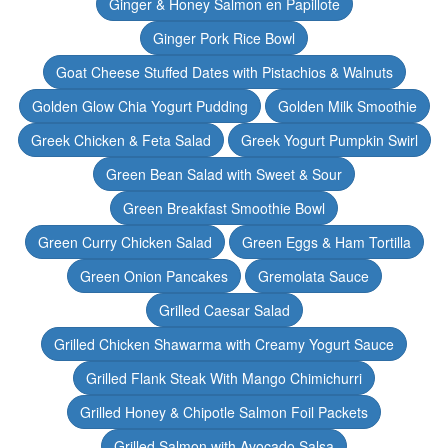
Ginger & Honey Salmon en Papillote
Ginger Pork Rice Bowl
Goat Cheese Stuffed Dates with Pistachios & Walnuts
Golden Glow Chia Yogurt Pudding
Golden Milk Smoothie
Greek Chicken & Feta Salad
Greek Yogurt Pumpkin Swirl
Green Bean Salad with Sweet & Sour
Green Breakfast Smoothie Bowl
Green Curry Chicken Salad
Green Eggs & Ham Tortilla
Green Onion Pancakes
Gremolata Sauce
Grilled Caesar Salad
Grilled Chicken Shawarma with Creamy Yogurt Sauce
Grilled Flank Steak With Mango Chimichurri
Grilled Honey & Chipotle Salmon Foil Packets
Grilled Salmon with Avocado Salsa