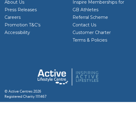
About Us
Inspire Memberships for
Press Releases
GB Athletes
Careers
Referral Scheme
Promotion T&C’s
Contact Us
Accessibility
Customer Charter
Terms & Policies
© Active Centres 2026
Registered Charity 1111467