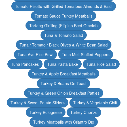
Tomato Risotto with Grilled Tomatoes Almonds & Basil
Tomato Sauce Turkey Meatballs
Tortang Giniling (Filipino Beef Omelet)
Tuna & Tomato Salad
Tuna / Tomato / Black Olives & White Bean Salad
Tuna Avo Rice Bowl
Tuna Melt Stuffed Peppers
Tuna Pancakes
Tuna Pasta Bake
Tuna Rice Salad
Turkey & Apple Breakfast Meatballs
Turkey & Beans On Toast
Turkey & Green Onion Breakfast Patties
Turkey & Sweet Potato Sliders
Turkey & Vegetable Chili
Turkey Bolognese
Turkey Chorizo
Turkey Meatballs with Cilantro Dip