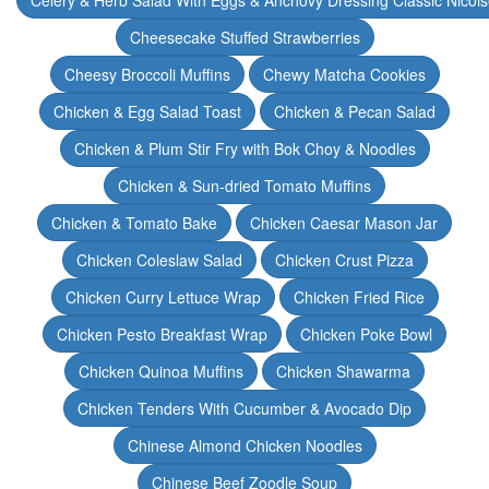
Celery & Herb Salad With Eggs & Anchovy Dressing Classic Nicoi
Cheesecake Stuffed Strawberries
Cheesy Broccoli Muffins
Chewy Matcha Cookies
Chicken & Egg Salad Toast
Chicken & Pecan Salad
Chicken & Plum Stir Fry with Bok Choy & Noodles
Chicken & Sun-dried Tomato Muffins
Chicken & Tomato Bake
Chicken Caesar Mason Jar
Chicken Coleslaw Salad
Chicken Crust Pizza
Chicken Curry Lettuce Wrap
Chicken Fried Rice
Chicken Pesto Breakfast Wrap
Chicken Poke Bowl
Chicken Quinoa Muffins
Chicken Shawarma
Chicken Tenders With Cucumber & Avocado Dip
Chinese Almond Chicken Noodles
Chinese Beef Zoodle Soup