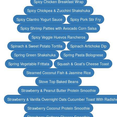
Spicy Chicken Breakfast Wrap
Spicy Chickpea & Zucchini Shakshuka
Spicy Cilantro Yogurt Sauce
Spicy Pork Stir Fry
Spicy Shrimp Patties with Avocado Corn Salsa
Spicy Veggie Huevos Rancheros
Spinach & Sweet Potato Tortilla
Spinach Artichoke Dip
Spring Green Shakshuka
Spring Pasta Bolognese
Spring Vegetable Frittata
Squash & Goat’s Cheese Toast
Steamed Coconut Fish & Jasmine Rice
Stove Top Baked Beans
Strawberry & Peanut Butter Protein Smoothie
Strawberry & Vanilla Overnight Oats Cucumber Toast With Radish
Strawberry Coconut Protein Smoothie