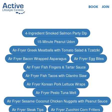
BOOK
JOIN
4-Ingredient Smoked Salmon Party Dip
15-Minute Peanut Udon
Air-Fryer Greek Meatballs with Tomato Salad & Tzatziki
Air Fryer Bacon Wrapped Asparagus
Air Fryer Egg Bites
Air Fryer Fish Fingers & Tartar Sauce
Air Fryer Fish Tacos with Cilantro Slaw
Air Fryer Korean Pork Lettuce Wraps
Air Fryer Pesto Tuna Melt
Air Fryer Sesame Coconut Chicken Nuggets with Peanut Sauce
Air Fryer Steak Tips
Air Fryer Zucchini Corn Fritters