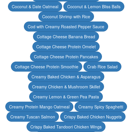
Coconut & Date Oatmeal
Coconut & Lemon Bliss Balls
Coconut Shrimp with Rice
Cod with Creamy Roasted Pepper Sauce
Cottage Cheese Banana Bread
Cottage Cheese Protein Omelet
Cottage Cheese Protein Pancakes
Cottage Cheese Protein Smoothie
Crab Rice Salad
Creamy Baked Chicken & Asparagus
Creamy Chicken & Mushroom Skillet
Creamy Lemon & Green Pea Pasta
Creamy Protein Mango Oatmeal
Creamy Spicy Spaghetti
Creamy Tuscan Salmon
Crispy Baked Chicken Nuggets
Crispy Baked Tandoori Chicken Wings