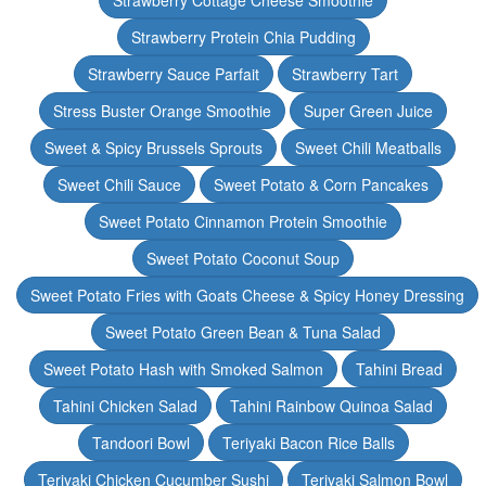
Strawberry Cottage Cheese Smoothie
Strawberry Protein Chia Pudding
Strawberry Sauce Parfait
Strawberry Tart
Stress Buster Orange Smoothie
Super Green Juice
Sweet & Spicy Brussels Sprouts
Sweet Chili Meatballs
Sweet Chili Sauce
Sweet Potato & Corn Pancakes
Sweet Potato Cinnamon Protein Smoothie
Sweet Potato Coconut Soup
Sweet Potato Fries with Goats Cheese & Spicy Honey Dressing
Sweet Potato Green Bean & Tuna Salad
Sweet Potato Hash with Smoked Salmon
Tahini Bread
Tahini Chicken Salad
Tahini Rainbow Quinoa Salad
Tandoori Bowl
Teriyaki Bacon Rice Balls
Teriyaki Chicken Cucumber Sushi
Teriyaki Salmon Bowl