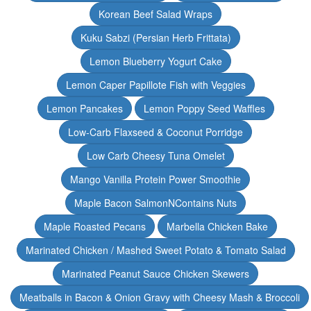
Korean Beef Salad Wraps
Kuku Sabzi (Persian Herb Frittata)
Lemon Blueberry Yogurt Cake
Lemon Caper Papillote Fish with Veggies
Lemon Pancakes
Lemon Poppy Seed Waffles
Low-Carb Flaxseed & Coconut Porridge
Low Carb Cheesy Tuna Omelet
Mango Vanilla Protein Power Smoothie
Maple Bacon SalmonNContains Nuts
Maple Roasted Pecans
Marbella Chicken Bake
Marinated Chicken / Mashed Sweet Potato & Tomato Salad
Marinated Peanut Sauce Chicken Skewers
Meatballs in Bacon & Onion Gravy with Cheesy Mash & Broccoli