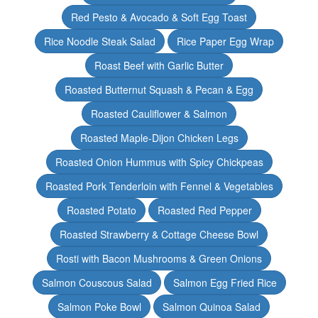
Red Pesto & Avocado & Soft Egg Toast
Rice Noodle Steak Salad
Rice Paper Egg Wrap
Roast Beef with Garlic Butter
Roasted Butternut Squash & Pecan & Egg
Roasted Cauliflower & Salmon
Roasted Maple-Dijon Chicken Legs
Roasted Onion Hummus with Spicy Chickpeas
Roasted Pork Tenderloin with Fennel & Vegetables
Roasted Potato
Roasted Red Pepper
Roasted Strawberry & Cottage Cheese Bowl
Rosti with Bacon Mushrooms & Green Onions
Salmon Couscous Salad
Salmon Egg Fried Rice
Salmon Poke Bowl
Salmon Quinoa Salad