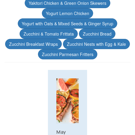
Yakitori Chicken & Green Onion Skewers
Yogurt Lemon Chicken
Yogurt with Oats & Mixed Seeds & Ginger Syrup
Zucchini & Tomato Frittata
Zucchini Bread
Zucchini Breakfast Wraps
Zucchini Nests with Egg & Kale
Zucchini Parmesan Fritters
May