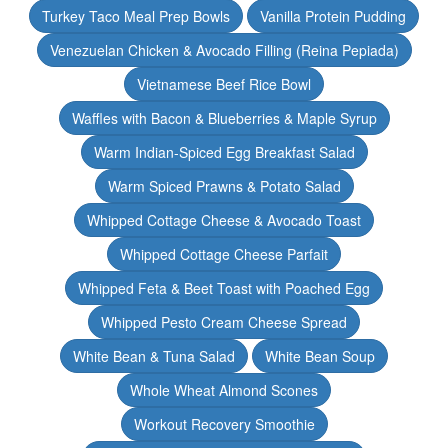
Turkey Taco Meal Prep Bowls
Vanilla Protein Pudding
Venezuelan Chicken & Avocado Filling (Reina Pepiada)
Vietnamese Beef Rice Bowl
Waffles with Bacon & Blueberries & Maple Syrup
Warm Indian-Spiced Egg Breakfast Salad
Warm Spiced Prawns & Potato Salad
Whipped Cottage Cheese & Avocado Toast
Whipped Cottage Cheese Parfait
Whipped Feta & Beet Toast with Poached Egg
Whipped Pesto Cream Cheese Spread
White Bean & Tuna Salad
White Bean Soup
Whole Wheat Almond Scones
Workout Recovery Smoothie