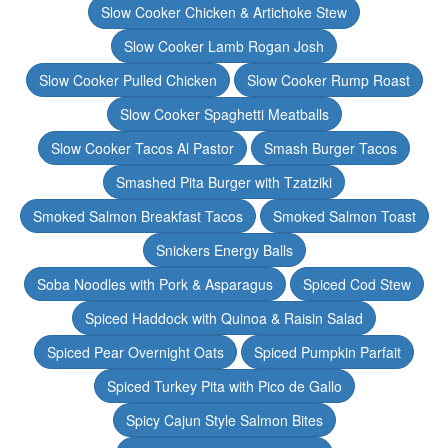
Slow Cooker Chicken & Artichoke Stew
Slow Cooker Lamb Rogan Josh
Slow Cooker Pulled Chicken
Slow Cooker Rump Roast
Slow Cooker Spaghetti Meatballs
Slow Cooker Tacos Al Pastor
Smash Burger Tacos
Smashed Pita Burger with Tzatziki
Smoked Salmon Breakfast Tacos
Smoked Salmon Toast
Snickers Energy Balls
Soba Noodles with Pork & Asparagus
Spiced Cod Stew
Spiced Haddock with Quinoa & Raisin Salad
Spiced Pear Overnight Oats
Spiced Pumpkin Parfait
Spiced Turkey Pita with Pico de Gallo
Spicy Cajun Style Salmon Bites