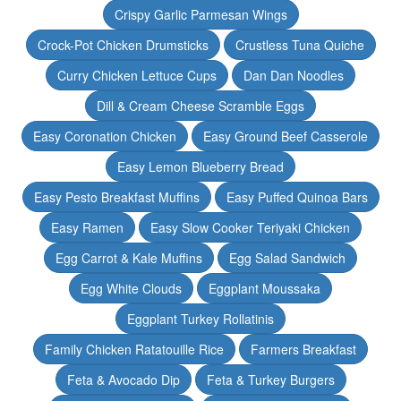
Crispy Garlic Parmesan Wings
Crock-Pot Chicken Drumsticks
Crustless Tuna Quiche
Curry Chicken Lettuce Cups
Dan Dan Noodles
Dill & Cream Cheese Scramble Eggs
Easy Coronation Chicken
Easy Ground Beef Casserole
Easy Lemon Blueberry Bread
Easy Pesto Breakfast Muffins
Easy Puffed Quinoa Bars
Easy Ramen
Easy Slow Cooker Teriyaki Chicken
Egg Carrot & Kale Muffins
Egg Salad Sandwich
Egg White Clouds
Eggplant Moussaka
Eggplant Turkey Rollatinis
Family Chicken Ratatouille Rice
Farmers Breakfast
Feta & Avocado Dip
Feta & Turkey Burgers