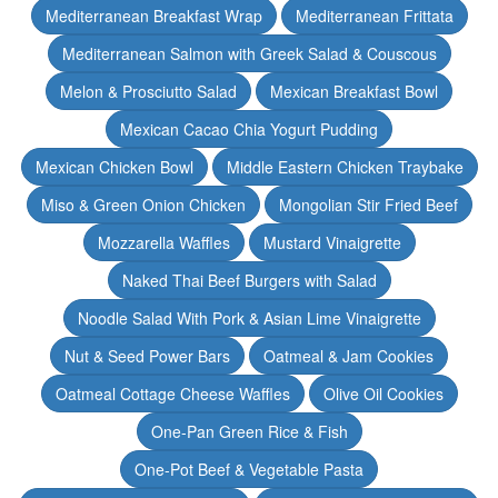
Mediterranean Breakfast Wrap
Mediterranean Frittata
Mediterranean Salmon with Greek Salad & Couscous
Melon & Prosciutto Salad
Mexican Breakfast Bowl
Mexican Cacao Chia Yogurt Pudding
Mexican Chicken Bowl
Middle Eastern Chicken Traybake
Miso & Green Onion Chicken
Mongolian Stir Fried Beef
Mozzarella Waffles
Mustard Vinaigrette
Naked Thai Beef Burgers with Salad
Noodle Salad With Pork & Asian Lime Vinaigrette
Nut & Seed Power Bars
Oatmeal & Jam Cookies
Oatmeal Cottage Cheese Waffles
Olive Oil Cookies
One-Pan Green Rice & Fish
One-Pot Beef & Vegetable Pasta