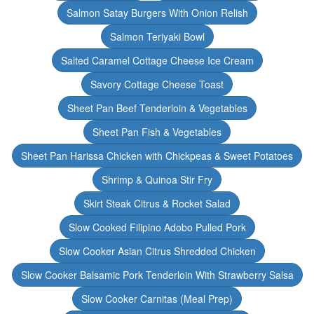
Salmon Satay Burgers With Onion Relish
Salmon Teriyaki Bowl
Salted Caramel Cottage Cheese Ice Cream
Savory Cottage Cheese Toast
Sheet Pan Beef Tenderloin & Vegetables
Sheet Pan Fish & Vegetables
Sheet Pan Harissa Chicken with Chickpeas & Sweet Potatoes
Shrimp & Quinoa Stir Fry
Skirt Steak Citrus & Rocket Salad
Slow Cooked Filipino Adobo Pulled Pork
Slow Cooker Asian Citrus Shredded Chicken
Slow Cooker Balsamic Pork Tenderloin With Strawberry Salsa
Slow Cooker Carnitas (Meal Prep)