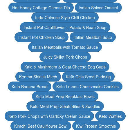
Hot Honey Cottage Cheese Dip
Indian Spiced Omelet
Indo-Chinese Style Chili Chicken
Instant Pot Cauliflower + Potato & Bean Soup
Instant Pot Chicken Soup
Italian Meatball Soup
Italian Meatballs with Tomato Sauce
Juicy Skillet Pork Chops
Kale & Mushroom & Goat Cheese Egg Cups
Keema Shimla Mirch
Kefir Chia Seed Pudding
Keto Banana Bread
Keto Lemon Cheesecake Cookies
Keto Meal Prep Breakfast Bowls
Keto Meal Prep Steak Bites & Zoodles
Keto Pork Chops with Garlicky Cream Sauce
Keto Waffles
Kimchi Beef Cauliflower Bowl
Kiwi Protein Smoothie