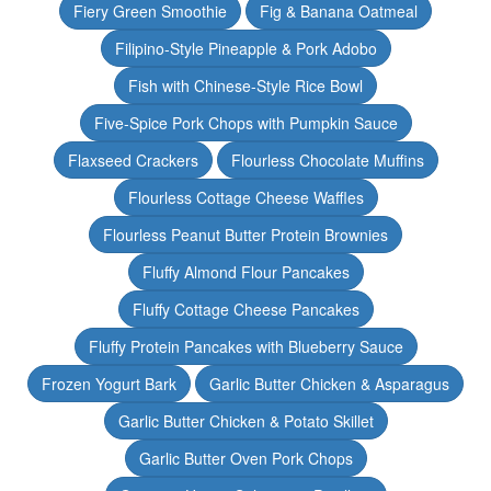
Fiery Green Smoothie
Fig & Banana Oatmeal
Filipino-Style Pineapple & Pork Adobo
Fish with Chinese-Style Rice Bowl
Five-Spice Pork Chops with Pumpkin Sauce
Flaxseed Crackers
Flourless Chocolate Muffins
Flourless Cottage Cheese Waffles
Flourless Peanut Butter Protein Brownies
Fluffy Almond Flour Pancakes
Fluffy Cottage Cheese Pancakes
Fluffy Protein Pancakes with Blueberry Sauce
Frozen Yogurt Bark
Garlic Butter Chicken & Asparagus
Garlic Butter Chicken & Potato Skillet
Garlic Butter Oven Pork Chops