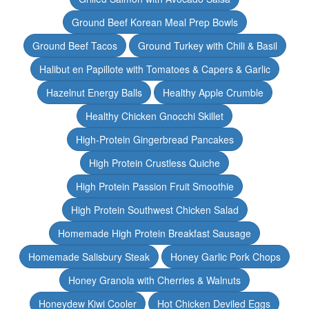
Ground Beef Korean Meal Prep Bowls
Ground Beef Tacos
Ground Turkey with Chili & Basil
Halibut en Papillote with Tomatoes & Capers & Garlic
Hazelnut Energy Balls
Healthy Apple Crumble
Healthy Chicken Gnocchi Skillet
High-Protein Gingerbread Pancakes
High Protein Crustless Quiche
High Protein Passion Fruit Smoothie
High Protein Southwest Chicken Salad
Homemade High Protein Breakfast Sausage
Homemade Salisbury Steak
Honey Garlic Pork Chops
Honey Granola with Cherries & Walnuts
Honeydew Kiwi Cooler
Hot Chicken Deviled Eggs