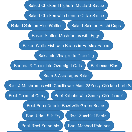
Baked Chicken Thighs in Mustard Sauce
Baked Chicken with Lemon-Chive Sauce
Baked Salmon Rice Waffles
Baked Salmon Sushi Cups
Baked Stuffed Mushrooms with Eggs
Baked White Fish with Beans in Parsley Sauce
Balsamic Vinaigrette Dressing
Banana & Chocolate Overnight Oats
Barbecue Ribs
Bean & Asparagus Bake
Beef & Mushrooms with Cauliflower Mash28Zesty Chicken Larb S
Beef Coconut Curry
Beef Kabobs with Smoky Chimichurri
Beef Soba Noodle Bowl with Green Beans
Beef Udon Stir Fry
Beef Zucchini Boats
Beet Blast Smoothie
Beet Mashed Potatoes