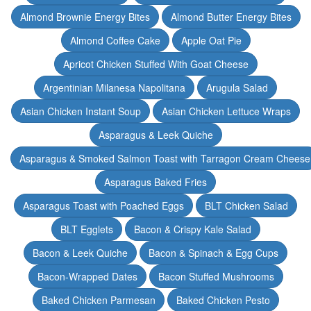
Almond Brownie Energy Bites
Almond Butter Energy Bites
Almond Coffee Cake
Apple Oat Pie
Apricot Chicken Stuffed With Goat Cheese
Argentinian Milanesa Napolitana
Arugula Salad
Asian Chicken Instant Soup
Asian Chicken Lettuce Wraps
Asparagus & Leek Quiche
Asparagus & Smoked Salmon Toast with Tarragon Cream Cheese
Asparagus Baked Fries
Asparagus Toast with Poached Eggs
BLT Chicken Salad
BLT Egglets
Bacon & Crispy Kale Salad
Bacon & Leek Quiche
Bacon & Spinach & Egg Cups
Bacon-Wrapped Dates
Bacon Stuffed Mushrooms
Baked Chicken Parmesan
Baked Chicken Pesto