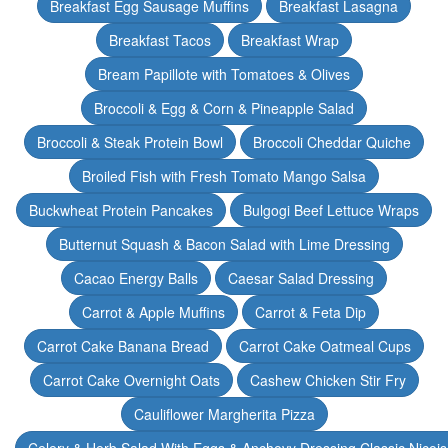
Breakfast Egg Sausage Muffins
Breakfast Lasagna
Breakfast Tacos
Breakfast Wrap
Bream Papillote with Tomatoes & Olives
Broccoli & Egg & Corn & Pineapple Salad
Broccoli & Steak Protein Bowl
Broccoli Cheddar Quiche
Broiled Fish with Fresh Tomato Mango Salsa
Buckwheat Protein Pancakes
Bulgogi Beef Lettuce Wraps
Butternut Squash & Bacon Salad with Lime Dressing
Cacao Energy Balls
Caesar Salad Dressing
Carrot & Apple Muffins
Carrot & Feta Dip
Carrot Cake Banana Bread
Carrot Cake Oatmeal Cups
Carrot Cake Overnight Oats
Cashew Chicken Stir Fry
Cauliflower Margherita Pizza