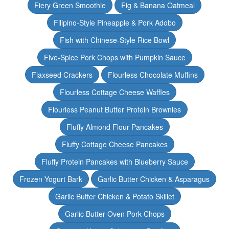
Fiery Green Smoothie
Fig & Banana Oatmeal
Filipino-Style Pineapple & Pork Adobo
Fish with Chinese-Style Rice Bowl
Five-Spice Pork Chops with Pumpkin Sauce
Flaxseed Crackers
Flourless Chocolate Muffins
Flourless Cottage Cheese Waffles
Flourless Peanut Butter Protein Brownies
Fluffy Almond Flour Pancakes
Fluffy Cottage Cheese Pancakes
Fluffy Protein Pancakes with Blueberry Sauce
Frozen Yogurt Bark
Garlic Butter Chicken & Asparagus
Garlic Butter Chicken & Potato Skillet
Garlic Butter Oven Pork Chops