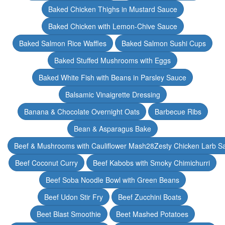
Baked Chicken Thighs in Mustard Sauce
Baked Chicken with Lemon-Chive Sauce
Baked Salmon Rice Waffles
Baked Salmon Sushi Cups
Baked Stuffed Mushrooms with Eggs
Baked White Fish with Beans in Parsley Sauce
Balsamic Vinaigrette Dressing
Banana & Chocolate Overnight Oats
Barbecue Ribs
Bean & Asparagus Bake
Beef & Mushrooms with Cauliflower Mash28Zesty Chicken Larb S
Beef Coconut Curry
Beef Kabobs with Smoky Chimichurri
Beef Soba Noodle Bowl with Green Beans
Beef Udon Stir Fry
Beef Zucchini Boats
Beet Blast Smoothie
Beet Mashed Potatoes