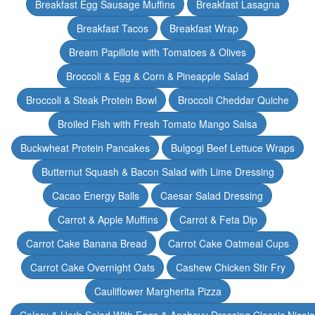
Breakfast Egg Sausage Muffins
Breakfast Lasagna
Breakfast Tacos
Breakfast Wrap
Bream Papillote with Tomatoes & Olives
Broccoli & Egg & Corn & Pineapple Salad
Broccoli & Steak Protein Bowl
Broccoli Cheddar Quiche
Broiled Fish with Fresh Tomato Mango Salsa
Buckwheat Protein Pancakes
Bulgogi Beef Lettuce Wraps
Butternut Squash & Bacon Salad with Lime Dressing
Cacao Energy Balls
Caesar Salad Dressing
Carrot & Apple Muffins
Carrot & Feta Dip
Carrot Cake Banana Bread
Carrot Cake Oatmeal Cups
Carrot Cake Overnight Oats
Cashew Chicken Stir Fry
Cauliflower Margherita Pizza