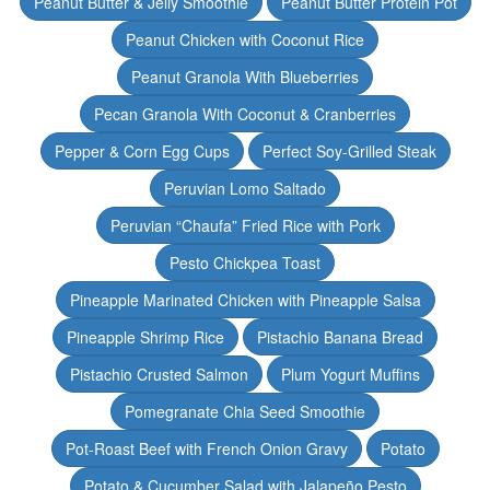
Peanut Butter & Jelly Smoothie
Peanut Butter Protein Pot
Peanut Chicken with Coconut Rice
Peanut Granola With Blueberries
Pecan Granola With Coconut & Cranberries
Pepper & Corn Egg Cups
Perfect Soy-Grilled Steak
Peruvian Lomo Saltado
Peruvian “Chaufa” Fried Rice with Pork
Pesto Chickpea Toast
Pineapple Marinated Chicken with Pineapple Salsa
Pineapple Shrimp Rice
Pistachio Banana Bread
Pistachio Crusted Salmon
Plum Yogurt Muffins
Pomegranate Chia Seed Smoothie
Pot-Roast Beef with French Onion Gravy
Potato
Potato & Cucumber Salad with Jalapeño Pesto