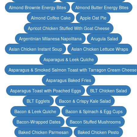
Almond Brownie Energy Bites
Almond Butter Energy Bites
Almond Coffee Cake
Apple Oat Pie
Apricot Chicken Stuffed With Goat Cheese
Argentinian Milanesa Napolitana
Arugula Salad
Asian Chicken Instant Soup
Asian Chicken Lettuce Wraps
Asparagus & Leek Quiche
Asparagus & Smoked Salmon Toast with Tarragon Cream Cheese
Asparagus Baked Fries
Asparagus Toast with Poached Eggs
BLT Chicken Salad
BLT Egglets
Bacon & Crispy Kale Salad
Bacon & Leek Quiche
Bacon & Spinach & Egg Cups
Bacon-Wrapped Dates
Bacon Stuffed Mushrooms
Baked Chicken Parmesan
Baked Chicken Pesto