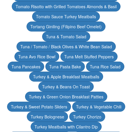
Tomato Risotto with Grilled Tomatoes Almonds & Basil
Tomato Sauce Turkey Meatballs
Tortang Giniling (Filipino Beef Omelet)
Tuna & Tomato Salad
Tuna / Tomato / Black Olives & White Bean Salad
Tuna Avo Rice Bowl
Tuna Melt Stuffed Peppers
Tuna Pancakes
Tuna Pasta Bake
Tuna Rice Salad
Turkey & Apple Breakfast Meatballs
Turkey & Beans On Toast
Turkey & Green Onion Breakfast Patties
Turkey & Sweet Potato Sliders
Turkey & Vegetable Chili
Turkey Bolognese
Turkey Chorizo
Turkey Meatballs with Cilantro Dip