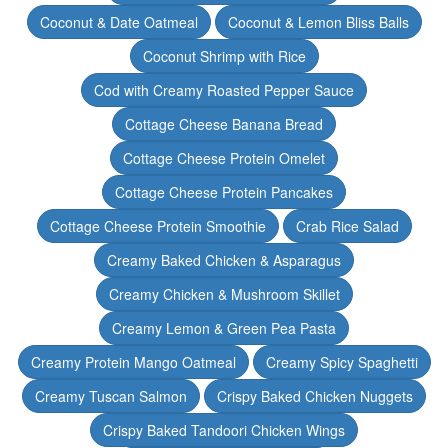
Coconut & Date Oatmeal
Coconut & Lemon Bliss Balls
Coconut Shrimp with Rice
Cod with Creamy Roasted Pepper Sauce
Cottage Cheese Banana Bread
Cottage Cheese Protein Omelet
Cottage Cheese Protein Pancakes
Cottage Cheese Protein Smoothie
Crab Rice Salad
Creamy Baked Chicken & Asparagus
Creamy Chicken & Mushroom Skillet
Creamy Lemon & Green Pea Pasta
Creamy Protein Mango Oatmeal
Creamy Spicy Spaghetti
Creamy Tuscan Salmon
Crispy Baked Chicken Nuggets
Crispy Baked Tandoori Chicken Wings