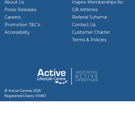
About Us
Inspire Memberships for
Press Releases
GB Athletes
Careers
Referral Scheme
Promotion T&C’s
Contact Us
Accessibility
Customer Charter
Terms & Policies
© Active Centres 2026
Registered Charity 1111467