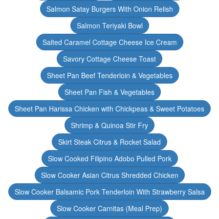
Salmon Satay Burgers With Onion Relish
Salmon Teriyaki Bowl
Salted Caramel Cottage Cheese Ice Cream
Savory Cottage Cheese Toast
Sheet Pan Beef Tenderloin & Vegetables
Sheet Pan Fish & Vegetables
Sheet Pan Harissa Chicken with Chickpeas & Sweet Potatoes
Shrimp & Quinoa Stir Fry
Skirt Steak Citrus & Rocket Salad
Slow Cooked Filipino Adobo Pulled Pork
Slow Cooker Asian Citrus Shredded Chicken
Slow Cooker Balsamic Pork Tenderloin With Strawberry Salsa
Slow Cooker Carnitas (Meal Prep)