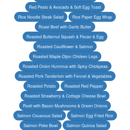
Red Pesto & Avocado & Soft Egg Toast
Rice Noodle Steak Salad
Rice Paper Egg Wrap
Roast Beef with Garlic Butter
Roasted Butternut Squash & Pecan & Egg
Roasted Cauliflower & Salmon
Roasted Maple-Dijon Chicken Legs
Roasted Onion Hummus with Spicy Chickpeas
Roasted Pork Tenderloin with Fennel & Vegetables
Roasted Potato
Roasted Red Pepper
Roasted Strawberry & Cottage Cheese Bowl
Rosti with Bacon Mushrooms & Green Onions
Salmon Couscous Salad
Salmon Egg Fried Rice
Salmon Poke Bowl
Salmon Quinoa Salad