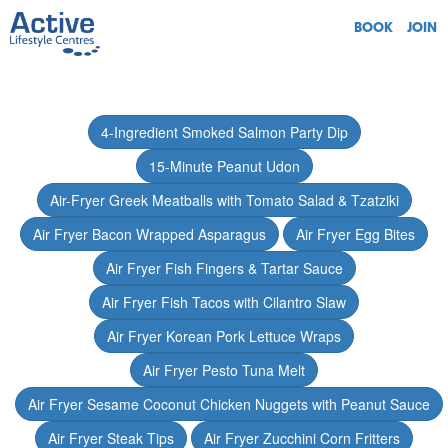
BOOK
JOIN
4-Ingredient Smoked Salmon Party Dip
15-Minute Peanut Udon
Air-Fryer Greek Meatballs with Tomato Salad & Tzatziki
Air Fryer Bacon Wrapped Asparagus
Air Fryer Egg Bites
Air Fryer Fish Fingers & Tartar Sauce
Air Fryer Fish Tacos with Cilantro Slaw
Air Fryer Korean Pork Lettuce Wraps
Air Fryer Pesto Tuna Melt
Air Fryer Sesame Coconut Chicken Nuggets with Peanut Sauce
Air Fryer Steak Tips
Air Fryer Zucchini Corn Fritters