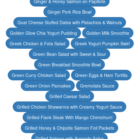
Ginger & Honey Salmon en Papillote
Ginger Pork Rice Bowl
Goat Cheese Stuffed Dates with Pistachios & Walnuts
Golden Glow Chia Yogurt Pudding
Golden Milk Smoothie
Greek Chicken & Feta Salad
Greek Yogurt Pumpkin Swirl
Green Bean Salad with Sweet & Sour
Green Breakfast Smoothie Bowl
Green Curry Chicken Salad
Green Eggs & Ham Tortilla
Green Onion Pancakes
Gremolata Sauce
Grilled Caesar Salad
Grilled Chicken Shawarma with Creamy Yogurt Sauce
Grilled Flank Steak With Mango Chimichurri
Grilled Honey & Chipotle Salmon Foil Packets
Grilled Salmon with Avocado Salsa