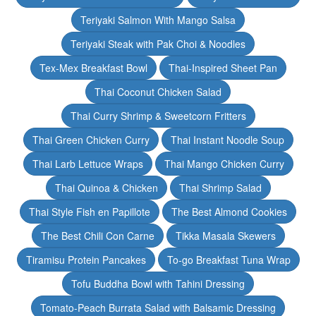
Teriyaki Salmon With Mango Salsa
Teriyaki Steak with Pak Choi & Noodles
Tex-Mex Breakfast Bowl
Thai-Inspired Sheet Pan
Thai Coconut Chicken Salad
Thai Curry Shrimp & Sweetcorn Fritters
Thai Green Chicken Curry
Thai Instant Noodle Soup
Thai Larb Lettuce Wraps
Thai Mango Chicken Curry
Thai Quinoa & Chicken
Thai Shrimp Salad
Thai Style Fish en Papillote
The Best Almond Cookies
The Best Chili Con Carne
Tikka Masala Skewers
Tiramisu Protein Pancakes
To-go Breakfast Tuna Wrap
Tofu Buddha Bowl with Tahini Dressing
Tomato-Peach Burrata Salad with Balsamic Dressing