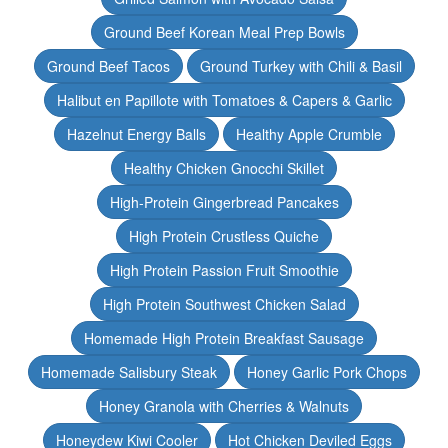
Ground Beef Korean Meal Prep Bowls
Ground Beef Tacos
Ground Turkey with Chili & Basil
Halibut en Papillote with Tomatoes & Capers & Garlic
Hazelnut Energy Balls
Healthy Apple Crumble
Healthy Chicken Gnocchi Skillet
High-Protein Gingerbread Pancakes
High Protein Crustless Quiche
High Protein Passion Fruit Smoothie
High Protein Southwest Chicken Salad
Homemade High Protein Breakfast Sausage
Homemade Salisbury Steak
Honey Garlic Pork Chops
Honey Granola with Cherries & Walnuts
Honeydew Kiwi Cooler
Hot Chicken Deviled Eggs