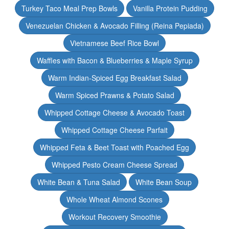
Turkey Taco Meal Prep Bowls
Vanilla Protein Pudding
Venezuelan Chicken & Avocado Filling (Reina Pepiada)
Vietnamese Beef Rice Bowl
Waffles with Bacon & Blueberries & Maple Syrup
Warm Indian-Spiced Egg Breakfast Salad
Warm Spiced Prawns & Potato Salad
Whipped Cottage Cheese & Avocado Toast
Whipped Cottage Cheese Parfait
Whipped Feta & Beet Toast with Poached Egg
Whipped Pesto Cream Cheese Spread
White Bean & Tuna Salad
White Bean Soup
Whole Wheat Almond Scones
Workout Recovery Smoothie