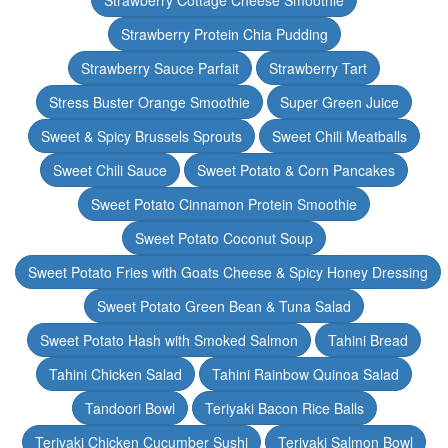
Strawberry Cottage Cheese Smoothie
Strawberry Protein Chia Pudding
Strawberry Sauce Parfait
Strawberry Tart
Stress Buster Orange Smoothie
Super Green Juice
Sweet & Spicy Brussels Sprouts
Sweet Chili Meatballs
Sweet Chili Sauce
Sweet Potato & Corn Pancakes
Sweet Potato Cinnamon Protein Smoothie
Sweet Potato Coconut Soup
Sweet Potato Fries with Goats Cheese & Spicy Honey Dressing
Sweet Potato Green Bean & Tuna Salad
Sweet Potato Hash with Smoked Salmon
Tahini Bread
Tahini Chicken Salad
Tahini Rainbow Quinoa Salad
Tandoori Bowl
Teriyaki Bacon Rice Balls
Teriyaki Chicken Cucumber Sushi
Teriyaki Salmon Bowl