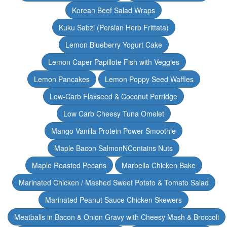
Korean Beef Salad Wraps
Kuku Sabzi (Persian Herb Frittata)
Lemon Blueberry Yogurt Cake
Lemon Caper Papillote Fish with Veggies
Lemon Pancakes
Lemon Poppy Seed Waffles
Low-Carb Flaxseed & Coconut Porridge
Low Carb Cheesy Tuna Omelet
Mango Vanilla Protein Power Smoothie
Maple Bacon SalmonNContains Nuts
Maple Roasted Pecans
Marbella Chicken Bake
Marinated Chicken / Mashed Sweet Potato & Tomato Salad
Marinated Peanut Sauce Chicken Skewers
Meatballs in Bacon & Onion Gravy with Cheesy Mash & Broccoli