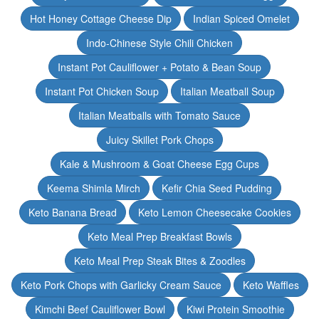
Hot Honey Cottage Cheese Dip
Indian Spiced Omelet
Indo-Chinese Style Chili Chicken
Instant Pot Cauliflower + Potato & Bean Soup
Instant Pot Chicken Soup
Italian Meatball Soup
Italian Meatballs with Tomato Sauce
Juicy Skillet Pork Chops
Kale & Mushroom & Goat Cheese Egg Cups
Keema Shimla Mirch
Kefir Chia Seed Pudding
Keto Banana Bread
Keto Lemon Cheesecake Cookies
Keto Meal Prep Breakfast Bowls
Keto Meal Prep Steak Bites & Zoodles
Keto Pork Chops with Garlicky Cream Sauce
Keto Waffles
Kimchi Beef Cauliflower Bowl
Kiwi Protein Smoothie