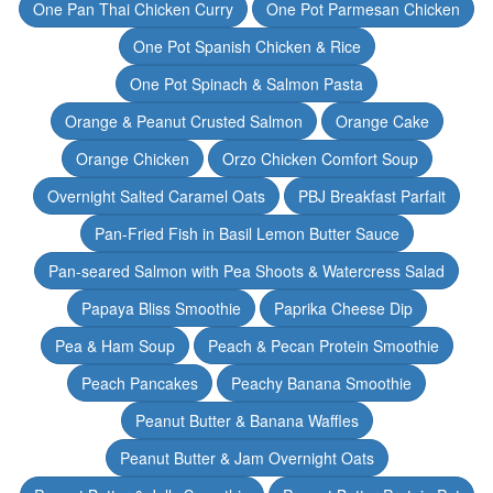
One Pan Thai Chicken Curry
One Pot Parmesan Chicken
One Pot Spanish Chicken & Rice
One Pot Spinach & Salmon Pasta
Orange & Peanut Crusted Salmon
Orange Cake
Orange Chicken
Orzo Chicken Comfort Soup
Overnight Salted Caramel Oats
PBJ Breakfast Parfait
Pan-Fried Fish in Basil Lemon Butter Sauce
Pan-seared Salmon with Pea Shoots & Watercress Salad
Papaya Bliss Smoothie
Paprika Cheese Dip
Pea & Ham Soup
Peach & Pecan Protein Smoothie
Peach Pancakes
Peachy Banana Smoothie
Peanut Butter & Banana Waffles
Peanut Butter & Jam Overnight Oats