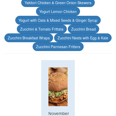
Yakitori Chicken & Green Onion Skewers
Yogurt Lemon Chicken
Yogurt with Oats & Mixed Seeds & Ginger Syrup
Zucchini & Tomato Frittata
Zucchini Bread
Zucchini Breakfast Wraps
Zucchini Nests with Egg & Kale
Zucchini Parmesan Fritters
November