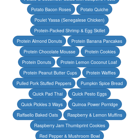
Potato Bacon Roses
Potato Quiche
Poulet Yassa (Senegalese Chicken)
Protein-Packed Shrimp & Egg Skillet
Protein Almond Donuts
Protein Banana Pancakes
Protein Chocolate Mousse
Protein Cookies
Protein Donuts
Protein Lemon Coconut Loaf
Protein Peanut Butter Cups
Protein Waffles
Pulled Pork Stuffed Peppers
Pumpkin Spice Bread
Quick Pad Thai
Quick Pesto Eggs
Quick Pickles 3 Ways
Quinoa Power Porridge
Raffaello Baked Oats
Raspberry & Lemon Muffins
Raspberry Jam Thumbprint Cookies
Red Pepper & Mushroom Bowl