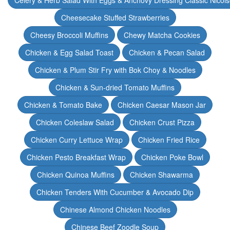
Celery & Herb Salad With Eggs & Anchovy Dressing Classic Nicoi
Cheesecake Stuffed Strawberries
Cheesy Broccoli Muffins
Chewy Matcha Cookies
Chicken & Egg Salad Toast
Chicken & Pecan Salad
Chicken & Plum Stir Fry with Bok Choy & Noodles
Chicken & Sun-dried Tomato Muffins
Chicken & Tomato Bake
Chicken Caesar Mason Jar
Chicken Coleslaw Salad
Chicken Crust Pizza
Chicken Curry Lettuce Wrap
Chicken Fried Rice
Chicken Pesto Breakfast Wrap
Chicken Poke Bowl
Chicken Quinoa Muffins
Chicken Shawarma
Chicken Tenders With Cucumber & Avocado Dip
Chinese Almond Chicken Noodles
Chinese Beef Zoodle Soup