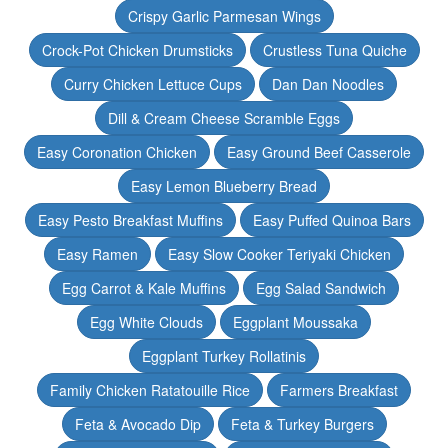
Crispy Garlic Parmesan Wings
Crock-Pot Chicken Drumsticks
Crustless Tuna Quiche
Curry Chicken Lettuce Cups
Dan Dan Noodles
Dill & Cream Cheese Scramble Eggs
Easy Coronation Chicken
Easy Ground Beef Casserole
Easy Lemon Blueberry Bread
Easy Pesto Breakfast Muffins
Easy Puffed Quinoa Bars
Easy Ramen
Easy Slow Cooker Teriyaki Chicken
Egg Carrot & Kale Muffins
Egg Salad Sandwich
Egg White Clouds
Eggplant Moussaka
Eggplant Turkey Rollatinis
Family Chicken Ratatouille Rice
Farmers Breakfast
Feta & Avocado Dip
Feta & Turkey Burgers