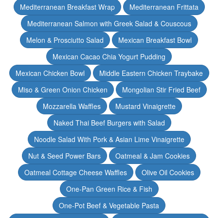
Mediterranean Breakfast Wrap
Mediterranean Frittata
Mediterranean Salmon with Greek Salad & Couscous
Melon & Prosciutto Salad
Mexican Breakfast Bowl
Mexican Cacao Chia Yogurt Pudding
Mexican Chicken Bowl
Middle Eastern Chicken Traybake
Miso & Green Onion Chicken
Mongolian Stir Fried Beef
Mozzarella Waffles
Mustard Vinaigrette
Naked Thai Beef Burgers with Salad
Noodle Salad With Pork & Asian Lime Vinaigrette
Nut & Seed Power Bars
Oatmeal & Jam Cookies
Oatmeal Cottage Cheese Waffles
Olive Oil Cookies
One-Pan Green Rice & Fish
One-Pot Beef & Vegetable Pasta