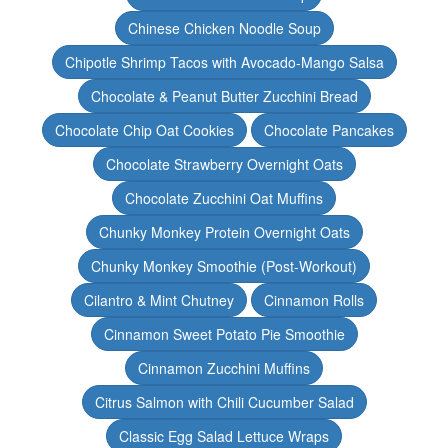
Chinese Chicken Noodle Soup
Chipotle Shrimp Tacos with Avocado-Mango Salsa
Chocolate & Peanut Butter Zucchini Bread
Chocolate Chip Oat Cookies
Chocolate Pancakes
Chocolate Strawberry Overnight Oats
Chocolate Zucchini Oat Muffins
Chunky Monkey Protein Overnight Oats
Chunky Monkey Smoothie (Post-Workout)
Cilantro & Mint Chutney
Cinnamon Rolls
Cinnamon Sweet Potato Pie Smoothie
Cinnamon Zucchini Muffins
Citrus Salmon with Chili Cucumber Salad
Classic Egg Salad Lettuce Wraps