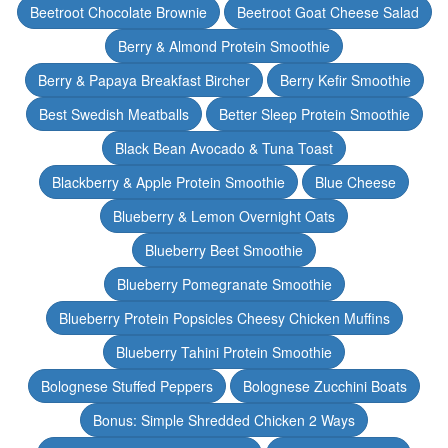
Beetroot Chocolate Brownie
Beetroot Goat Cheese Salad
Berry & Almond Protein Smoothie
Berry & Papaya Breakfast Bircher
Berry Kefir Smoothie
Best Swedish Meatballs
Better Sleep Protein Smoothie
Black Bean Avocado & Tuna Toast
Blackberry & Apple Protein Smoothie
Blue Cheese
Blueberry & Lemon Overnight Oats
Blueberry Beet Smoothie
Blueberry Pomegranate Smoothie
Blueberry Protein Popsicles Cheesy Chicken Muffins
Blueberry Tahini Protein Smoothie
Bolognese Stuffed Peppers
Bolognese Zucchini Boats
Bonus: Simple Shredded Chicken 2 Ways