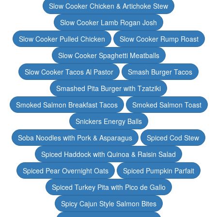
Slow Cooker Chicken & Artichoke Stew
Slow Cooker Lamb Rogan Josh
Slow Cooker Pulled Chicken
Slow Cooker Rump Roast
Slow Cooker Spaghetti Meatballs
Slow Cooker Tacos Al Pastor
Smash Burger Tacos
Smashed Pita Burger with Tzatziki
Smoked Salmon Breakfast Tacos
Smoked Salmon Toast
Snickers Energy Balls
Soba Noodles with Pork & Asparagus
Spiced Cod Stew
Spiced Haddock with Quinoa & Raisin Salad
Spiced Pear Overnight Oats
Spiced Pumpkin Parfait
Spiced Turkey Pita with Pico de Gallo
Spicy Cajun Style Salmon Bites