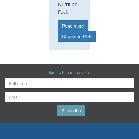
Nutrition
Pack
Read more
Download PDF
Sign up to our newsletter
Subscribe