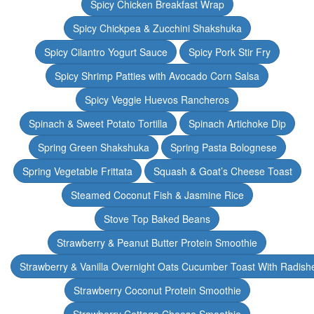
Spicy Chicken Breakfast Wrap
Spicy Chickpea & Zucchini Shakshuka
Spicy Cilantro Yogurt Sauce
Spicy Pork Stir Fry
Spicy Shrimp Patties with Avocado Corn Salsa
Spicy Veggie Huevos Rancheros
Spinach & Sweet Potato Tortilla
Spinach Artichoke Dip
Spring Green Shakshuka
Spring Pasta Bolognese
Spring Vegetable Frittata
Squash & Goat’s Cheese Toast
Steamed Coconut Fish & Jasmine Rice
Stove Top Baked Beans
Strawberry & Peanut Butter Protein Smoothie
Strawberry & Vanilla Overnight Oats Cucumber Toast With Radish
Strawberry Coconut Protein Smoothie