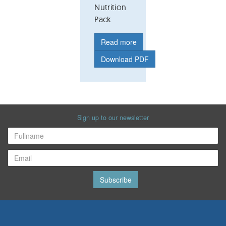
Nutrition
Pack
Read more
Download PDF
Sign up to our newsletter
Subscribe