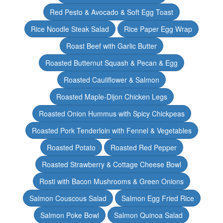
Red Pesto & Avocado & Soft Egg Toast
Rice Noodle Steak Salad
Rice Paper Egg Wrap
Roast Beef with Garlic Butter
Roasted Butternut Squash & Pecan & Egg
Roasted Cauliflower & Salmon
Roasted Maple-Dijon Chicken Legs
Roasted Onion Hummus with Spicy Chickpeas
Roasted Pork Tenderloin with Fennel & Vegetables
Roasted Potato
Roasted Red Pepper
Roasted Strawberry & Cottage Cheese Bowl
Rosti with Bacon Mushrooms & Green Onions
Salmon Couscous Salad
Salmon Egg Fried Rice
Salmon Poke Bowl
Salmon Quinoa Salad