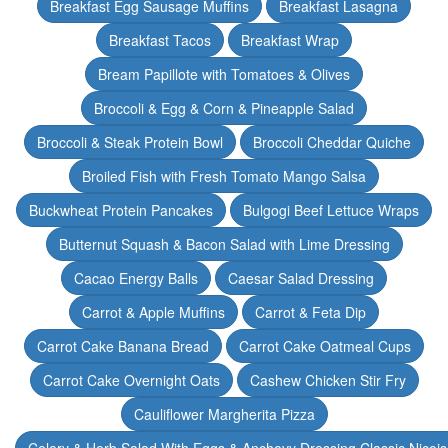
Breakfast Egg Sausage Muffins
Breakfast Lasagna
Breakfast Tacos
Breakfast Wrap
Bream Papillote with Tomatoes & Olives
Broccoli & Egg & Corn & Pineapple Salad
Broccoli & Steak Protein Bowl
Broccoli Cheddar Quiche
Broiled Fish with Fresh Tomato Mango Salsa
Buckwheat Protein Pancakes
Bulgogi Beef Lettuce Wraps
Butternut Squash & Bacon Salad with Lime Dressing
Cacao Energy Balls
Caesar Salad Dressing
Carrot & Apple Muffins
Carrot & Feta Dip
Carrot Cake Banana Bread
Carrot Cake Oatmeal Cups
Carrot Cake Overnight Oats
Cashew Chicken Stir Fry
Cauliflower Margherita Pizza