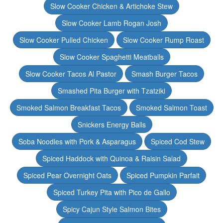
Slow Cooker Chicken & Artichoke Stew
Slow Cooker Lamb Rogan Josh
Slow Cooker Pulled Chicken
Slow Cooker Rump Roast
Slow Cooker Spaghetti Meatballs
Slow Cooker Tacos Al Pastor
Smash Burger Tacos
Smashed Pita Burger with Tzatziki
Smoked Salmon Breakfast Tacos
Smoked Salmon Toast
Snickers Energy Balls
Soba Noodles with Pork & Asparagus
Spiced Cod Stew
Spiced Haddock with Quinoa & Raisin Salad
Spiced Pear Overnight Oats
Spiced Pumpkin Parfait
Spiced Turkey Pita with Pico de Gallo
Spicy Cajun Style Salmon Bites