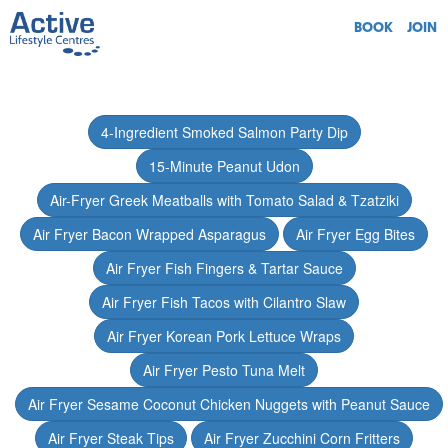
BOOK
JOIN
4-Ingredient Smoked Salmon Party Dip
15-Minute Peanut Udon
Air-Fryer Greek Meatballs with Tomato Salad & Tzatziki
Air Fryer Bacon Wrapped Asparagus
Air Fryer Egg Bites
Air Fryer Fish Fingers & Tartar Sauce
Air Fryer Fish Tacos with Cilantro Slaw
Air Fryer Korean Pork Lettuce Wraps
Air Fryer Pesto Tuna Melt
Air Fryer Sesame Coconut Chicken Nuggets with Peanut Sauce
Air Fryer Steak Tips
Air Fryer Zucchini Corn Fritters