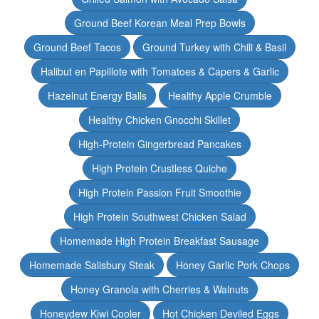
Ground Beef Korean Meal Prep Bowls
Ground Beef Tacos
Ground Turkey with Chili & Basil
Halibut en Papillote with Tomatoes & Capers & Garlic
Hazelnut Energy Balls
Healthy Apple Crumble
Healthy Chicken Gnocchi Skillet
High-Protein Gingerbread Pancakes
High Protein Crustless Quiche
High Protein Passion Fruit Smoothie
High Protein Southwest Chicken Salad
Homemade High Protein Breakfast Sausage
Homemade Salisbury Steak
Honey Garlic Pork Chops
Honey Granola with Cherries & Walnuts
Honeydew Kiwi Cooler
Hot Chicken Deviled Eggs