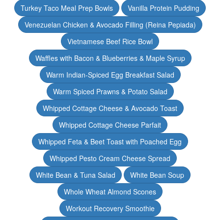
Turkey Taco Meal Prep Bowls
Vanilla Protein Pudding
Venezuelan Chicken & Avocado Filling (Reina Pepiada)
Vietnamese Beef Rice Bowl
Waffles with Bacon & Blueberries & Maple Syrup
Warm Indian-Spiced Egg Breakfast Salad
Warm Spiced Prawns & Potato Salad
Whipped Cottage Cheese & Avocado Toast
Whipped Cottage Cheese Parfait
Whipped Feta & Beet Toast with Poached Egg
Whipped Pesto Cream Cheese Spread
White Bean & Tuna Salad
White Bean Soup
Whole Wheat Almond Scones
Workout Recovery Smoothie