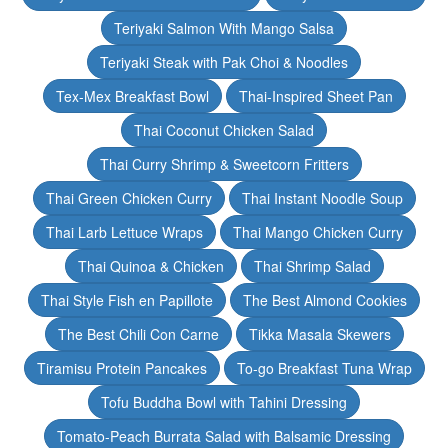
Teriyaki Salmon With Mango Salsa
Teriyaki Steak with Pak Choi & Noodles
Tex-Mex Breakfast Bowl
Thai-Inspired Sheet Pan
Thai Coconut Chicken Salad
Thai Curry Shrimp & Sweetcorn Fritters
Thai Green Chicken Curry
Thai Instant Noodle Soup
Thai Larb Lettuce Wraps
Thai Mango Chicken Curry
Thai Quinoa & Chicken
Thai Shrimp Salad
Thai Style Fish en Papillote
The Best Almond Cookies
The Best Chili Con Carne
Tikka Masala Skewers
Tiramisu Protein Pancakes
To-go Breakfast Tuna Wrap
Tofu Buddha Bowl with Tahini Dressing
Tomato-Peach Burrata Salad with Balsamic Dressing