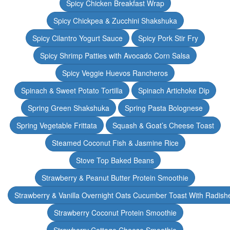
Spicy Chicken Breakfast Wrap
Spicy Chickpea & Zucchini Shakshuka
Spicy Cilantro Yogurt Sauce
Spicy Pork Stir Fry
Spicy Shrimp Patties with Avocado Corn Salsa
Spicy Veggie Huevos Rancheros
Spinach & Sweet Potato Tortilla
Spinach Artichoke Dip
Spring Green Shakshuka
Spring Pasta Bolognese
Spring Vegetable Frittata
Squash & Goat’s Cheese Toast
Steamed Coconut Fish & Jasmine Rice
Stove Top Baked Beans
Strawberry & Peanut Butter Protein Smoothie
Strawberry & Vanilla Overnight Oats Cucumber Toast With Radish
Strawberry Coconut Protein Smoothie