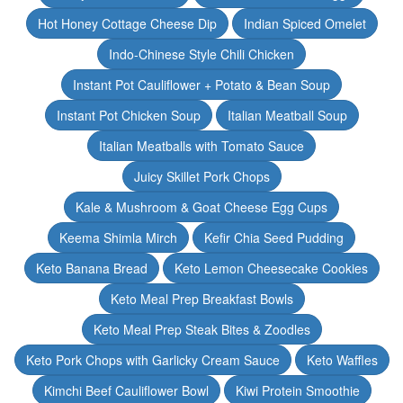
Hot Honey Cottage Cheese Dip
Indian Spiced Omelet
Indo-Chinese Style Chili Chicken
Instant Pot Cauliflower + Potato & Bean Soup
Instant Pot Chicken Soup
Italian Meatball Soup
Italian Meatballs with Tomato Sauce
Juicy Skillet Pork Chops
Kale & Mushroom & Goat Cheese Egg Cups
Keema Shimla Mirch
Kefir Chia Seed Pudding
Keto Banana Bread
Keto Lemon Cheesecake Cookies
Keto Meal Prep Breakfast Bowls
Keto Meal Prep Steak Bites & Zoodles
Keto Pork Chops with Garlicky Cream Sauce
Keto Waffles
Kimchi Beef Cauliflower Bowl
Kiwi Protein Smoothie