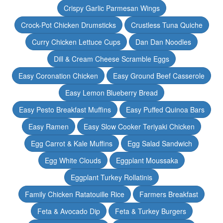
Crispy Garlic Parmesan Wings
Crock-Pot Chicken Drumsticks
Crustless Tuna Quiche
Curry Chicken Lettuce Cups
Dan Dan Noodles
Dill & Cream Cheese Scramble Eggs
Easy Coronation Chicken
Easy Ground Beef Casserole
Easy Lemon Blueberry Bread
Easy Pesto Breakfast Muffins
Easy Puffed Quinoa Bars
Easy Ramen
Easy Slow Cooker Teriyaki Chicken
Egg Carrot & Kale Muffins
Egg Salad Sandwich
Egg White Clouds
Eggplant Moussaka
Eggplant Turkey Rollatinis
Family Chicken Ratatouille Rice
Farmers Breakfast
Feta & Avocado Dip
Feta & Turkey Burgers