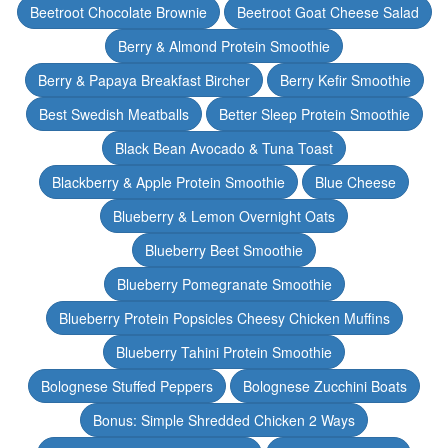
Beetroot Chocolate Brownie
Beetroot Goat Cheese Salad
Berry & Almond Protein Smoothie
Berry & Papaya Breakfast Bircher
Berry Kefir Smoothie
Best Swedish Meatballs
Better Sleep Protein Smoothie
Black Bean Avocado & Tuna Toast
Blackberry & Apple Protein Smoothie
Blue Cheese
Blueberry & Lemon Overnight Oats
Blueberry Beet Smoothie
Blueberry Pomegranate Smoothie
Blueberry Protein Popsicles Cheesy Chicken Muffins
Blueberry Tahini Protein Smoothie
Bolognese Stuffed Peppers
Bolognese Zucchini Boats
Bonus: Simple Shredded Chicken 2 Ways