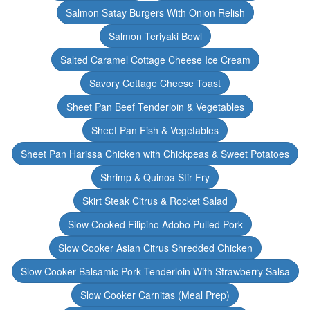
Salmon Satay Burgers With Onion Relish
Salmon Teriyaki Bowl
Salted Caramel Cottage Cheese Ice Cream
Savory Cottage Cheese Toast
Sheet Pan Beef Tenderloin & Vegetables
Sheet Pan Fish & Vegetables
Sheet Pan Harissa Chicken with Chickpeas & Sweet Potatoes
Shrimp & Quinoa Stir Fry
Skirt Steak Citrus & Rocket Salad
Slow Cooked Filipino Adobo Pulled Pork
Slow Cooker Asian Citrus Shredded Chicken
Slow Cooker Balsamic Pork Tenderloin With Strawberry Salsa
Slow Cooker Carnitas (Meal Prep)