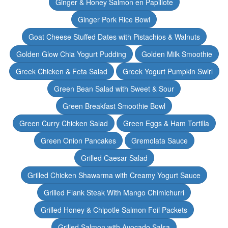
Ginger & Honey Salmon en Papillote
Ginger Pork Rice Bowl
Goat Cheese Stuffed Dates with Pistachios & Walnuts
Golden Glow Chia Yogurt Pudding
Golden Milk Smoothie
Greek Chicken & Feta Salad
Greek Yogurt Pumpkin Swirl
Green Bean Salad with Sweet & Sour
Green Breakfast Smoothie Bowl
Green Curry Chicken Salad
Green Eggs & Ham Tortilla
Green Onion Pancakes
Gremolata Sauce
Grilled Caesar Salad
Grilled Chicken Shawarma with Creamy Yogurt Sauce
Grilled Flank Steak With Mango Chimichurri
Grilled Honey & Chipotle Salmon Foil Packets
Grilled Salmon with Avocado Salsa