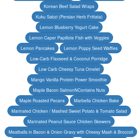
Korean Beef Salad Wraps
Kuku Sabzi (Persian Herb Frittata)
Lemon Blueberry Yogurt Cake
Lemon Caper Papillote Fish with Veggies
Lemon Pancakes
Lemon Poppy Seed Waffles
Low-Carb Flaxseed & Coconut Porridge
Low Carb Cheesy Tuna Omelet
Mango Vanilla Protein Power Smoothie
Maple Bacon SalmonNContains Nuts
Maple Roasted Pecans
Marbella Chicken Bake
Marinated Chicken / Mashed Sweet Potato & Tomato Salad
Marinated Peanut Sauce Chicken Skewers
Meatballs in Bacon & Onion Gravy with Cheesy Mash & Broccoli