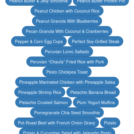
Peanut Butter & Jelly Smoothie
Peanut Butter Protein Pot
Peanut Chicken with Coconut Rice
Peanut Granola With Blueberries
Pecan Granola With Coconut & Cranberries
Pepper & Corn Egg Cups
Perfect Soy-Grilled Steak
Peruvian Lomo Saltado
Peruvian “Chaufa” Fried Rice with Pork
Pesto Chickpea Toast
Pineapple Marinated Chicken with Pineapple Salsa
Pineapple Shrimp Rice
Pistachio Banana Bread
Pistachio Crusted Salmon
Plum Yogurt Muffins
Pomegranate Chia Seed Smoothie
Pot-Roast Beef with French Onion Gravy
Potato
Potato & Cucumber Salad with Jalapeño Pesto