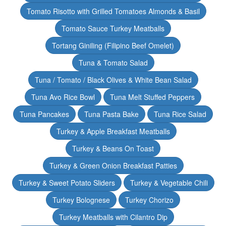
Tomato Risotto with Grilled Tomatoes Almonds & Basil
Tomato Sauce Turkey Meatballs
Tortang Giniling (Filipino Beef Omelet)
Tuna & Tomato Salad
Tuna / Tomato / Black Olives & White Bean Salad
Tuna Avo Rice Bowl
Tuna Melt Stuffed Peppers
Tuna Pancakes
Tuna Pasta Bake
Tuna Rice Salad
Turkey & Apple Breakfast Meatballs
Turkey & Beans On Toast
Turkey & Green Onion Breakfast Patties
Turkey & Sweet Potato Sliders
Turkey & Vegetable Chili
Turkey Bolognese
Turkey Chorizo
Turkey Meatballs with Cilantro Dip