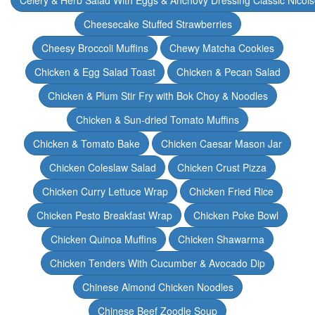
Celery & Herb Salad With Eggs & Anchovy Dressing Classic Nicoi
Cheesecake Stuffed Strawberries
Cheesy Broccoli Muffins
Chewy Matcha Cookies
Chicken & Egg Salad Toast
Chicken & Pecan Salad
Chicken & Plum Stir Fry with Bok Choy & Noodles
Chicken & Sun-dried Tomato Muffins
Chicken & Tomato Bake
Chicken Caesar Mason Jar
Chicken Coleslaw Salad
Chicken Crust Pizza
Chicken Curry Lettuce Wrap
Chicken Fried Rice
Chicken Pesto Breakfast Wrap
Chicken Poke Bowl
Chicken Quinoa Muffins
Chicken Shawarma
Chicken Tenders With Cucumber & Avocado Dip
Chinese Almond Chicken Noodles
Chinese Beef Zoodle Soup