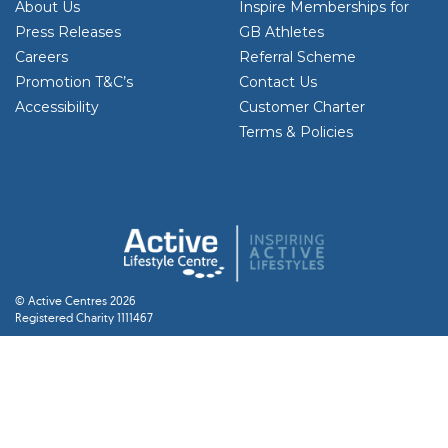
About Us
Inspire Memberships for
Press Releases
GB Athletes
Careers
Referral Scheme
Promotion T&C’s
Contact Us
Accessibility
Customer Charter
Terms & Policies
© Active Centres 2026
Registered Charity 1111467