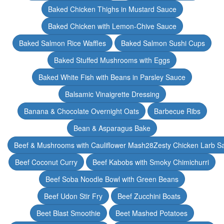
Baked Chicken Thighs in Mustard Sauce
Baked Chicken with Lemon-Chive Sauce
Baked Salmon Rice Waffles
Baked Salmon Sushi Cups
Baked Stuffed Mushrooms with Eggs
Baked White Fish with Beans in Parsley Sauce
Balsamic Vinaigrette Dressing
Banana & Chocolate Overnight Oats
Barbecue Ribs
Bean & Asparagus Bake
Beef & Mushrooms with Cauliflower Mash28Zesty Chicken Larb S
Beef Coconut Curry
Beef Kabobs with Smoky Chimichurri
Beef Soba Noodle Bowl with Green Beans
Beef Udon Stir Fry
Beef Zucchini Boats
Beet Blast Smoothie
Beet Mashed Potatoes