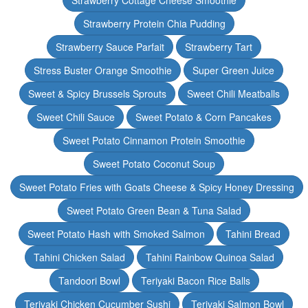
Strawberry Cottage Cheese Smoothie
Strawberry Protein Chia Pudding
Strawberry Sauce Parfait
Strawberry Tart
Stress Buster Orange Smoothie
Super Green Juice
Sweet & Spicy Brussels Sprouts
Sweet Chili Meatballs
Sweet Chili Sauce
Sweet Potato & Corn Pancakes
Sweet Potato Cinnamon Protein Smoothie
Sweet Potato Coconut Soup
Sweet Potato Fries with Goats Cheese & Spicy Honey Dressing
Sweet Potato Green Bean & Tuna Salad
Sweet Potato Hash with Smoked Salmon
Tahini Bread
Tahini Chicken Salad
Tahini Rainbow Quinoa Salad
Tandoori Bowl
Teriyaki Bacon Rice Balls
Teriyaki Chicken Cucumber Sushi
Teriyaki Salmon Bowl