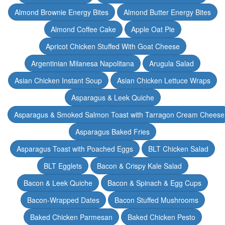
Almond Brownie Energy Bites
Almond Butter Energy Bites
Almond Coffee Cake
Apple Oat Pie
Apricot Chicken Stuffed With Goat Cheese
Argentinian Milanesa Napolitana
Arugula Salad
Asian Chicken Instant Soup
Asian Chicken Lettuce Wraps
Asparagus & Leek Quiche
Asparagus & Smoked Salmon Toast with Tarragon Cream Cheese
Asparagus Baked Fries
Asparagus Toast with Poached Eggs
BLT Chicken Salad
BLT Egglets
Bacon & Crispy Kale Salad
Bacon & Leek Quiche
Bacon & Spinach & Egg Cups
Bacon-Wrapped Dates
Bacon Stuffed Mushrooms
Baked Chicken Parmesan
Baked Chicken Pesto