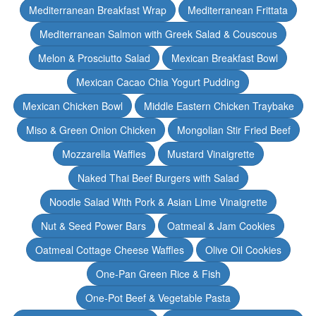
Mediterranean Breakfast Wrap
Mediterranean Frittata
Mediterranean Salmon with Greek Salad & Couscous
Melon & Prosciutto Salad
Mexican Breakfast Bowl
Mexican Cacao Chia Yogurt Pudding
Mexican Chicken Bowl
Middle Eastern Chicken Traybake
Miso & Green Onion Chicken
Mongolian Stir Fried Beef
Mozzarella Waffles
Mustard Vinaigrette
Naked Thai Beef Burgers with Salad
Noodle Salad With Pork & Asian Lime Vinaigrette
Nut & Seed Power Bars
Oatmeal & Jam Cookies
Oatmeal Cottage Cheese Waffles
Olive Oil Cookies
One-Pan Green Rice & Fish
One-Pot Beef & Vegetable Pasta