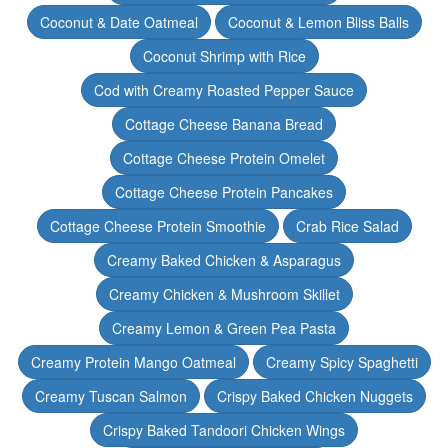
Coconut & Date Oatmeal
Coconut & Lemon Bliss Balls
Coconut Shrimp with Rice
Cod with Creamy Roasted Pepper Sauce
Cottage Cheese Banana Bread
Cottage Cheese Protein Omelet
Cottage Cheese Protein Pancakes
Cottage Cheese Protein Smoothie
Crab Rice Salad
Creamy Baked Chicken & Asparagus
Creamy Chicken & Mushroom Skillet
Creamy Lemon & Green Pea Pasta
Creamy Protein Mango Oatmeal
Creamy Spicy Spaghetti
Creamy Tuscan Salmon
Crispy Baked Chicken Nuggets
Crispy Baked Tandoori Chicken Wings