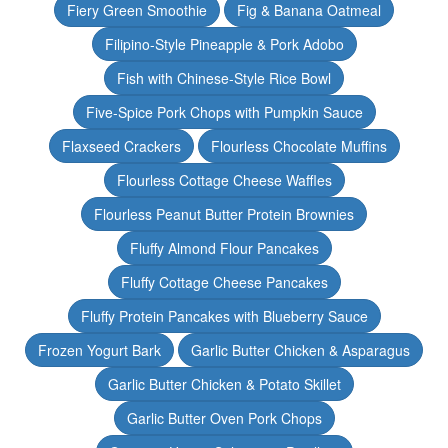
Fiery Green Smoothie
Fig & Banana Oatmeal
Filipino-Style Pineapple & Pork Adobo
Fish with Chinese-Style Rice Bowl
Five-Spice Pork Chops with Pumpkin Sauce
Flaxseed Crackers
Flourless Chocolate Muffins
Flourless Cottage Cheese Waffles
Flourless Peanut Butter Protein Brownies
Fluffy Almond Flour Pancakes
Fluffy Cottage Cheese Pancakes
Fluffy Protein Pancakes with Blueberry Sauce
Frozen Yogurt Bark
Garlic Butter Chicken & Asparagus
Garlic Butter Chicken & Potato Skillet
Garlic Butter Oven Pork Chops