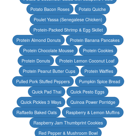
Potato Bacon Roses
Potato Quiche
Poulet Yassa (Senegalese Chicken)
Protein-Packed Shrimp & Egg Skillet
Protein Almond Donuts
Protein Banana Pancakes
Protein Chocolate Mousse
Protein Cookies
Protein Donuts
Protein Lemon Coconut Loaf
Protein Peanut Butter Cups
Protein Waffles
Pulled Pork Stuffed Peppers
Pumpkin Spice Bread
Quick Pad Thai
Quick Pesto Eggs
Quick Pickles 3 Ways
Quinoa Power Porridge
Raffaello Baked Oats
Raspberry & Lemon Muffins
Raspberry Jam Thumbprint Cookies
Red Pepper & Mushroom Bowl