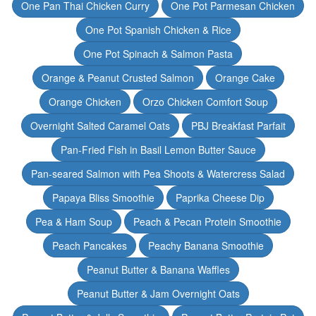
One Pan Thai Chicken Curry
One Pot Parmesan Chicken
One Pot Spanish Chicken & Rice
One Pot Spinach & Salmon Pasta
Orange & Peanut Crusted Salmon
Orange Cake
Orange Chicken
Orzo Chicken Comfort Soup
Overnight Salted Caramel Oats
PBJ Breakfast Parfait
Pan-Fried Fish in Basil Lemon Butter Sauce
Pan-seared Salmon with Pea Shoots & Watercress Salad
Papaya Bliss Smoothie
Paprika Cheese Dip
Pea & Ham Soup
Peach & Pecan Protein Smoothie
Peach Pancakes
Peachy Banana Smoothie
Peanut Butter & Banana Waffles
Peanut Butter & Jam Overnight Oats