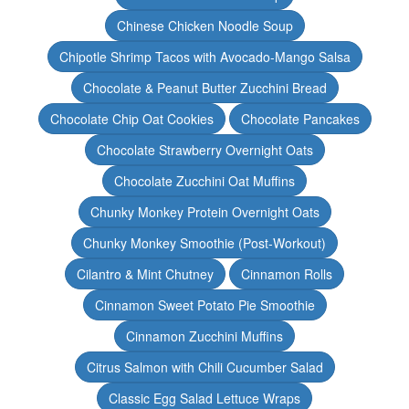
Chinese Chicken Noodle Soup
Chipotle Shrimp Tacos with Avocado-Mango Salsa
Chocolate & Peanut Butter Zucchini Bread
Chocolate Chip Oat Cookies
Chocolate Pancakes
Chocolate Strawberry Overnight Oats
Chocolate Zucchini Oat Muffins
Chunky Monkey Protein Overnight Oats
Chunky Monkey Smoothie (Post-Workout)
Cilantro & Mint Chutney
Cinnamon Rolls
Cinnamon Sweet Potato Pie Smoothie
Cinnamon Zucchini Muffins
Citrus Salmon with Chili Cucumber Salad
Classic Egg Salad Lettuce Wraps