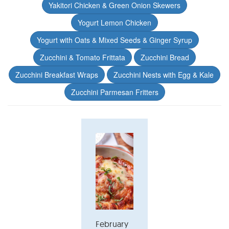
Yakitori Chicken & Green Onion Skewers
Yogurt Lemon Chicken
Yogurt with Oats & Mixed Seeds & Ginger Syrup
Zucchini & Tomato Frittata
Zucchini Bread
Zucchini Breakfast Wraps
Zucchini Nests with Egg & Kale
Zucchini Parmesan Fritters
February